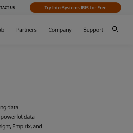
Try InterSystems IRIS for Free
TACT US
ub
Partners
Company
Support
ing data
 powerful data-
sight, Empirix, and