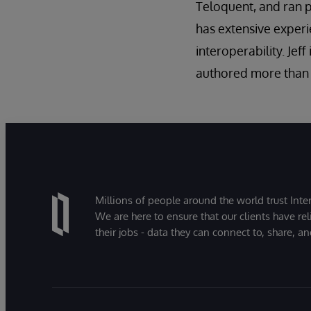
Teloquent, and ran 
has extensive experi
interoperability. Jef
authored more than 
Millions of people around the world trust Inter
We are here to ensure that our clients have rel
their jobs - data they can connect to, share, a