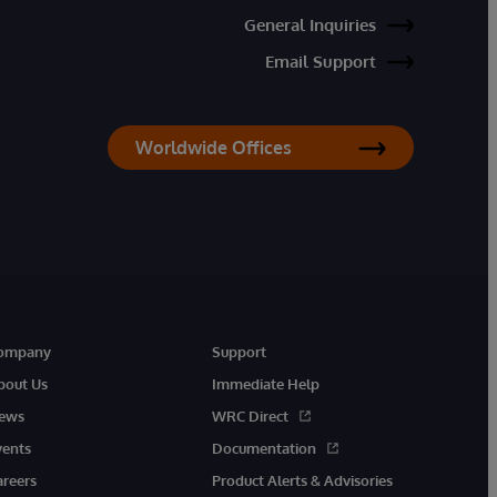
General Inquiries
Email Support
Worldwide Offices
ompany
Support
bout Us
Immediate Help
ews
WRC Direct
vents
Documentation
areers
Product Alerts & Advisories