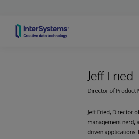
Skip to content
Jeff Fried
Director of Produc
Jeff Fried, Director
management nerd, an
driven applications. 