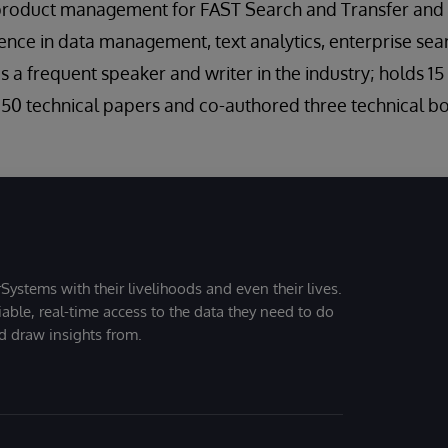
product management for FAST Search and Transfer and 
ence in data management, text analytics, enterprise sea
f is a frequent speaker and writer in the industry; holds 1
50 technical papers and co-authored three technical b
Systems with their livelihoods and even their lives.
iable, real-time access to the data they need to do
nd draw insights from.