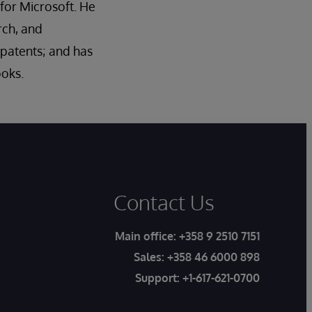
for Microsoft. He
rch, and
5 patents; and has
ooks.
Contact Us
Main office:
+358 9 2510 7151
Sales:
+358 46 6000 898
Support:
+1-617-621-0700