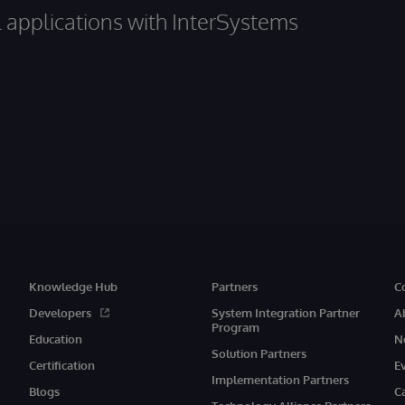
al applications with InterSystems
Knowledge Hub
Partners
C
Developers
System Integration Partner
A
Program
Education
N
Solution Partners
Certification
E
Implementation Partners
Blogs
C