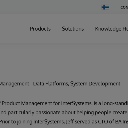
Change
CON
Country
Products
Solutions
Knowledge H
t Management - Data Platforms, System Development
 of Product Management for InterSystems, is a long-stand
d particularly passionate about helping people create
Prior to joining InterSystems, Jeff served as CTO of BA In