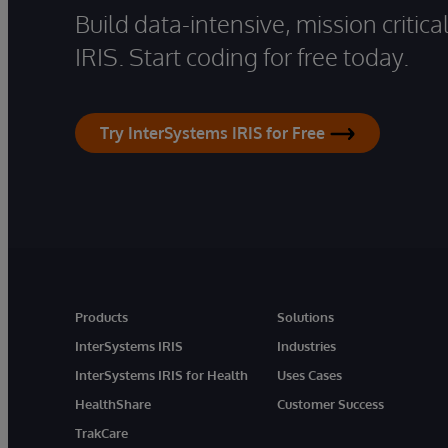
Build data-intensive, mission critic
IRIS. Start coding for free today.
Try InterSystems IRIS for Free
Products
Solutions
InterSystems IRIS
Industries
InterSystems IRIS for Health
Uses Cases
HealthShare
Customer Success
TrakCare