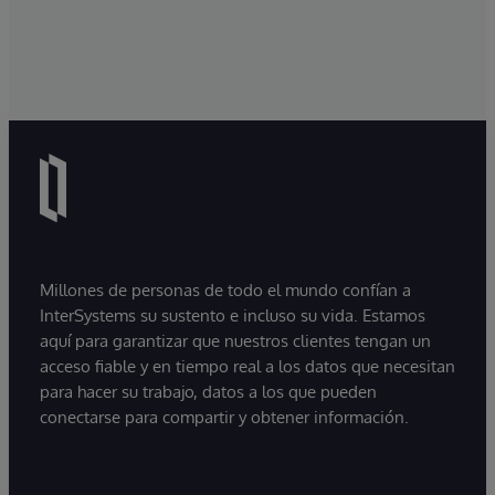
Millones de personas de todo el mundo confían a
InterSystems su sustento e incluso su vida. Estamos
aquí para garantizar que nuestros clientes tengan un
acceso fiable y en tiempo real a los datos que necesitan
para hacer su trabajo, datos a los que pueden
conectarse para compartir y obtener información.