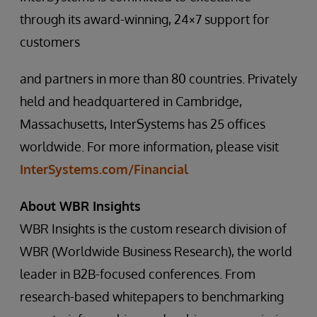
through its award-winning, 24×7 support for
customers
and partners in more than 80 countries. Privately
held and headquartered in Cambridge,
Massachusetts, InterSystems has 25 offices
worldwide. For more information, please visit
InterSystems.com/Financial
About WBR Insights
WBR Insights is the custom research division of
WBR (Worldwide Business Research), the world
leader in B2B-focused conferences. From
research-based whitepapers to benchmarking