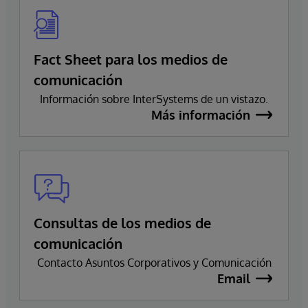
Fact Sheet para los medios de
comunicación
Información sobre InterSystems de un vistazo.
Más información
Consultas de los medios de
comunicación
Contacto Asuntos Corporativos y Comunicación
Email