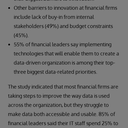
Other barriers to innovation at financial firms
include lack of buy-in from internal
stakeholders (49%) and budget constraints
(45%).
55% of financial leaders say implementing
technologies that will enable them to create a
data-driven organization is among their top-
three biggest data-related priorities.
The study indicated that most financial firms are
taking steps to improve the way data is used
across the organization, but they struggle to
make data both accessible and usable. 85% of
financial leaders said their IT staff spend 25% to