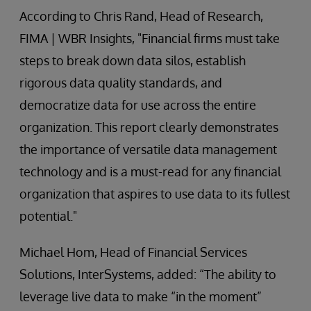
According to Chris Rand, Head of Research,
FIMA | WBR Insights, "Financial firms must take
steps to break down data silos, establish
rigorous data quality standards, and
democratize data for use across the entire
organization. This report clearly demonstrates
the importance of versatile data management
technology and is a must-read for any financial
organization that aspires to use data to its fullest
potential."
Michael Hom, Head of Financial Services
Solutions, InterSystems, added: “The ability to
leverage live data to make “in the moment”