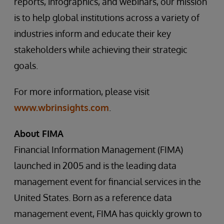
reports, infographics, and webinars, our mission
is to help global institutions across a variety of
industries inform and educate their key
stakeholders while achieving their strategic
goals.
For more information, please visit
www.wbrinsights.com
.
About FIMA
Financial Information Management (FIMA)
launched in 2005 and is the leading data
management event for financial services in the
United States. Born as a reference data
management event, FIMA has quickly grown to