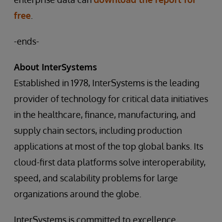
free
.
-ends-
About InterSystems
Established in 1978, InterSystems is the leading
provider of technology for critical data initiatives
in the healthcare, finance, manufacturing, and
supply chain sectors, including production
applications at most of the top global banks. Its
cloud-first data platforms solve interoperability,
speed, and scalability problems for large
organizations around the globe.
InterSystems is committed to excellence