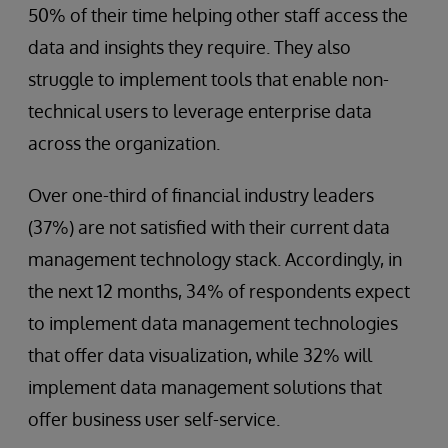
50% of their time helping other staff access the
data and insights they require. They also
struggle to implement tools that enable non-
technical users to leverage enterprise data
across the organization.
Over one-third of financial industry leaders
(37%) are not satisfied with their current data
management technology stack. Accordingly, in
the next 12 months, 34% of respondents expect
to implement data management technologies
that offer data visualization, while 32% will
implement data management solutions that
offer business user self-service.