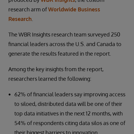
research arm of
Worldwide Business
Research
.
The WBR Insights research team surveyed 250
financial leaders across the U.S. and Canada to
generate the results featured in the report.
Among the key insights from the report,
researchers learned the following:
62% of financial leaders say improving access
to siloed, distributed data will be one of their
top data initiatives in the next 12 months, with
54% of respondents citing data silos as one of
their biggest barriers to innovation.