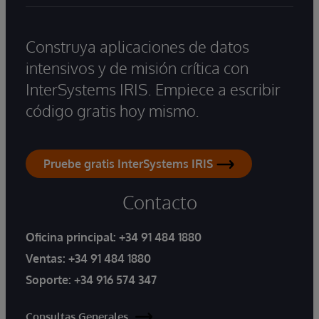
Construya aplicaciones de datos
intensivos y de misión crítica con
InterSystems IRIS. Empiece a escribir
código gratis hoy mismo.
Pruebe gratis InterSystems IRIS
Contacto
Oficina principal:
+34 91 484 1880
Ventas:
+34 91 484 1880
Soporte:
+34 916 574 347
Consultas Generales