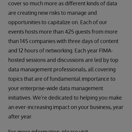
cover so much more as different kinds of data
are creating new risks to manage and
opportunities to capitalize on. Each of our
events hosts more than 425 guests from more
than 145 companies with three days of content
and 12 hours of networking. Each year FIMA-
hosted sessions and discussions are led by top
data management professionals, all covering
topics that are of fundamental importance to
your enterprise-wide data management
initiatives. We’re dedicated to helping you make
an ever-increasing impact on your business, year
after year.
For more information, please visit