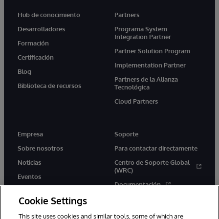
Hub de conocimiento
Partners
Desarrolladores
Programa System
Integration Partner
Formación
Partner Solution Program
Certificación
Implementation Partner
Blog
Partners de la Alianza
Biblioteca de recursos
Tecnológica
Cloud Partners
Empresa
Soporte
Sobre nosotros
Para contactar directamente
Noticias
Centro de Soporte Global
(WRC)
Eventos
Documentación
Empleo
Cookie Settings
Product Alerts &amp;
Advisories
This site uses cookies and similar tools, some of which are