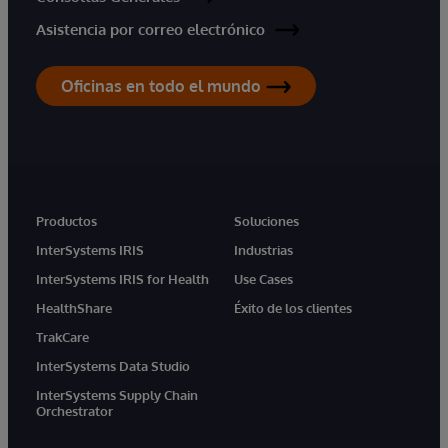
Asistencia por correo electrónico
Oficinas en todo el mundo
Productos
Soluciones
InterSystems IRIS
Industrias
InterSystems IRIS for Health
Use Cases
HealthShare
Éxito de los clientes
TrakCare
InterSystems Data Studio
InterSystems Supply Chain
Orchestrator