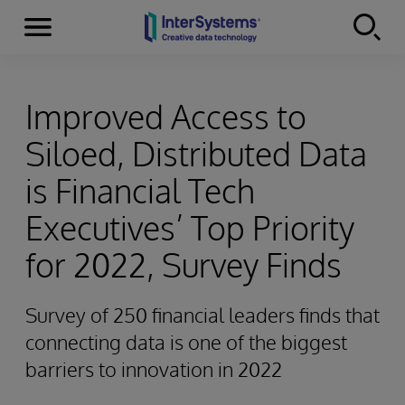
Menu
Skip to content
Improved Access to
Siloed, Distributed Data
is Financial Tech
Executives’ Top Priority
for 2022, Survey Finds
Survey of 250 financial leaders finds that
connecting data is one of the biggest
barriers to innovation in 2022