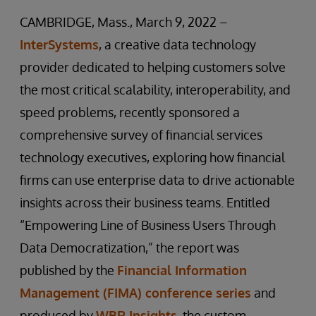
CAMBRIDGE, Mass., March 9, 2022 –
InterSystems
, a creative data technology
provider dedicated to helping customers solve
the most critical scalability, interoperability, and
speed problems, recently sponsored a
comprehensive survey of financial services
technology executives
,
exploring how financial
firms can use enterprise data to drive actionable
insights across their business teams. Entitled
“Empowering Line of Business Users Through
Data Democratization,” the report was
published by the
Financial Information
Management (FIMA) conference series
and
produced by
WBR Insights
, the custom