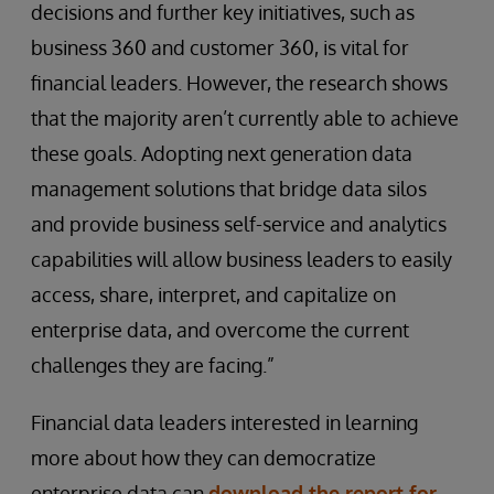
decisions and further key initiatives, such as
business 360 and customer 360, is vital for
financial leaders. However, the research shows
that the majority aren’t currently able to achieve
these goals. Adopting next generation data
management solutions that bridge data silos
and provide business self-service and analytics
capabilities will allow business leaders to easily
access, share, interpret, and capitalize on
enterprise data, and overcome the current
challenges they are facing.”
Financial data leaders interested in learning
more about how they can democratize
enterprise data can
download the report for