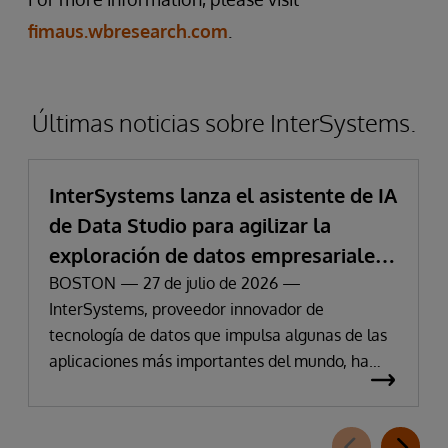
fimaus.wbresearch.com
.
Últimas noticias sobre InterSystems.
InterSystems lanza el asistente de IA
de Data Studio para agilizar la
exploración de datos empresariales
y la obtención de información
BOSTON — 27 de julio de 2026 —
InterSystems, proveedor innovador de
tecnología de datos que impulsa algunas de las
aplicaciones más importantes del mundo, ha
anunciado hoy la disponibilidad de InterSystems
Data Studio™ AI Assistant, una nueva extensión
para InterSystems Data Studio basada en IA