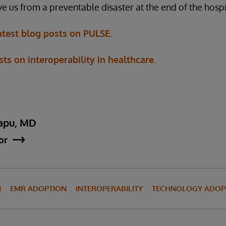
e us from a preventable disaster at the end of the hospi
atest blog posts on PULSE.
s on interoperability in healthcare.
apu, MD
or
N
EMR ADOPTION
INTEROPERABILITY
TECHNOLOGY ADOP