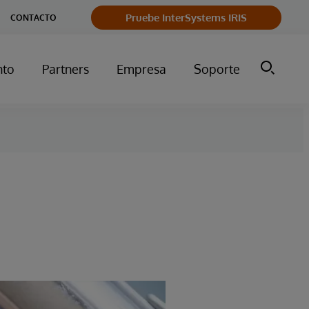
Pruebe InterSystems IRIS
CONTACTO
nto
Partners
Empresa
Soporte