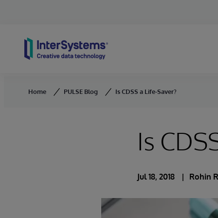
Skip to content
Home
PULSE Blog
Is CDSS a Life-Saver?
Is CDSS
Jul 18, 2018
Rohin 