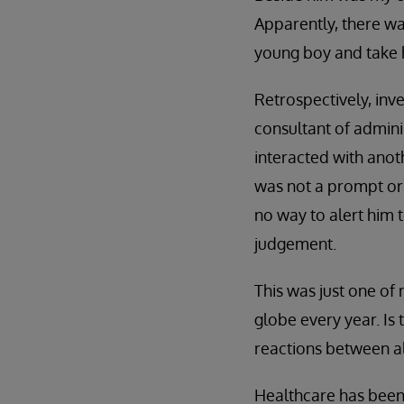
Apparently, there wa
young boy and take h
Retrospectively, inv
consultant of admini
interacted with anot
was not a prompt or 
no way to alert him 
judgement.
This was just one of
globe every year. Is
reactions between a
Healthcare has been 