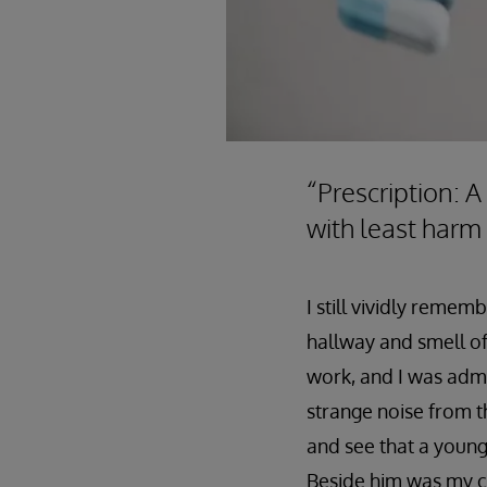
“Prescription: A
with least harm
I still vividly reme
hallway and smell of 
work, and I was admi
strange noise from t
and see that a young
Beside him was my co