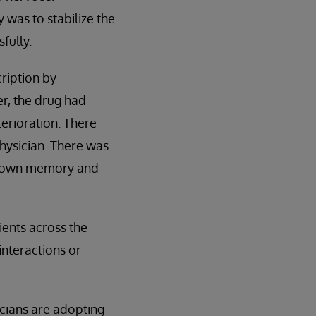
 was to stabilize the
fully.
ription by
er, the drug had
erioration. There
hysician. There was
his own memory and
ients across the
interactions or
icians are adopting