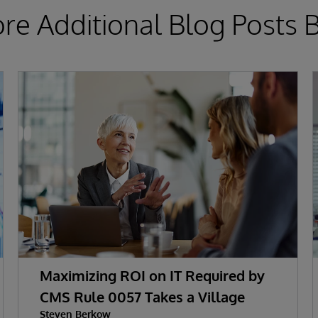
ore Additional Blog Posts 
Maximizing ROI on IT Required by
CMS Rule 0057 Takes a Village
Steven Berkow