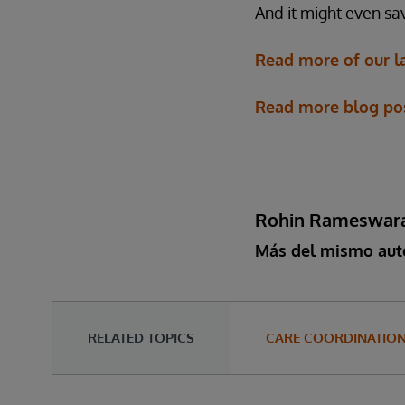
And it might even sav
Read more of our l
Read more blog post
Rohin Rameswar
Más del mismo aut
RELATED TOPICS
CARE COORDINATIO