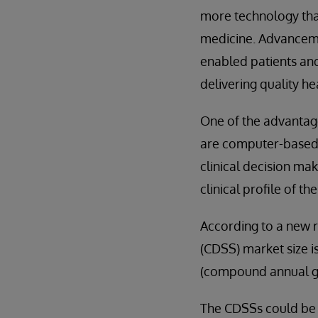
more technology than
medicine. Advanceme
enabled patients an
delivering quality he
One of the advantag
are computer-based i
clinical decision ma
clinical profile of t
According to a new r
(CDSS) market size i
(compound annual gr
The CDSSs could be a