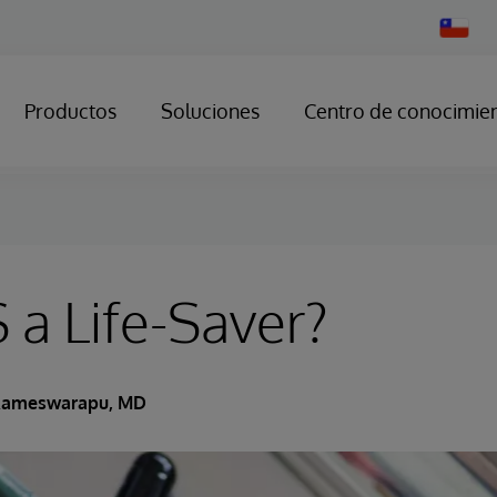
Change
Country
Productos
Soluciones
Centro de conocimie
 a Life-Saver?
Rameswarapu, MD