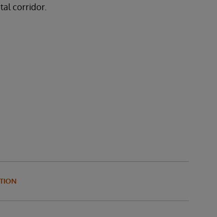
tal corridor.
TION