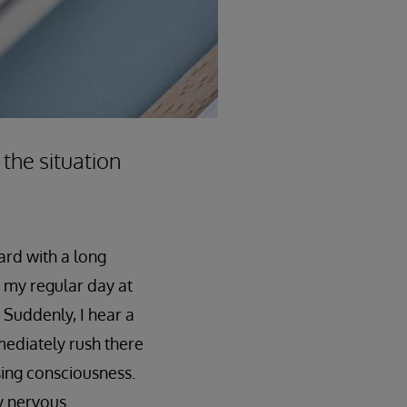
 the situation
ard with a long
as my regular day at
 Suddenly, I hear a
mediately rush there
sing consciousness.
y nervous.