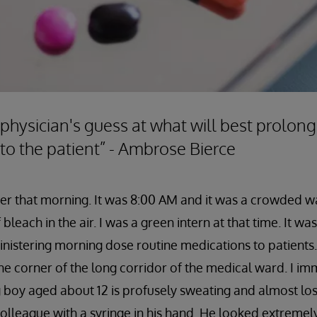
 physician's guess at what will best prolong
 to the patient” - Ambrose Bierce
mber that morning. It was 8:00 AM and it was a crowded w
bleach in the air. I was a green intern at that time. It w
nistering morning dose routine medications to patients.
he corner of the long corridor of the medical ward. I im
 boy aged about 12 is profusely sweating and almost lo
lleague with a syringe in his hand. He looked extremel