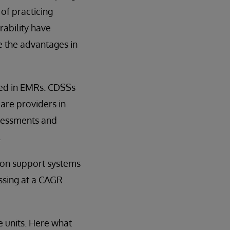
of practicing
ability have
 the advantages in
ded in EMRs. CDSSs
are providers in
ssessments and
.
sion support systems
ssing at a CAGR
e units. Here what