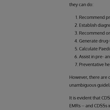
they can do:
Recommend pro
Establish diagn
Recommend orde
Generate drug-t
Calculate Paedi
Assist in pre- a
Preventative he
However, there are 
unambiguous guideli
It is evident that C
EMRs -- and CDSSs in