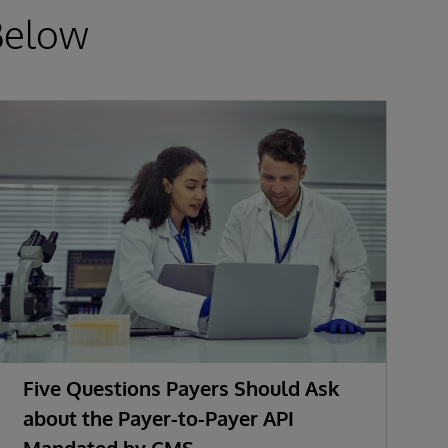
Below
Five Questions Payers Should Ask
about the Payer-to-Payer API
Mandated by CMS
w