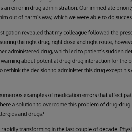
s an error in drug administration. Our immediate priority
im out of harm’s way, which we were able to do success
estigation revealed that my colleague followed the presc
stering the right drug, right dose and right route; howev
her administered drug, which led to patient’s sudden det
warning about potential drug-drug interaction for the p
to rethink the decision to administer this drug except 
 numerous examples of medication errors that affect pat
 there a solution to overcome this problem of drug-drug 
llergies and drugs?
rapidly transforming in the last couple of decade. Phys