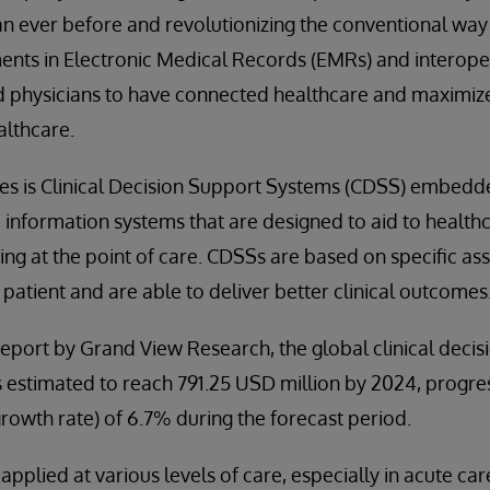
 ever before and revolutionizing the conventional way 
nts in Electronic Medical Records (EMRs) and interoper
d physicians to have connected healthcare and maximize
althcare.
es is Clinical Decision Support Systems (CDSS) embed
nformation systems that are designed to aid to healthc
king at the point of care. CDSSs are based on specific a
he patient and are able to deliver better clinical outcomes
eport by Grand View Research, the global clinical deci
s estimated to reach 791.25 USD million by 2024, progre
owth rate) of 6.7% during the forecast period.
pplied at various levels of care, especially in acute car