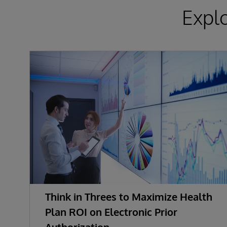
Expl
Think in Threes to Maximize Health
Plan ROI on Electronic Prior
Authorization