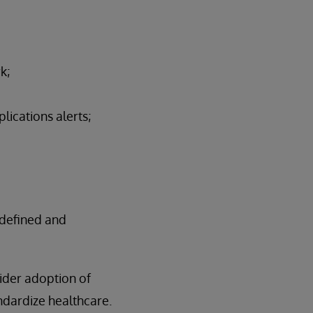
k;
lications alerts;
-defined and
ider adoption of
ndardize healthcare.