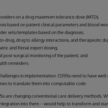
viders on a drug maximum tolerance dose (MTD);
osis based on patient clinical parameters and blood wor
r sets/templates based on the diagnosis;
o-drug, drug to allergy interactions, and therapeutic dup
atric and Renal expert dosing;
nd post-surgical monitoring of the patient; and
alth reminders.
challenges in implementation. CDSSs need to have well
nes to translate them into computable code.
DSSs are changing conventional care delivery methods. W
tegration into them -- would help to transform and sta