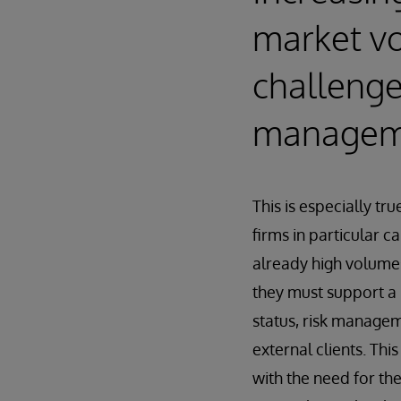
market vol
challenges
manageme
This is especially tr
firms in particular 
already high volumes
they must support a 
status, risk managem
external clients. Th
with the need for the