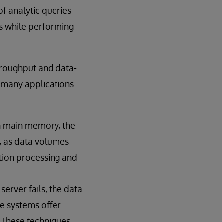
f analytic queries
s while performing
hroughput and data-
r many applications
in main memory, the
t, as data volumes
tion processing and
erver fails, the data
se systems offer
. These techniques