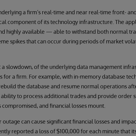
derlying a firm’s real-time and near real-time front- an
tical component of its technology infrastructure. The app
nd highly available — able to withstand both normal t
me spikes that can occur during periods of market volati
ust a slowdown, of the underlying data management infra
for a firm. For example, with in-memory database techn
rebuild the database and resume normal operations after 
 ability to process additional trades and provide order 
 is compromised, and financial losses mount.
r outage can cause significant financial losses and impac
ntly reported a loss of $100,000 for each minute that 