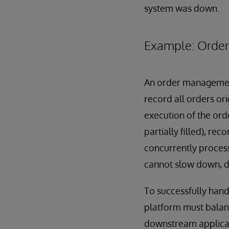
system was down.
Example: Orde
An order management 
record all orders or
execution of the orde
partially filled), re
concurrently processi
cannot slow down, dr
To successfully hand
platform must balan
downstream applicati