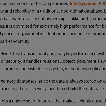
 but with none of the compromises.
InterSystems IRIS
ty and reliability of a traditional operational database, 
and a lower total cost of ownership. Unlike both in-mem
s, it is optimized for extremely high performance for b
l processing, without incident or performance degradat
arket volatility.
elivers fast transactional and analytic performance witho
ty, or security. It handles relational, object, document, ke
a common, persistent storage tier, without any replicatio
n-memory databases, since the data is always stored on d
 access, there is never a need to rebuild the database.
ers a unique set of features that makes it highly attract