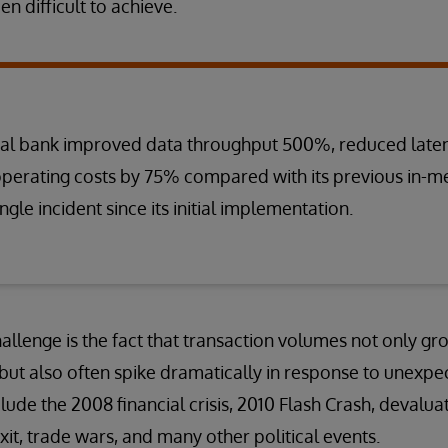
 difficult to achieve.
bal bank improved data throughput 500%, reduced late
perating costs by 75% compared with its previous in
ingle incident since its initial implementation.
lenge is the fact that transaction volumes not only gr
 but also often spike dramatically in response to unexpe
ude the 2008 financial crisis, 2010 Flash Crash, devaluat
xit, trade wars, and many other political events.