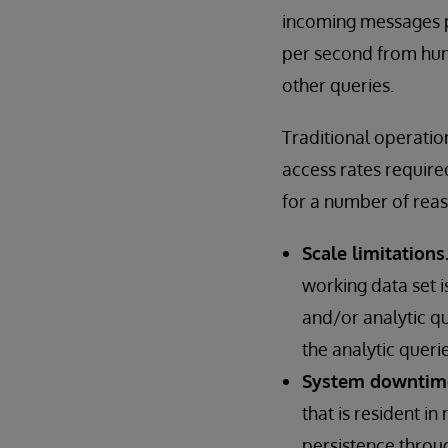
incoming messages p
per second from hund
other queries.
Traditional operati
access rates require
for a number of reas
Scale limitations
working data set i
and/or analytic q
the analytic querie
System downtim
that is resident 
persistence throu