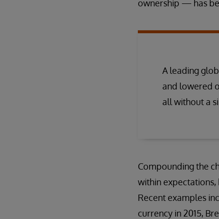
ownership — has been
A leading glo
and lowered o
all without a s
Compounding the chal
within expectations,
Recent examples incl
currency in 2015, Bre