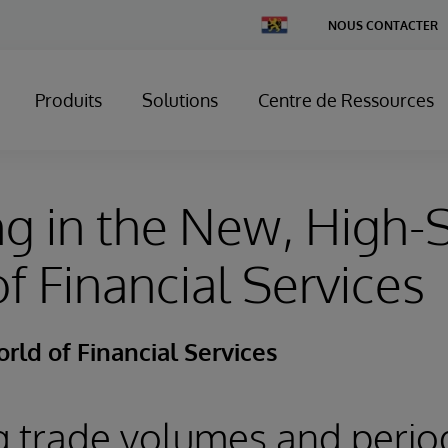
Change
NOUS CONTACTER
Country
Produits
Solutions
Centre de Ressources
ng in the New, High
f Financial Services
ld of Financial Services
g trade volumes and perio