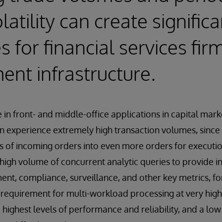
atility can create significa
 for financial services fir
nt infrastructure.
ue in front- and middle-office applications in capital mark
can experience extremely high transaction volumes, since 
 of incoming orders into even more orders for executio
high volume of concurrent analytic queries to provide 
ent, compliance, surveillance, and other key metrics, fo
is requirement for multi-workload processing at very hi
 highest levels of performance and reliability, and a low 