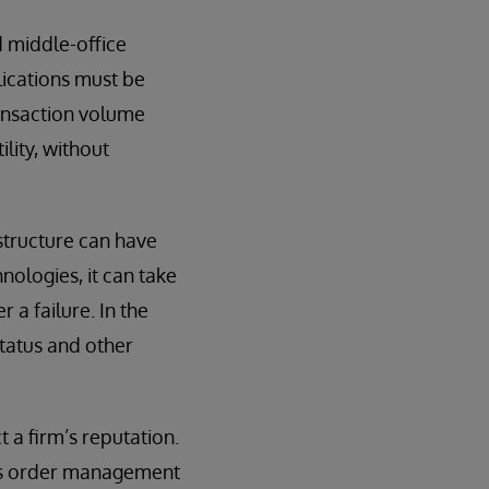
d middle-office
lications must be
ransaction volume
lity, without
structure can have
ologies, it can take
a failure. In the
status and other
t a firm’s reputation.
its order management