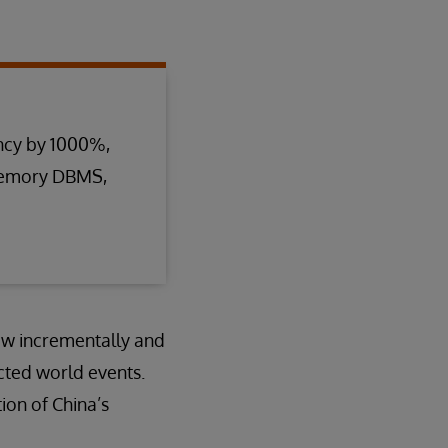
ncy by 1000%,
-memory DBMS,
ow incrementally and
cted world events.
ion of China’s