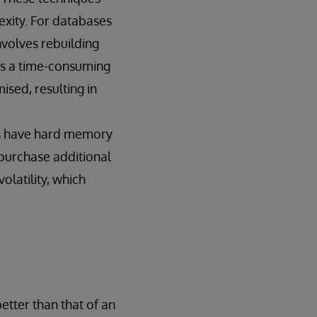
xity. For databases
involves rebuilding
 is a time-consuming
ised, resulting in
rs have hard memory
 purchase additional
latility, which
etter than that of an