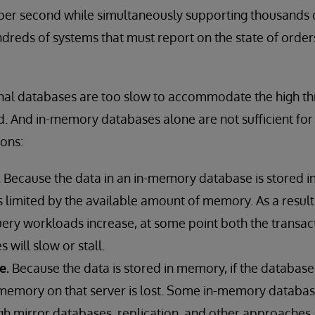
er second while simultaneously supporting thousands o
reds of systems that must report on the state of order
onal databases are too slow to accommodate the high t
d. And in-memory databases alone are not sufficient fo
ons:
.
Because the data in an in-memory database is stored 
s limited by the available amount of memory. As a resul
uery workloads increase, at some point both the transac
s will slow or stall.
e.
Because the data is stored in memory, if the database s
in memory on that server is lost. Some in-memory databa
gh mirror databases, replication, and other approaches