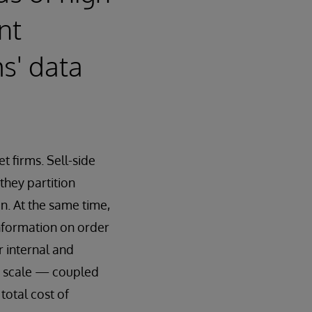
nt
ms' data
et firms. Sell-side
they partition
n. At the same time,
information on order
r internal and
gh scale — coupled
total cost of