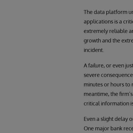
The data platform un
applications is a cri
extremely reliable a
growth and the extre
incident.
A failure, or even j
severe consequences 
minutes or hours to 
meantime, the firm’s
critical information
Even a slight delay o
One major bank rece