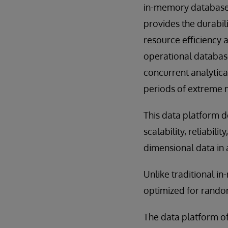
in-memory database,
provides the durabili
resource efficiency 
operational database
concurrent analytica
periods of extreme m
This data platform d
scalability, reliabili
dimensional data in 
Unlike traditional i
optimized for random
The data platform off