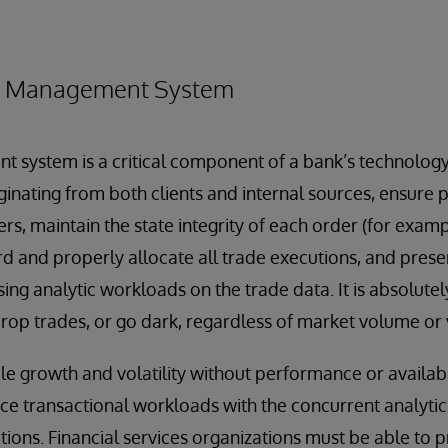
r Management System
system is a critical component of a bank’s technology 
iginating from both clients and internal sources, ensure
rs, maintain the state integrity of each order (for exampl
cord and properly allocate all trade executions, and prese
ng analytic workloads on the trade data. It is absolutely 
op trades, or go dark, regardless of market volume or vo
le growth and volatility without performance or availabil
ce transactional workloads with the concurrent analyti
ons. Financial services organizations must be able to p