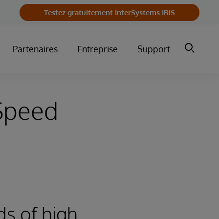
Testez gratuitement InterSystems IRIS
Partenaires
Entreprise
Support
-Speed
ds of high