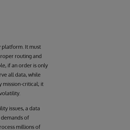
platform. It must
 proper routing and
e, if an order is only
rve all data, while
mission-critical; it
latility.
ity issues, a data
c demands of
rocess millions of