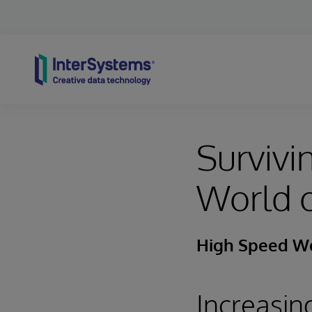
Skip to content
Survivi
World o
High Speed Wor
Increasin