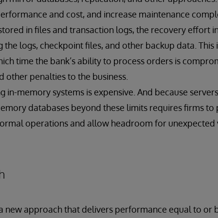
 performance and cost, and increase maintenance comple
stored in files and transaction logs, the recovery effort 
 the logs, checkpoint files, and other backup data. This
ich time the bank’s ability to process orders is comprom
 other penalties to the business.
ng in-memory systems is expensive. And because serve
-memory databases beyond these limits requires firms to
normal operations and allow headroom for unexpected vo
h
s a new approach that delivers performance equal to or b