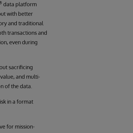
®
data platform
but with better
ory and traditional
oth transactions and
ion, even during
ut sacrificing
y-value, and multi-
n of the data.
isk in a format
ive for mission-