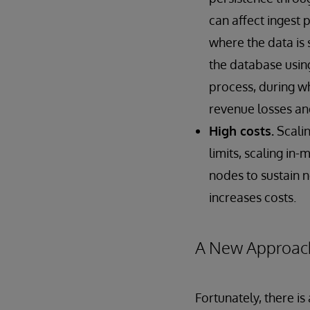
can affect ingest
where the data is 
the database using
process, during wh
revenue losses and
High costs.
Scali
limits, scaling in
nodes to sustain 
increases costs.
A New Approac
Fortunately, there i