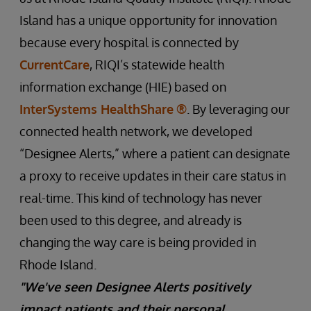
Island has a unique opportunity for innovation
because every hospital is connected by
CurrentCare
, RIQI’s statewide health
information exchange (HIE) based on
InterSystems HealthShare
®
. By leveraging our
connected health network, we developed
“Designee Alerts,” where a patient can designate
a proxy to receive updates in their care status in
real-time. This kind of technology has never
been used to this degree, and already is
changing the way care is being provided in
Rhode Island.
"We've seen Designee Alerts positively
impact patients and their personal