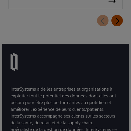
InterSystems aide les entreprises et organisations à
exploiter tout le potentiel des données dont elles ont
besoin pour être plus performantes au quotidien et
améliorer l’expérience de leurs clients/patients.
InterSystems accompagne ses clients sur les secteurs
de la santé, du retail et de la supply chain.
Spécialiste de la gestion de données, InterSystems se