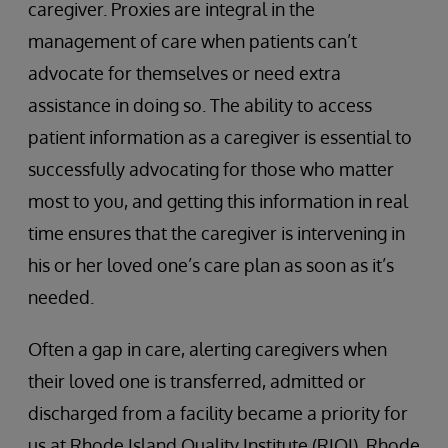
caregiver. Proxies are integral in the
management of care when patients can’t
advocate for themselves or need extra
assistance in doing so. The ability to access
patient information as a caregiver is essential to
successfully advocating for those who matter
most to you, and getting this information in real
time ensures that the caregiver is intervening in
his or her loved one’s care plan as soon as it’s
needed.
Often a gap in care, alerting caregivers when
their loved one is transferred, admitted or
discharged from a facility became a priority for
us at Rhode Island Quality Institute (RIQI). Rhode