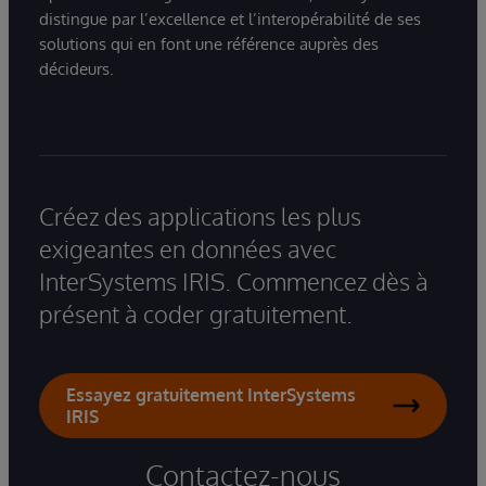
distingue par l’excellence et l’interopérabilité de ses
solutions qui en font une référence auprès des
décideurs.
Créez des applications les plus
exigeantes en données avec
InterSystems IRIS. Commencez dès à
présent à coder gratuitement.
Essayez gratuitement InterSystems
IRIS
Contactez-nous