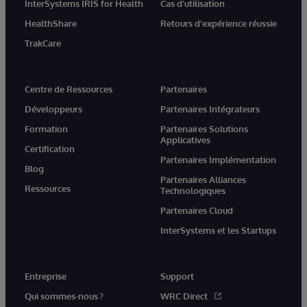
InterSystems IRIS for Health
Cas d'utilisation
HealthShare
Retours d'expérience réussie
TrakCare
Centre de Ressources
Partenaires
Développeurs
Partenaires Intégrateurs
Formation
Partenaires Solutions
Applicatives
Certification
Partenaires Implémentation
Blog
Partenaires Alliances
Ressources
Technologiques
Partenaires Cloud
InterSystems et les Startups
Entreprise
Support
Qui sommes-nous ?
WRC Direct