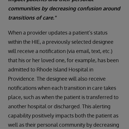
communities by decreasing confusion around
transitions of care."
When a provider updates a patient’s status
within the HIE, a previously selected designee
will receive a notification (via email, text, etc.)
that his or her loved one, for example, has been
admitted to Rhode Island Hospital in
Providence. The designee will also receive
notifications when each transition in care takes
place, such as when the patient is transferred to
another hospital or discharged. This alerting
capability positively impacts both the patient as
well as their personal community by decreasing