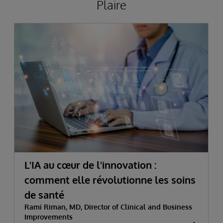
Plaire
L'IA au cœur de l'innovation :
comment elle révolutionne les soins
de santé
Rami Riman, MD, Director of Clinical and Business
Improvements