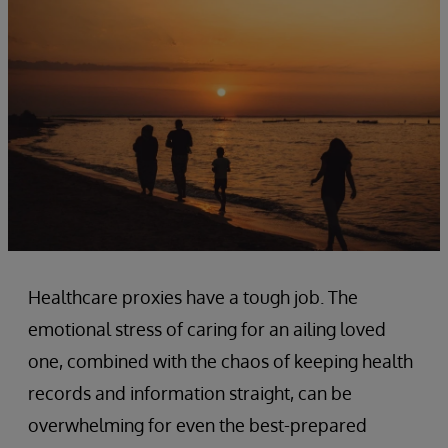
Healthcare proxies have a tough job. The
emotional stress of caring for an ailing loved
one, combined with the chaos of keeping health
records and information straight, can be
overwhelming for even the best-prepared