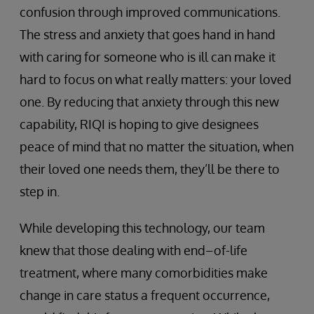
confusion through improved communications.
The stress and anxiety that goes hand in hand
with caring for someone who is ill can make it
hard to focus on what really matters: your loved
one. By reducing that anxiety through this new
capability, RIQI is hoping to give designees
peace of mind that no matter the situation, when
their loved one needs them, they’ll be there to
step in.
While developing this technology, our team
knew that those dealing with end–of-life
treatment, where many comorbidities make
change in care status a frequent occurrence,