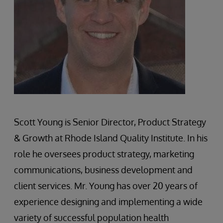
Scott Young is Senior Director, Product Strategy
& Growth at Rhode Island Quality Institute. In his
role he oversees product strategy, marketing
communications, business development and
client services. Mr. Young has over 20 years of
experience designing and implementing a wide
variety of successful population health