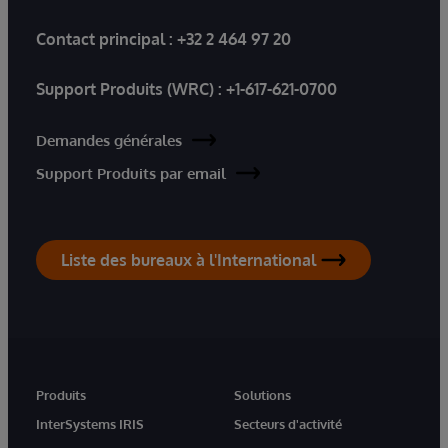
Contact principal :
+32 2 464 97 20
Support Produits (WRC) :
+1-617-621-0700
Demandes générales
Support Produits par email
Liste des bureaux à l'International
Produits
Solutions
InterSystems IRIS
Secteurs d'activité