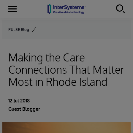
Menu
Skip to content
PULSE Blog
Making the Care
Connections That Matter
Most in Rhode Island
12 Jul 2018
Guest Blogger