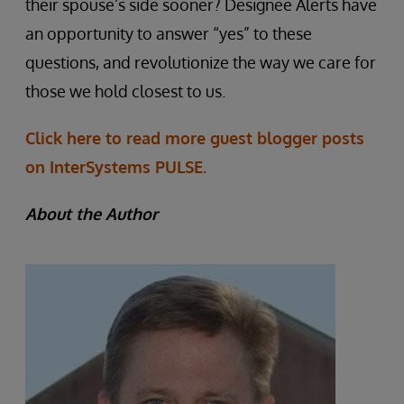
their spouse’s side sooner? Designee Alerts have
an opportunity to answer “yes” to these
questions, and revolutionize the way we care for
those we hold closest to us.
Click here to read more guest blogger posts
on InterSystems PULSE.
About the Author