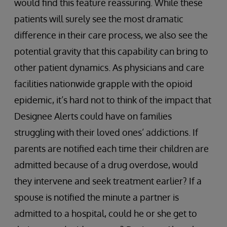
would find this feature reassuring. While these
patients will surely see the most dramatic
difference in their care process, we also see the
potential gravity that this capability can bring to
other patient dynamics. As physicians and care
facilities nationwide grapple with the opioid
epidemic, it’s hard not to think of the impact that
Designee Alerts could have on families
struggling with their loved ones’ addictions. If
parents are notified each time their children are
admitted because of a drug overdose, would
they intervene and seek treatment earlier? If a
spouse is notified the minute a partner is
admitted to a hospital, could he or she get to