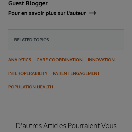
Guest Blogger
Pour en savoir plus sur l'auteur
RELATED TOPICS
ANALYTICS
CARE COORDINATION
INNOVATION
INTEROPERABILITY
PATIENT ENGAGEMENT
POPULATION HEALTH
D'autres Articles Pourraient Vous