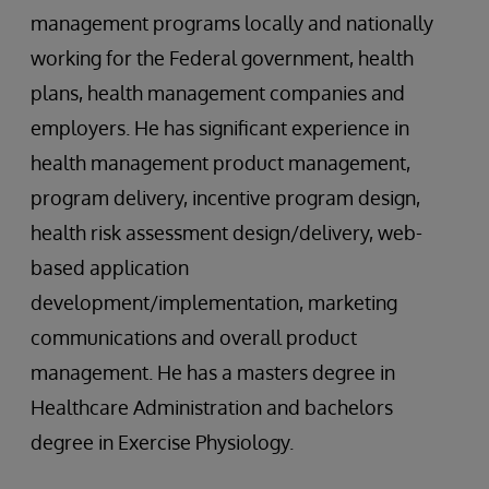
management programs locally and nationally
working for the Federal government, health
plans, health management companies and
employers. He has significant experience in
health management product management,
program delivery, incentive program design,
health risk assessment design/delivery, web-
based application
development/implementation, marketing
communications and overall product
management. He has a masters degree in
Healthcare Administration and bachelors
degree in Exercise Physiology.