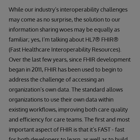
While our industry’s interoperability challenges
may come as no surprise, the solution to our
information sharing woes may be equally as
familiar; yes, I’m talking about HL7® FHIR®
(Fast Healthcare Interoperability Resources).
Over the last few years, since FHIR development
began in 2011, FHIR has been used to begin to
address the challenge of accessing an
organization’s own data. The standard allows
organizations to use their own data within
existing workflows, improving both care quality
and efficiency for care teams. The first and most
important aspect of FHIR is that it’s FAST - fast
for both developers to learn, as well as to build