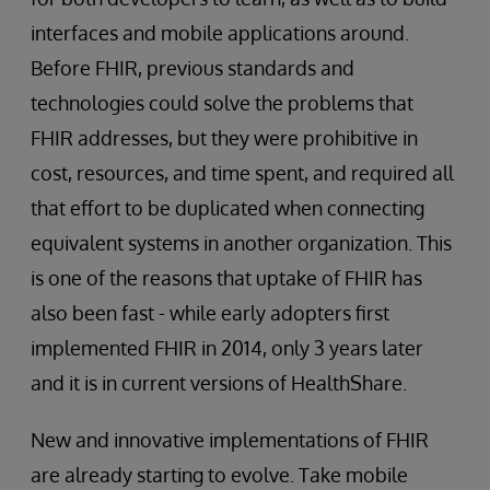
interfaces and mobile applications around.
Before FHIR, previous standards and
technologies could solve the problems that
FHIR addresses, but they were prohibitive in
cost, resources, and time spent, and required all
that effort to be duplicated when connecting
equivalent systems in another organization. This
is one of the reasons that uptake of FHIR has
also been fast - while early adopters first
implemented FHIR in 2014, only 3 years later
and it is in current versions of HealthShare.
New and innovative implementations of FHIR
are already starting to evolve. Take mobile