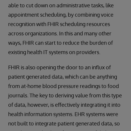
able to cut down on administrative tasks, like
appointment scheduling, by combining voice
recognition with FHIR scheduling resources
across organizations. In this and many other
ways, FHIR can start to reduce the burden of
existing health IT systems on providers.
FHIR is also opening the door to an influx of
patient generated data, which can be anything
from at-home blood pressure readings to food
journals. The key to deriving value from this type
of data, however, is effectively integrating it into
health information systems. EHR systems were
not built to integrate patient generated data, so