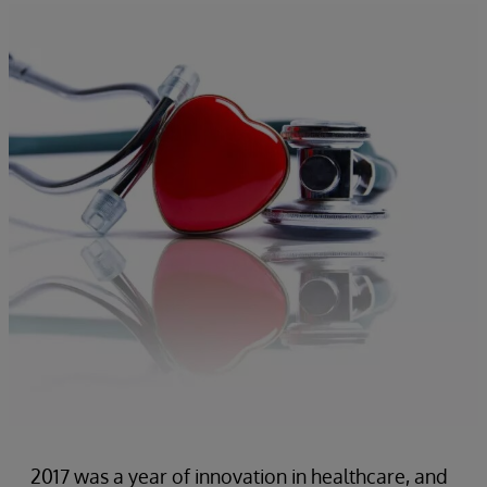
2017 was a year of innovation in healthcare, and