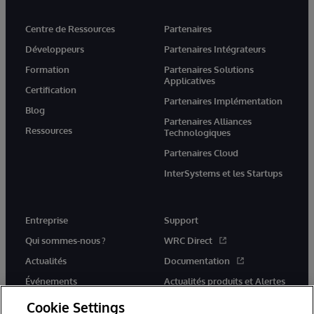
Centre de Ressources
Partenaires
Développeurs
Partenaires Intégrateurs
Formation
Partenaires Solutions
Applicatives
Certification
Partenaires Implémentation
Blog
Partenaires Alliances
Ressources
Technologiques
Partenaires Cloud
InterSystems et les Startups
Entreprise
Support
Qui sommes-nous ?
WRC Direct
Actualités
Documentation
Événements
Actualités produits et Alertes
Rejoignez-nous
Cookie Settings