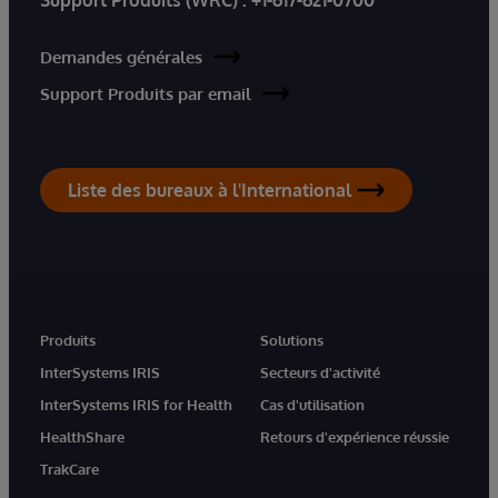
Demandes générales
Support Produits par email
Liste des bureaux à l'International
Produits
Solutions
InterSystems IRIS
Secteurs d'activité
InterSystems IRIS for Health
Cas d'utilisation
HealthShare
Retours d'expérience réussie
TrakCare