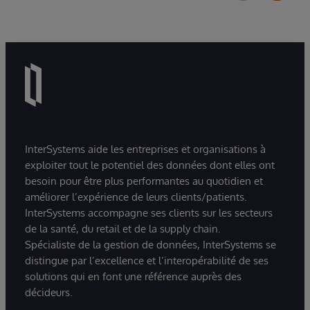
InterSystems aide les entreprises et organisations à
exploiter tout le potentiel des données dont elles ont
besoin pour être plus performantes au quotidien et
améliorer l’expérience de leurs clients/patients.
InterSystems accompagne ses clients sur les secteurs
de la santé, du retail et de la supply chain.
Spécialiste de la gestion de données, InterSystems se
distingue par l’excellence et l’interopérabilité de ses
solutions qui en font une référence auprès des
décideurs.