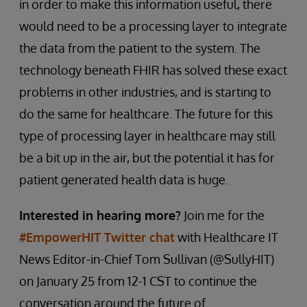
in order to make this information useful, there
would need to be a processing layer to integrate
the data from the patient to the system. The
technology beneath FHIR has solved these exact
problems in other industries, and is starting to
do the same for healthcare. The future for this
type of processing layer in healthcare may still
be a bit up in the air, but the potential it has for
patient generated health data is huge.
Interested in hearing more?
Join me for the
#EmpowerHIT Twitter chat
with Healthcare IT
News Editor-in-Chief Tom Sullivan (@SullyHIT)
on January 25 from 12-1 CST to continue the
conversation around the future of