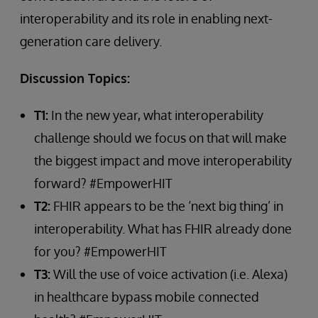
interoperability and its role in enabling next-
generation care delivery.
Discussion Topics:
T1:
In the new year, what interoperability
challenge should we focus on that will make
the biggest impact and move interoperability
forward? #EmpowerHIT
T2:
FHIR appears to be the ‘next big thing’ in
interoperability. What has FHIR already done
for you? #EmpowerHIT
T3:
Will the use of voice activation (i.e. Alexa)
in healthcare bypass mobile connected