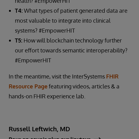
health? #EmpowerHIT
T4:
What types of patient generated data are
most valuable to integrate into clinical
systems? #EmpowerHIT
T5:
How will blockchain technology further
our effort towards semantic interoperability?
#EmpowerHIT
In the meantime, visit the InterSystems
FHIR
Resource Page
featuring videos, articles & a
hands-on FHIR experience lab.
Russell Leftwich, MD