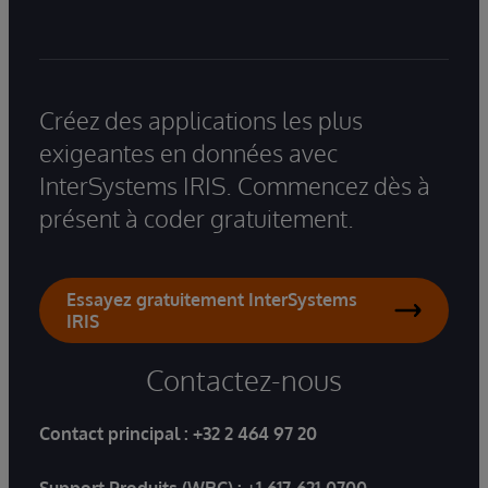
Créez des applications les plus
exigeantes en données avec
InterSystems IRIS. Commencez dès à
présent à coder gratuitement.
Essayez gratuitement InterSystems
IRIS
Contactez-nous
Contact principal :
+32 2 464 97 20
Support Produits (WRC) :
+1-617-621-0700