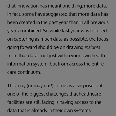
that innovation has meant one thing: more data.
In fact, some have suggested that more data has
been created in the past year than in all previous
years combined. So while last year was focused
on capturing as much data as possible, the focus
going forward should be on drawing
insights
from that data - not just within your own health
information system, but from across the entire
care continuum.
This may (or may not!) come as a surprise, but
one of the biggest challenges that healthcare
facilities are still facing is having access to the
data that is already in their own systems.