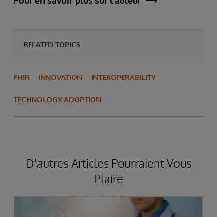
Pour en savoir plus sur l'auteur
RELATED TOPICS
FHIR
INNOVATION
INTEROPERABILITY
TECHNOLOGY ADOPTION
D'autres Articles Pourraient Vous
Plaire