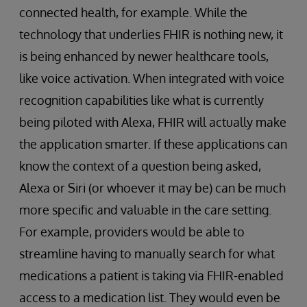
connected health, for example. While the
technology that underlies FHIR is nothing new, it
is being enhanced by newer healthcare tools,
like voice activation. When integrated with voice
recognition capabilities like what is currently
being piloted with Alexa, FHIR will actually make
the application smarter. If these applications can
know the context of a question being asked,
Alexa or Siri (or whoever it may be) can be much
more specific and valuable in the care setting.
For example, providers would be able to
streamline having to manually search for what
medications a patient is taking via FHIR-enabled
access to a medication list. They would even be