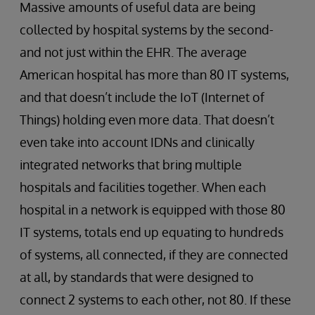
Massive amounts of useful data are being
collected by hospital systems by the second-
and not just within the EHR. The average
American hospital has more than 80 IT systems,
and that doesn’t include the IoT (Internet of
Things) holding even more data. That doesn’t
even take into account IDNs and clinically
integrated networks that bring multiple
hospitals and facilities together. When each
hospital in a network is equipped with those 80
IT systems, totals end up equating to hundreds
of systems, all ​connected, if they are connected
at all, by standards that were designed to
connect 2 systems to each other, not 80. If these