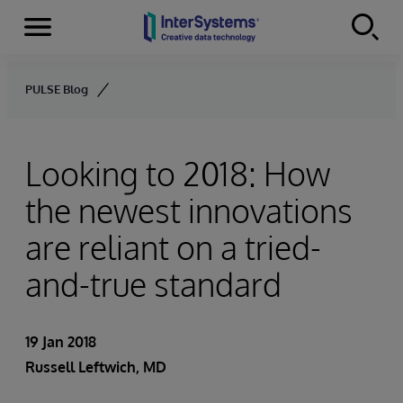
Menu
Skip to content
PULSE Blog
Looking to 2018: How
the newest innovations
are reliant on a tried-
and-true standard
19 Jan 2018
Russell Leftwich, MD