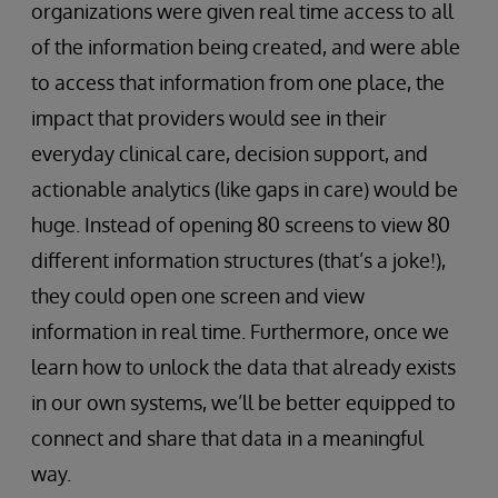
organizations were given real time access to all
of the information being created, and were able
to access that information from one place, the
impact that providers would see in their
everyday clinical care, decision support, and
actionable analytics (like gaps in care) would be
huge. Instead of opening 80 screens to view 80
different information structures (that’s a joke!),
they could open one screen and view
information in real time. Furthermore, once we
learn how to unlock the data that already exists
in our own systems, we’ll be better equipped to
connect and share that data in a meaningful
way.