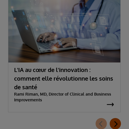
L'IA au cœur de l'innovation :
comment elle révolutionne les soins
de santé
Rami Riman, MD, Director of Clinical and Business
Improvements