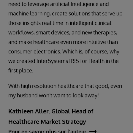
need to leverage artificial Intelligence and
machine learning, create solutions that serve up
those insights real time in intelligent clinical
workflows, smart devices, and new therapies,
and make healthcare even more intuitive than
consumer electronics. Which is, of course, why
we created InterSystems IRIS for Health in the
first place.
With high resolution healthcare that good, even
my husband won’t want to look away!
Kathleen Aller, Global Head of
Healthcare Market Strategy
Pour en savoir plus sur l'auteur