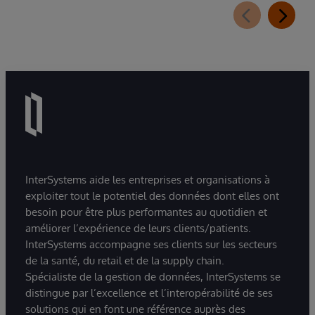
InterSystems aide les entreprises et organisations à
exploiter tout le potentiel des données dont elles ont
besoin pour être plus performantes au quotidien et
améliorer l’expérience de leurs clients/patients.
InterSystems accompagne ses clients sur les secteurs
de la santé, du retail et de la supply chain.
Spécialiste de la gestion de données, InterSystems se
distingue par l’excellence et l’interopérabilité de ses
solutions qui en font une référence auprès des