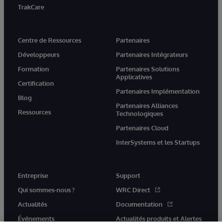
TrakCare
Centre de Ressources
Partenaires
Développeurs
Partenaires Intégrateurs
Formation
Partenaires Solutions
Applicatives
Certification
Partenaires Implémentation
Blog
Partenaires Alliances
Ressources
Technologiques
Partenaires Cloud
InterSystems et les Startups
Entreprise
Support
Qui sommes-nous ?
WRC Direct
Actualités
Documentation
Événements
Actualités produits et Alertes