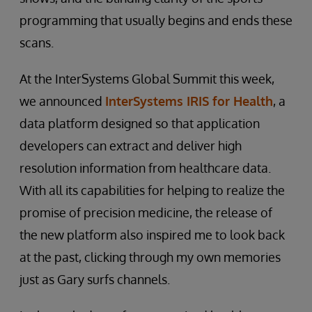
programming that usually begins and ends these
scans.
At the InterSystems Global Summit this week,
we announced
InterSystems IRIS for Health
, a
data platform designed so that application
developers can extract and deliver high
resolution information from healthcare data.
With all its capabilities for helping to realize the
promise of precision medicine, the release of
the new platform also inspired me to look back
at the past, clicking through my own memories
just as Gary surfs channels.