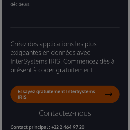
décideurs.
Créez des applications les plus
exigeantes en données avec
InterSystems IRIS. Commencez dès à
présent à coder gratuitement.
Essayez gratuitement InterSystems
IRIS
Contactez-nous
Contact principal :
+32 2 464 97 20