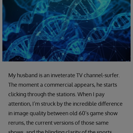
My husband is an inveterate TV channel-surfer.
The moment a commercial appears, he starts
clicking through the stations. When I pay
attention, I’m struck by the incredible difference
in image quality between old 60’s game show
reruns, the current versions of those same
shows, and the blinding clarity of the sports