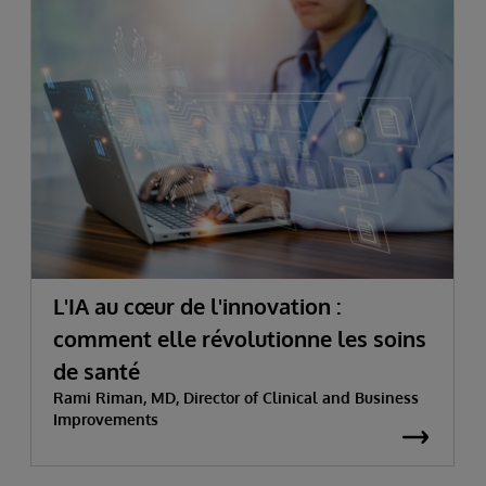
L'IA au cœur de l'innovation :
comment elle révolutionne les soins
de santé
Rami Riman, MD, Director of Clinical and Business
Improvements