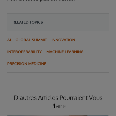
RELATED TOPICS
AI
GLOBAL SUMMIT
INNOVATION
INTEROPERABILITY
MACHINE LEARNING
PRECISION MEDICINE
D'autres Articles Pourraient Vous
Plaire