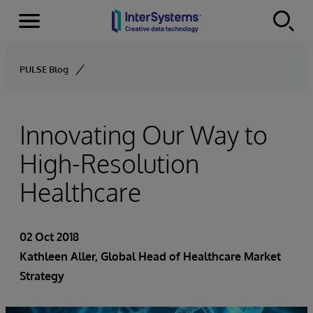
Menu
Skip to content
PULSE Blog
Innovating Our Way to
High-Resolution
Healthcare
02 Oct 2018
Kathleen Aller
, Global Head of Healthcare Market
Strategy