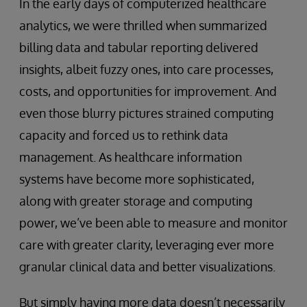
In the early days of computerized healthcare
analytics, we were thrilled when summarized
billing data and tabular reporting delivered
insights, albeit fuzzy ones, into care processes,
costs, and opportunities for improvement. And
even those blurry pictures strained computing
capacity and forced us to rethink data
management. As healthcare information
systems have become more sophisticated,
along with greater storage and computing
power, we’ve been able to measure and monitor
care with greater clarity, leveraging ever more
granular clinical data and better visualizations.
But simply having more data doesn’t necessarily