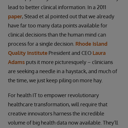
lead to better clinical information. In a 2011
paper
, Stead et al pointed out that we already
have far too many data points available for
clinical decisions than the human mind can
process for a single decision.
Rhode Island
Quality Institute
President and CEO
Laura
Adams
puts it more picturesquely – clinicians
are seeking a needle in a haystack, and much of
the time, we just keep piling on more hay.
For health IT to empower revolutionary
healthcare transformation, will require that
creative innovators harness the incredible
volume of big health data now available. They’ll