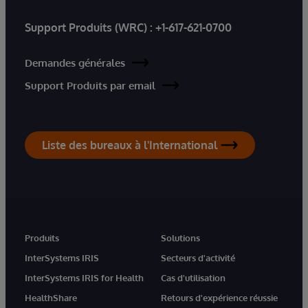
Support Produits (WRC) :
+1-617-621-0700
Demandes générales
Support Produits par email
Liste des bureaux à l'International
Produits
Solutions
InterSystems IRIS
Secteurs d'activité
InterSystems IRIS for Health
Cas d'utilisation
HealthShare
Retours d'expérience réussie