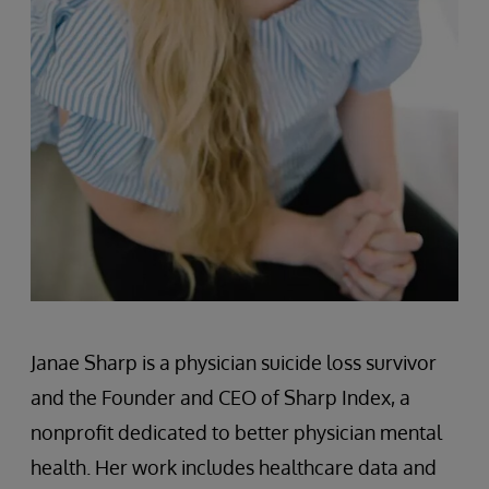
Janae Sharp is a physician suicide loss survivor
and the Founder and CEO of Sharp Index, a
nonprofit dedicated to better physician mental
health. Her work includes healthcare data and