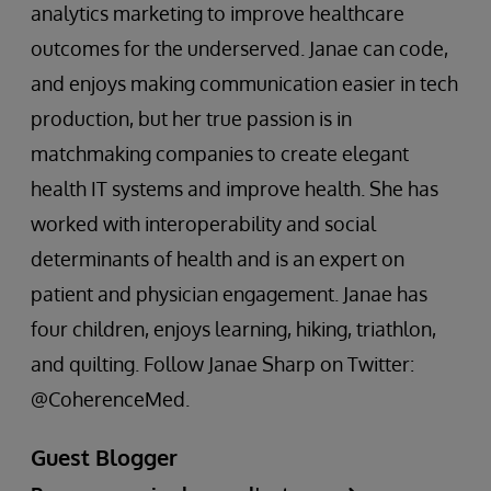
analytics marketing to improve healthcare
outcomes for the underserved. Janae can code,
and enjoys making communication easier in tech
production, but her true passion is in
matchmaking companies to create elegant
health IT systems and improve health. She has
worked with interoperability and social
determinants of health and is an expert on
patient and physician engagement. Janae has
four children, enjoys learning, hiking, triathlon,
and quilting. Follow Janae Sharp on Twitter:
@CoherenceMed.
Guest Blogger