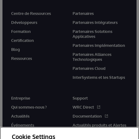
Centre de Ressources
Partenaires
Développeurs
Partenaires Intégrateurs
Formation
Partenaires Solutions
Applicatives
Certification
Partenaires Implémentation
Blog
Partenaires Alliances
Ressources
Technologiques
Partenaires Cloud
InterSystems et les Startups
Entreprise
Support
Qui sommes-nous ?
WRC Direct
Actualités
Documentation
Événements
Actualités produits et Alertes
Rejoignez-nous
Cookie Settings