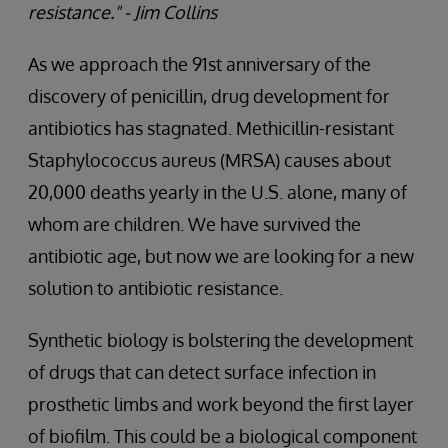
resistance." - Jim Collins
As we approach the 91st anniversary of the
discovery of penicillin, drug development for
antibiotics has stagnated. Methicillin-resistant
Staphylococcus aureus (MRSA) causes about
20,000 deaths yearly in the U.S. alone, many of
whom are children. We have survived the
antibiotic age, but now we are looking for a new
solution to antibiotic resistance.
Synthetic biology is bolstering the development
of drugs that can detect surface infection in
prosthetic limbs and work beyond the first layer
of biofilm. This could be a biological component