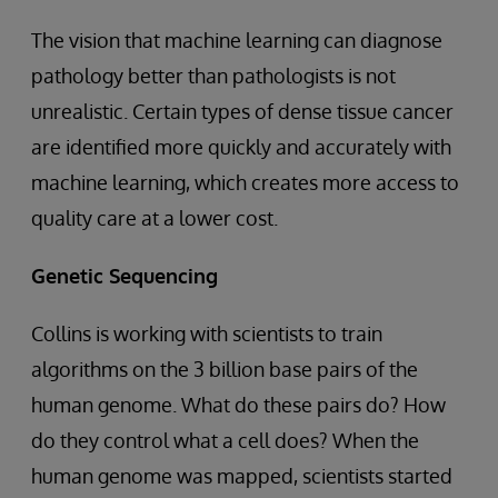
The vision that machine learning can diagnose
pathology better than pathologists is not
unrealistic. Certain types of dense tissue cancer
are identified more quickly and accurately with
machine learning, which creates more access to
quality care at a lower cost.
Genetic Sequencing
Collins is working with scientists to train
algorithms on the 3 billion base pairs of the
human genome. What do these pairs do? How
do they control what a cell does? When the
human genome was mapped, scientists started