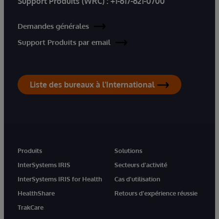
Support Produits (WRC) :
+1-617-621-0700
Demandes générales
Support Produits par email
Liste des bureaux à l'International
Produits
Solutions
InterSystems IRIS
Secteurs d'activité
InterSystems IRIS for Health
Cas d'utilisation
HealthShare
Retours d'expérience réussie
TrakCare