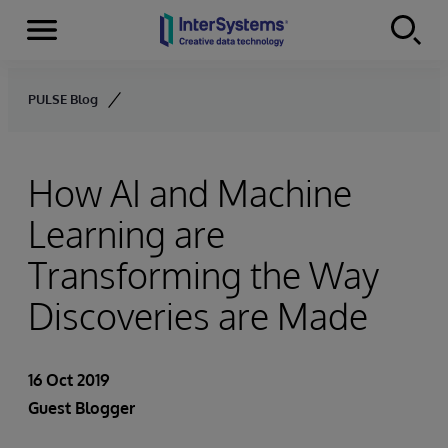
Menu
Skip to content
PULSE Blog
How AI and Machine
Learning are
Transforming the Way
Discoveries are Made
16 Oct 2019
Guest Blogger