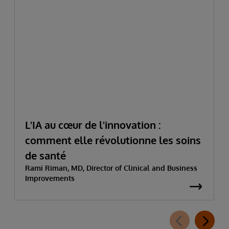
L'IA au cœur de l'innovation :
comment elle révolutionne les soins
de santé
Rami Riman, MD, Director of Clinical and Business
Improvements