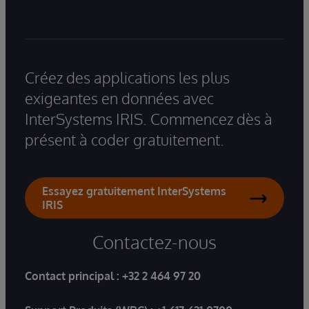
Créez des applications les plus
exigeantes en données avec
InterSystems IRIS. Commencez dès à
présent à coder gratuitement.
Essayez gratuitement InterSystems
IRIS
Contactez-nous
Contact principal :
+32 2 464 97 20