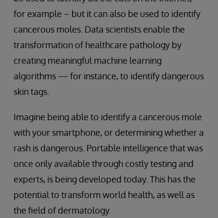
for example – but it can also be used to identify
cancerous moles. Data scientists enable the
transformation of healthcare pathology by
creating meaningful machine learning
algorithms — for instance, to identify dangerous
skin tags.
Imagine being able to identify a cancerous mole
with your smartphone, or determining whether a
rash is dangerous. Portable intelligence that was
once only available through costly testing and
experts, is being developed today. This has the
potential to transform world health, as well as
the field of dermatology.