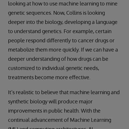
looking at how to use machine learning to mine
genetic sequences. Now, Collins is looking
deeper into the biology, developing a language
to understand genetics. For example, certain
people respond differently to cancer drugs or
metabolize them more quickly. If we can have a
deeper understanding of how drugs can be
customized to individual genetic needs,
treatments become more effective.
It’s realistic to believe that machine learning and
synthetic biology will produce major
improvements in public health. With the
continual advancement of Machine Learning