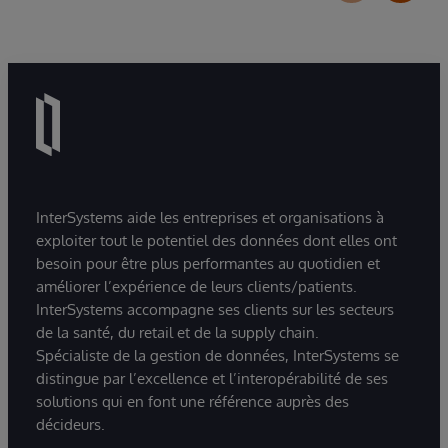
InterSystems aide les entreprises et organisations à
exploiter tout le potentiel des données dont elles ont
besoin pour être plus performantes au quotidien et
améliorer l’expérience de leurs clients/patients.
InterSystems accompagne ses clients sur les secteurs
de la santé, du retail et de la supply chain.
Spécialiste de la gestion de données, InterSystems se
distingue par l’excellence et l’interopérabilité de ses
solutions qui en font une référence auprès des
décideurs.