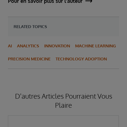
Pour en savoir plus sur l'auteur
RELATED TOPICS
AI
ANALYTICS
INNOVATION
MACHINE LEARNING
PRECISION MEDICINE
TECHNOLOGY ADOPTION
D'autres Articles Pourraient Vous
Plaire