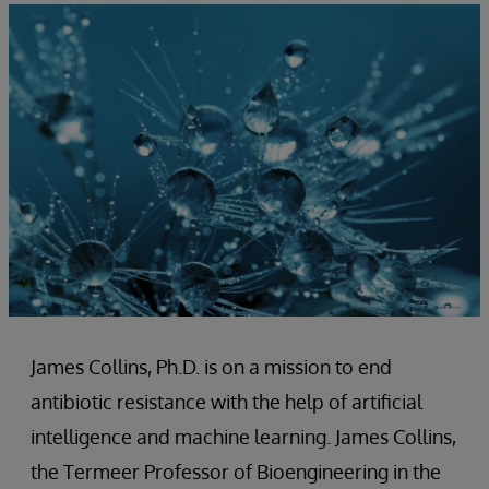
James Collins, Ph.D. is on a mission to end
antibiotic resistance with the help of artificial
intelligence and machine learning. James Collins,
the Termeer Professor of Bioengineering in the