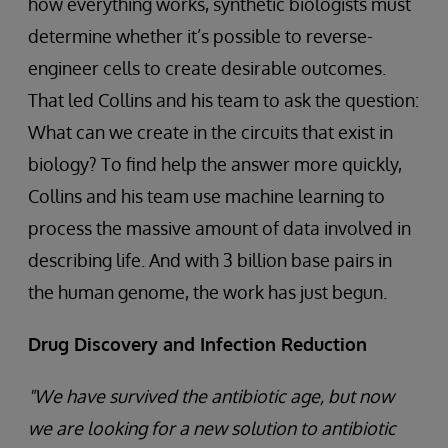
how everything works, synthetic biologists must
determine whether it’s possible to reverse-
engineer cells to create desirable outcomes.
That led Collins and his team to ask the question:
What can we create in the circuits that exist in
biology? To find help the answer more quickly,
Collins and his team use machine learning to
process the massive amount of data involved in
describing life. And with 3 billion base pairs in
the human genome, the work has just begun.
Drug Discovery and Infection Reduction
"We have survived the antibiotic age, but now
we are looking for a new solution to antibiotic