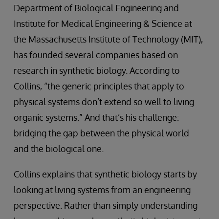
Department of Biological Engineering and
Institute for Medical Engineering & Science at
the Massachusetts Institute of Technology (MIT),
has founded several companies based on
research in synthetic biology. According to
Collins, “the generic principles that apply to
physical systems don’t extend so well to living
organic systems.” And that’s his challenge:
bridging the gap between the physical world
and the biological one.
Collins explains that synthetic biology starts by
looking at living systems from an engineering
perspective. Rather than simply understanding