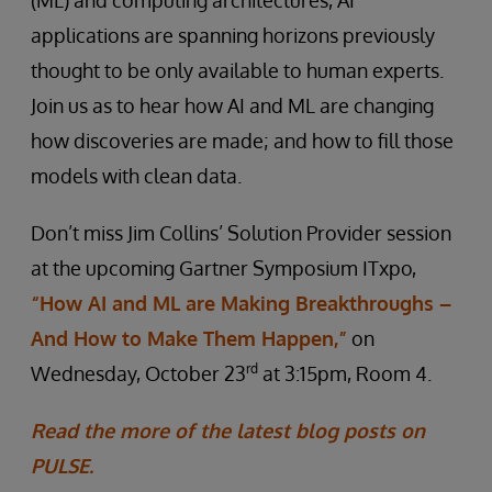
(ML) and computing architectures, AI
applications are spanning horizons previously
thought to be only available to human experts.
Join us as to hear how AI and ML are changing
how discoveries are made; and how to fill those
models with clean data.
Don’t miss Jim Collins’ Solution Provider session
at the upcoming Gartner Symposium ITxpo,
“How AI and ML are Making Breakthroughs –
And How to Make Them Happen,”
on
rd
Wednesday, October 23
at 3:15pm, Room 4.
Read the more of the latest blog posts on
PULSE.