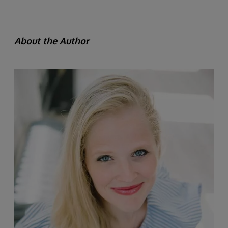
About the Author