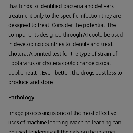
that binds to identified bacteria and delivers
treatment only to the specific infection they are
designed to treat. Consider the potential: The
components designed through AI could be used
in developing countries to identify and treat
cholera. A printed test for the type of strain of
Ebola virus or cholera could change global
public health. Even better: the drugs cost less to
produce and store.
Pathology
Image processing is one of the most effective
uses of machine learning. Machine learning can
be used to identify all the cats on the internet,