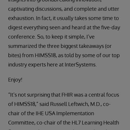
captivating discussions, and complete and utter
exhaustion. In fact, it usually takes some time to
digest everything seen and heard at the five-day
conference. So, to keep it simple, I’ve
summarized the three biggest takeaways (or
bites) from HIMSS18, as told by some of our top
industry experts here at InterSystems.
Enjoy!
“It’s not surprising that FHIR was a central focus
of HIMSS18,” said Russell Leftwich, M.D., co-
chair of the IHE USA Implementation
Committee, co-chair of the HL7 Learning Health