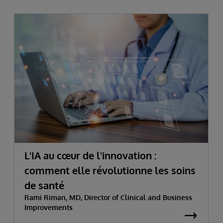
L'IA au cœur de l'innovation :
comment elle révolutionne les soins
de santé
Rami Riman, MD, Director of Clinical and Business
Improvements