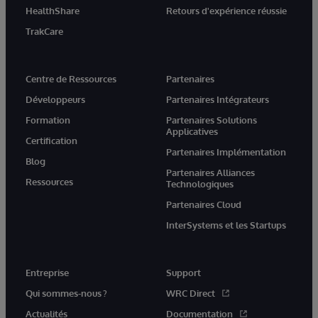
HealthShare
Retours d'expérience réussie
TrakCare
Centre de Ressources
Partenaires
Développeurs
Partenaires Intégrateurs
Formation
Partenaires Solutions
Applicatives
Certification
Partenaires Implémentation
Blog
Partenaires Alliances
Ressources
Technologiques
Partenaires Cloud
InterSystems et les Startups
Entreprise
Support
Qui sommes-nous ?
WRC Direct
Actualités
Documentation