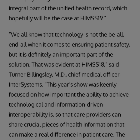
integral part of the unified health record, which
hopefully will be the case at HIMSS19.”
“We all know that technology is not the be-all,
end-all when it comes to ensuring patient safety,
but it is definitely an important part of the
solution. That was evident at HIMSS18,” said
Turner Billingsley, M.D., chief medical officer,
InterSystems. “This year’s show was keenly
focused on how important the ability to achieve
technological and information-driven
interoperability is, so that care providers can
share crucial pieces of health information that
can make a real difference in patient care. The