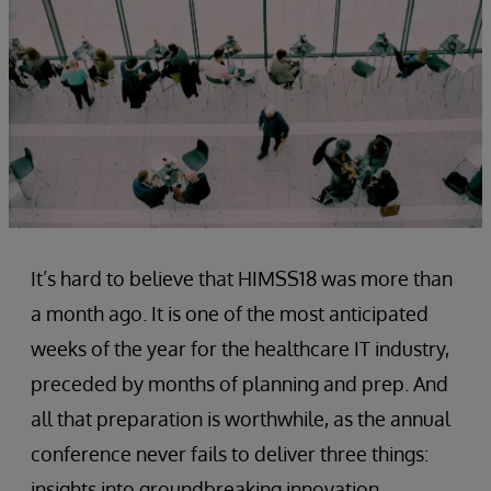
It’s hard to believe that HIMSS18 was more than
a month ago. It is one of the most anticipated
weeks of the year for the healthcare IT industry,
preceded by months of planning and prep. And
all that preparation is worthwhile, as the annual
conference never fails to deliver three things:
insights into groundbreaking innovation,