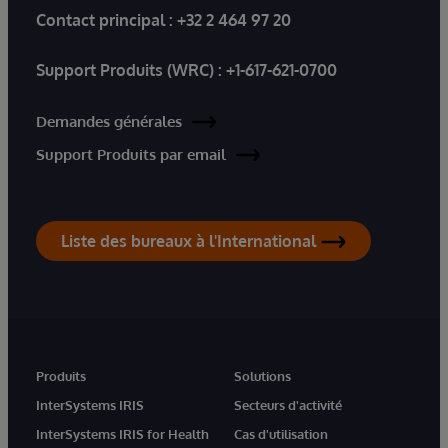
Contact principal :
+32 2 464 97 20
Support Produits (WRC) :
+1-617-621-0700
Demandes générales
Support Produits par email
Liste des bureaux à l'International
Produits
Solutions
InterSystems IRIS
Secteurs d'activité
InterSystems IRIS for Health
Cas d'utilisation