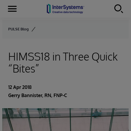
Menu
Skip to content
PULSE Blog
HIMSS18 in Three Quick
“Bites”
12 Apr 2018
Gerry Bannister, RN, FNP-C