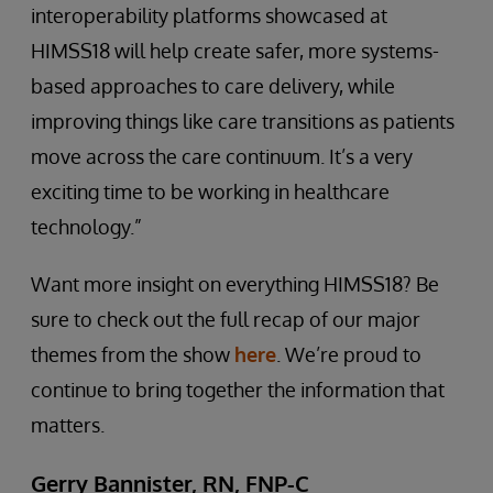
interoperability platforms showcased at
HIMSS18 will help create safer, more systems-
based approaches to care delivery, while
improving things like care transitions as patients
move across the care continuum. It’s a very
exciting time to be working in healthcare
technology.”
Want more insight on everything HIMSS18? Be
sure to check out the full recap of our major
themes from the show
here
. We’re proud to
continue to bring together the information that
matters.
Gerry Bannister, RN, FNP-C