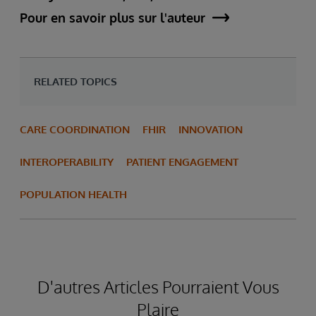
Pour en savoir plus sur l'auteur
RELATED TOPICS
CARE COORDINATION
FHIR
INNOVATION
INTEROPERABILITY
PATIENT ENGAGEMENT
POPULATION HEALTH
D'autres Articles Pourraient Vous
Plaire