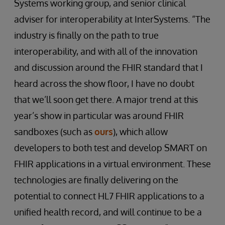
Systems working group, and senior clinical
adviser for interoperability at InterSystems. “The
industry is finally on the path to true
interoperability, and with all of the innovation
and discussion around the FHIR standard that I
heard across the show floor, I have no doubt
that we’ll soon get there. A major trend at this
year’s show in particular was around FHIR
sandboxes (such as
ours
), which allow
developers to both test and develop SMART on
FHIR applications in a virtual environment. These
technologies are finally delivering on the
potential to connect HL7 FHIR applications to a
unified health record, and will continue to be a