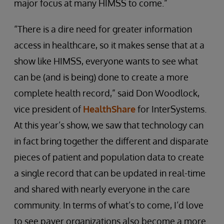
major focus at many HIMSS to come.”
“There is a dire need for greater information
access in healthcare, so it makes sense that at a
show like HIMSS, everyone wants to see what
can be (and is being) done to create a more
complete health record,” said Don Woodlock,
vice president of
HealthShare
for InterSystems.
At this year’s show, we saw that technology can
in fact bring together the different and disparate
pieces of patient and population data to create
a single record that can be updated in real-time
and shared with nearly everyone in the care
community. In terms of what’s to come, I’d love
to see payer organizations also become a more