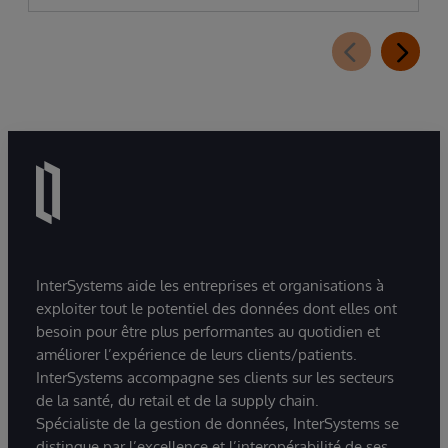
InterSystems aide les entreprises et organisations à
exploiter tout le potentiel des données dont elles ont
besoin pour être plus performantes au quotidien et
améliorer l’expérience de leurs clients/patients.
InterSystems accompagne ses clients sur les secteurs
de la santé, du retail et de la supply chain.
Spécialiste de la gestion de données, InterSystems se
distingue par l’excellence et l’interopérabilité de ses