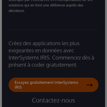
solutions qui en font une référence auprès des
décideurs.
Créez des applications les plus
exigeantes en données avec
InterSystems IRIS. Commencez dès à
présent à coder gratuitement.
Essayez gratuitement InterSystems
IRIS
Contactez-nous