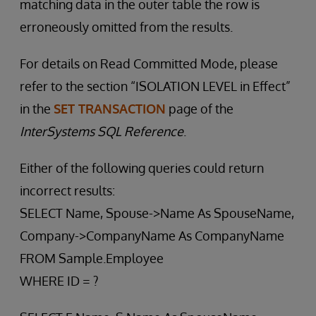
matching data in the outer table the row is
erroneously omitted from the results.
For details on Read Committed Mode, please
refer to the section “ISOLATION LEVEL in Effect”
in the
SET TRANSACTION
page of the
InterSystems SQL Reference
.
Either of the following queries could return
incorrect results:
SELECT Name, Spouse->Name As SpouseName,
Company->CompanyName As CompanyName
FROM Sample.Employee
WHERE ID = ?