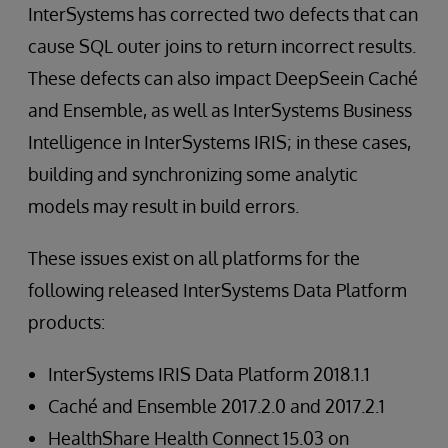
InterSystems has corrected two defects that can
cause SQL outer joins to return incorrect results.
These defects can also impact DeepSeein Caché
and Ensemble, as well as InterSystems Business
Intelligence in InterSystems IRIS; in these cases,
building and synchronizing some analytic
models may result in build errors.
These issues exist on all platforms for the
following released InterSystems Data Platform
products:
InterSystems IRIS Data Platform 2018.1.1
Caché and Ensemble 2017.2.0 and 2017.2.1
HealthShare Health Connect 15.03 on