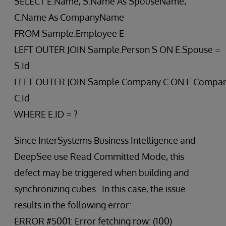
SELECT E.Name, S.Name As SpouseName,
C.Name As CompanyName
FROM Sample.Employee E
LEFT OUTER JOIN Sample.Person S ON E.Spouse =
S.Id
LEFT OUTER JOIN Sample.Company C ON E.Compan
C.Id
WHERE E.ID = ?
Since InterSystems Business Intelligence and
DeepSee use Read Committed Mode, this
defect may be triggered when building and
synchronizing cubes. In this case, the issue
results in the following error:
ERROR #5001: Error fetching row: (100)