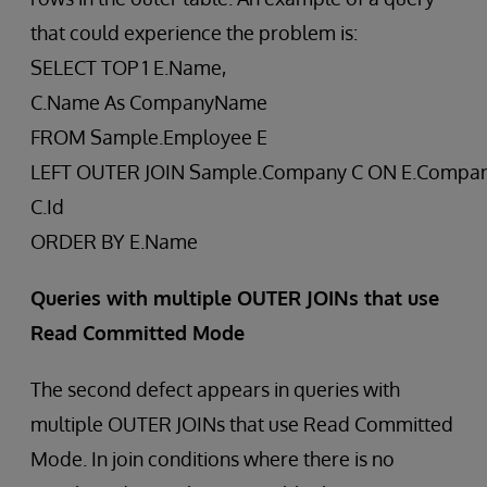
that could experience the problem is:
SELECT TOP 1 E.Name,
C.Name As CompanyName
FROM Sample.Employee E
LEFT OUTER JOIN Sample.Company C ON E.Compan
C.Id
ORDER BY E.Name
Queries with multiple OUTER JOINs that use
Read Committed Mode
The second defect appears in queries with
multiple OUTER JOINs that use Read Committed
Mode. In join conditions where there is no