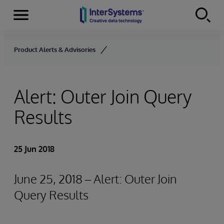
Menu
Skip to content
Product Alerts & Advisories
Alert: Outer Join Query
Results
25 Jun 2018
June 25, 2018 – Alert: Outer Join
Query Results