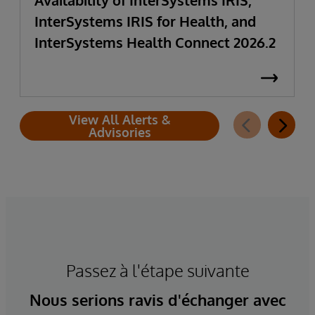
Availability of InterSystems IRIS,
InterSystems IRIS for Health, and
InterSystems Health Connect 2026.2
View All Alerts &
Advisories
Passez à l'étape suivante
Nous serions ravis d'échanger avec