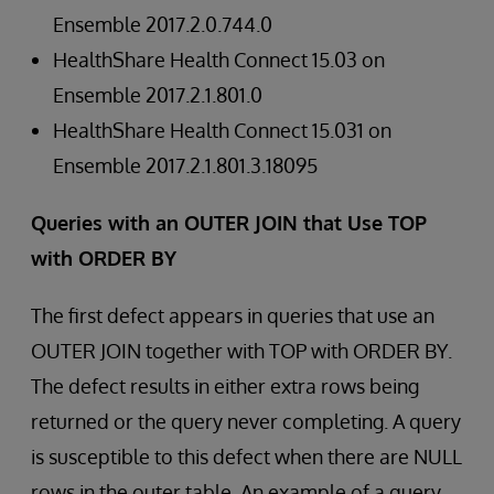
Ensemble 2017.2.0.744.0
HealthShare Health Connect 15.03 on
Ensemble 2017.2.1.801.0
HealthShare Health Connect 15.031 on
Ensemble 2017.2.1.801.3.18095
Queries with an OUTER JOIN that Use TOP
with ORDER BY
The first defect appears in queries that use an
OUTER JOIN together with TOP with ORDER BY.
The defect results in either extra rows being
returned or the query never completing. A query
is susceptible to this defect when there are NULL
rows in the outer table. An example of a query