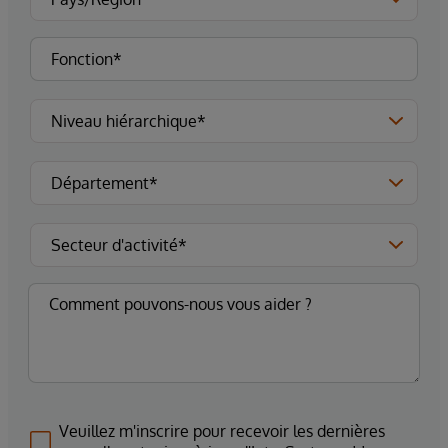
Veuillez m'inscrire pour recevoir les dernières