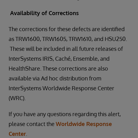
Availability of Corrections
The corrections for these defects are identified
as TRW1600, TRW1605, TRW1610, and HSU250.
These will be included in all future releases of
InterSystems IRIS, Caché, Ensemble, and
HealthShare. These corrections are also
available via Ad hoc distribution from
InterSystems Worldwide Response Center
(WRC).
If you have any questions regarding this alert,
please contact the
Worldwide Response
Center
.