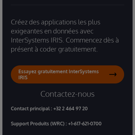
Créez des applications les plus
exigeantes en données avec
InterSystems IRIS. Commencez dès à
présent à coder gratuitement.
Essayez gratuitement InterSystems
IRIS
Contactez-nous
Contact principal :
+32 2 464 97 20
Support Produits (WRC) :
+1-617-621-0700