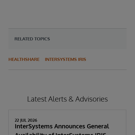
RELATED TOPICS
HEALTHSHARE
INTERSYSTEMS IRIS
Latest Alerts & Advisories
22 JUL 2026
InterSystems Announces General