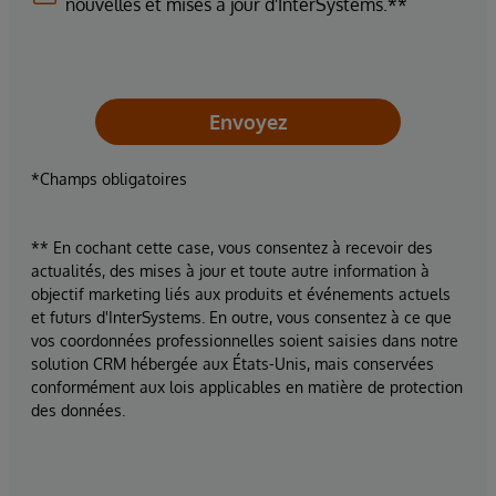
nouvelles et mises à jour d'InterSystems.**
Envoyez
*Champs obligatoires
** En cochant cette case, vous consentez à recevoir des
actualités, des mises à jour et toute autre information à
objectif marketing liés aux produits et événements actuels
et futurs d'InterSystems. En outre, vous consentez à ce que
vos coordonnées professionnelles soient saisies dans notre
solution CRM hébergée aux États-Unis, mais conservées
conformément aux lois applicables en matière de protection
des données.