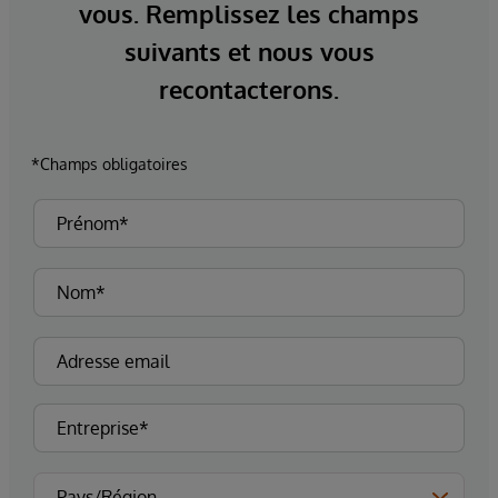
vous. Remplissez les champs
suivants et nous vous
recontacterons.
*Champs obligatoires