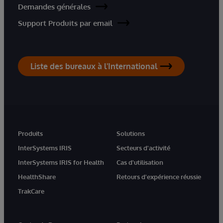
Demandes générales
Support Produits par email
Liste des bureaux à l'International
Produits
Solutions
InterSystems IRIS
Secteurs d'activité
InterSystems IRIS for Health
Cas d'utilisation
HealthShare
Retours d'expérience réussie
TrakCare