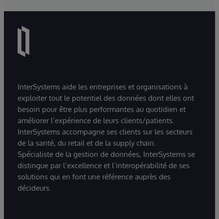
InterSystems aide les entreprises et organisations à
exploiter tout le potentiel des données dont elles ont
besoin pour être plus performantes au quotidien et
améliorer l’expérience de leurs clients/patients.
InterSystems accompagne ses clients sur les secteurs
de la santé, du retail et de la supply chain.
Spécialiste de la gestion de données, InterSystems se
distingue par l’excellence et l’interopérabilité de ses
solutions qui en font une référence auprès des
décideurs.