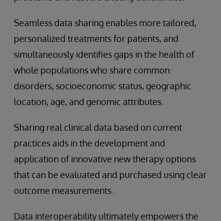
Seamless data sharing enables more tailored,
personalized treatments for patients, and
simultaneously identifies gaps in the health of
whole populations who share common
disorders, socioeconomic status, geographic
location, age, and genomic attributes.
Sharing real clinical data based on current
practices aids in the development and
application of innovative new therapy options
that can be evaluated and purchased using clear
outcome measurements.
Data interoperability ultimately empowers the