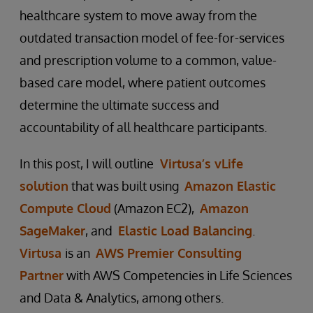
healthcare system to move away from the
outdated transaction model of fee-for-services
and prescription volume to a common, value-
based care model, where patient outcomes
determine the ultimate success and
accountability of all healthcare participants.
In this post, I will outline
Virtusa’s vLife
solution
that was built using
Amazon Elastic
Compute Cloud
(Amazon EC2),
Amazon
SageMaker
, and
Elastic Load Balancing
.
Virtusa
is an
AWS Premier Consulting
Partner
with AWS Competencies in Life Sciences
and Data & Analytics, among others.