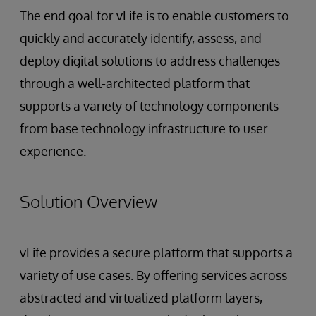
The end goal for vLife is to enable customers to
quickly and accurately identify, assess, and
deploy digital solutions to address challenges
through a well-architected platform that
supports a variety of technology components—
from base technology infrastructure to user
experience.
Solution Overview
vLife provides a secure platform that supports a
variety of use cases. By offering services across
abstracted and virtualized platform layers,