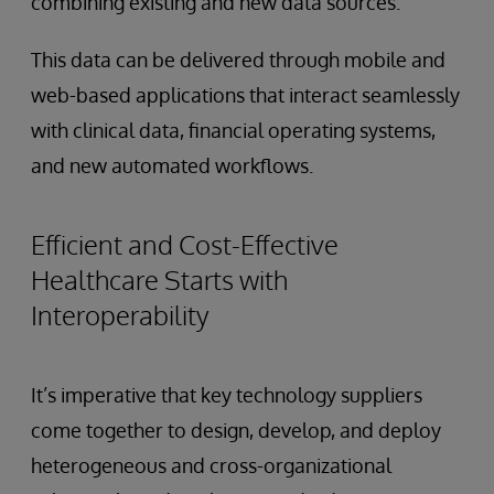
combining existing and new data sources.
This data can be delivered through mobile and
web-based applications that interact seamlessly
with clinical data, financial operating systems,
and new automated workflows.
Efficient and Cost-Effective
Healthcare Starts with
Interoperability
It’s imperative that key technology suppliers
come together to design, develop, and deploy
heterogeneous and cross-organizational