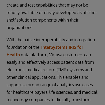
create and test capabilities that may not be
readily available or easily developed as off-the-
shelf solution components within their
organizations.
With the native interoperability and integration
foundation of the
InterSystems IRIS for
Health
data platform, Virtusa customers can
easily and effectively access patient data from
electronic medical record (EMR) systems and
other clinical applications. This enables and
supports a broad range of analytics use cases
for healthcare payers, life sciences, and medical
technology companies to digitally transform.