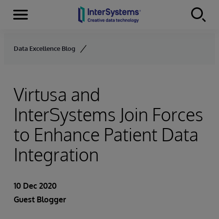
Menu
Skip to content
Data Excellence Blog
Virtusa and
InterSystems Join Forces
to Enhance Patient Data
Integration
10 Dec 2020
Guest Blogger