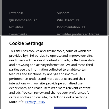
Entreprise
Support
Qui sommes-nous ?
WRC Direct
Actualités
Documentation
Événements
Actualités produits et Alertes
Rejoignez-nous
Cookie Settings
This site uses cookies and similar tools, some of which are
provided by third parties, to operate and improve our site,
reach users with relevant content and ads, collect user data
and browsing and activity information. We and these third
parties use the information collected to enable certain
© 1996-2026 InterSystems Corporation, Cambridge, MA. Tous droits
features and functionality, analyze and improve
réservés.
performance, understand more about users and their
interactions with our site, provide personalized user
Mentions légales
experiences, and reach users with more relevant content
Déclaration de confidentialité d'InterSystems Corporation
Garantie
and ads. You can review and change your preferences for
Accessibilité
certain cookies on our site, by clicking Cookie Settings.
More info:
Privacy Policy