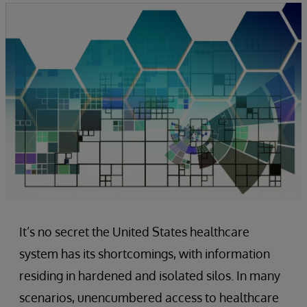
It’s no secret the United States healthcare
system has its shortcomings, with information
residing in hardened and isolated silos. In many
scenarios, unencumbered access to healthcare