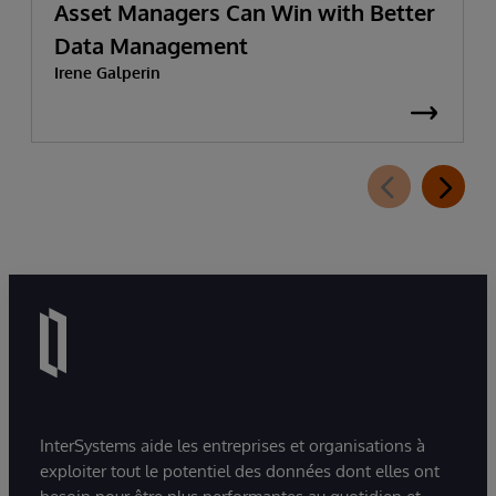
Asset Managers Can Win with Better
Data Management
Irene Galperin
InterSystems aide les entreprises et organisations à
exploiter tout le potentiel des données dont elles ont