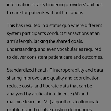
information is rare, hindering providers’ abilities
to care for patients without limitations.
This has resulted in a status quo where different
system participants conduct transactions at an
arm’s length, lacking the shared goals,
understanding, and even vocabularies required
to deliver consistent patient care and outcomes.
Standardized health IT interoperability and data
sharing improve care quality and coordination,
reduce costs, and liberate data that can be
analyzed by artificial intelligence (AI) and
machine learning (ML) algorithms to illuminate
problems and resolve existing deficiencies.