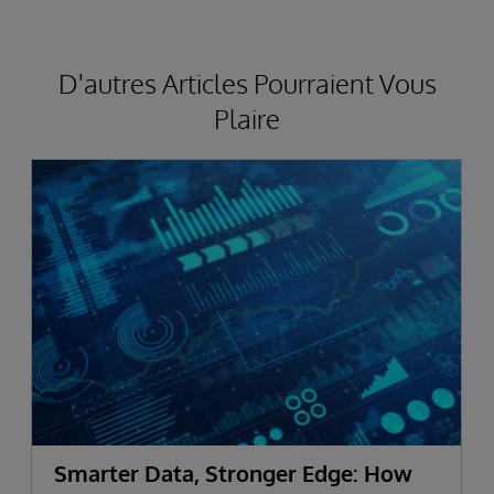
D'autres Articles Pourraient Vous
Plaire
Smarter Data, Stronger Edge: How