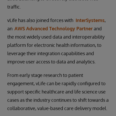
traffic.
vLife has also joined forces with
InterSystems
,
an
AWS Advanced Technology Partner
and
the most widely used data and interoperability
platform for electronic health information, to
leverage their integration capabilities and
improve user access to data and analytics.
From early stage research to patient
engagement, vLife can be rapidly configured to
support specific healthcare and life science use
cases as the industry continues to shift towards a
collaborative, value-based care delivery model.