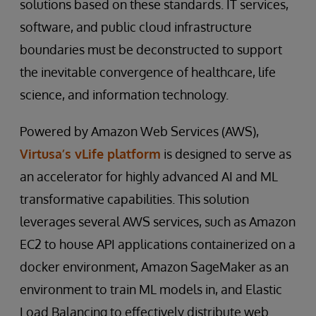
solutions based on these standards. IT services,
software, and public cloud infrastructure
boundaries must be deconstructed to support
the inevitable convergence of healthcare, life
science, and information technology.
Powered by Amazon Web Services (AWS),
Virtusa’s vLife platform
is designed to serve as
an accelerator for highly advanced AI and ML
transformative capabilities. This solution
leverages several AWS services, such as Amazon
EC2 to house API applications containerized on a
docker environment, Amazon SageMaker as an
environment to train ML models in, and Elastic
Load Balancing to effectively distribute web