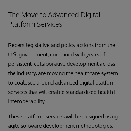
The Move to Advanced Digital
Platform Services
Recent legislative and policy actions from the
U.S. government, combined with years of
persistent, collaborative development across
the industry, are moving the healthcare system
to coalesce around advanced digital platform
services that will enable standardized health IT
interoperability.
These platform services will be designed using
agile software development methodologies,