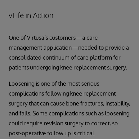
vLife in Action
One of Virtusa’s customers—a care
management application—needed to provide a
consolidated continuum of care platform for
patients undergoing knee replacement surgery.
Loosening is one of the most serious
complications following knee replacement
surgery that can cause bone fractures, instability,
and falls. Some complications such as loosening
could require revision surgery to correct, so
post-operative follow up is critical.