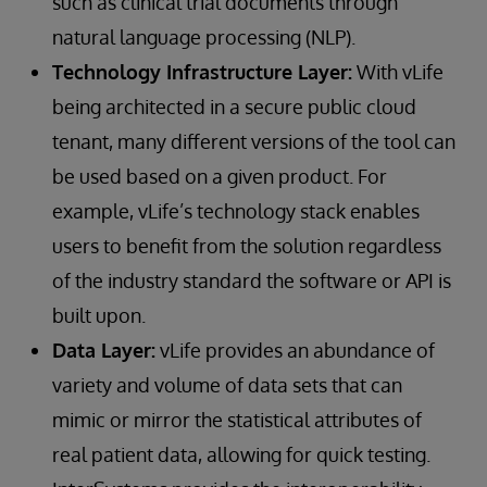
such as clinical trial documents through
natural language processing (NLP).
Technology Infrastructure Layer:
With vLife
being architected in a secure public cloud
tenant, many different versions of the tool can
be used based on a given product. For
example, vLife’s technology stack enables
users to benefit from the solution regardless
of the industry standard the software or API is
built upon.
Data Layer:
vLife provides an abundance of
variety and volume of data sets that can
mimic or mirror the statistical attributes of
real patient data, allowing for quick testing.