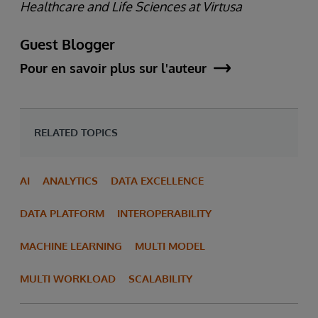
Healthcare and Life Sciences at Virtusa
Guest Blogger
Pour en savoir plus sur l'auteur
RELATED TOPICS
AI
ANALYTICS
DATA EXCELLENCE
DATA PLATFORM
INTEROPERABILITY
MACHINE LEARNING
MULTI MODEL
MULTI WORKLOAD
SCALABILITY