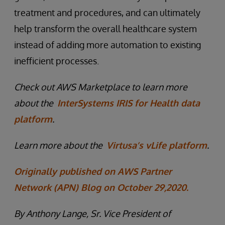
treatment and procedures, and can ultimately
help transform the overall healthcare system
instead of adding more automation to existing
inefficient processes.
Check out AWS Marketplace to learn more
about the
InterSystems IRIS for Health data
platform
.
Learn more about the
Virtusa’s vLife platform
.
Originally published on AWS Partner
Network (APN) Blog on October 29,2020.
By Anthony Lange, Sr. Vice President of