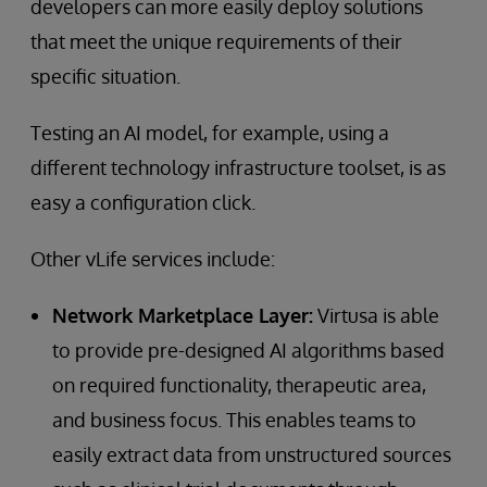
developers can more easily deploy solutions
that meet the unique requirements of their
specific situation.
Testing an AI model, for example, using a
different technology infrastructure toolset, is as
easy a configuration click.
Other vLife services include:
Network Marketplace Layer:
Virtusa is able
to provide pre-designed AI algorithms based
on required functionality, therapeutic area,
and business focus. This enables teams to
easily extract data from unstructured sources