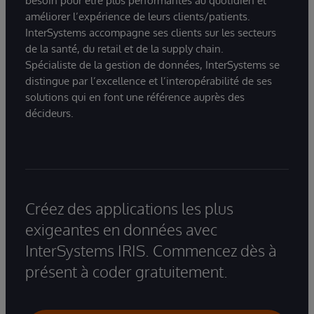
besoin pour être plus performantes au quotidien et
améliorer l’expérience de leurs clients/patients.
InterSystems accompagne ses clients sur les secteurs
de la santé, du retail et de la supply chain.
Spécialiste de la gestion de données, InterSystems se
distingue par l’excellence et l’interopérabilité de ses
solutions qui en font une référence auprès des
décideurs.
Créez des applications les plus
exigeantes en données avec
InterSystems IRIS. Commencez dès à
présent à coder gratuitement.