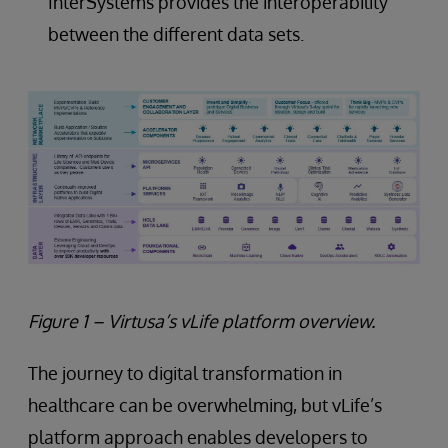
InterSystems provides the interoperability
between the different data sets.
Figure 1 – Virtusa’s vLife platform overview.
The journey to digital transformation in
healthcare can be overwhelming, but vLife’s
platform approach enables developers to