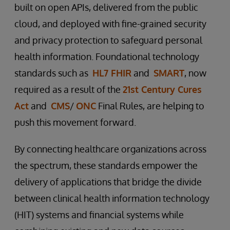
built on open APIs, delivered from the public
cloud, and deployed with fine-grained security
and privacy protection to safeguard personal
health information. Foundational technology
standards such as
HL7 FHIR
and
SMART
, now
required as a result of the
21st Century Cures
Act
and
CMS
/
ONC
Final Rules, are helping to
push this movement forward.
By connecting healthcare organizations across
the spectrum, these standards empower the
delivery of applications that bridge the divide
between clinical health information technology
(HIT) systems and financial systems while