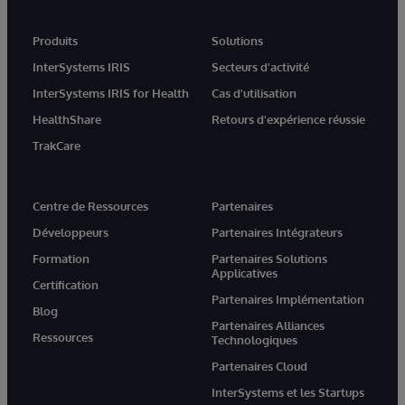
Produits
Solutions
InterSystems IRIS
Secteurs d'activité
InterSystems IRIS for Health
Cas d'utilisation
HealthShare
Retours d'expérience réussie
TrakCare
Centre de Ressources
Partenaires
Développeurs
Partenaires Intégrateurs
Formation
Partenaires Solutions
Applicatives
Certification
Partenaires Implémentation
Blog
Partenaires Alliances
Ressources
Technologiques
Partenaires Cloud
InterSystems et les Startups