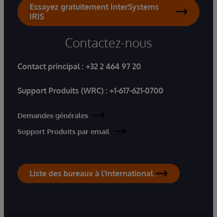
Essayez gratuitement InterSystems
IRIS
Contactez-nous
Contact principal :
+32 2 464 97 20
Support Produits (WRC) :
+1-617-621-0700
Demandes générales
Support Produits par email
Liste des bureaux à l'International