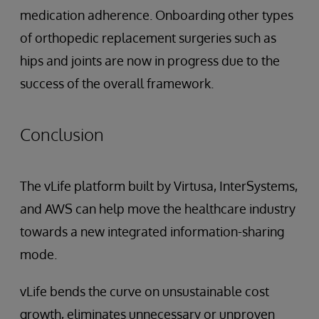
medication adherence. Onboarding other types
of orthopedic replacement surgeries such as
hips and joints are now in progress due to the
success of the overall framework.
Conclusion
The vLife platform built by Virtusa, InterSystems,
and AWS can help move the healthcare industry
towards a new integrated information-sharing
mode.
vLife bends the curve on unsustainable cost
growth, eliminates unnecessary or unproven