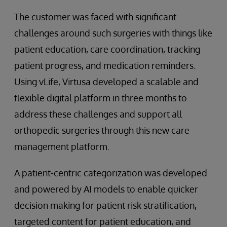
The customer was faced with significant
challenges around such surgeries with things like
patient education, care coordination, tracking
patient progress, and medication reminders.
Using vLife, Virtusa developed a scalable and
flexible digital platform in three months to
address these challenges and support all
orthopedic surgeries through this new care
management platform.
A patient-centric categorization was developed
and powered by AI models to enable quicker
decision making for patient risk stratification,
targeted content for patient education, and