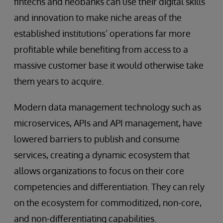
fintechs and neobanks can use their digital skills
and innovation to make niche areas of the
established institutions’ operations far more
profitable while benefiting from access to a
massive customer base it would otherwise take
them years to acquire.
Modern data management technology such as
microservices, APIs and API management, have
lowered barriers to publish and consume
services, creating a dynamic ecosystem that
allows organizations to focus on their core
competencies and differentiation. They can rely
on the ecosystem for commoditized, non-core,
and non-differentiating capabilities.