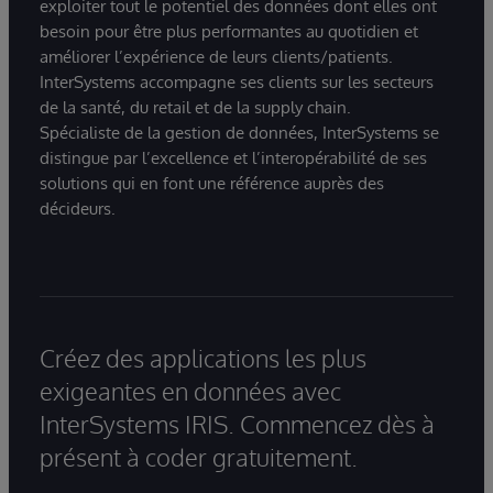
exploiter tout le potentiel des données dont elles ont
besoin pour être plus performantes au quotidien et
améliorer l’expérience de leurs clients/patients.
InterSystems accompagne ses clients sur les secteurs
de la santé, du retail et de la supply chain.
Spécialiste de la gestion de données, InterSystems se
distingue par l’excellence et l’interopérabilité de ses
solutions qui en font une référence auprès des
décideurs.
Créez des applications les plus
exigeantes en données avec
InterSystems IRIS. Commencez dès à
présent à coder gratuitement.