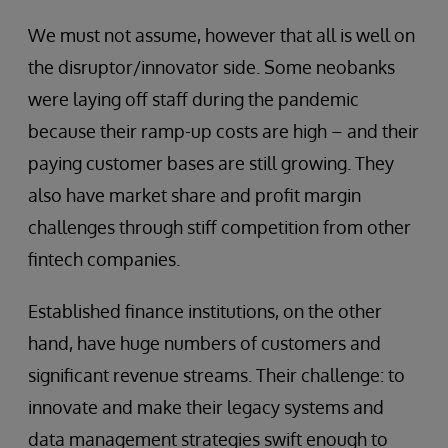
We must not assume, however that all is well on
the disruptor/innovator side. Some neobanks
were laying off staff during the pandemic
because their ramp-up costs are high – and their
paying customer bases are still growing. They
also have market share and profit margin
challenges through stiff competition from other
fintech companies.
Established finance institutions, on the other
hand, have huge numbers of customers and
significant revenue streams. Their challenge: to
innovate and make their legacy systems and
data management strategies swift enough to