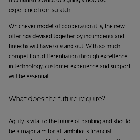
experience from scratch.
Whichever model of cooperation it is, the new
offerings devised together by incumbents and
fintechs will have to stand out. With so much
competition, differentiation through excellence
in technology, customer experience and support
will be essential.
What does the future require?
Agility is vital to the future of banking and should
be a major aim for all ambitious financial