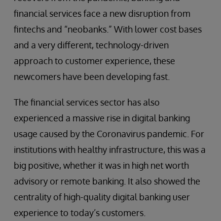
financial services face a new disruption from
fintechs and “neobanks.” With lower cost bases
and a very different, technology-driven
approach to customer experience, these
newcomers have been developing fast.
The financial services sector has also
experienced a massive rise in digital banking
usage caused by the Coronavirus pandemic. For
institutions with healthy infrastructure, this was a
big positive, whether it was in high net worth
advisory or remote banking. It also showed the
centrality of high-quality digital banking user
experience to today’s customers.