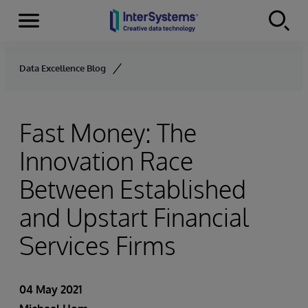
Menu
Skip to content
Data Excellence Blog
Fast Money: The
Innovation Race
Between Established
and Upstart Financial
Services Firms
04 May 2021