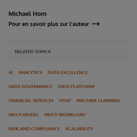
Michael Hom
Pour en savoir plus sur l'auteur
RELATED TOPICS
AI
ANALYTICS
DATA EXCELLENCE
DATA GOVERNANCE
DATA PLATFORM
FINANCIAL SERVICES
HTAP
MACHINE LEARNING
MULTI MODEL
MULTI WORKLOAD
RISK AND COMPLIANCE
SCALABILITY