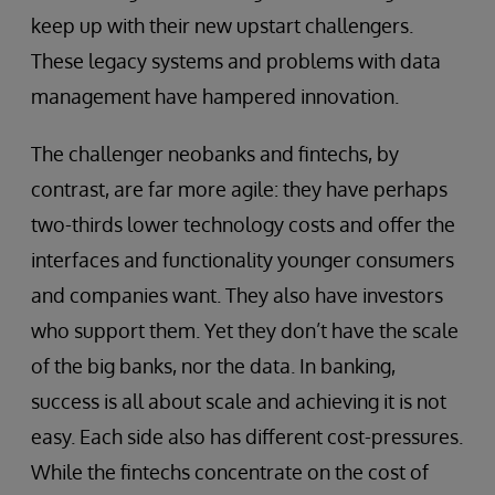
keep up with their new upstart challengers.
These legacy systems and problems with data
management have hampered innovation.
The challenger neobanks and fintechs, by
contrast, are far more agile: they have perhaps
two-thirds lower technology costs and offer the
interfaces and functionality younger consumers
and companies want. They also have investors
who support them. Yet they don’t have the scale
of the big banks, nor the data. In banking,
success is all about scale and achieving it is not
easy. Each side also has different cost-pressures.
While the fintechs concentrate on the cost of