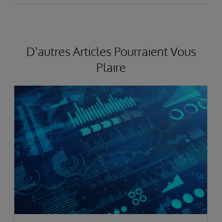
D'autres Articles Pourraient Vous
Plaire