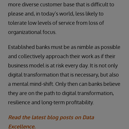
more diverse customer base that is difficult to
please and, in today’s world, less likely to
tolerate low levels of service from loss of
organizational focus.
Established banks must be as nimble as possible
and collectively approach their work as if their
business model is at risk every day. It is not only
digital transformation that is necessary, but also
a mental mind-shift. Only then can banks believe
they are on the path to digital transformation,
resilience and long-term profitability.
Read the latest blog posts on Data
Excellence.