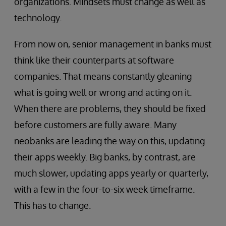
organizations. Mindsets must change as well as
technology.
From now on, senior management in banks must
think like their counterparts at software
companies. That means constantly gleaning
what is going well or wrong and acting on it.
When there are problems, they should be fixed
before customers are fully aware. Many
neobanks are leading the way on this, updating
their apps weekly. Big banks, by contrast, are
much slower, updating apps yearly or quarterly,
with a few in the four-to-six week timeframe.
This has to change.