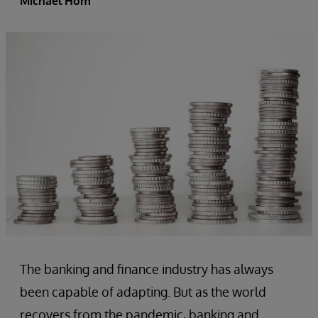
Michael Hom
The banking and finance industry has always
been capable of adapting. But as the world
recovers from the pandemic, banking and