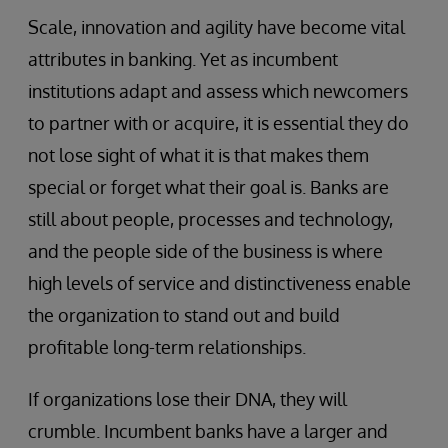
Scale, innovation and agility have become vital
attributes in banking. Yet as incumbent
institutions adapt and assess which newcomers
to partner with or acquire, it is essential they do
not lose sight of what it is that makes them
special or forget what their goal is. Banks are
still about people, processes and technology,
and the people side of the business is where
high levels of service and distinctiveness enable
the organization to stand out and build
profitable long-term relationships.
If organizations lose their DNA, they will
crumble. Incumbent banks have a larger and