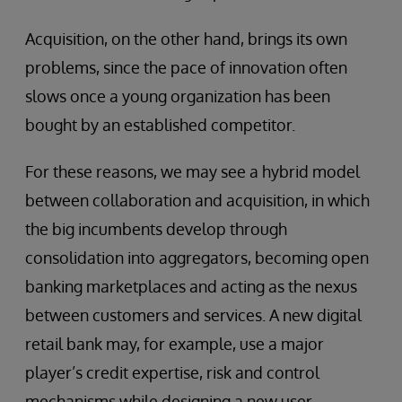
Acquisition, on the other hand, brings its own
problems, since the pace of innovation often
slows once a young organization has been
bought by an established competitor.
For these reasons, we may see a hybrid model
between collaboration and acquisition, in which
the big incumbents develop through
consolidation into aggregators, becoming open
banking marketplaces and acting as the nexus
between customers and services. A new digital
retail bank may, for example, use a major
player’s credit expertise, risk and control
mechanisms while designing a new user