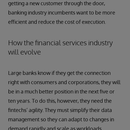
getting a new customer through the door,
banking industry incumbents want to be more
efficient and reduce the cost of execution.
How the financial services industry
will evolve
Large banks know if they get the connection
right with consumers and corporations, they will
be in a much better position in the next five or
ten years. To do this, however, they need the
fintechs’ agility. They must simplify their data
management so they can adapt to changes in
demand rapidly and scale as workloads