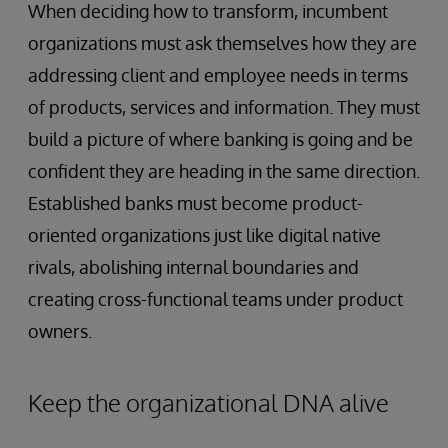
When deciding how to transform, incumbent
organizations must ask themselves how they are
addressing client and employee needs in terms
of products, services and information. They must
build a picture of where banking is going and be
confident they are heading in the same direction.
Established banks must become product-
oriented organizations just like digital native
rivals, abolishing internal boundaries and
creating cross-functional teams under product
owners.
Keep the organizational DNA alive