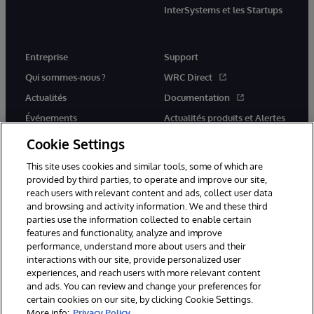
InterSystems et les Startups
Entreprise
Support
Qui sommes-nous ?
WRC Direct
Actualités
Documentation
Événements
Actualités produits et Alertes
Rejoignez-nous
Cookie Settings
This site uses cookies and similar tools, some of which are
provided by third parties, to operate and improve our site,
reach users with relevant content and ads, collect user data
and browsing and activity information. We and these third
parties use the information collected to enable certain
© 1996-2026 InterSystems Corporation, Cambridge, MA. Tous droits
features and functionality, analyze and improve
réservés.
performance, understand more about users and their
interactions with our site, provide personalized user
Mentions légales
experiences, and reach users with more relevant content
Déclaration de confidentialité d'InterSystems Corporation
Garantie
and ads. You can review and change your preferences for
Accessibilité
certain cookies on our site, by clicking Cookie Settings.
More info:
Privacy Policy