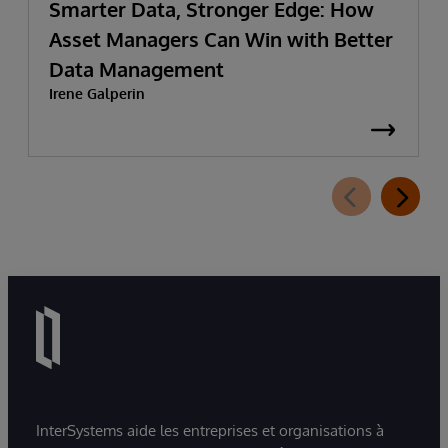
Smarter Data, Stronger Edge: How
Asset Managers Can Win with Better
Data Management
Irene Galperin
InterSystems aide les entreprises et organisations à