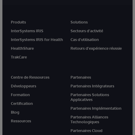
Produits
Solutions
InterSystems IRIS
Secteurs d'activité
InterSystems IRIS for Health
Cas d'utilisation
HealthShare
Retours d'expérience réussie
TrakCare
Centre de Ressources
Partenaires
Développeurs
Partenaires Intégrateurs
Formation
Partenaires Solutions
Applicatives
Certification
Partenaires Implémentation
Blog
Partenaires Alliances
Ressources
Technologiques
Partenaires Cloud