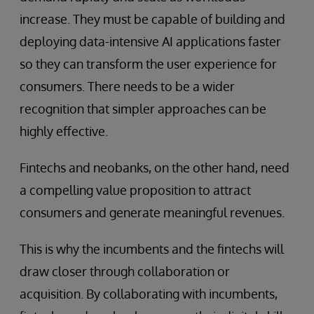
increase. They must be capable of building and
deploying data-intensive AI applications faster
so they can transform the user experience for
consumers. There needs to be a wider
recognition that simpler approaches can be
highly effective.
Fintechs and neobanks, on the other hand, need
a compelling value proposition to attract
consumers and generate meaningful revenues.
This is why the incumbents and the fintechs will
draw closer through collaboration or
acquisition. By collaborating with incumbents,