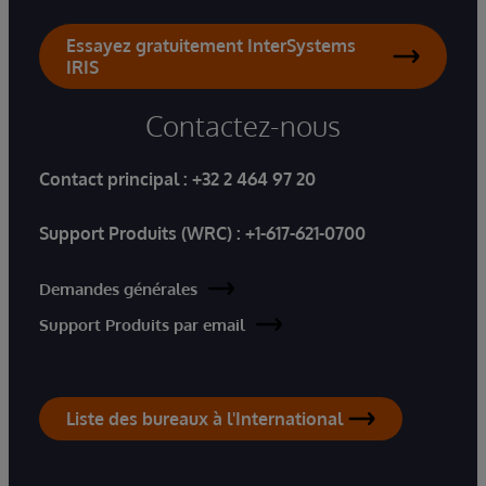
Essayez gratuitement InterSystems
IRIS
Contactez-nous
Contact principal :
+32 2 464 97 20
Support Produits (WRC) :
+1-617-621-0700
Demandes générales
Support Produits par email
Liste des bureaux à l'International