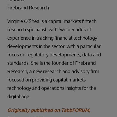
Firebrand Research
Virginie O’Shea is a capital markets fintech
research specialist, with two decades of
experience in tracking financial technology
developments in the sector, with a particular
focus on regulatory developments, data and
standards. She is the founder of Firebrand
Research, a new research and advisory firm
focused on providing capital markets
technology and operations insights for the
digital age.
Originally published on TabbFORUM,