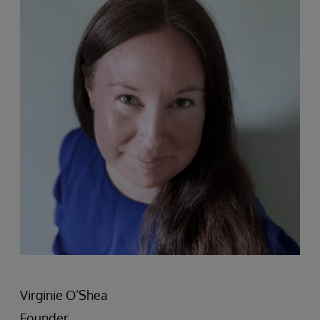
Virginie O’Shea
Founder