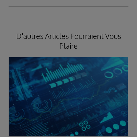
D'autres Articles Pourraient Vous
Plaire