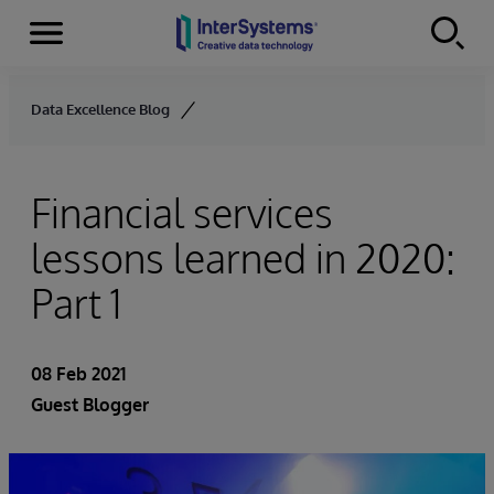
Menu
Skip to content
Data Excellence Blog
Financial services
lessons learned in 2020:
Part 1
08 Feb 2021
Guest Blogger