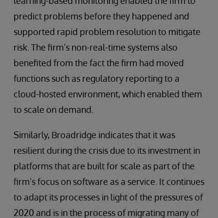
learning-based monitoring enabled the firm to
predict problems before they happened and
supported rapid problem resolution to mitigate
risk. The firm’s non-real-time systems also
benefited from the fact the firm had moved
functions such as regulatory reporting to a
cloud-hosted environment, which enabled them
to scale on demand.
Similarly, Broadridge indicates that it was
resilient during the crisis due to its investment in
platforms that are built for scale as part of the
firm’s focus on software as a service. It continues
to adapt its processes in light of the pressures of
2020 and is in the process of migrating many of