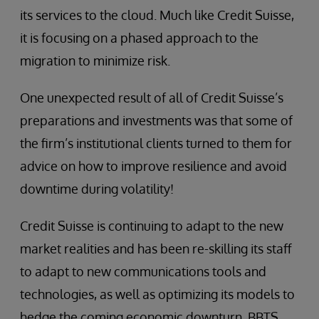
its services to the cloud. Much like Credit Suisse,
it is focusing on a phased approach to the
migration to minimize risk.
One unexpected result of all of Credit Suisse’s
preparations and investments was that some of
the firm’s institutional clients turned to them for
advice on how to improve resilience and avoid
downtime during volatility!
Credit Suisse is continuing to adapt to the new
market realities and has been re-skilling its staff
to adapt to new communications tools and
technologies, as well as optimizing its models to
hedge the coming economic downturn. BBTS