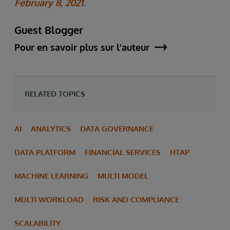
February 8, 2021.
Guest Blogger
Pour en savoir plus sur l'auteur
RELATED TOPICS
AI
ANALYTICS
DATA GOVERNANCE
DATA PLATFORM
FINANCIAL SERVICES
HTAP
MACHINE LEARNING
MULTI MODEL
MULTI WORKLOAD
RISK AND COMPLIANCE
SCALABILITY