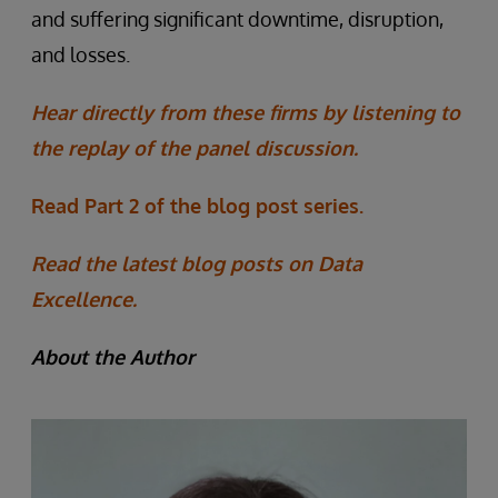
and suffering significant downtime, disruption,
and losses.
Hear directly from these firms by listening to
the replay of the panel discussion.
Read Part 2 of the blog post series.
Read the latest blog posts on Data
Excellence.
About the Author