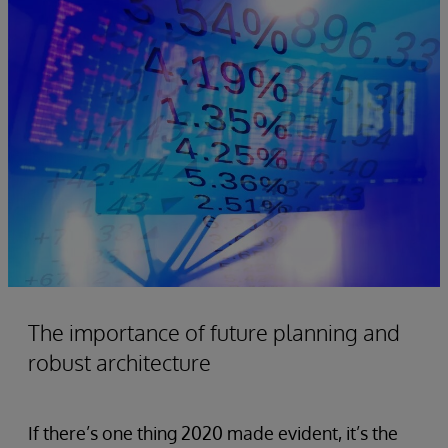
The importance of future planning and
robust architecture
If there’s one thing 2020 made evident, it’s the