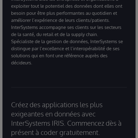
exploiter tout le potentiel des données dont elles ont
besoin pour être plus performantes au quotidien et
améliorer l’expérience de leurs clients/patients.
InterSystems accompagne ses clients sur les secteurs
de la santé, du retail et de la supply chain.
Spécialiste de la gestion de données, InterSystems se
distingue par l’excellence et l’interopérabilité de ses
solutions qui en font une référence auprès des
décideurs.
Créez des applications les plus
exigeantes en données avec
InterSystems IRIS. Commencez dès à
présent à coder gratuitement.