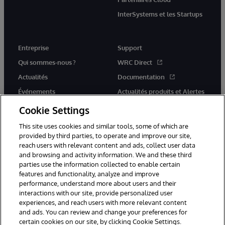
InterSystems et les Startups
Entreprise
Support
Qui sommes-nous ?
WRC Direct
Actualités
Documentation
Événements
Actualités produits et Alertes
Rejoignez-nous
Cookie Settings
This site uses cookies and similar tools, some of which are
provided by third parties, to operate and improve our site,
reach users with relevant content and ads, collect user data
and browsing and activity information. We and these third
parties use the information collected to enable certain
© 1996-2026 InterSystems Corporation, Cambridge, MA. Tous droits
features and functionality, analyze and improve
réservés.
performance, understand more about users and their
interactions with our site, provide personalized user
Mentions légales
experiences, and reach users with more relevant content
Déclaration de confidentialité d'InterSystems Corporation
Garantie
and ads. You can review and change your preferences for
Accessibilité
certain cookies on our site, by clicking Cookie Settings.