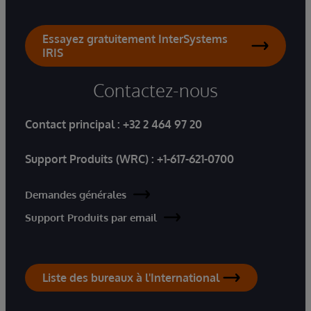
Essayez gratuitement InterSystems
IRIS
Contactez-nous
Contact principal :
+32 2 464 97 20
Support Produits (WRC) :
+1-617-621-0700
Demandes générales
Support Produits par email
Liste des bureaux à l'International