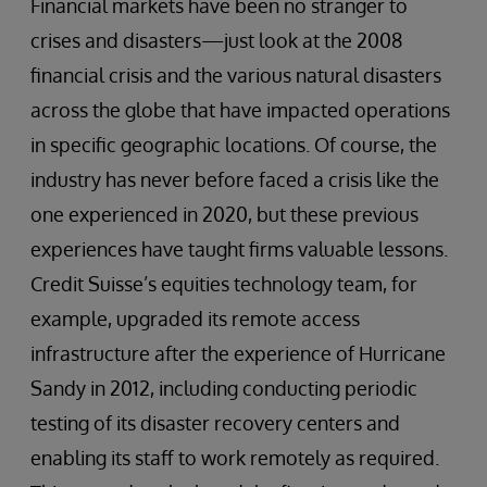
Financial markets have been no stranger to
crises and disasters—just look at the 2008
financial crisis and the various natural disasters
across the globe that have impacted operations
in specific geographic locations. Of course, the
industry has never before faced a crisis like the
one experienced in 2020, but these previous
experiences have taught firms valuable lessons.
Credit Suisse’s equities technology team, for
example, upgraded its remote access
infrastructure after the experience of Hurricane
Sandy in 2012, including conducting periodic
testing of its disaster recovery centers and
enabling its staff to work remotely as required.