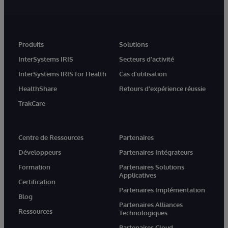
Produits
Solutions
InterSystems IRIS
Secteurs d'activité
InterSystems IRIS for Health
Cas d'utilisation
HealthShare
Retours d'expérience réussie
TrakCare
Centre de Ressources
Partenaires
Développeurs
Partenaires Intégrateurs
Formation
Partenaires Solutions
Applicatives
Certification
Partenaires Implémentation
Blog
Partenaires Alliances
Ressources
Technologiques
Partenaires Cloud