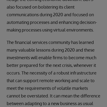
also focused on bolstering its client
communications during 2020 and focused on
automating processes and enhancing decision-
making processes using virtual environments.
The financial services community has learned
many valuable lessons during 2020 and these
investments will enable firms to become much
better prepared for the next crisis, whenever it
occurs. The necessity of a robust infrastructure
that can support remote working and scale to
meet the requirements of volatile markets
cannot be overstated. It can mean the difference
between adapting to a new business as usual