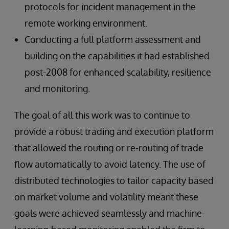
protocols for incident management in the
remote working environment.
Conducting a full platform assessment and
building on the capabilities it had established
post-2008 for enhanced scalability, resilience
and monitoring.
The goal of all this work was to continue to
provide a robust trading and execution platform
that allowed the routing or re-routing of trade
flow automatically to avoid latency. The use of
distributed technologies to tailor capacity based
on market volume and volatility meant these
goals were achieved seamlessly and machine-