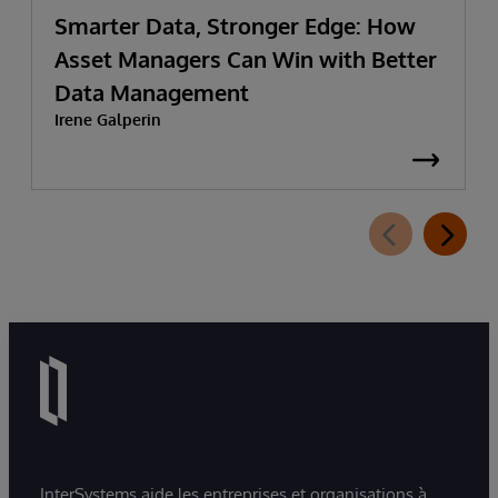
Smarter Data, Stronger Edge: How
Asset Managers Can Win with Better
Data Management
Irene Galperin
InterSystems aide les entreprises et organisations à