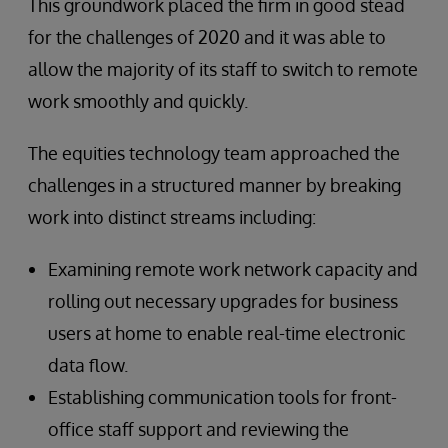
This groundwork placed the firm in good stead
for the challenges of 2020 and it was able to
allow the majority of its staff to switch to remote
work smoothly and quickly.
The equities technology team approached the
challenges in a structured manner by breaking
work into distinct streams including:
Examining remote work network capacity and
rolling out necessary upgrades for business
users at home to enable real-time electronic
data flow.
Establishing communication tools for front-
office staff support and reviewing the