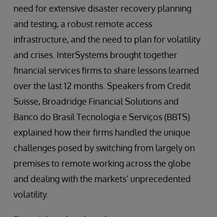
need for extensive disaster recovery planning
and testing, a robust remote access
infrastructure, and the need to plan for volatility
and crises. InterSystems brought together
financial services firms to share lessons learned
over the last 12 months. Speakers from Credit
Suisse, Broadridge Financial Solutions and
Banco do Brasil Tecnologia e Serviços (BBTS)
explained how their firms handled the unique
challenges posed by switching from largely on
premises to remote working across the globe
and dealing with the markets’ unprecedented
volatility.