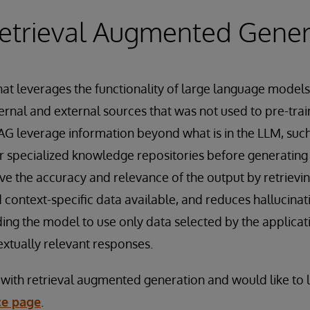
etrieval Augmented Gener
hat leverages the functionality of large language models
ernal and external sources that was not used to pre-tra
AG leverage information beyond what is in the LLM, suc
r specialized knowledge repositories before generating
e the accuracy and relevance of the output by retrievi
 context-specific data available, and reduces hallucina
ng the model to use only data selected by the applicat
xtually relevant responses.
ar with retrieval augmented generation and would like to
ce page
.