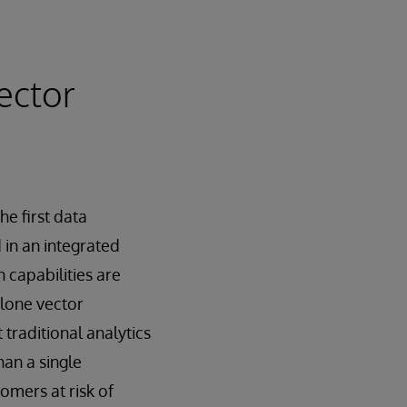
ector
e first data
in an integrated
 capabilities are
alone vector
traditional analytics
han a single
omers at risk of