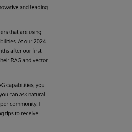
nnovative and leading
rs that are using
ilities. At our 2024
nths after our first
 their RAG and vector
AG capabilities, you
ou can ask natural
oper community. I
 tips to receive