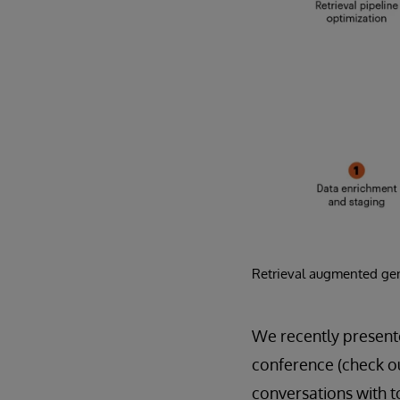
Retrieval augmented gen
We recently present
conference (check ou
conversations with t