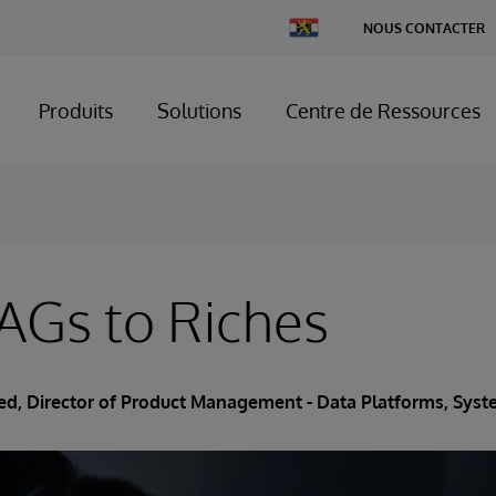
Change
NOUS CONTACTER
Country
Produits
Solutions
Centre de Ressources
AGs to Riches
ried, Director of Product Management - Data Platforms, Sy