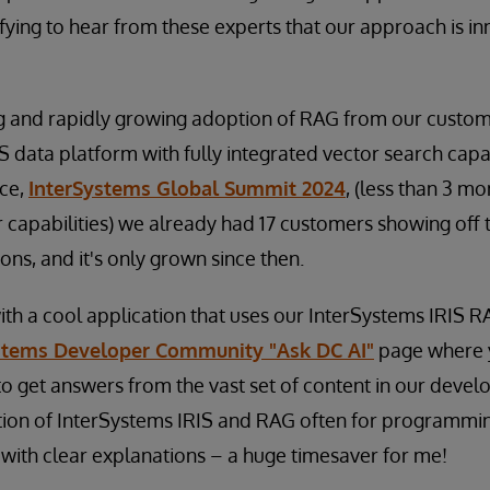
ifying to hear from these experts that our approach is i
g and rapidly growing adoption of RAG from our custome
S data platform with fully integrated vector search capab
ce,
InterSystems Global Summit 2024
, (less than 3 mo
r capabilities) we already had 17 customers showing off
ns, and it's only grown since then.
ith a cool application that uses our InterSystems IRIS R
stems Developer Community "Ask DC AI"
page where y
o get answers from the vast set of content in our devel
ion of InterSystems IRIS and RAG often for programming
with clear explanations – a huge timesaver for me!