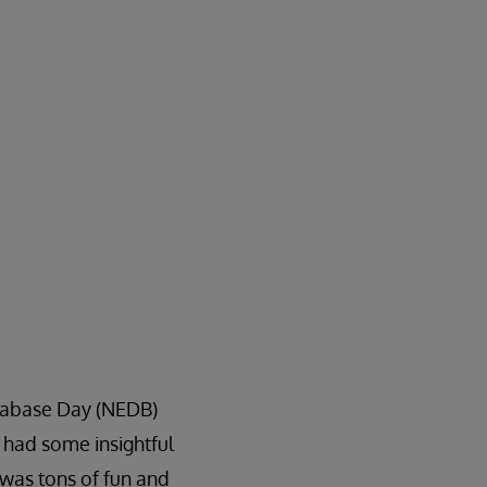
atabase Day (NEDB)
 had some insightful
 was tons of fun and