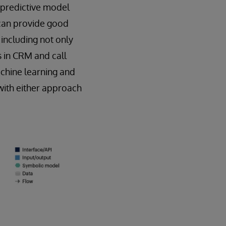
 predictive model
G can provide good
 including not only
s in CRM and call
chine learning and
with either approach