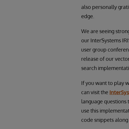
also personally grat
edge.
We are seeing stron
our InterSystems IRI
user group conferen
release of our vecto
search implementatio
If you want to play w
can visit the
InterSy
language questions t
use this implementat
code snippets along 