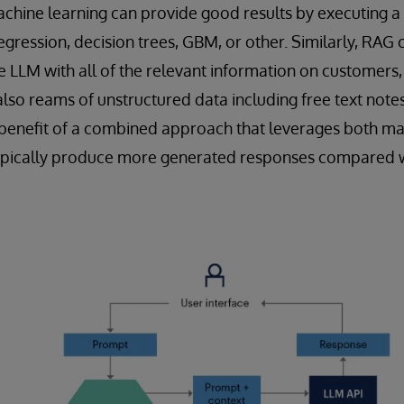
achine learning can provide good results by executing a
regression, decision trees, GBM, or other. Similarly, RA
he LLM with all of the relevant information on customers,
also reams of unstructured data including free text note
 benefit of a combined approach that leverages both ma
l typically produce more generated responses compared 