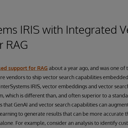
ems IRIS with Integrated V
or RAG
sed support for RAG
about a year ago, and was one of th
 vendors to ship vector search capabilities embedded 
InterSystems IRIS, vector embeddings and vector search
rm, which is different than, and often superior to a stand
 that GenAI and vector search capabilities can augment 
learning to generate results that can be more accurate t
alone. For example, consider an analysis to identify cust