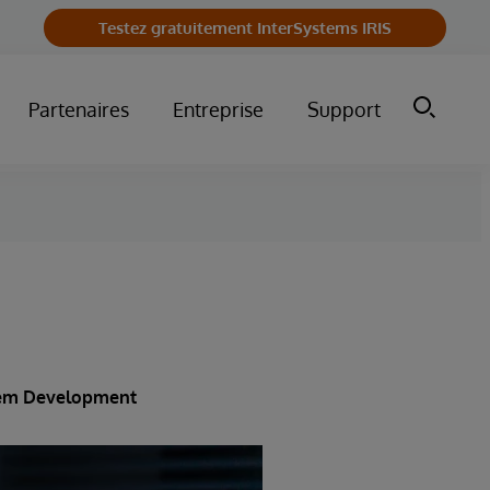
Testez gratuitement InterSystems IRIS
Partenaires
Entreprise
Support
stem Development