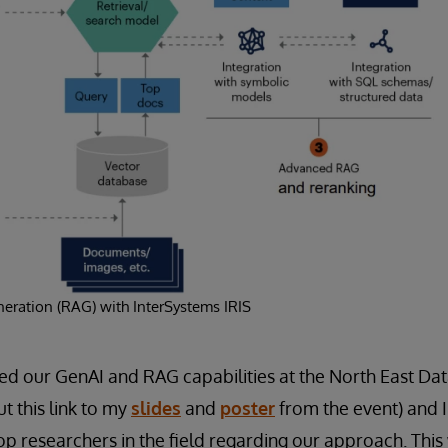
eration (RAG) with InterSystems IRIS
ed our GenAI and RAG capabilities at the North East D
t this link to my
slides
and
poster
from the event) and I
op researchers in the field regarding our approach. This