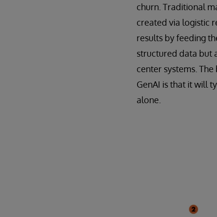
churn. Traditional m
created via logistic 
results by feeding t
structured data but 
center systems. The
GenAI is that it wil
alone.