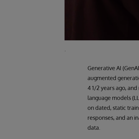
.
Generative AI (GenAI) 
augmented generatio
4 1/2 years ago, and
language models (LL
on dated, static trai
responses, and an in
data.