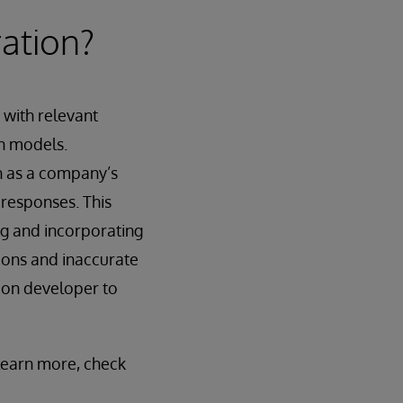
ation?
 with relevant
in models.
h as a company’s
 responses. This
ng and incorporating
tions and inaccurate
ion developer to
 learn more, check