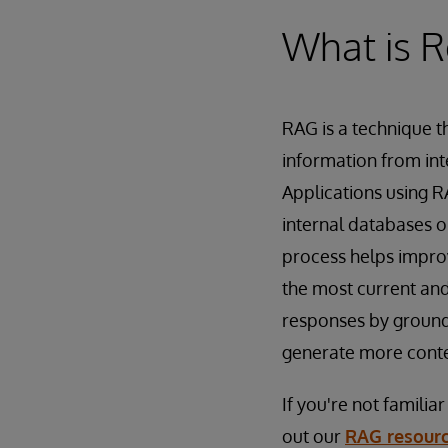
What is R
RAG is a technique t
information from int
Applications using R
internal databases o
process helps improv
the most current and
responses by groundi
generate more conte
If you're not famili
out our
RAG resour