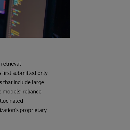
 retrieval
 first submitted only
 that include large
 models' reliance
allucinated
zation’s proprietary