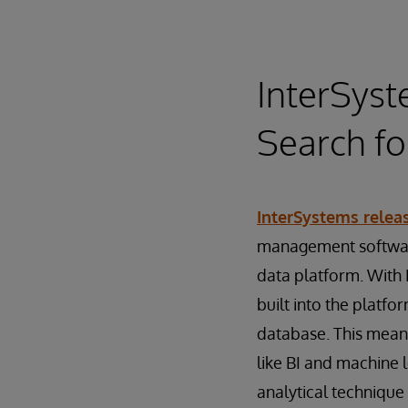
InterSyst
Search f
InterSystems relea
management software
data platform. With 
built into the platfo
database. This means
like BI and machine 
analytical technique 