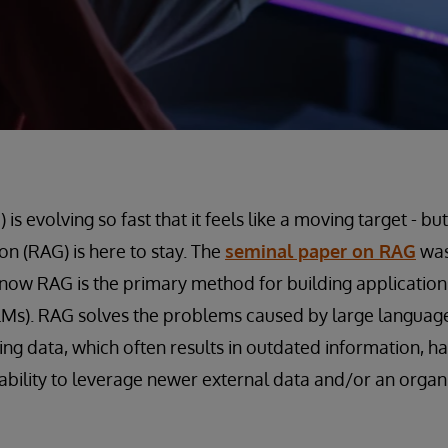
is evolving so fast that it feels like a moving target - but
n (RAG) is here to stay. The
seminal paper on RAG
was
 now RAG is the primary method for building applications
Ms). RAG solves the problems caused by large language
ning data, which often results in outdated information, h
ability to leverage newer external data and/or an organi