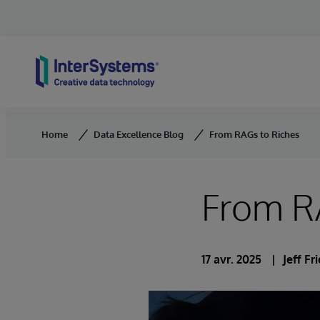
Skip to content
Home
Data Excellence Blog
From RAGs to Riches
From R
17 avr. 2025
Jeff F