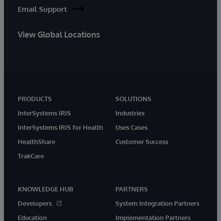
Email Support
View Global Locations
PRODUCTS
SOLUTIONS
InterSystems IRIS
Industries
InterSystems IRIS for Health
Uses Cases
HealthShare
Customer Success
TrakCare
KNOWLEDGE HUB
PARTNERS
Developers
System Integration Partners
Education
Implementation Partners