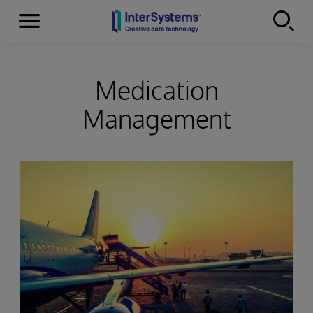
Menu
Skip to content
Medication
Management