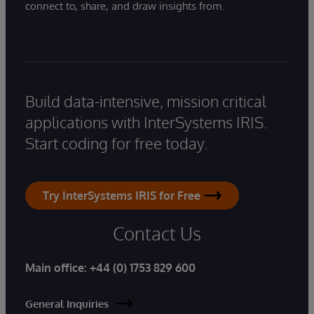
connect to, share, and draw insights from.
Build data-intensive, mission critical
applications with InterSystems IRIS.
Start coding for free today.
Try InterSystems IRIS for Free
Contact Us
Main office:
+44 (0) 1753 829 600
General Inquiries