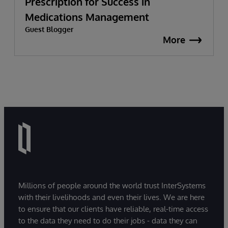
Prescription for Success in
Medications Management
Guest Blogger
More
Millions of people around the world trust InterSystems
with their livelihoods and even their lives. We are here
to ensure that our clients have reliable, real-time access
to the data they need to do their jobs - data they can