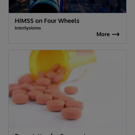
HIMSS on Four Wheels
InterSystems
More