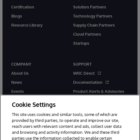
Certification
Solution Partners
Blogs
Technology Partners
Resource Library
Supply Chain Partners
Cloud Partners
Startups
COMPANY
SUPPORT
About Us
WRC Direct
News
Documentation
Events
Product Alerts & Advisories
Careers
Cookie Settings
This site uses cookies and similar tools, some of which are
provided by third parties, to operate and improve our site,
reach users with relevant content and ads, collect user data
and browsing and activity information. We and these third
parties use the information collected to enable certain