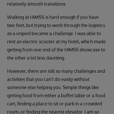
relatively smooth transitions.
Walking at HIMSS is hard enough if you have
two feet, but trying to work through the logistics
as a uniped became a challenge. I was able to
rent an electric scooter at my hotel, which made
getting from one end of the HIMSS showcase to
the other a lot less daunting.
However, there are still so many challenges and
activities that you can’t do easily without
someone else helping you. Simple things like
getting food from either a buffet table or a food
cart, finding a place to sit or park in a crowded
room, or finding the nearest elevator. I am so