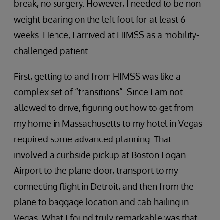
break, no surgery. However, I needed to be non-
weight bearing on the left foot for at least 6
weeks. Hence, I arrived at HIMSS as a mobility-
challenged patient.
First, getting to and from HIMSS was like a
complex set of “transitions”. Since I am not
allowed to drive, figuring out how to get from
my home in Massachusetts to my hotel in Vegas
required some advanced planning. That
involved a curbside pickup at Boston Logan
Airport to the plane door, transport to my
connecting flight in Detroit, and then from the
plane to baggage location and cab hailing in
Vegas. What I found truly remarkable was that