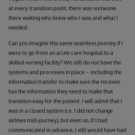
at every transition point, there was someone
there waiting who knew who I was and what I
needed.
Can you imagine this same seamless journey if I
were to go from an acute care hospital to a
skilled nursing facility? We still do not have the
systems and processes in place – including the
information transfer to make sure the receiver
has the information they need to make that
transition easy for the patient. I will admit that I
was in a closed system (i.e. I did not change
airlines mid-journey), but even so, If I had
communicated in advance, I still would have had