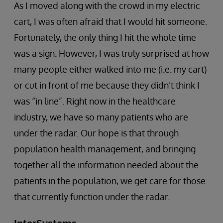
As I moved along with the crowd in my electric
cart, I was often afraid that I would hit someone.
Fortunately, the only thing I hit the whole time
was a sign. However, I was truly surprised at how
many people either walked into me (i.e. my cart)
or cut in front of me because they didn’t think I
was “in line”. Right now in the healthcare
industry, we have so many patients who are
under the radar. Our hope is that through
population health management, and bringing
together all the information needed about the
patients in the population, we get care for those
that currently function under the radar.
InterSystems