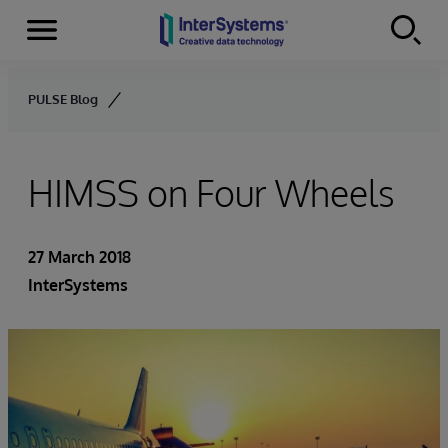
Menu
Skip to content
PULSE Blog
HIMSS on Four Wheels
27 March 2018
InterSystems