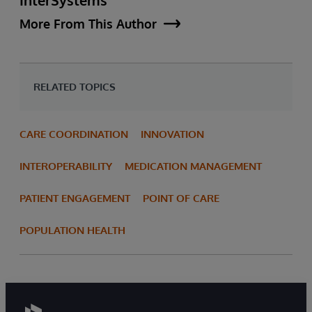
More From This Author
RELATED TOPICS
CARE COORDINATION
INNOVATION
INTEROPERABILITY
MEDICATION MANAGEMENT
PATIENT ENGAGEMENT
POINT OF CARE
POPULATION HEALTH