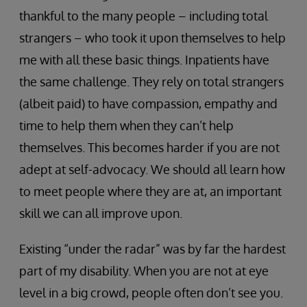
thankful to the many people – including total
strangers – who took it upon themselves to help
me with all these basic things. Inpatients have
the same challenge. They rely on total strangers
(albeit paid) to have compassion, empathy and
time to help them when they can’t help
themselves. This becomes harder if you are not
adept at self-advocacy. We should all learn how
to meet people where they are at, an important
skill we can all improve upon.
Existing “under the radar” was by far the hardest
part of my disability. When you are not at eye
level in a big crowd, people often don’t see you.