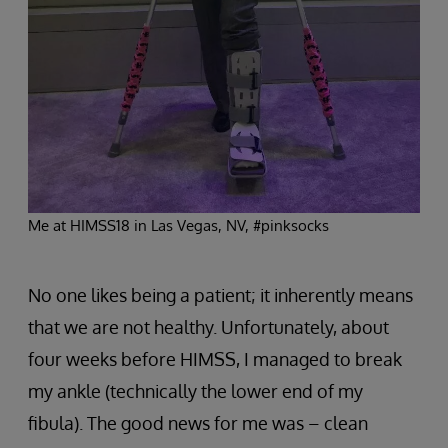
Me at HIMSS18 in Las Vegas, NV, #pinksocks
No one likes being a patient; it inherently means
that we are not healthy. Unfortunately, about
four weeks before HIMSS, I managed to break
my ankle (technically the lower end of my
fibula). The good news for me was – clean