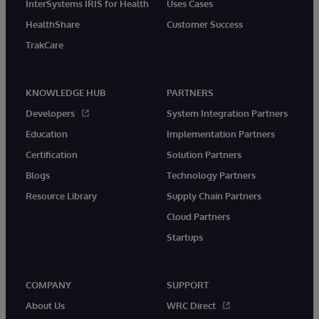
InterSystems IRIS for Health
Uses Cases
HealthShare
Customer Success
TrakCare
KNOWLEDGE HUB
PARTNERS
Developers
System Integration Partners
Education
Implementation Partners
Certification
Solution Partners
Blogs
Technology Partners
Resource Library
Supply Chain Partners
Cloud Partners
Startups
COMPANY
SUPPORT
About Us
WRC Direct