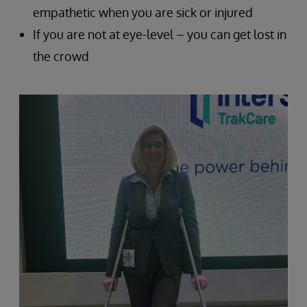
empathetic when you are sick or injured
If you are not at eye-level – you can get lost in
the crowd