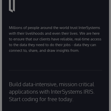
Millions of people around the world trust InterSystems
with their livelihoods and even their lives. We are here
to ensure that our clients have reliable, real-time access
to the data they need to do their jobs - data they can
connect to, share, and draw insights from.
Build data-intensive, mission critical
applications with InterSystems IRIS.
Start coding for free today.