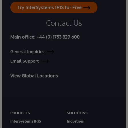
Try InterSystems IRIS for Free
Contact Us
Main office:
+44 (0) 1753 829 600
General Inquiries
Email Support
View Global Locations
PRODUCTS
SOLUTIONS
InterSystems IRIS
Industries