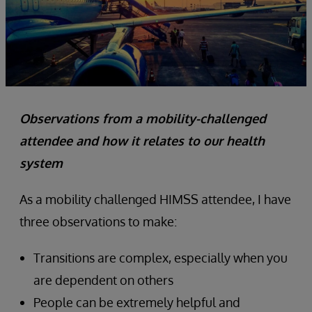
Observations from a mobility-challenged
attendee and how it relates to our health
system
As a mobility challenged HIMSS attendee, I have
three observations to make:
Transitions are complex, especially when you
are dependent on others
People can be extremely helpful and