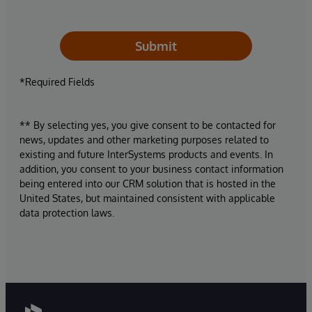
Submit
*Required Fields
** By selecting yes, you give consent to be contacted for
news, updates and other marketing purposes related to
existing and future InterSystems products and events. In
addition, you consent to your business contact information
being entered into our CRM solution that is hosted in the
United States, but maintained consistent with applicable
data protection laws.