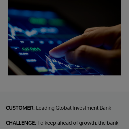
CUSTOMER:
Leading Global Investment Bank
CHALLENGE:
To keep ahead of growth, the bank