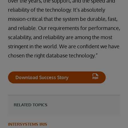
over the years, the support, and the speed and
reliability of the technology. It’s absolutely
mission-critical that the system be durable, fast,
and reliable. Our requirements for performance,
scalability, and reliability are among the most
stringent in the world. We are confident we have
chosen the right database technology.”
Download Success Story
RELATED TOPICS
INTERSYSTEMS IRIS