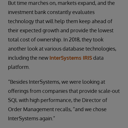
But time marches on, markets expand, and the
investment bank constantly evaluates
technology that will help them keep ahead of
their expected growth and provide the lowest
total cost of ownership. In 2018, they took
another look at various database technologies,
including the new
InterSystems IRIS
data
platform.
“Besides InterSystems, we were looking at
offerings from companies that provide scale-out
SQL with high performance, the Director of
Order Management recalls, “and we chose
InterSystems again.”