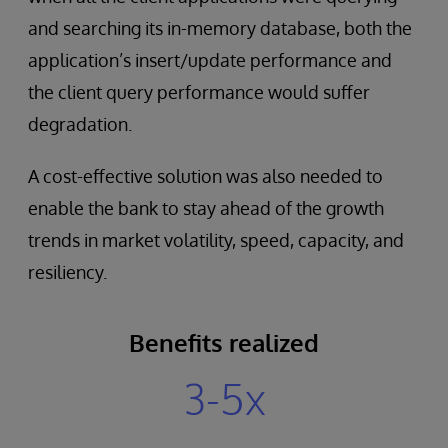
and searching its in-memory database, both the
application’s insert/update performance and
the client query performance would suffer
degradation.
A cost-effective solution was also needed to
enable the bank to stay ahead of the growth
trends in market volatility, speed, capacity, and
resiliency.
Benefits realized
3-5x