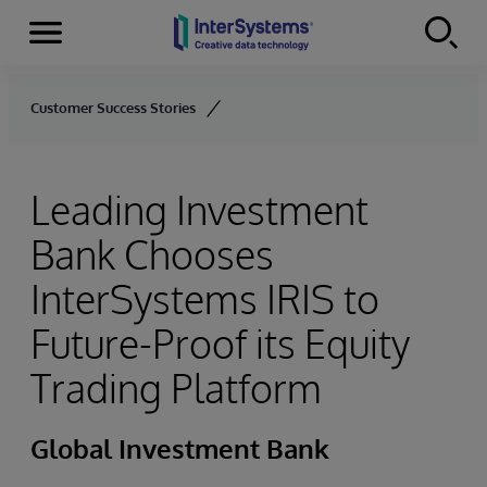
Menu
Skip to content
Customer Success Stories
Leading Investment
Bank Chooses
InterSystems IRIS to
Future-Proof its Equity
Trading Platform
Global Investment Bank