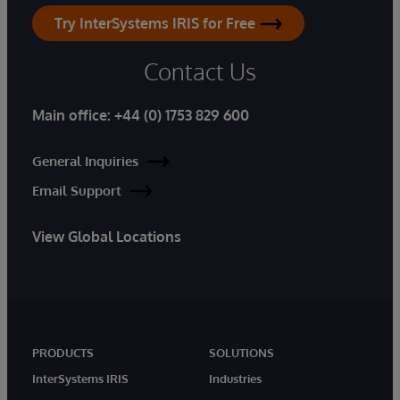
Try InterSystems IRIS for Free
Contact Us
Main office:
+44 (0) 1753 829 600
General Inquiries
Email Support
View Global Locations
PRODUCTS
SOLUTIONS
InterSystems IRIS
Industries