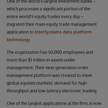
One of the world’s largest investment banks –
which processes a significant portion of the
entire world’s equity trades every day –
migrated their main equity trade management
application to
InterSystems data platform
technology
.
The organization has 50,000 employees and
more than $1 trillion in assets under
management. Their next-generation order
management platform was created to meet
global equities markets’ demand for high-
throughput and low-latency electronic trading.
One of the largest applications at the firm, it now