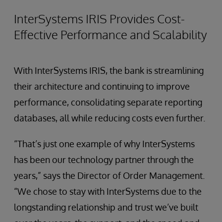
InterSystems IRIS Provides Cost-
Effective Performance and Scalability
With InterSystems IRIS, the bank is streamlining
their architecture and continuing to improve
performance, consolidating separate reporting
databases, all while reducing costs even further.
“That’s just one example of why InterSystems
has been our technology partner through the
years,” says the Director of Order Management.
“We chose to stay with InterSystems due to the
longstanding relationship and trust we’ve built