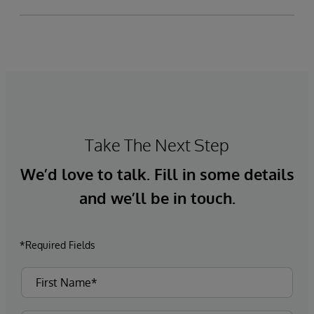
Take The Next Step
We’d love to talk. Fill in some details
and we’ll be in touch.
*Required Fields