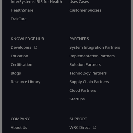
InterSystems IRIS for Health
Uses Cases
HealthShare
Customer Success
TrakCare
KNOWLEDGE HUB
PARTNERS
Developers
System Integration Partners
Education
Implementation Partners
Certification
Solution Partners
Blogs
Technology Partners
Resource Library
Supply Chain Partners
Cloud Partners
Startups
COMPANY
SUPPORT
About Us
WRC Direct