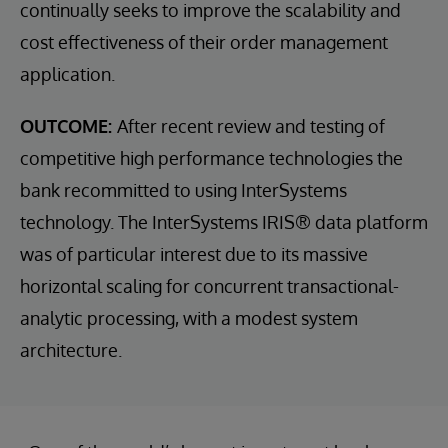
continually seeks to improve the scalability and
cost effectiveness of their order management
application.
OUTCOME:
After recent review and testing of
competitive high performance technologies the
bank recommitted to using InterSystems
technology. The InterSystems IRIS® data platform
was of particular interest due to its massive
horizontal scaling for concurrent transactional-
analytic processing, with a modest system
architecture.