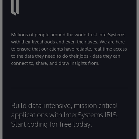
Millions of people around the world trust InterSystems
with their livelihoods and even their lives. We are here
to ensure that our clients have reliable, real-time access
to the data they need to do their jobs - data they can
connect to, share, and draw insights from.
Build data-intensive, mission critical
applications with InterSystems IRIS.
Start coding for free today.