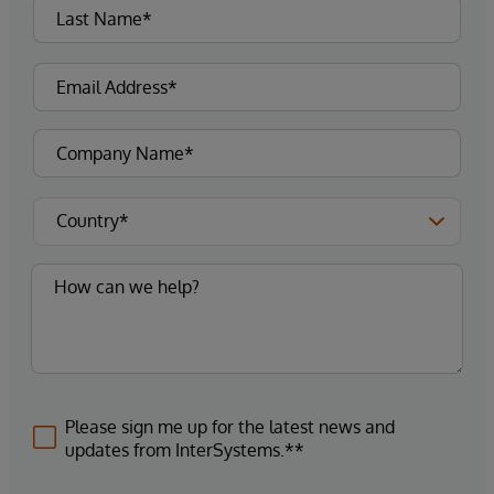
Please sign me up for the latest news and
updates from InterSystems.**