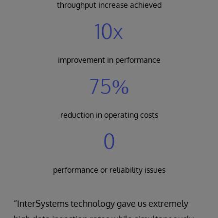
throughput increase achieved
10x
improvement in performance
75%
reduction in operating costs
0
performance or reliability issues
“InterSystems technology gave us extremely