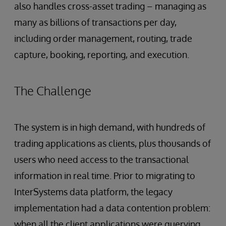
also handles cross-asset trading – managing as
many as billions of transactions per day,
including order management, routing, trade
capture, booking, reporting, and execution.
The Challenge
The system is in high demand, with hundreds of
trading applications as clients, plus thousands of
users who need access to the transactional
information in real time. Prior to migrating to
InterSystems data platform, the legacy
implementation had a data contention problem:
when all the client applications were querying