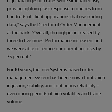
high data ingestion rates while simultaneously
proving lightning-fast response to queries from
hundreds of client applications that use trading
data,” says the Director of Order Management
at the bank. “Overall, throughput increased by
three to five times. Performance increased, and
we were able to reduce our operating costs by
75 percent.”
For 10 years, the InterSystems-based order
management system has been known for its high
ingestion, stability, and continuous reliability –
even during periods of high volatility and trade
volume.