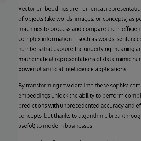
Vector embeddings are numerical representation
of objects (like words, images, or concepts) as p
machines to process and compare them efficiently
complex information—such as words, sentences, 
numbers that capture the underlying meaning and
mathematical representations of data mimic hu
powerful artificial intelligence applications.
By transforming raw data into these sophisticat
embeddings unlock the ability to perform comple
predictions with unprecedented accuracy and ef
concepts, but thanks to algorithmic breakthrou
useful) to modern businesses.