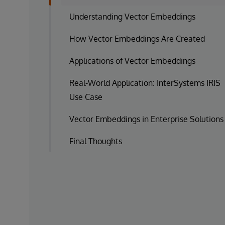
Understanding Vector Embeddings
How Vector Embeddings Are Created
Applications of Vector Embeddings
Real-World Application: InterSystems IRIS
Use Case
Vector Embeddings in Enterprise Solutions
Final Thoughts