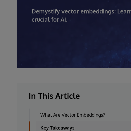
Demystify vector embeddings: Learn
crucial for AI.
In This Article
What Are Vector Embeddings?
Key Takeaways