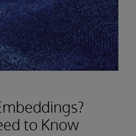
e
 Embeddings?
eed to Know