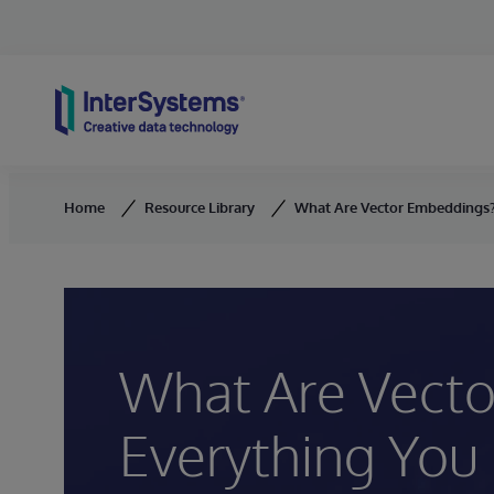
Skip to content
Home
Resource Library
What Are Vector Embeddings?
What Are Vect
Everything You