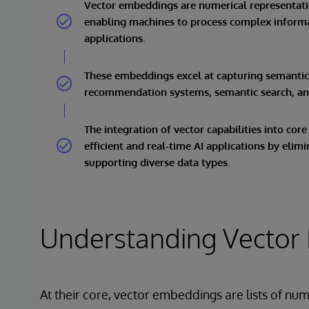
Vector embeddings are numerical representatio
enabling machines to process complex informat
applications.
These embeddings excel at capturing semantic s
recommendation systems, semantic search, and
The integration of vector capabilities into cor
efficient and real-time AI applications by eli
supporting diverse data types.
Understanding Vector
At their core, vector embeddings are lists of nu