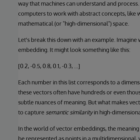
way that machines can understand and process.
computers to work with abstract concepts, like w
mathematical (or "high-dimensional") space.
Let's break this down with an example. Imagine 
embedding. It might look something like this:
[0.2, -0.5, 0.8, 0.1, -0.3, …]
Each number in this list corresponds to a dimensi
these vectors often have hundreds or even thou
subtle nuances of meaning. But what makes vecto
to capture
semantic similarity
in high-dimensiona
In the world of vector embeddings, the meaning 
be represented as points in a multidimensional, ve