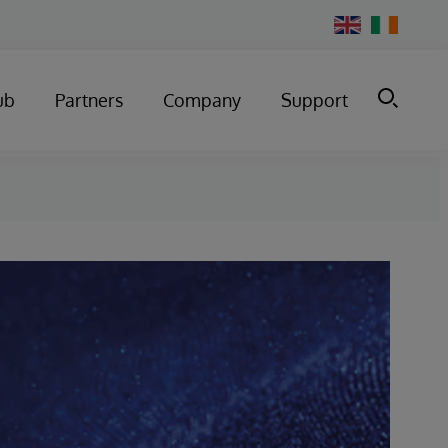
Change
Country
ub
Partners
Company
Support