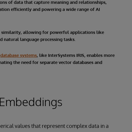
ns of data that capture meaning and relationships,
ion efficiently and powering a wide range of AI
imilarity, allowing for powerful applications like
 natural language processing tasks.
e
database systems
, like InterSystems IRIS, enables more
minating the need for separate vector databases and
 Embeddings
merical values that represent complex data in a