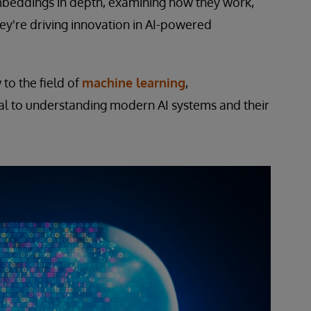
 embeddings in depth, examining how they work,
ey're driving innovation in AI-powered
to the field of
machine learning
,
l to understanding modern AI systems and their