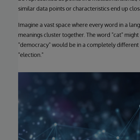
similar data points or characteristics end up clos
Imagine a vast space where every word in a langua
meanings cluster together. The word "cat" might b
"democracy" would be in a completely different
"election."