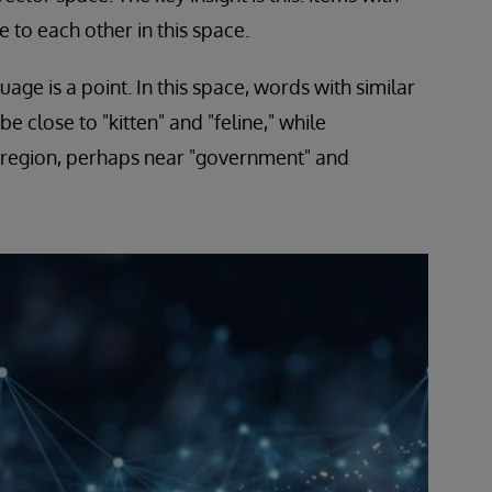
e to each other in this space.
ge is a point. In this space, words with similar
e close to "kitten" and "feline," while
 region, perhaps near "government" and