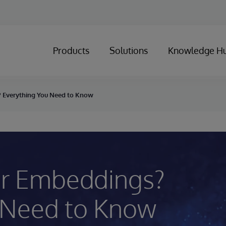
Products
Solutions
Knowledge H
 Everything You Need to Know
or Embeddings?
 Need to Know