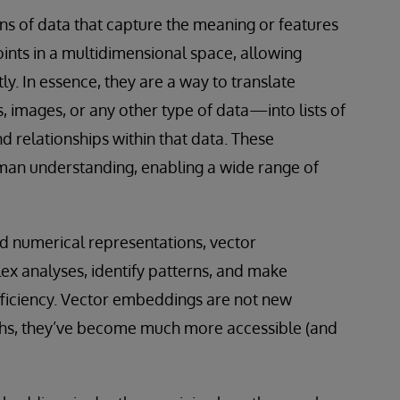
s of data that capture the meaning or features
oints in a multidimensional space, allowing
. In essence, they are a way to translate
images, or any other type of data—into lists of
 relationships within that data. These
man understanding, enabling a wide range of
ed numerical representations, vector
x analyses, identify patterns, and make
ficiency. Vector embeddings are not new
ghs, they’ve become much more accessible (and