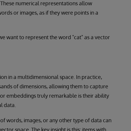
 These numerical representations allow
ords or images, as if they were points in a
we want to represent the word "cat" as a vector
on in a multidimensional space. In practice,
sands of dimensions, allowing them to capture
r embeddings truly remarkable is their ability
l data.
of words, images, or any other type of data can
ctor space. The key insight is this: items with