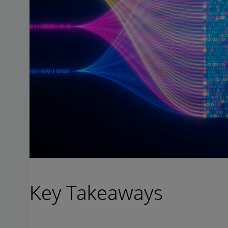
Key Takeaways