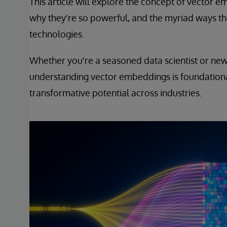
This article will explore the concept of vector
why they're so powerful, and the myriad ways th
technologies.
Whether you're a seasoned data scientist or new 
understanding vector embeddings is foundationa
transformative potential across industries.