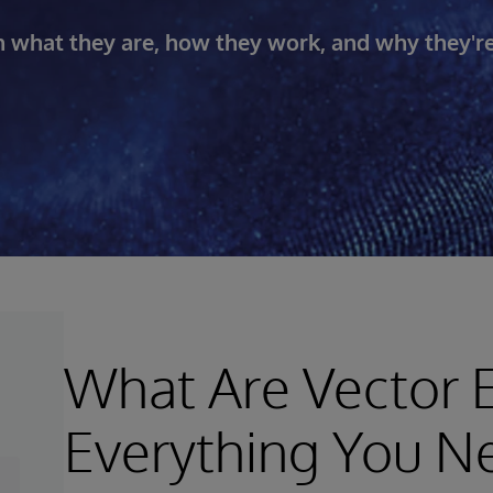
 what they are, how they work, and why they'r
What Are Vector
Everything You N