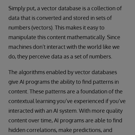
Simply put, a vector database is a collection of
data that is converted and stored in sets of
numbers (vectors). This makes it easy to
manipulate this content mathematically. Since
machines don’t interact with the world like we
do, they perceive data as a set of numbers.
The algorithms enabled by vector databases
give AI programs the ability to find patterns in
content. These patterns are a foundation of the
contextual learning you’ve experienced if you’ve
interacted with an AI system. With more quality
content over time, AI programs are able to find
hidden correlations, make predictions, and