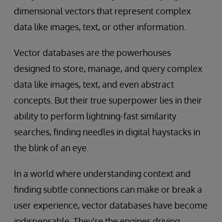
dimensional vectors that represent complex
data like images, text, or other information.
Vector databases are the powerhouses
designed to store, manage, and query complex
data like images, text, and even abstract
concepts. But their true superpower lies in their
ability to perform lightning-fast similarity
searches, finding needles in digital haystacks in
the blink of an eye.
In a world where understanding context and
finding subtle connections can make or break a
user experience, vector databases have become
indispensable. They're the engines driving