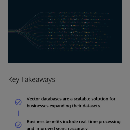
Key Takeaways
Vector databases are a scalable solution for
businesses expanding their datasets.
Business benefits include real-time processing
and improved search accuracy.