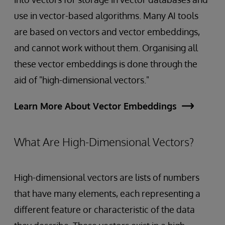
use in vector-based algorithms. Many AI tools
are based on vectors and vector embeddings,
and cannot work without them. Organising all
these vector embeddings is done through the
aid of "high-dimensional vectors."
Learn More About Vector Embeddings
What Are High-Dimensional Vectors?
High-dimensional vectors are lists of numbers
that have many elements, each representing a
different feature or characteristic of the data