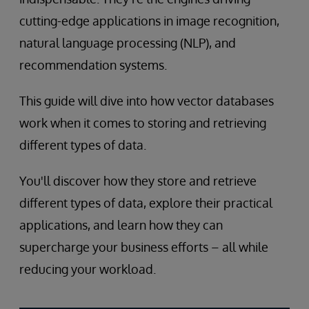
cutting-edge applications in image recognition,
natural language processing (NLP), and
recommendation systems.
This guide will dive into how vector databases
work when it comes to storing and retrieving
different types of data.
You'll discover how they store and retrieve
different types of data, explore their practical
applications, and learn how they can
supercharge your business efforts – all while
reducing your workload.