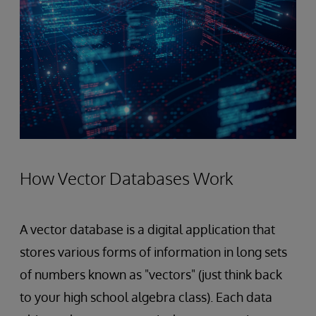
How Vector Databases Work
A vector database is a digital application that
stores various forms of information in long sets
of numbers known as "vectors" (just think back
to your high school algebra class). Each data