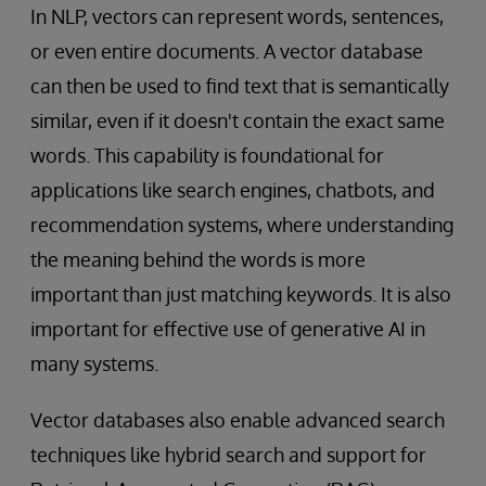
In NLP, vectors can represent words, sentences,
or even entire documents. A vector database
can then be used to find text that is semantically
similar, even if it doesn't contain the exact same
words. This capability is foundational for
applications like search engines, chatbots, and
recommendation systems, where understanding
the meaning behind the words is more
important than just matching keywords. It is also
important for effective use of generative AI in
many systems.
Vector databases also enable advanced search
techniques like hybrid search and support for