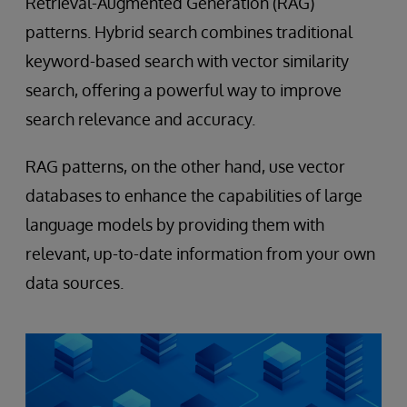
Retrieval-Augmented Generation (RAG)
patterns. Hybrid search combines traditional
keyword-based search with vector similarity
search, offering a powerful way to improve
search relevance and accuracy.
RAG patterns, on the other hand, use vector
databases to enhance the capabilities of large
language models by providing them with
relevant, up-to-date information from your own
data sources.