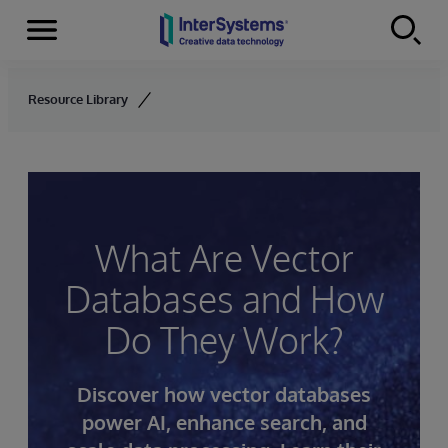
Menu
Skip to content
Resource Library
What Are Vector
Databases and How
Do They Work?
Discover how vector databases
power AI, enhance search, and