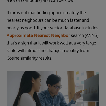
a lot of computing and can be slow.
It turns out that finding approximately the
nearest neighbours can be much faster and
nearly as good. If your vector database includes
Approximate Nearest Neighbor
search (ANNS)
that’s a sign that it will work well at a very large
scale with almost no change in quality from
Cosine similarity results.