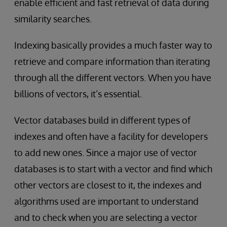
enable efficient and fast retrieval of data during
similarity searches.
Indexing basically provides a much faster way to
retrieve and compare information than iterating
through all the different vectors. When you have
billions of vectors, it’s essential.
Vector databases build in different types of
indexes and often have a facility for developers
to add new ones. Since a major use of vector
databases is to start with a vector and find which
other vectors are closest to it, the indexes and
algorithms used are important to understand
and to check when you are selecting a vector