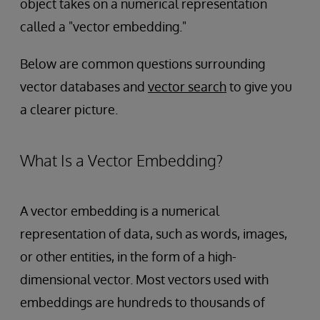
object takes on a numerical representation
called a "vector embedding."
Below are common questions surrounding
vector databases and
vector search
to give you
a clearer picture.
What Is a Vector Embedding?
A vector embedding is a numerical
representation of data, such as words, images,
or other entities, in the form of a high-
dimensional vector. Most vectors used with
embeddings are hundreds to thousands of