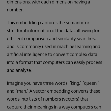
dimensions, with each dimension having a
number.
This embedding captures the semantic or
structural information of the data, allowing for
efficient comparison and similarity searches,
and is commonly used in machine learning and
artificial intelligence to convert complex data
into a format that computers can easily process
and analyse.
Imagine you have three words: "king," "queen,"
and "man." A vector embedding converts these
words into lists of numbers (vectors) that
capture their meanings in a way computers can