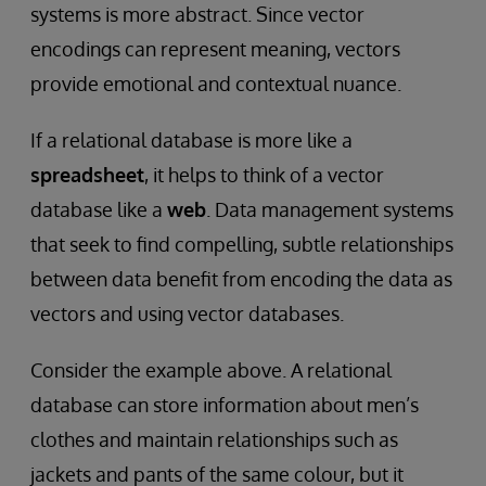
systems is
more abstract. Since vector
encodings can represent meaning, vectors
provide emotional and contextual nuance.
If a relational database is more like a
spreadsheet
, it helps to think of a vector
database like a
web
. Data management systems
that seek to find compelling, subtle relationships
between data benefit from encoding the data as
vectors and using vector databases.
Consider the example above. A relational
database can store information about men’s
clothes and maintain relationships such as
jackets and pants of the same colour, but it