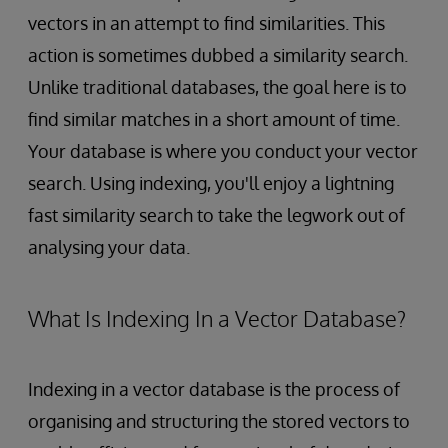
vectors in an attempt to find similarities. This
action is sometimes dubbed a similarity search.
Unlike traditional databases, the goal here is to
find similar matches in a short amount of time.
Your database is where you conduct your vector
search. Using indexing, you'll enjoy a lightning
fast similarity search to take the legwork out of
analysing your data.
What Is Indexing In a Vector Database?
Indexing in a vector database is the process of
organising and structuring the stored vectors to