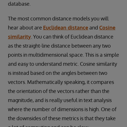
database.
The most common distance models you will
hear about are
Euclidean distance
and
Cosine
similarity
. You can think of Euclidean distance
as the straight-line distance between any two
points in multidimensional space. This is a simple
and easy to understand metric. Cosine similarity
is instead based on the angles between two
vectors. Mathematically speaking, it compares
the orientation of the vectors rather than the
magnitude, and is really useful in text analysis
where the number of dimensions is high. One of
the downsides of these metrics is that they take