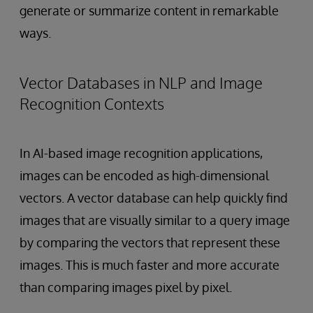
generate or summarize content in remarkable
ways.
Vector Databases in NLP and Image
Recognition Contexts
In AI-based image recognition applications,
images can be encoded as high-dimensional
vectors. A vector database can help quickly find
images that are visually similar to a query image
by comparing the vectors that represent these
images. This is much faster and more accurate
than comparing images pixel by pixel.