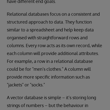
have different end goals.
Relational databases focus on a consistent and
structured approach to data. They function
similar to a spreadsheet and help keep data
organised with straightforward rows and
columns. Every row acts as its own record, while
each column will provide additional attributes.
For example, a row in a relational database
could be for "men’s clothes." A column will
provide more specific information such as
"jackets" or "socks."
A vector database is simple – it’s storing long
strings of numbers – but the behaviour in