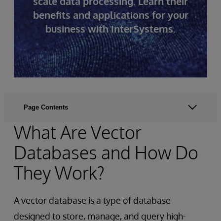
scale data processing. Learn their
benefits and applications for your
business with InterSystems.
Page Contents
What Are Vector
Databases and How Do
They Work?
A vector database is a type of database
designed to store, manage, and query high-