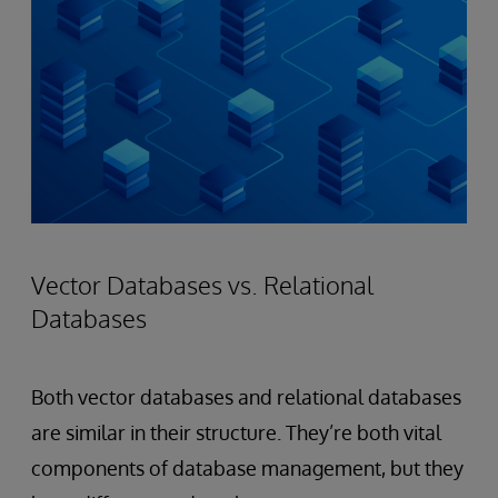
Vector Databases vs. Relational
Databases
Both vector databases and relational databases
are similar in their structure. They’re both vital
components of database management, but they