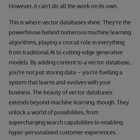
However, it can’t do all the work on its own.
This is where vector databases shine. They're the
powerhouse behind numerous machine learning
algorithms, playing a crucial role in everything
from traditional AI to cutting-edge generative
models. By adding content to a vector database,
you're not just storing data – you're fuelling a
system that learns and evolves with your
business. The beauty of vector databases
extends beyond machine learning, though. They
unlock a world of possibilities, from
supercharging search capabilities to enabling
hyper-personalised customer experiences.