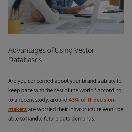
Advantages of Using Vector
Databases
Are you concerned about your brand's ability to
keep pace with the rest of the world? According
to a recent study, around
43% of IT decision-
makers
are worried their infrastructure won’t be
able to handle future data demands.