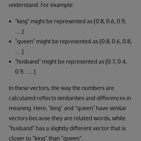
understand. For example:
"king" might be represented as [0.8, 0.6, 0.9,
…..]
"queen" might be represented as [0.8, 0.6, 0.8,
…..]
"husband" might be represented as [0.7, 0.4,
0.9, ……]
In these vectors, the way the numbers are
calculated reflects similarities and differences in
meaning. Here, "king" and "queen" have similar
vectors because they are related words, while
"husband" has a slightly different vector that is
closer to “king” than “queen”.