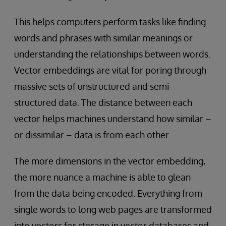
This helps computers perform tasks like finding
words and phrases with similar meanings or
understanding the relationships between words.
Vector embeddings are vital for poring through
massive sets of unstructured and semi-
structured data. The distance between each
vector helps machines understand how similar –
or dissimilar – data is from each other.
The more dimensions in the vector embedding,
the more nuance a machine is able to glean
from the data being encoded. Everything from
single words to long web pages are transformed
into vectors for storage in vector databases and