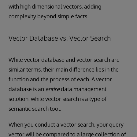
with high dimensional vectors, adding
complexity beyond simple facts.
Vector Database vs. Vector Search
While vector database and vector search are
similar terms, their main difference lies in the
function and the process of each. A vector
database is an
entire
data management
solution, while vector search is a type of
semantic search tool.
When you conduct a vector search, your query
vector will be compared to a large collection of