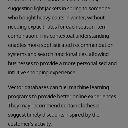
suggesting light jackets in spring to someone
who bought heavy coats in winter, without
needing explicit rules for each season-item
combination. This contextual understanding
enables more sophisticated recommendation
systems and search functionalities, allowing
businesses to provide a more personalised and
intuitive shopping experience.
Vector databases can fuel machine learning
programs to provide better online experiences.
They may recommend certain clothes or
suggest timely discounts inspired by the
customer’s activity.