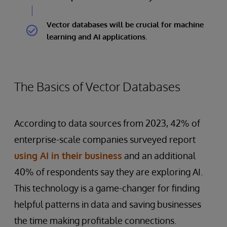
Vector databases will be crucial for machine
learning and AI applications.
The Basics of Vector Databases
According to data sources from 2023, 42% of
enterprise-scale companies surveyed report
using AI in their business
and an additional
40% of respondents say they are exploring AI.
This technology is a game-changer for finding
helpful patterns in data and saving businesses
the time making profitable connections.