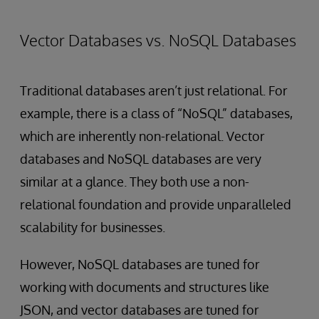
Vector Databases vs. NoSQL Databases
Traditional databases aren’t just relational. For
example, there is a class of “NoSQL” databases,
which are inherently non-relational. Vector
databases and NoSQL databases are very
similar at a glance. They both use a non-
relational foundation and provide unparalleled
scalability for businesses.
However, NoSQL databases are tuned for
working with documents and structures like
JSON, and vector databases are tuned for