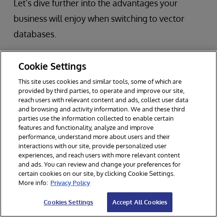
Let’s dive further into the advantages your
business will enjoy when switching to vector
databases.
Cookie Settings
Scalability When Handling Large
Datasets
This site uses cookies and similar tools, some of which are
provided by third parties, to operate and improve our site,
reach users with relevant content and ads, collect user data
and browsing and activity information. We and these third
Since vector databases are inherently built to
parties use the information collected to enable certain
features and functionality, analyze and improve
handle large sets of data, you can scale more
performance, understand more about users and their
interactions with our site, provide personalized user
easily. Businesses who use larger machine-
experiences, and reach users with more relevant content
learning applications will enjoy the ability to
and ads. You can review and change your preferences for
certain cookies on our site, by clicking Cookie Settings.
grow without switching over to a new database.
More info:
Privacy Policy
Cookies Settings
Accept All Cookies
Real-time Data Processing Capabilities