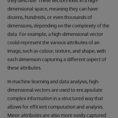
they describe. These vectors exist in a high-
dimensional space, meaning they can have
dozens, hundreds, or even thousands of
dimensions, depending on the complexity of the
data. For example, a high-dimensional vector
could represent the various attributes of an
image, such as colour, texture, and shape, with
each dimension capturing a different aspect of
these attributes.
In machine learning and data analysis, high-
dimensional vectors are used to encapsulate
complex information in a structured way that
allows for efficient computation and analysis.
Minor attributes are also more easily captured