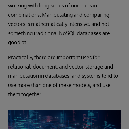
working with long series of numbers in
combinations. Manipulating and comparing
vectors is mathematically intensive, and not
something traditional NoSQL databases are
good at.
Practically, there are important uses for
relational, document, and vector storage and
manipulation in databases, and systems tend to
use more than one of these models, and use
them together.