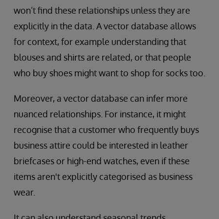
won’t find these relationships unless they are
explicitly in the data. A vector database allows
for context, for example understanding that
blouses and shirts are related, or that people
who buy shoes might want to shop for socks too.
Moreover, a vector database can infer more
nuanced relationships. For instance, it might
recognise that a customer who frequently buys
business attire could be interested in leather
briefcases or high-end watches, even if these
items aren't explicitly categorised as business
wear.
It can also understand seasonal trends,