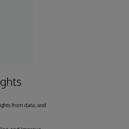
ights
sights from data, and