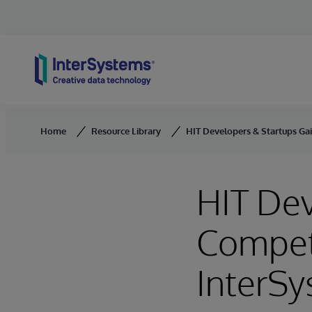
Skip to content
Home
Resource Library
HIT Developers & Startups Gai
HIT Dev
Competi
InterSy