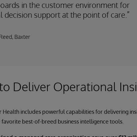
oards in the customer environment for
al decision support at the point of care.”
Reed, Baxter
 to Deliver Operational Ins
 Health includes powerful capabilities for delivering in
 favorite best-of-breed business intelligence tools.