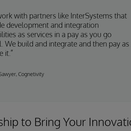
ork with partners like InterSystems that
de development and integration
lities as services in a pay as you go
. We build and integrate and then pay as
 it.”
awyer, Cognetivity
ship to Bring Your Innovati