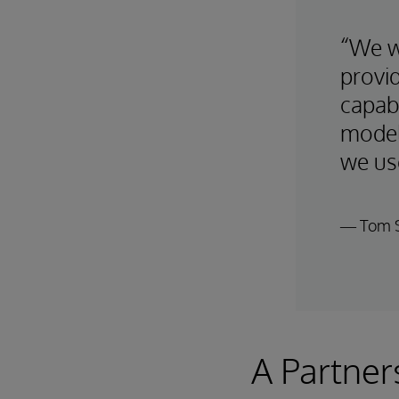
“We w
provi
capabi
model
we use
— Tom S
A Partner