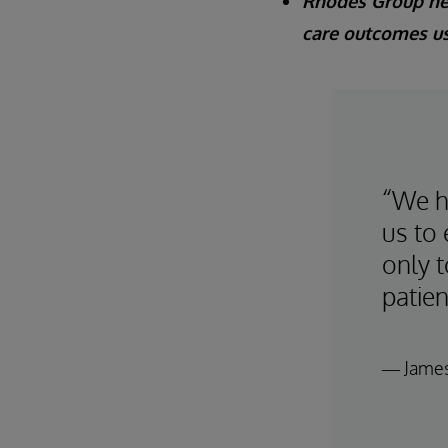
Rhodes Group hel
care outcomes us
“We ha
us to 
only t
patien
— James