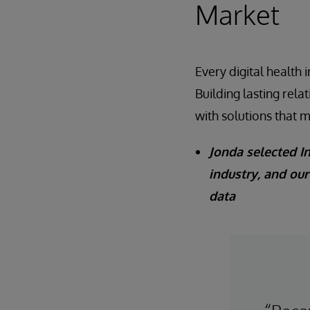
Market
Every digital health
Building lasting rela
with solutions that 
Jonda selected I
industry, and ou
data