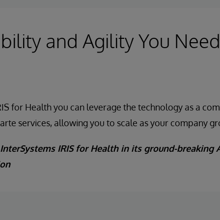
bility and Agility You Need
IS for Health you can leverage the technology as a com
carte services, allowing you to scale as your company g
InterSystems IRIS for Health in its ground-breaking A
ion