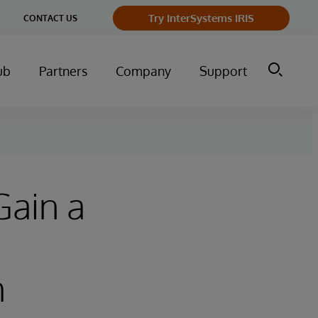
Try InterSystems IRIS
CONTACT US
ub
Partners
Company
Support
Gain a
h