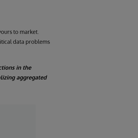
yours to market.
ritical data problems
tions in the
alizing aggregated