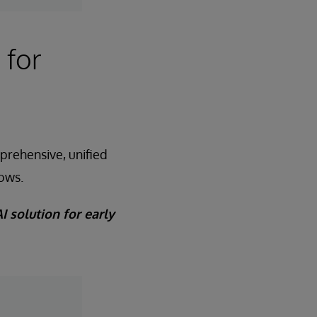
 for
prehensive, unified
rows.
I solution for early