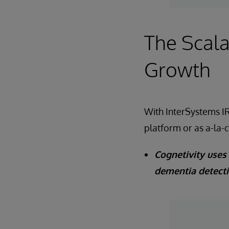
The Scala
Growth
With InterSystems IR
platform or as a-la-
Cognetivity uses 
dementia detect