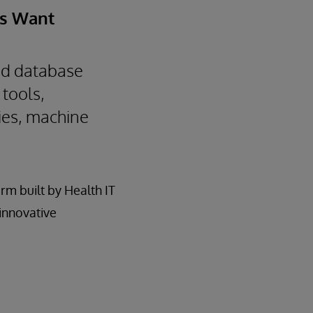
rs Want
ied database
 tools,
ies, machine
rm built by Health IT
 innovative