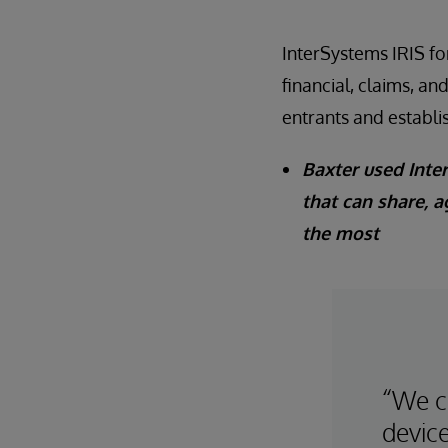
InterSystems IRIS fo
financial, claims, an
entrants and establi
Baxter used Inter
that can share, a
the most
“We c
device