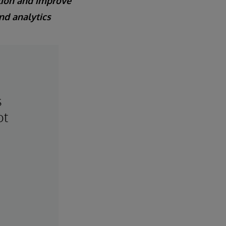
lion and improve
nd analytics
s
ot