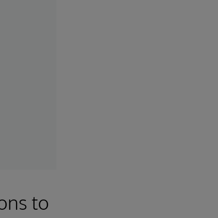
ons to