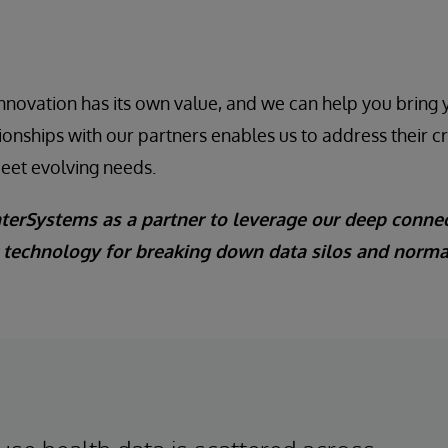
 innovation has its own value, and we can help you bring 
tionships with our partners enables us to address their c
meet evolving needs.
nterSystems as a partner to leverage our deep connec
r technology for breaking down data silos and norm