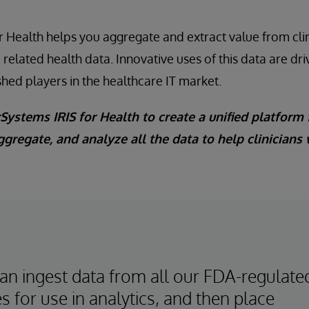
r Health helps you aggregate and extract value from clini
d related health data. Innovative uses of this data are dr
shed players in the healthcare IT market.
Systems IRIS for Health to create a unified platform 
ggregate, and analyze all the data to help clinicians
an ingest data from all our FDA-regulate
s for use in analytics, and then place