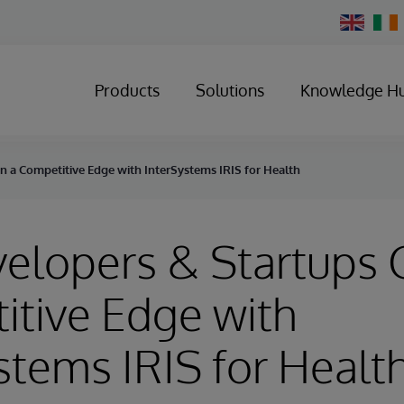
Change
Country
Products
Solutions
Knowledge H
n a Competitive Edge with InterSystems IRIS for Health
elopers & Startups 
tive Edge with
stems IRIS for Healt