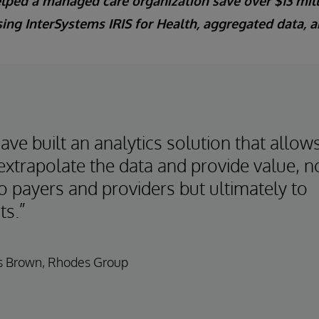
ped a managed care organization save over $13 mil
ing InterSystems IRIS for Health, aggregated data, a
ve built an analytics solution that allow
extrapolate the data and provide value, n
o payers and providers but ultimately to
ts.”
 Brown, Rhodes Group