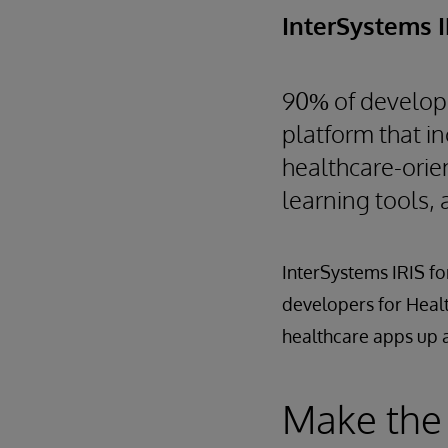
InterSystems 
90% of develope
platform that in
healthcare-orie
learning tools, 
InterSystems IRIS fo
developers for Health
healthcare apps up a
Make the