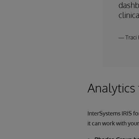
dashb
clinic
— Traci 
Analytics
InterSystems IRIS for
it can work with your