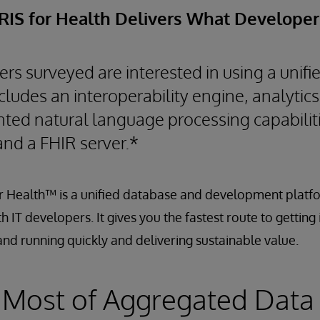
IRIS for Health Delivers What Develope
rs surveyed are interested in using a unif
cludes an interoperability engine, analytics
nted natural language processing capabilit
and a FHIR server.*
r Health™ is a unified database and development platfo
 IT developers. It gives you the fastest route to getting
nd running quickly and delivering sustainable value.
 Most of Aggregated Data