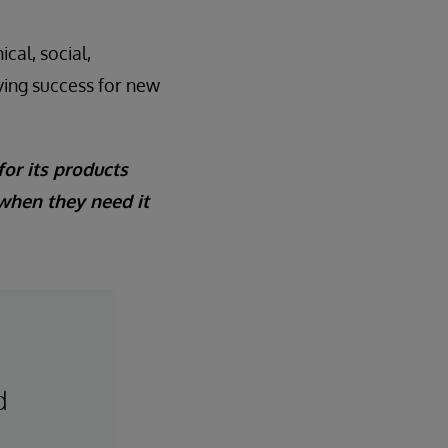
cal, social,
iving success for new
for its products
 when they need it
d