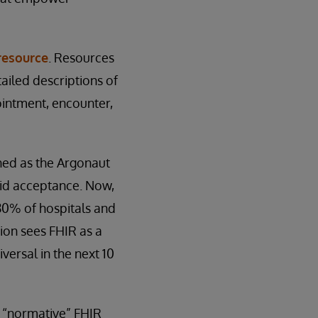
resource
. Resources
ailed descriptions of
ointment, encounter,
hed as the Argonaut
pid acceptance. Now,
80% of hospitals and
sion sees FHIR as a
versal in the next 10
st “normative” FHIR