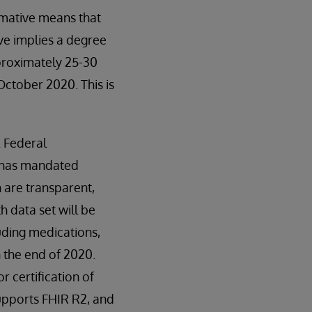
mative means that
ve implies a degree
proximately 25-30
October 2020. This is
. Federal
s has mandated
 are transparent,
 data set will be
uding medications,
n the end of 2020.
 certification of
supports FHIR R2, and