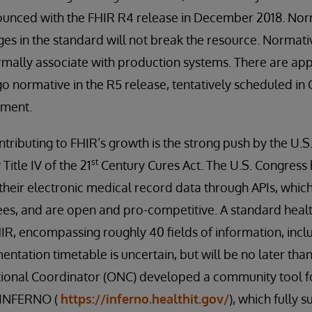
unced with the FHIR R4 release in December 2018. Nor
es in the standard will not break the resource. Normati
rmally associate with production systems. There are ap
o normative in the R5 release, tentatively scheduled in 
pment.
tributing to FHIR’s growth is the strong push by the U.S
st
itle IV of the 21
Century Cures Act. The U.S. Congres
heir electronic medical record data through APIs, which
ees, and are open and pro-competitive. A standard health
IR, encompassing roughly 40 fields of information, incl
entation timetable is uncertain, but will be no later tha
tional Coordinator (ONC) developed a community tool for
d INFERNO (
https://inferno.healthit.gov/
), which fully 