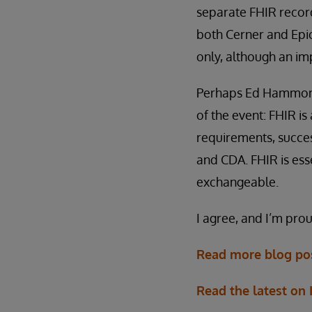
separate FHIR record
both Cerner and Epic.
only, although an im
Perhaps Ed Hammond, 
of the event: FHIR i
requirements, succes
and CDA. FHIR is ess
exchangeable.
I agree, and I’m prou
Read more blog pos
Read the latest on