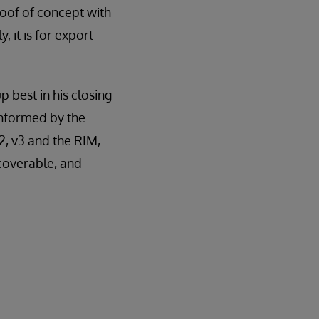
oof of concept with
, it is for export
best in his closing
informed by the
, v3 and the RIM,
scoverable, and