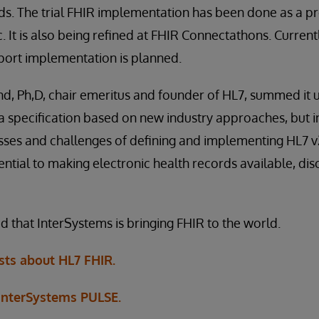
s. The trial FHIR implementation has been done as a pr
 It is also being refined at FHIR Connectathons. Currently
port implementation is planned.
Ph,D, chair emeritus and founder of HL7, summed it up 
s a specification based on new industry approaches, but 
ses and challenges of defining and implementing HL7 v2
ential to making electronic health records available, di
d that InterSystems is bringing FHIR to the world.
ts about HL7 FHIR.
 InterSystems PULSE.