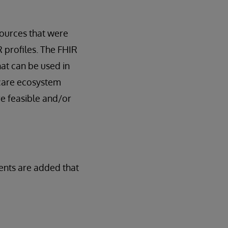
ources that were
R profiles. The FHIR
hat can be used in
thcare ecosystem
re feasible and/or
ents are added that