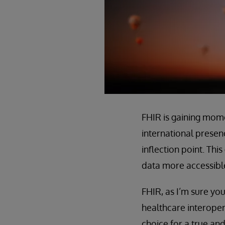
FHIR is gaining mom
international presen
inflection point. Th
data more accessible
FHIR, as I’m sure you
healthcare interoper
choice for a true an