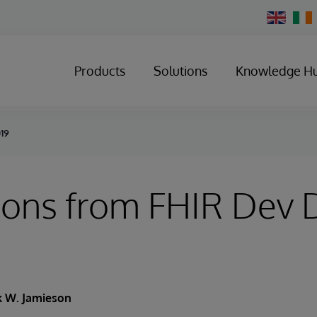
Change
Country
Products
Solutions
Knowledge H
019
ions from FHIR Dev 
k W. Jamieson