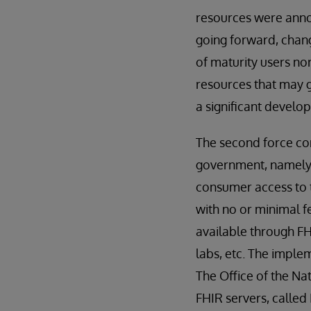
resources were anno
going forward, chang
of maturity users no
resources that may g
a significant develo
The second force con
government, namely T
consumer access to t
with no or minimal f
available through FH
labs, etc. The implem
The Office of the Na
FHIR servers, calle