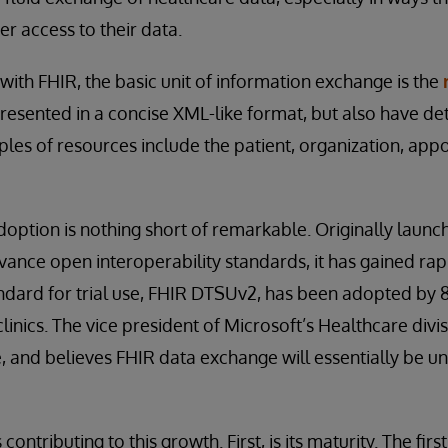
er access to their data.
 with FHIR, the basic unit of information exchange is the
resented in a concise XML-like format, but also have det
ples of resources include the patient, organization, app
option is nothing short of remarkable. Originally launc
dvance open interoperability standards, it has gained ra
ndard for trial use, FHIR DTSUv2, has been adopted by 
inics. The vice president of Microsoft’s Healthcare divi
e, and believes FHIR data exchange will essentially be uni
contributing to this growth. First, is its maturity. The fir