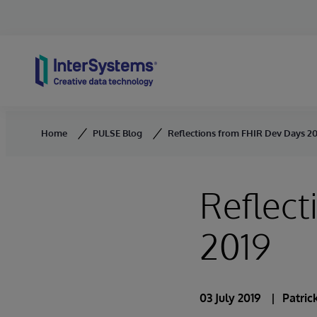
Skip to content
Home
PULSE Blog
Reflections from FHIR Dev Days 2
Reflect
2019
03 July 2019
Patric