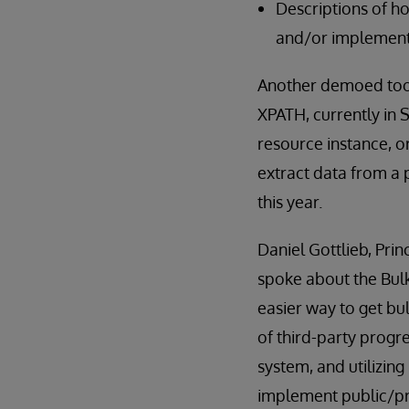
Descriptions of h
and/or implement
Another demoed tool
XPATH, currently in 
resource instance, o
extract data from a 
this year.
Daniel Gottlieb, Pri
spoke about the Bul
easier way to get bu
of third-party progr
system, and utilizin
implement public/pri