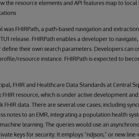
ow the resource elements and API features map to local
ations
 was FHIRPath, a path-based navigation and extraction 
STU1 release. FHIRPath enables a developer to navigate, 
r define their own search parameters. Developers can u
profile/resource instance. FHIRPath is expected to bec
ncipal, FHIR and Healthcare Data Standards at Central S
k FHIR resource, which is under active development and
lk FHIR data. There are several use cases, including syn
ess notes to an EMR, integrating a population health sy
g machine learning. The queries would use an asynchron
vate keys for security. It employs “ndjson,” or new line