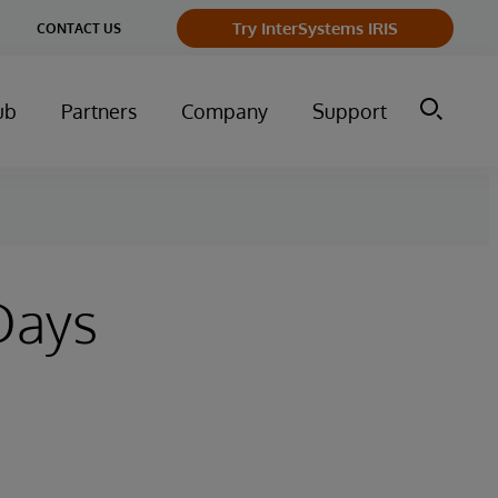
Try InterSystems IRIS
CONTACT US
ub
Partners
Company
Support
Days