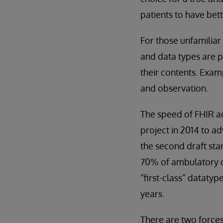
patients to have bett
For those unfamiliar
and data types are p
their contents. Exam
and observation.
The speed of FHIR ad
project in 2014 to a
the second draft sta
70% of ambulatory cl
“first-class” datatyp
years.
There are two forces 