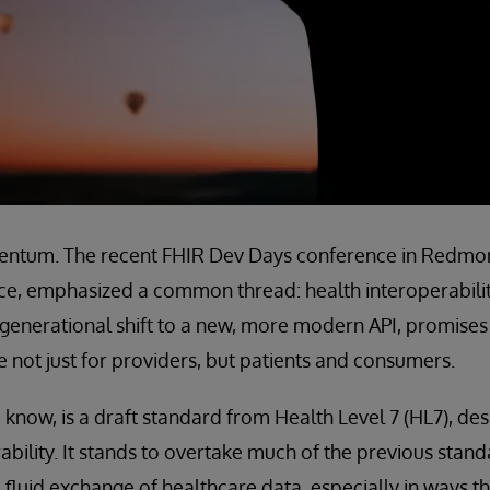
entum. The recent FHIR Dev Days conference in Redmon
ce, emphasized a common thread: health interoperability 
is generational shift to a new, more modern API, promise
 not just for providers, but patients and consumers.
 know, is a draft standard from Health Level 7 (HL7), de
ability. It stands to overtake much of the previous stand
d fluid exchange of healthcare data, especially in ways