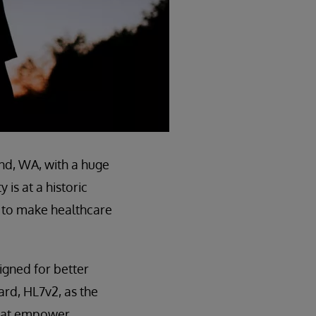
d, WA, with a huge
is at a historic
s to make healthcare
signed for better
ard, HL7v2, as the
 that empower