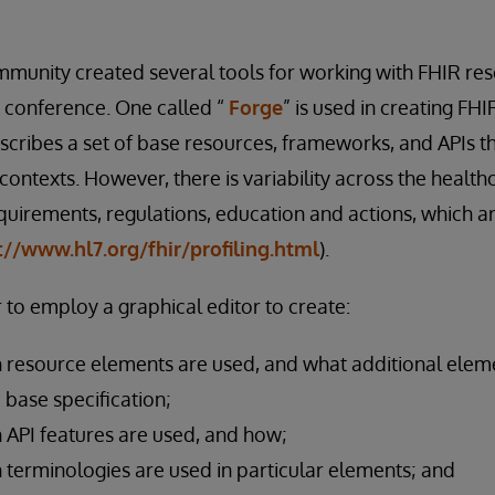
munity created several tools for working with FHIR res
 conference. One called “
Forge
” is used in creating FHI
escribes a set of base resources, frameworks, and APIs t
 contexts. However, there is variability across the heal
quirements, regulations, education and actions, which a
://www.hl7.org/fhir/profiling.html
).
 to employ a graphical editor to create:
 resource elements are used, and what additional elem
e base specification;
 API features are used, and how;
 terminologies are used in particular elements; and