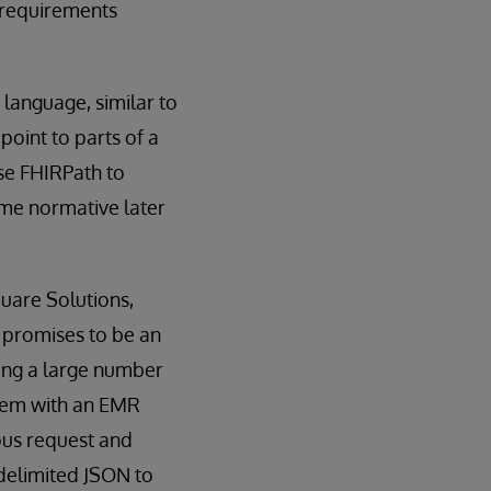
 requirements
language, similar to
point to parts of a
se FHIRPath to
ome normative later
quare Solutions,
 promises to be an
cing a large number
stem with an EMR
ous request and
-delimited JSON to