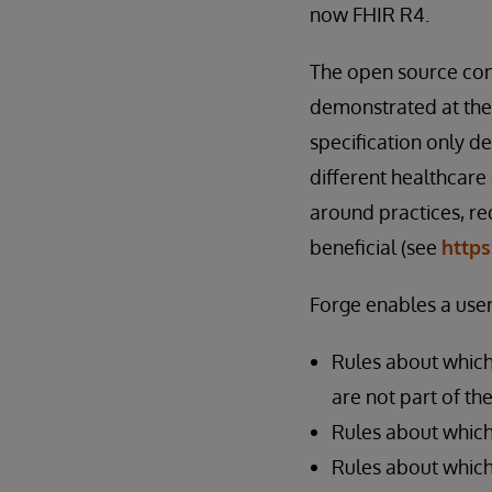
now FHIR R4.
The open source com
demonstrated at the
specification only d
different healthcare
around practices, re
beneficial (see
https
Forge enables a user
Rules about which
are not part of th
Rules about which
Rules about which