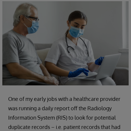
One of my early jobs with a healthcare provider
was running a daily report off the Radiology
Information System (RIS) to look for potential
duplicate records – i.e. patient records that had