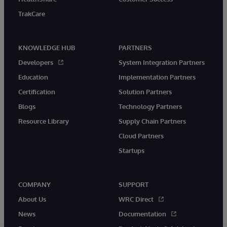
TrakCare
KNOWLEDGE HUB
PARTNERS
Developers
System Integration Partners
Education
Implementation Partners
Certification
Solution Partners
Blogs
Technology Partners
Resource Library
Supply Chain Partners
Cloud Partners
Startups
COMPANY
SUPPORT
About Us
WRC Direct
News
Documentation