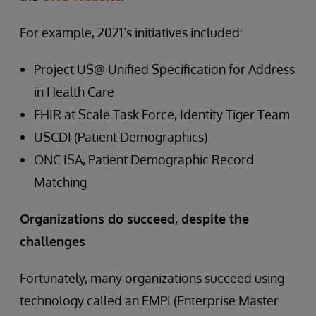
For example, 2021’s initiatives included:
Project US@ Unified Specification for Address
in Health Care
FHIR at Scale Task Force, Identity Tiger Team
USCDI (Patient Demographics)
ONC ISA, Patient Demographic Record
Matching
Organizations do succeed, despite the
challenges
Fortunately, many organizations succeed using
technology called an EMPI (Enterprise Master