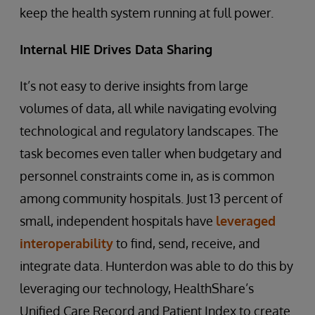
keep the health system running at full power.
Internal HIE Drives Data Sharing
It’s not easy to derive insights from large
volumes of data, all while navigating evolving
technological and regulatory landscapes. The
task becomes even taller when budgetary and
personnel constraints come in, as is common
among community hospitals. Just 13 percent of
small, independent hospitals have
leveraged
interoperability
to find, send, receive, and
integrate data. Hunterdon was able to do this by
leveraging our technology, HealthShare’s
Unified Care Record and Patient Index to create