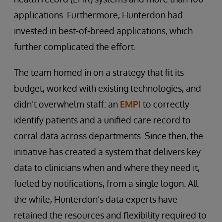
applications. Furthermore, Hunterdon had
invested in best-of-breed applications, which
further complicated the effort.
The team homed in on a strategy that fit its
budget, worked with existing technologies, and
didn’t overwhelm staff: an
EMPI
to correctly
identify patients and a unified care record to
corral data across departments. Since then, the
initiative has created a system that delivers key
data to clinicians when and where they need it,
fueled by notifications, from a single logon. All
the while, Hunterdon’s data experts have
retained the resources and flexibility required to