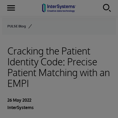
Menu
Skip to content
PULSE Blog
Cracking the Patient
Identity Code: Precise
Patient Matching with an
EMPI
26 May 2022
InterSystems