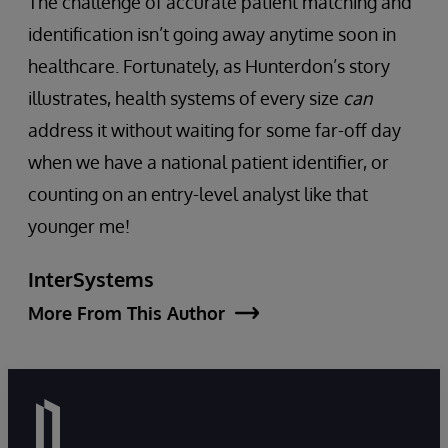
The challenge of accurate patient matching and
identification isn’t going away anytime soon in
healthcare. Fortunately, as Hunterdon’s story
illustrates, health systems of every size
can
address it without waiting for some far-off day
when we have a national patient identifier, or
counting on an entry-level analyst like that
younger me!
InterSystems
More From This Author