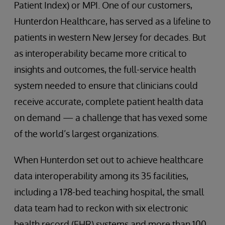
Patient Index) or MPI. One of our customers,
Hunterdon Healthcare, has served as a lifeline to
patients in western New Jersey for decades. But
as interoperability became more critical to
insights and outcomes, the full-service health
system needed to ensure that clinicians could
receive accurate, complete patient health data
on demand — a challenge that has vexed some
of the world’s largest organizations.
When Hunterdon set out to achieve healthcare
data interoperability among its 35 facilities,
including a 178-bed teaching hospital, the small
data team had to reckon with six electronic
health record (EHR) systems and more than 100