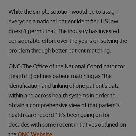
While the simple solution would be to assign
everyone a national patient identifier, US law
doesn’t permit that. The industry has invested
considerable effort over the years on solving the
problem through better patient matching.
ONC (The Office of the National Coordinator for
Health IT) defines patient matching as “the
identification and linking of one patient’s data
within and across health systems in order to
obtain a comprehensive view of that patient’s
health care record.” It’s been going on for
decades with some recent initiatives outlined on
the
ONC Website
.