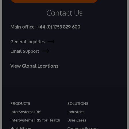
Contact Us
Main office:
+44 (0) 1753 829 600
General Inquiries
Email Support
View Global Locations
PRODUCTS
SOLUTIONS
InterSystems IRIS
Industries
InterSystems IRIS for Health
Uses Cases
HealthShare
Customer Success