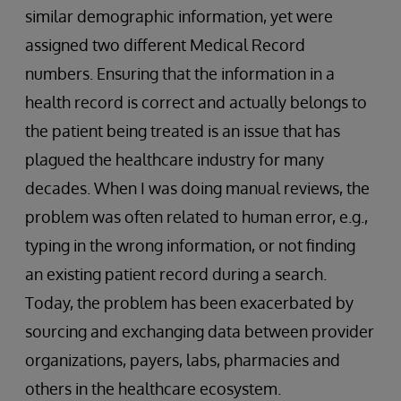
similar demographic information, yet were
assigned two different Medical Record
numbers. Ensuring that the information in a
health record is correct and actually belongs to
the patient being treated is an issue that has
plagued the healthcare industry for many
decades. When I was doing manual reviews, the
problem was often related to human error, e.g.,
typing in the wrong information, or not finding
an existing patient record during a search.
Today, the problem has been exacerbated by
sourcing and exchanging data between provider
organizations, payers, labs, pharmacies and
others in the healthcare ecosystem.