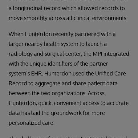
a longitudinal record which allowed records to
move smoothly across all clinical environments.
When Hunterdon recently partnered with a
larger nearby health system to launch a
radiology and surgical center, the MPI integrated
with the unique identifiers of the partner
system’s EHR. Hunterdon used the Unified Care
Record to aggregate and share patient data
between the two organizations. Across
Hunterdon, quick, convenient access to accurate
data has laid the groundwork for more
personalized care.