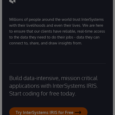
Millions of people around the world trust InterSystems
with their livelihoods and even their lives. We are here
to ensure that our clients have reliable, real-time access
to the data they need to do their jobs - data they can
connect to, share, and draw insights from.
Build data-intensive, mission critical
applications with InterSystems IRIS.
Start coding for free today.
Try InterSystems IRIS for Free