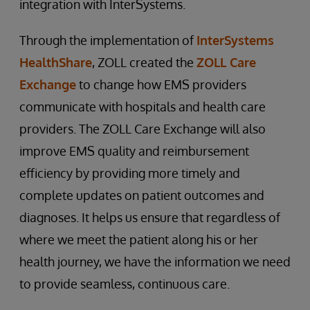
integration with InterSystems.
Through the implementation of
InterSystems
HealthShare
, ZOLL created the
ZOLL Care
Exchange
to change how EMS providers
communicate with hospitals and health care
providers. The ZOLL Care Exchange will also
improve EMS quality and reimbursement
efficiency by providing more timely and
complete updates on patient outcomes and
diagnoses. It helps us ensure that regardless of
where we meet the patient along his or her
health journey, we have the information we need
to provide seamless, continuous care.