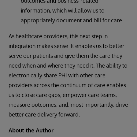
outcomes and business-related
information, which will allow us to
appropriately document and bill for care.
As healthcare providers, this next step in
integration makes sense. It enables us to better
serve our patients and give them the care they
need when and where they need it. The ability to
electronically share PHI with other care
providers across the continuum of care enables
us to close care gaps, empower care teams,
measure outcomes, and, most importantly, drive
better care delivery forward.
About the Author