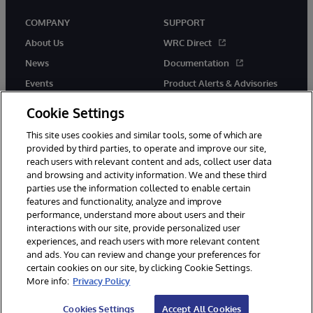
COMPANY
SUPPORT
About Us
WRC Direct
News
Documentation
Events
Product Alerts & Advisories
Careers
Cookie Settings
This site uses cookies and similar tools, some of which are
provided by third parties, to operate and improve our site,
reach users with relevant content and ads, collect user data
and browsing and activity information. We and these third
parties use the information collected to enable certain
© 1996-2026 InterSystems Corporation, Boston, MA. All Rights
features and functionality, analyze and improve
Reserved.
performance, understand more about users and their
InterSystems is registered in the England and Wales under FC013706
with its registered address at One Victoria Street, Windsor, SL4 1HB.
interactions with our site, provide personalized user
experiences, and reach users with more relevant content
Notices/Terms & Conditions
Privacy Statement
Guarantee
and ads. You can review and change your preferences for
Accessibility
Carbon Reduction Plan
Site Map
certain cookies on our site, by clicking Cookie Settings.
More info:
Privacy Policy
Cookies Settings
Accept All Cookies