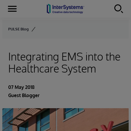
Menu
Skip to content
PULSE Blog
Integrating EMS into the
Healthcare System
07 May 2018
Guest Blogger