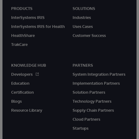
PRODUCTS
SOLUTIONS
InterSystems IRIS
Industries
InterSystems IRIS for Health
Uses Cases
HealthShare
Customer Success
TrakCare
KNOWLEDGE HUB
PARTNERS
Developers
System Integration Partners
Education
Implementation Partners
Certification
Solution Partners
Blogs
Technology Partners
Resource Library
Supply Chain Partners
Cloud Partners
Startups