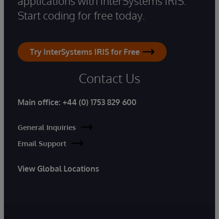
applications with InterSystems IRIS.
Start coding for free today.
Try InterSystems IRIS for Free
Contact Us
Main office:
+44 (0) 1753 829 600
General Inquiries
Email Support
View Global Locations