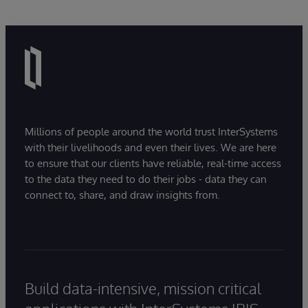
Millions of people around the world trust InterSystems
with their livelihoods and even their lives. We are here
to ensure that our clients have reliable, real-time access
to the data they need to do their jobs - data they can
connect to, share, and draw insights from.
Build data-intensive, mission critical