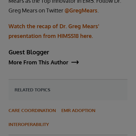
Mears as the Top Innovator in EMS. Follow Dr.
Greg Mears on Twitter
@GregMears
.
Watch the recap of Dr. Greg Mears'
presentation from HIMSS18 here.
Guest Blogger
More From This Author
RELATED TOPICS
CARE COORDINATION
EMR ADOPTION
INTEROPERABILITY