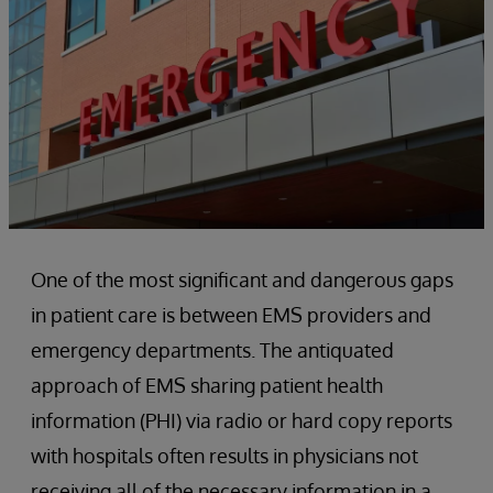
One of the most significant and dangerous gaps
in patient care is between EMS providers and
emergency departments. The antiquated
approach of EMS sharing patient health
information (PHI) via radio or hard copy reports
with hospitals often results in physicians not
receiving all of the necessary information in a