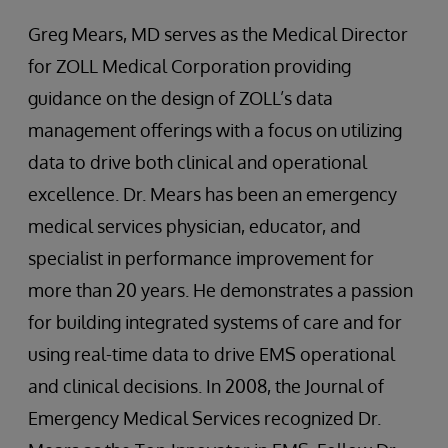
Greg Mears, MD serves as the Medical Director
for ZOLL Medical Corporation providing
guidance on the design of ZOLL’s data
management offerings with a focus on utilizing
data to drive both clinical and operational
excellence. Dr. Mears has been an emergency
medical services physician, educator, and
specialist in performance improvement for
more than 20 years. He demonstrates a passion
for building integrated systems of care and for
using real-time data to drive EMS operational
and clinical decisions. In 2008, the Journal of
Emergency Medical Services recognized Dr.