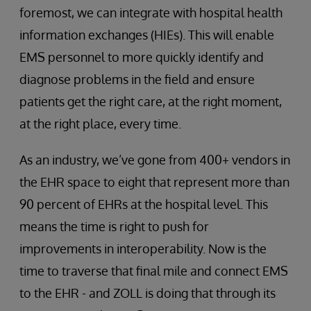
foremost, we can integrate with hospital health
information exchanges (HIEs). This will enable
EMS personnel to more quickly identify and
diagnose problems in the field and ensure
patients get the right care, at the right moment,
at the right place, every time.
As an industry, we’ve gone from 400+ vendors in
the EHR space to eight that represent more than
90 percent of EHRs at the hospital level. This
means the time is right to push for
improvements in interoperability. Now is the
time to traverse that final mile and connect EMS
to the EHR - and ZOLL is doing that through its