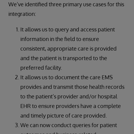
We’ve identified three primary use cases for this
integration:
It allows us to query and access patient
information in the field to ensure
consistent, appropriate care is provided
and the patient is transported to the
preferred facility.
It allows us to document the care EMS
provides and transmit those health records
to the patient’s provider and/or hospital
EHR to ensure providers have a complete
and timely picture of care provided.
We can now conduct queries for patient