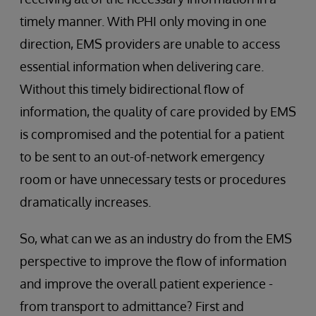
timely manner. With PHI only moving in one
direction, EMS providers are unable to access
essential information when delivering care.
Without this timely bidirectional flow of
information, the quality of care provided by EMS
is compromised and the potential for a patient
to be sent to an out-of-network emergency
room or have unnecessary tests or procedures
dramatically increases.
So, what can we as an industry do from the EMS
perspective to improve the flow of information
and improve the overall patient experience -
from transport to admittance? First and