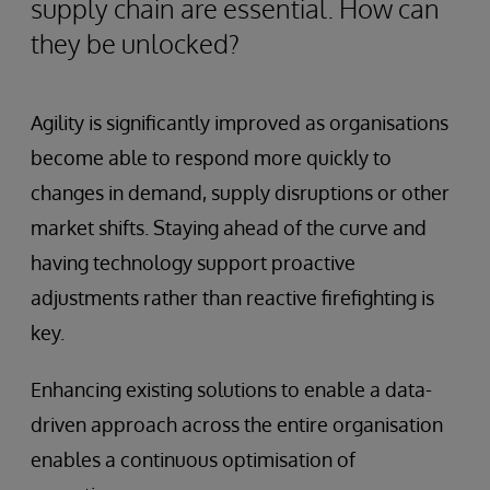
supply chain are essential. How can
they be unlocked?
Agility is significantly improved as organisations
become able to respond more quickly to
changes in demand, supply disruptions or other
market shifts. Staying ahead of the curve and
having technology support proactive
adjustments rather than reactive firefighting is
key.
Enhancing existing solutions to enable a data-
driven approach across the entire organisation
enables a continuous optimisation of