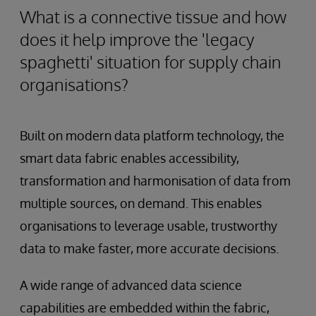
What is a connective tissue and how
does it help improve the 'legacy
spaghetti' situation for supply chain
organisations?
Built on modern data platform technology, the
smart data fabric enables accessibility,
transformation and harmonisation of data from
multiple sources, on demand. This enables
organisations to leverage usable, trustworthy
data to make faster, more accurate decisions.
A wide range of advanced data science
capabilities are embedded within the fabric,