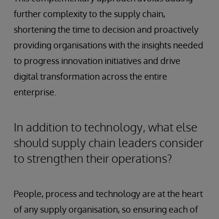
further complexity to the supply chain,
shortening the time to decision and proactively
providing organisations with the insights needed
to progress innovation initiatives and drive
digital transformation across the entire
enterprise.
In addition to technology, what else
should supply chain leaders consider
to strengthen their operations?
People, process and technology are at the heart
of any supply organisation, so ensuring each of