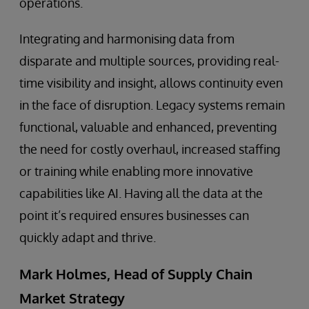
operations.
Integrating and harmonising data from
disparate and multiple sources, providing real-
time visibility and insight, allows continuity even
in the face of disruption. Legacy systems remain
functional, valuable and enhanced, preventing
the need for costly overhaul, increased staffing
or training while enabling more innovative
capabilities like AI. Having all the data at the
point it’s required ensures businesses can
quickly adapt and thrive.
Mark Holmes, Head of Supply Chain
Market Strategy