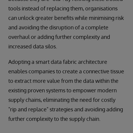
tools instead of replacing them, organisations
can unlock greater benefits while minimising risk
and avoiding the disruption of a complete
overhaul or adding further complexity and
increased data silos.
Adopting a smart data fabric architecture
enables companies to create a connective tissue
to extract more value from the data within the
existing proven systems to empower modern
supply chains, eliminating the need for costly
"rip and replace" strategies and avoiding adding
further complexity to the supply chain.