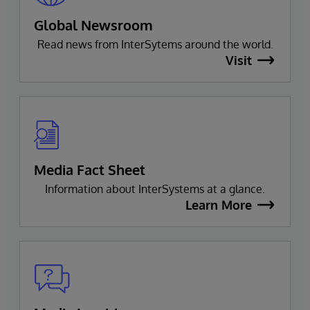
Global Newsroom
Read news from InterSytems around the world.
Visit
Media Fact Sheet
Information about InterSystems at a glance.
Learn More