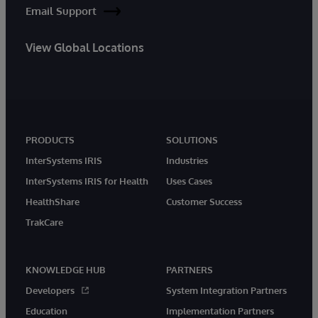
Email Support
View Global Locations
PRODUCTS
SOLUTIONS
InterSystems IRIS
Industries
InterSystems IRIS for Health
Uses Cases
HealthShare
Customer Success
TrakCare
KNOWLEDGE HUB
PARTNERS
Developers
System Integration Partners
Education
Implementation Partners