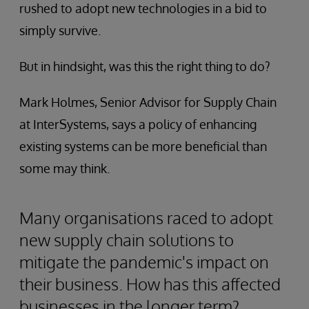
rushed to adopt new technologies in a bid to
simply survive.
But in hindsight, was this the right thing to do?
Mark Holmes, Senior Advisor for Supply Chain
at InterSystems, says a policy of enhancing
existing systems can be more beneficial than
some may think.
Many organisations raced to adopt
new supply chain solutions to
mitigate the pandemic's impact on
their business. How has this affected
businesses in the longer term?