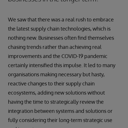
We saw that there was a real rush to embrace
the latest supply chain technologies, which is
nothing new. Businesses often find themselves
chasing trends rather than achieving real
improvements and the COVID-19 pandemic
certainly intensified this impulse. It led to many
organisations making necessary but hasty,
reactive changes to their supply chain
ecosystems, adding new solutions without
having the time to strategically review the
integration between systems and solutions or
fully considering their long-term strategic use