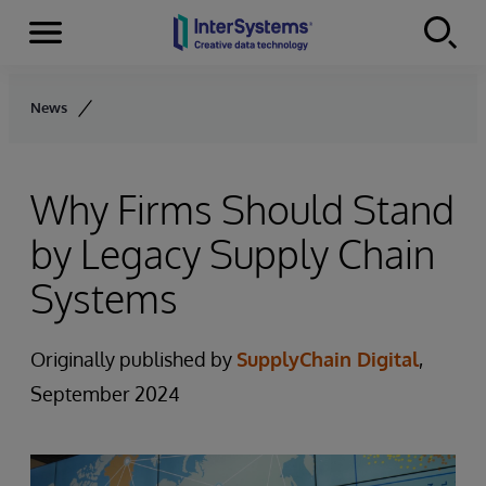
Menu
Skip to content
News
Why Firms Should Stand
by Legacy Supply Chain
Systems
Originally published by
SupplyChain Digital
,
September 2024