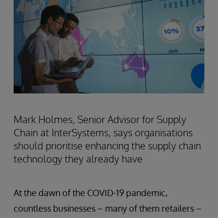
Mark Holmes, Senior Advisor for Supply
Chain at InterSystems, says organisations
should prioritise enhancing the supply chain
technology they already have
At the dawn of the COVID-19 pandemic,
countless businesses – many of them retailers –