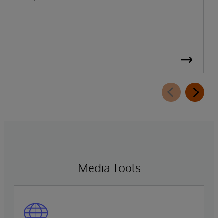
Media Tools