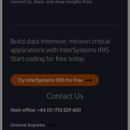
connect to, share, and draw insights from.
Build data-intensive, mission critical
applications with InterSystems IRIS.
Start coding for free today.
Try InterSystems IRIS for Free
Contact Us
Main office:
+44 (0) 1753 829 600
General Inquiries