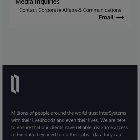
Media Inquiries
Contact Corporate Affairs & Communications
Email
Millions of people around the world trust InterSystems
with their livelihoods and even their lives. We are here
to ensure that our clients have reliable, real-time access
to the data they need to do their jobs - data they can