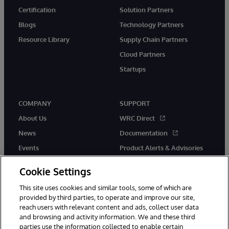
Certification
Solution Partners
Blogs
Technology Partners
Resource Library
Supply Chain Partners
Cloud Partners
Startups
COMPANY
SUPPORT
About Us
WRC Direct
News
Documentation
Events
Product Alerts & Advisories
Careers
Cookie Settings
This site uses cookies and similar tools, some of which are
provided by third parties, to operate and improve our site,
reach users with relevant content and ads, collect user data
and browsing and activity information. We and these third
parties use the information collected to enable certain