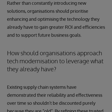
Rather than constantly introducing new
solutions, organisations should prioritise
enhancing and optimising the technology they
already have to gain greater ROI and efficiencies
and to support future business goals.
How should organisations approach
tech modernisation to leverage what
they already have?
Existing supply chain systems have
demonstrated their reliability and effectiveness
over time so shouldn’t be discounted purely
because they are “old”. By refining these trusted