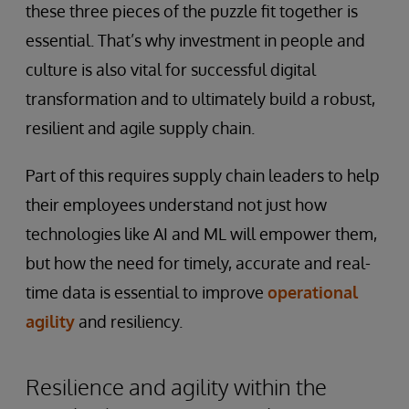
these three pieces of the puzzle fit together is
essential. That’s why investment in people and
culture is also vital for successful digital
transformation and to ultimately build a robust,
resilient and agile supply chain.
Part of this requires supply chain leaders to help
their employees understand not just how
technologies like AI and ML will empower them,
but how the need for timely, accurate and real-
time data is essential to improve
operational
agility
and resiliency.
Resilience and agility within the