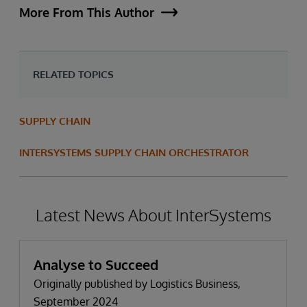
More From This Author
RELATED TOPICS
SUPPLY CHAIN
INTERSYSTEMS SUPPLY CHAIN ORCHESTRATOR
Latest News About InterSystems
Analyse to Succeed
Originally published by Logistics Business,
September 2024