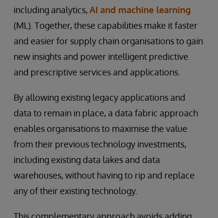
including analytics,
AI and machine learning
(ML). Together, these capabilities make it faster
and easier for supply chain organisations to gain
new insights and power intelligent predictive
and prescriptive services and applications.
By allowing existing legacy applications and
data to remain in place, a data fabric approach
enables organisations to maximise the value
from their previous technology investments,
including existing data lakes and data
warehouses, without having to rip and replace
any of their existing technology.
This complementary approach avoids adding