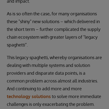
and impact.
As is so often the case, for many organisations
these "shiny" new solutions – which delivered in
the short term – further complicated the supply
chain ecosystem with greater layers of "legacy
spaghetti”.
This legacy spaghetti, whereby organisations are
dealing with multiple systems and solution
providers and disparate data points, is a
common problem across almost all industries.
And continuing to add more and more
technology solutions
to solve more immediate
challenges is only exacerbating the problem.