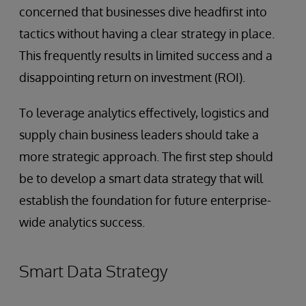
concerned that businesses dive headfirst into
tactics without having a clear strategy in place.
This frequently results in limited success and a
disappointing return on investment (ROI).
To leverage analytics effectively, logistics and
supply chain business leaders should take a
more strategic approach. The first step should
be to develop a smart data strategy that will
establish the foundation for future enterprise-
wide analytics success.
Smart Data Strategy