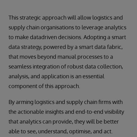
This strategic approach will allow logistics and
supply chain organisations to leverage analytics
to make datadriven decisions. Adopting a smart
data strategy, powered by a smart data fabric,
that moves beyond manual processes to a
seamless integration of robust data collection,
analysis, and application is an essential
component of this approach.
By arming logistics and supply chain firms with
the actionable insights and end-to-end visibility
that analytics can provide, they will be better
able to see, understand, optimise, and act.