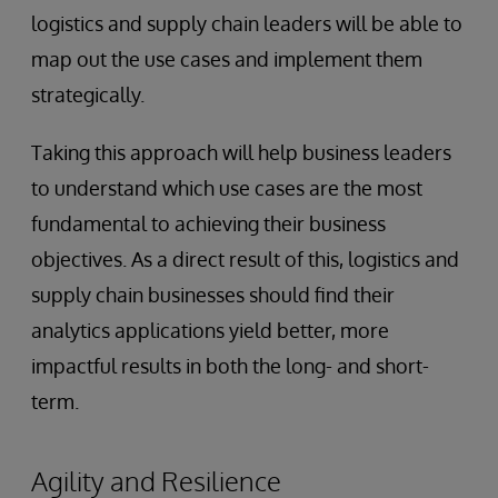
logistics and supply chain leaders will be able to
map out the use cases and implement them
strategically.
Taking this approach will help business leaders
to understand which use cases are the most
fundamental to achieving their business
objectives. As a direct result of this, logistics and
supply chain businesses should find their
analytics applications yield better, more
impactful results in both the long- and short-
term.
Agility and Resilience