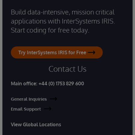
Build data-intensive, mission critical
applications with InterSystems IRIS.
Start coding for free today.
Try InterSystems IRIS for Free
Contact Us
Main office:
+44 (0) 1753 829 600
General Inquiries
Email Support
View Global Locations