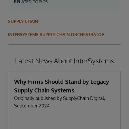
RELATED TOPICS
SUPPLY CHAIN
INTERSYSTEMS SUPPLY CHAIN ORCHESTRATOR
Latest News About InterSystems
Why Firms Should Stand by Legacy
Supply Chain Systems
Originally published by SupplyChain Digital,
September 2024