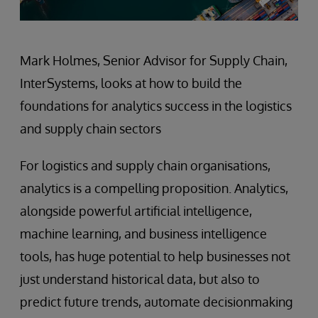
Mark Holmes, Senior Advisor for Supply Chain,
InterSystems, looks at how to build the
foundations for analytics success in the logistics
and supply chain sectors
For logistics and supply chain organisations,
analytics is a compelling proposition. Analytics,
alongside powerful artificial intelligence,
machine learning, and business intelligence
tools, has huge potential to help businesses not
just understand historical data, but also to
predict future trends, automate decisionmaking