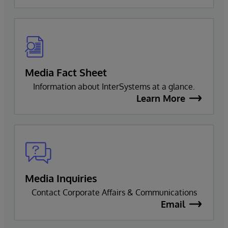
Media Fact Sheet
Information about InterSystems at a glance.
Learn More
Media Inquiries
Contact Corporate Affairs & Communications
Email