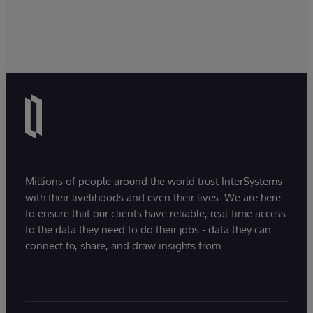
Millions of people around the world trust InterSystems
with their livelihoods and even their lives. We are here
to ensure that our clients have reliable, real-time access
to the data they need to do their jobs - data they can
connect to, share, and draw insights from.