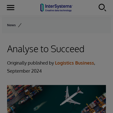
Menu
Skip to content
News
Analyse to Succeed
Originally published by
Logistics Business
,
September 2024