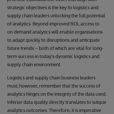
strategic objectives is the key to logistics and
supply chain leaders unlocking the full potential
of analytics. Beyond improved ROI, access to
on-demand analytics will enable organisations
to adapt quickly to disruptions and anticipate
future trends – both of which are vital for long-
term success in today's dynamic logistics and
supply chain environment.
Logistics and supply chain business leaders
must, however, remember that the success of
analytics hinges on the integrity of the data used.
Inferior data quality directly translates to subpar
analytics outcomes. Therefore, it is imperative