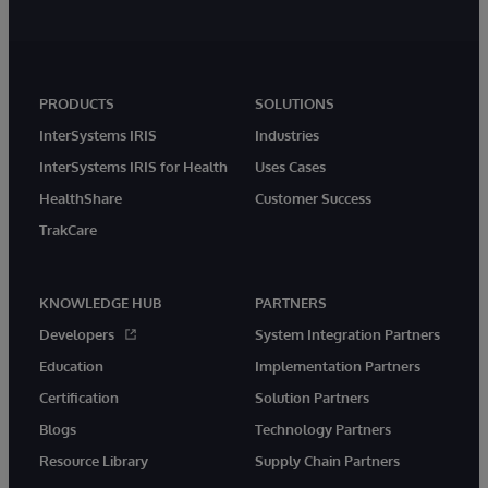
PRODUCTS
SOLUTIONS
InterSystems IRIS
Industries
InterSystems IRIS for Health
Uses Cases
HealthShare
Customer Success
TrakCare
KNOWLEDGE HUB
PARTNERS
Developers
System Integration Partners
Education
Implementation Partners
Certification
Solution Partners
Blogs
Technology Partners
Resource Library
Supply Chain Partners