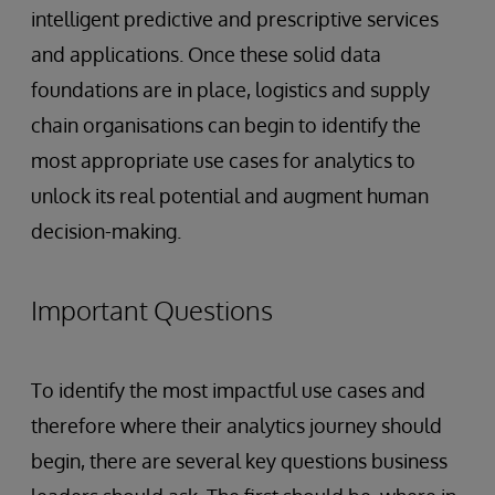
intelligent predictive and prescriptive services
and applications. Once these solid data
foundations are in place, logistics and supply
chain organisations can begin to identify the
most appropriate use cases for analytics to
unlock its real potential and augment human
decision-making.
Important Questions
To identify the most impactful use cases and
therefore where their analytics journey should
begin, there are several key questions business