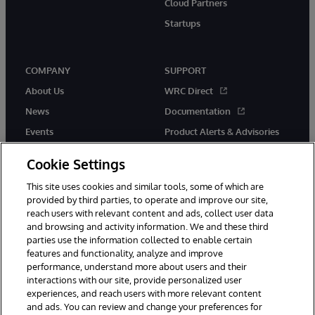
Cloud Partners
Startups
COMPANY
SUPPORT
About Us
WRC Direct
News
Documentation
Events
Product Alerts & Advisories
Careers
Cookie Settings
This site uses cookies and similar tools, some of which are
provided by third parties, to operate and improve our site,
reach users with relevant content and ads, collect user data
and browsing and activity information. We and these third
parties use the information collected to enable certain
© 1996-2026 InterSystems Corporation, Boston, MA. All Rights
features and functionality, analyze and improve
Reserved.
InterSystems is registered in the England and Wales under FC013706
performance, understand more about users and their
with its registered address at One Victoria Street, Windsor, SL4 1HB.
interactions with our site, provide personalized user
experiences, and reach users with more relevant content
Notices/Terms & Conditions
Privacy Statement
Guarantee
and ads. You can review and change your preferences for