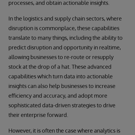
processes, and obtain actionable insights.
In the logistics and supply chain sectors, where
disruption is commonplace, these capabilities
translate to many things, including the ability to
predict disruption and opportunity in realtime,
allowing businesses to re-route or resupply
stock at the drop of a hat. These advanced
capabilities which turn data into actionable
insights can also help businesses to increase
efficiency and accuracy, and adopt more
sophisticated data-driven strategies to drive
their enterprise forward.
However, it is often the case where analytics is