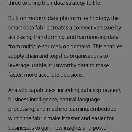
three to bring their data strategy to life.
Built on modern data platform technology, the
smart data fabric creates a connective tissue by
accessing, transforming, and harmonising data
from multiple sources, on demand. This enables
supply chain and logistics organisations to
leverage usable, trustworthy data to make
faster, more accurate decisions.
Analytic capabilities, including data exploration,
business intelligence, natural language
processing, and machine learning, embedded
within the fabric make it faster and easier for
businesses to gain new insights and power