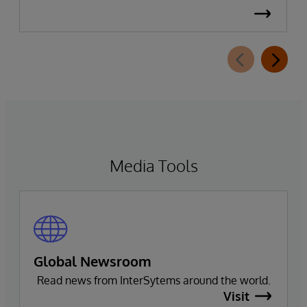
Media Tools
Global Newsroom
Read news from InterSytems around the world.
Visit