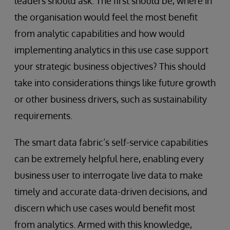
leaders should ask. The first should be, where in
the organisation would feel the most benefit
from analytic capabilities and how would
implementing analytics in this use case support
your strategic business objectives? This should
take into considerations things like future growth
or other business drivers, such as sustainability
requirements.
The smart data fabric’s self-service capabilities
can be extremely helpful here, enabling every
business user to interrogate live data to make
timely and accurate data-driven decisions, and
discern which use cases would benefit most
from analytics. Armed with this knowledge,