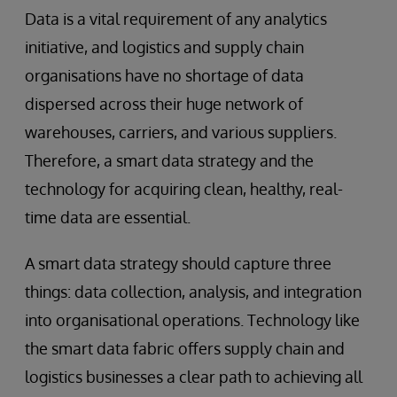
Data is a vital requirement of any analytics
initiative, and logistics and supply chain
organisations have no shortage of data
dispersed across their huge network of
warehouses, carriers, and various suppliers.
Therefore, a smart data strategy and the
technology for acquiring clean, healthy, real-
time data are essential.
A smart data strategy should capture three
things: data collection, analysis, and integration
into organisational operations. Technology like
the smart data fabric offers supply chain and
logistics businesses a clear path to achieving all