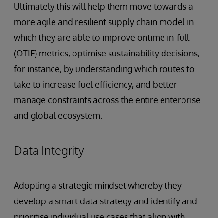
Ultimately this will help them move towards a
more agile and resilient supply chain model in
which they are able to improve ontime in-full
(OTIF) metrics, optimise sustainability decisions,
for instance, by understanding which routes to
take to increase fuel efficiency, and better
manage constraints across the entire enterprise
and global ecosystem.
Data Integrity
Adopting a strategic mindset whereby they
develop a smart data strategy and identify and
prioritise individual use cases that align with