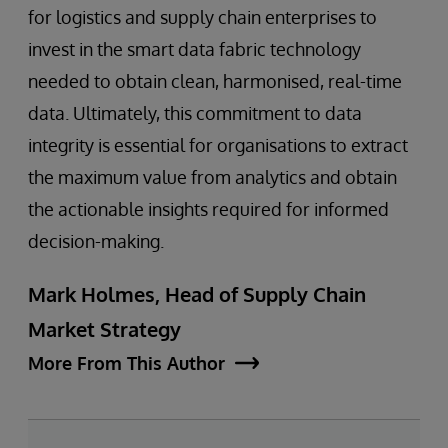
for logistics and supply chain enterprises to
invest in the smart data fabric technology
needed to obtain clean, harmonised, real-time
data. Ultimately, this commitment to data
integrity is essential for organisations to extract
the maximum value from analytics and obtain
the actionable insights required for informed
decision-making.
Mark Holmes, Head of Supply Chain
Market Strategy
More From This Author