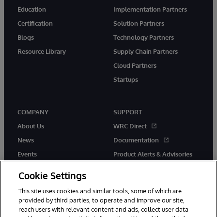
Education
Implementation Partners
Certification
Solution Partners
Blogs
Technology Partners
Resource Library
Supply Chain Partners
Cloud Partners
Startups
COMPANY
SUPPORT
About Us
WRC Direct
News
Documentation
Events
Product Alerts & Advisories
Careers
Cookie Settings
This site uses cookies and similar tools, some of which are
provided by third parties, to operate and improve our site,
reach users with relevant content and ads, collect user data