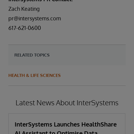
Zach Keating
pr@intersystems.com
617-621-0600
RELATED TOPICS
HEALTH & LIFE SCIENCES
Latest News About InterSystems
InterSystems Launches HealthShare
AI Assistant to Optimise Data