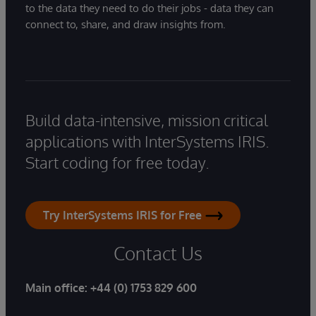
to the data they need to do their jobs - data they can
connect to, share, and draw insights from.
Build data-intensive, mission critical
applications with InterSystems IRIS.
Start coding for free today.
Try InterSystems IRIS for Free
Contact Us
Main office:
+44 (0) 1753 829 600