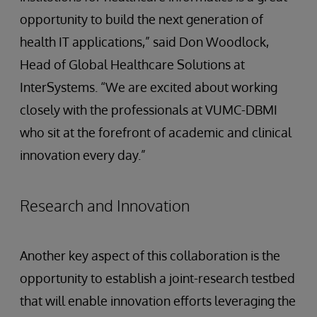
opportunity to build the next generation of
health IT applications,” said Don Woodlock,
Head of Global Healthcare Solutions at
InterSystems. “We are excited about working
closely with the professionals at VUMC-DBMI
who sit at the forefront of academic and clinical
innovation every day.”
Research and Innovation
Another key aspect of this collaboration is the
opportunity to establish a joint-research testbed
that will enable innovation efforts leveraging the