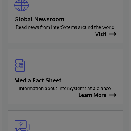
Global Newsroom
Read news from InterSytems around the world.
Visit
Media Fact Sheet
Information about InterSystems at a glance.
Learn More