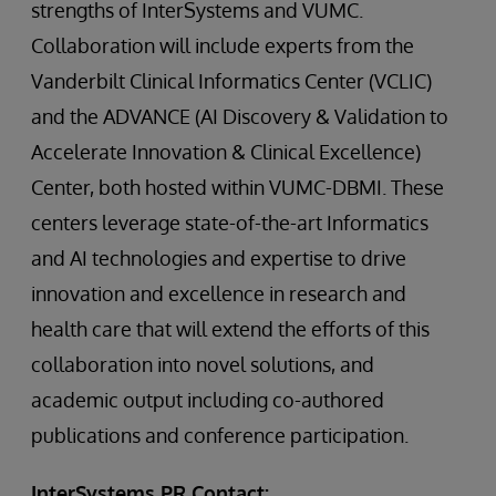
strengths of InterSystems and VUMC.
Collaboration will include experts from the
Vanderbilt Clinical Informatics Center (VCLIC)
and the ADVANCE (AI Discovery & Validation to
Accelerate Innovation & Clinical Excellence)
Center, both hosted within VUMC-DBMI. These
centers leverage state-of-the-art Informatics
and AI technologies and expertise to drive
innovation and excellence in research and
health care that will extend the efforts of this
collaboration into novel solutions, and
academic output including co-authored
publications and conference participation.
InterSystems PR Contact: