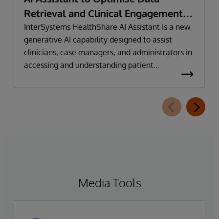
Retrieval and Clinical Engagement
with Conversational Intelligence
InterSystems HealthShare AI Assistant is a new
generative AI capability designed to assist
clinicians, case managers, and administrators in
accessing and understanding patient
information faster and more intuitively.
Media Tools