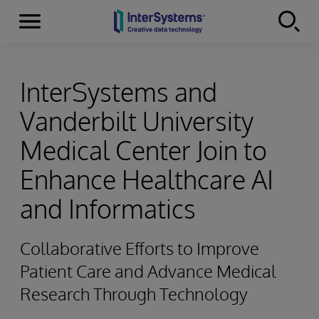
Menu
Skip to content
InterSystems and
Vanderbilt University
Medical Center Join to
Enhance Healthcare AI
and Informatics
Collaborative Efforts to Improve
Patient Care and Advance Medical
Research Through Technology