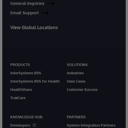
General Inquiries
Email Support
View Global Locations
PRODUCTS
SOLUTIONS
InterSystems IRIS
Industries
InterSystems IRIS for Health
Uses Cases
HealthShare
Customer Success
TrakCare
KNOWLEDGE HUB
PARTNERS
Developers
System Integration Partners