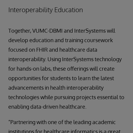
Interoperability Education
Together, VUMC-DBMI and InterSystems will
develop education and training coursework
focused on FHIR and healthcare data
interoperability. Using InterSystems technology
for hands-on labs, these offerings will create
opportunities for students to learn the latest
advancements in health interoperability
technologies while pursuing projects essential to
enabling data-driven healthcare.
“Partnering with one of the leading academic
institutions for healthcare informatics is a great