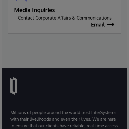
Media Inquiries
Contact Corporate Affairs & Communications
Email
Millions of people around the world trust InterSystems
with their livelihoods and even their lives. We are here
to ensure that our clients have reliable, real-time access