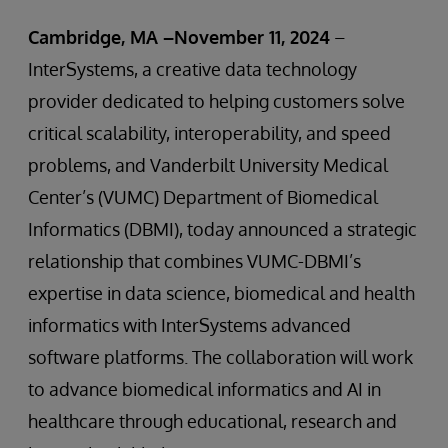
Cambridge, MA –November 11, 2024
–
InterSystems, a creative data technology
provider dedicated to helping customers solve
critical scalability, interoperability, and speed
problems, and Vanderbilt University Medical
Center’s (VUMC) Department of Biomedical
Informatics (DBMI), today announced a strategic
relationship that combines VUMC-DBMI’s
expertise in data science, biomedical and health
informatics with InterSystems advanced
software platforms. The collaboration will work
to advance biomedical informatics and AI in
healthcare through educational, research and