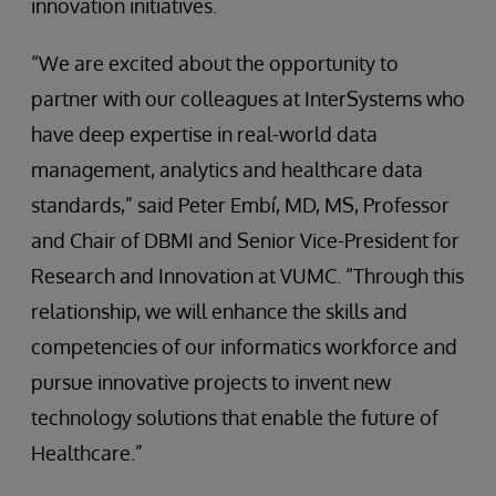
innovation initiatives.
“We are excited about the opportunity to
partner with our colleagues at InterSystems who
have deep expertise in real-world data
management, analytics and healthcare data
standards,” said Peter Embí, MD, MS, Professor
and Chair of DBMI and Senior Vice-President for
Research and Innovation at VUMC. “Through this
relationship, we will enhance the skills and
competencies of our informatics workforce and
pursue innovative projects to invent new
technology solutions that enable the future of
Healthcare.”