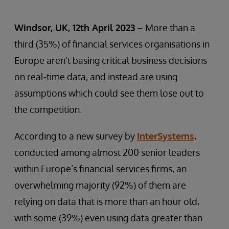
Windsor, UK, 12th April 2023
– More than a
third (35%) of financial services organisations in
Europe aren’t basing critical business decisions
on real-time data, and instead are using
assumptions which could see them lose out to
the competition.
According to a new survey by
InterSystems
,
conducted among almost 200 senior leaders
within Europe’s financial services firms, an
overwhelming majority (92%) of them are
relying on data that is more than an hour old,
with some (39%) even using data greater than