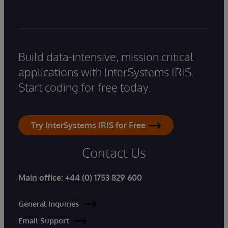
Build data-intensive, mission critical
applications with InterSystems IRIS.
Start coding for free today.
Try InterSystems IRIS for Free
Contact Us
Main office:
+44 (0) 1753 829 600
General Inquiries
Email Support