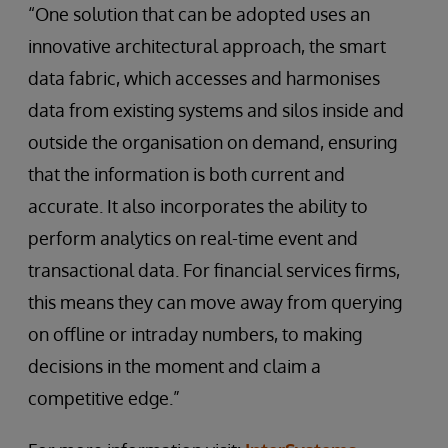
“One solution that can be adopted uses an
innovative architectural approach, the smart
data fabric, which accesses and harmonises
data from existing systems and silos inside and
outside the organisation on demand, ensuring
that the information is both current and
accurate. It also incorporates the ability to
perform analytics on real-time event and
transactional data. For financial services firms,
this means they can move away from querying
on offline or intraday numbers, to making
decisions in the moment and claim a
competitive edge.”