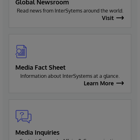
Global Newsroom
Read news from InterSytems around the world.
Visit
Media Fact Sheet
Information about InterSystems at a glance.
Learn More
Media Inquiries