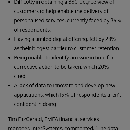
Difficulty in obtaining a 360-degree view of
customers to help enable the delivery of
personalised services, currently faced by 35%
of respondents.
Having a limited digital offering, felt by 23%
as their biggest barrier to customer retention.
Being unable to identify an issue in time for
corrective action to be taken, which 20%
cited.
A lack of data to innovate and develop new
applications, which 19% of respondents aren’t
confident in doing.
Tim FitzGerald, EMEA financial services
manager, InterSystems, commented, “The data