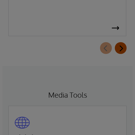
Media Tools