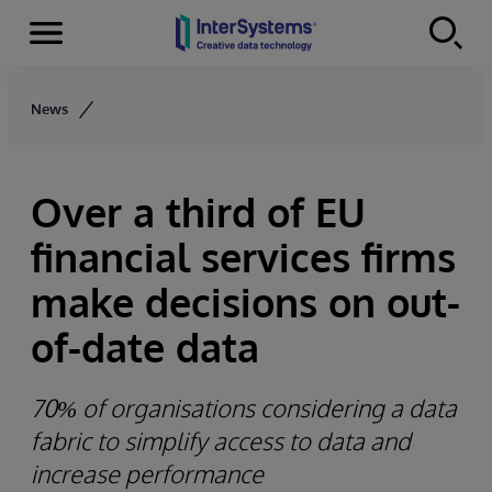
Menu
Skip to content
News
Over a third of EU
financial services firms
make decisions on out-
of-date data
70% of organisations considering a data
fabric to simplify access to data and
increase performance