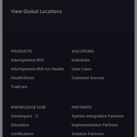
View Global Locations
PRODUCTS
SOLUTIONS
InterSystems IRIS
Industries
InterSystems IRIS for Health
Uses Cases
HealthShare
Customer Success
TrakCare
KNOWLEDGE HUB
PARTNERS
Developers
System Integration Partners
Education
Implementation Partners
Certification
Solution Partners