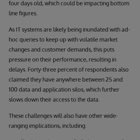
four days old, which could be impacting bottom
line figures.
As IT systems are likely being inundated with ad-
hoc queries to keep up with volatile market
changes and customer demands, this puts
pressure on their performance, resulting in
delays. Forty-three percent of respondents also
claimed they have anywhere between 25 and
100 data and application silos, which further
slows down their access to the data.
These challenges will also have other wide-
ranging implications, including: