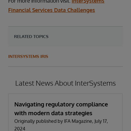
For more information visit:
InterSystems
Financial Services Data Challenges
RELATED TOPICS
INTERSYSTEMS IRIS
Latest News About InterSystems
Navigating regulatory compliance
with modern data strategies
Originally published by IFA Magazine, July 17,
2024