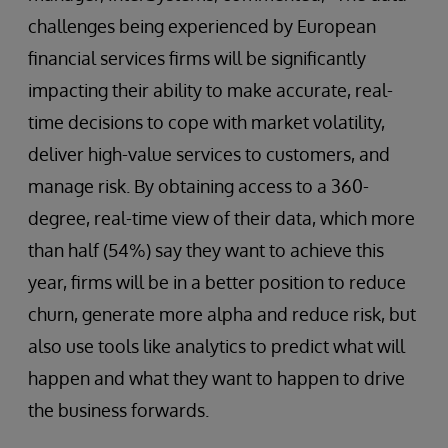
challenges being experienced by European
financial services firms will be significantly
impacting their ability to make accurate, real-
time decisions to cope with market volatility,
deliver high-value services to customers, and
manage risk. By obtaining access to a 360-
degree, real-time view of their data, which more
than half (54%) say they want to achieve this
year, firms will be in a better position to reduce
churn, generate more alpha and reduce risk, but
also use tools like analytics to predict what will
happen and what they want to happen to drive
the business forwards.