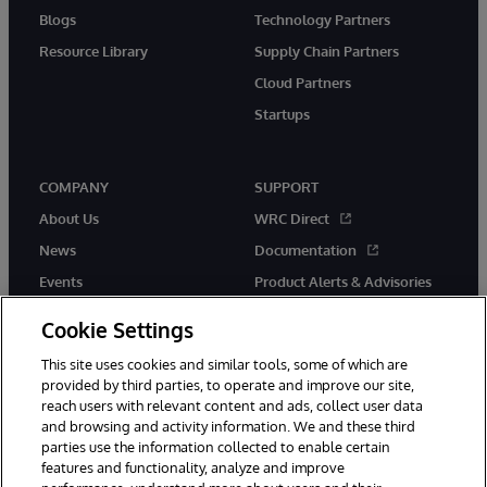
Blogs
Technology Partners
Resource Library
Supply Chain Partners
Cloud Partners
Startups
COMPANY
SUPPORT
About Us
WRC Direct
News
Documentation
Events
Product Alerts & Advisories
Careers
Cookie Settings
This site uses cookies and similar tools, some of which are
provided by third parties, to operate and improve our site,
reach users with relevant content and ads, collect user data
and browsing and activity information. We and these third
parties use the information collected to enable certain
© 1996-2026 InterSystems Corporation, Boston, MA. All Rights
features and functionality, analyze and improve
Reserved.