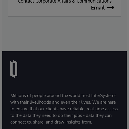
Contact Corporate Affairs & Communications
Email
Millions of people around the world trust InterSystems
with their livelihoods and even their lives. We are here
to ensure that our clients have reliable, real-time access
to the data they need to do their jobs - data they can
connect to, share, and draw insights from.