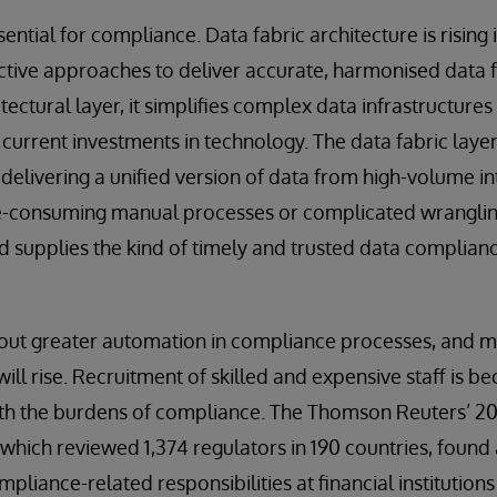
ential for compliance. Data fabric architecture is rising in
ctive approaches to deliver accurate, harmonised data f
itectural layer, it simplifies complex data infrastructure
current investments in technology. The data fabric layer 
, delivering a unified version of data from high-volume i
e-consuming manual processes or complicated wrangling
supplies the kind of timely and trusted data complianc
thout greater automation in compliance processes, and m
ll rise. Recruitment of skilled and expensive staff is b
ith the burdens of compliance. The Thomson Reuters’ 20
hich reviewed 1,374 regulators in 190 countries, found a
liance-related responsibilities at financial institutions