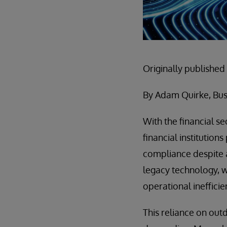
Originally published
By Adam Quirke, Bus
With the financial s
financial institutions
compliance despite a
legacy technology, wh
operational ineffici
This reliance on ou