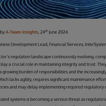
th
 by
A-Team Insights
, 24
June 2024.
iness Development Lead, Financial Services, InterSyste
ector’s regulation landscape continuously evolving, compl
 play a crucial role in maintaining integrity and trust. Th
 growing burden of responsibilities and the increasing
ich lacks agility, requires significant maintenance effor
encies and may delay implementing required regulatory 
tdated systems is becoming a serious threat as regulat