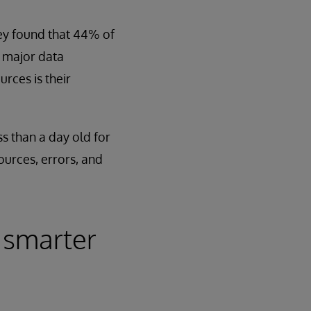
ey found that 44% of
r major data
ces is their
ss than a day old for
ources, errors, and
 smarter