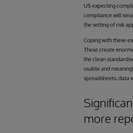
US expecting compli
compliance will stea
the setting of risk ap
Coping with these ex
These create enormo
the clean standardis
usable and meaningf
spreadsheets, data 
Significa
more rep