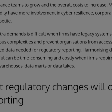
ance teams to grow and the overall costs to increase. 
dily have more involvement in cyber resilience, corpor
petite.
tra demands is difficult when firms have legacy systems
us complexities and prevent organisations from access
ed data needed for regulatory reporting. Harmonising d
ul can be time-consuming and costly when firms requir
warehouses, data marts or data lakes.
nt regulatory changes wil
orting