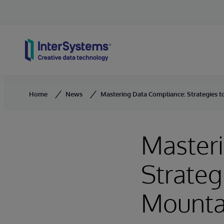
Skip to content
Home
News
Mastering Data Compliance: Strategies 
Master
Strateg
Mounta