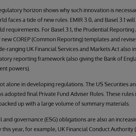
regulatory horizon shows why such innovation is necessar
rld faces a tide of new rules. EMIR 3.0, and Basel 3.1 wi
ld requirements. For Basel 3.1, the Prudential Reporting 
19 new COREP (Common Reporting) templates and revise 
wide-ranging UK Financial Services and Markets Act also i
atory reporting framework (also giving the Bank of Eng
nt powers).
ot alone in developing regulations. The US Securities 
 adopted final Private Fund Adviser Rules. These rules 
 backed up with a large volume of summary materials.
l and governance (ESG) obligations are also an increasin
y this year, for example, UK Financial Conduct Authority 