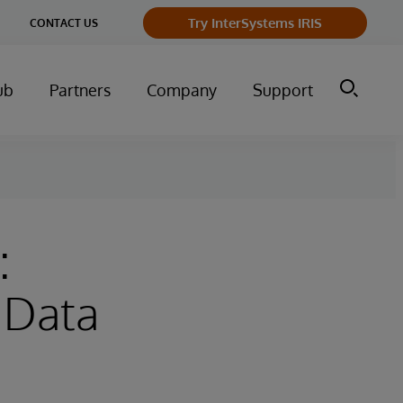
Try InterSystems IRIS
CONTACT US
ub
Partners
Company
Support
:
 Data