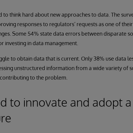
 to think hard about new approaches to data. The surv
oving responses to regulators’ requests as one of thei
es. Some 54% state data errors between disparate sour
or investing in data management.
gle to obtain data that is current. Only 38% use data le
essing unstructured information from a wide variety of s
contributing to the problem.
d to innovate and adopt a
ure