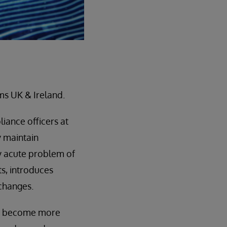
ms UK & Ireland.
iance officers at
ey maintain
ly acute problem of
ts, introduces
changes.
ors become more