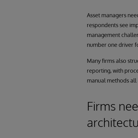
Asset managers need
respondents see impr
management challeng
number one driver f
Many firms also strug
reporting, with proc
manual methods all 
Firms nee
architect