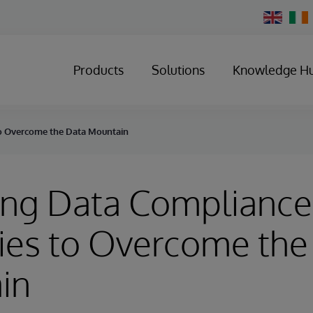
Change
Country
Products
Solutions
Knowledge H
to Overcome the Data Mountain
ing Data Compliance
ies to Overcome the
in