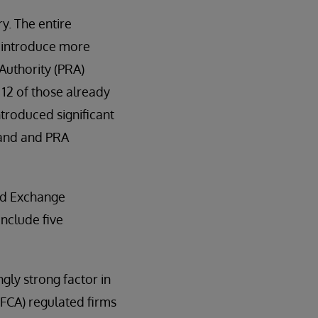
y. The entire
ll introduce more
Authority (PRA)
12 of those already
ntroduced significant
land and PRA
and Exchange
include five
gly strong factor in
(FCA) regulated firms