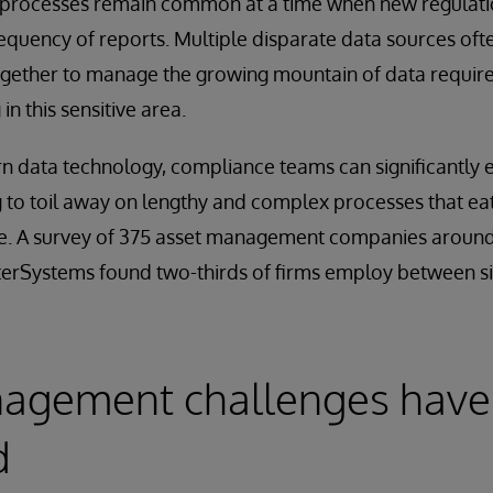
processes remain common at a time when new regula
requency of reports. Multiple disparate data sources oft
gether to manage the growing mountain of data required
in this sensitive area.
n data technology, compliance teams can significantly 
 to toil away on lengthy and complex processes that e
me. A survey of 375 asset management companies around
erSystems found two-thirds of firms employ between si
agement challenges have
d