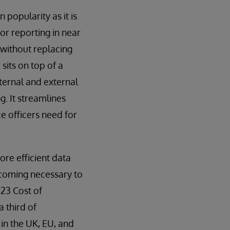
 popularity as it is
or reporting in near
s without replacing
sits on top of a
nternal and external
. It streamlines
e officers need for
ore efficient data
ecoming necessary to
23 Cost of
 third of
 in the UK, EU, and