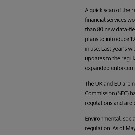
A quick scan of the 
financial services wo
than 80 new data-fie
plans to introduce 
in use. Last year’s 
updates to the regul
expanded enforceme
The UK and EU are n
Commission (SEC) has
regulations and are
Environmental, socia
regulation. As of Ma