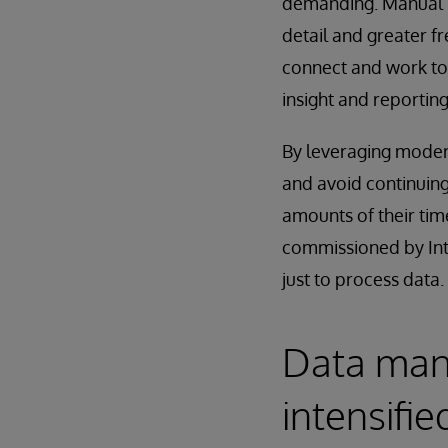
demanding. Manual 
detail and greater f
connect and work to
insight and reporting 
By leveraging moder
and avoid continuing
amounts of their ti
commissioned by Int
just to process data.
Data man
intensifie