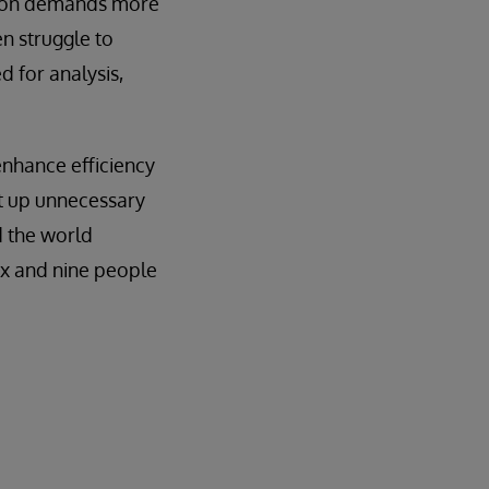
tion demands more
en struggle to
 for analysis,
enhance efficiency
at up unnecessary
 the world
x and nine people