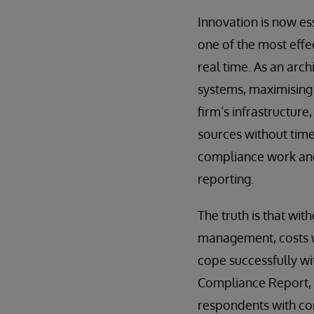
Innovation is now ess
one of the most effe
real time. As an arch
systems, maximising 
firm’s infrastructure
sources without tim
compliance work and 
reporting.
The truth is that wi
management, costs wi
cope successfully w
Compliance Report, w
respondents with comp