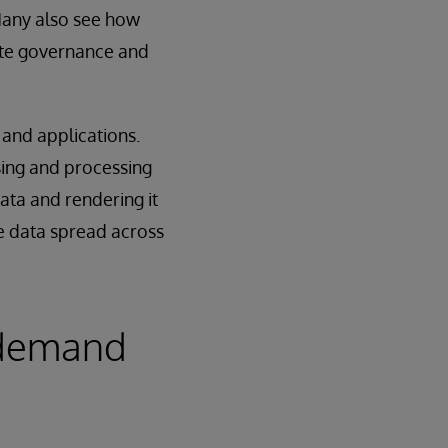
Many also see how
ate governance and
 and applications.
ing and processing
ata and rendering it
e data spread across
l demand