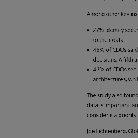
Among other key insi
27% identify secur
to their data.
45% of CDOs said 
decisions. A fifth
43% of CDOs see re
architectures, whi
The study also found
data is important, an
consider it a priority.
Joe Lichtenberg, Glo