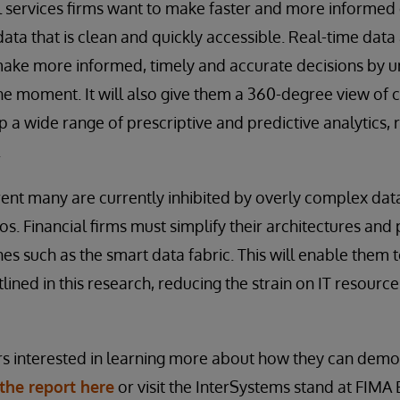
al services firms want to make faster and more informed
data that is clean and quickly accessible. Real-time data 
ake more informed, timely and accurate decisions by 
he moment. It will also give them a 360-degree view of
 a wide range of prescriptive and predictive analytics, 
.
rent many are currently inhibited by overly complex dat
los. Financial firms must simplify their architectures and 
es such as the smart data fabric. This will enable them
ined in this research, reducing the strain on IT resource
rs interested in learning more about how they can demo
he report here
or visit the InterSystems stand at FIMA