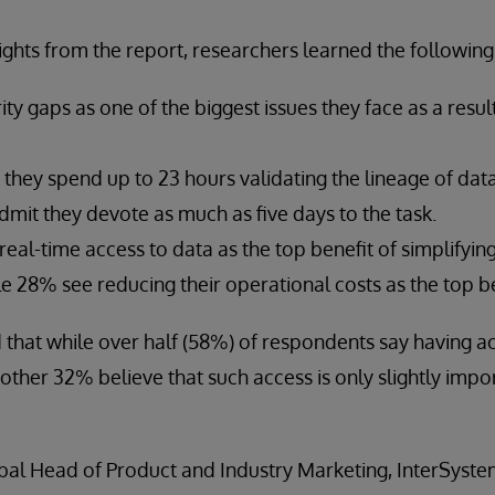
ghts from the report, researchers learned the following
ity gaps as one of the biggest issues they face as a resu
they spend up to 23 hours validating the lineage of data
 admit they devote as much as five days to the task.
al-time access to data as the top benefit of simplifying
le 28% see reducing their operational costs as the top b
 that while over half (58%) of respondents say having ac
other 32% believe that such access is only slightly impor
bal Head of Product and Industry Marketing, InterSystem