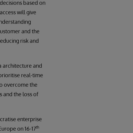
 decisions based on
access will give
understanding
 customer and the
reducing risk and
a architecture and
prioritise real-time
 to overcome the
s and the loss of
cratise enterprise
th
 Europe on 16-17