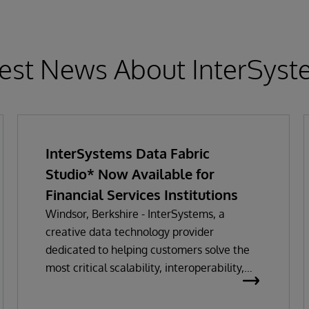
est News About InterSys
InterSystems Data Fabric
Studio* Now Available for
Financial Services Institutions
Windsor, Berkshire - InterSystems, a
creative data technology provider
dedicated to helping customers solve the
most critical scalability, interoperability,
and speed problems, today announced the
launch of InterSystems Data Fabric Studio,