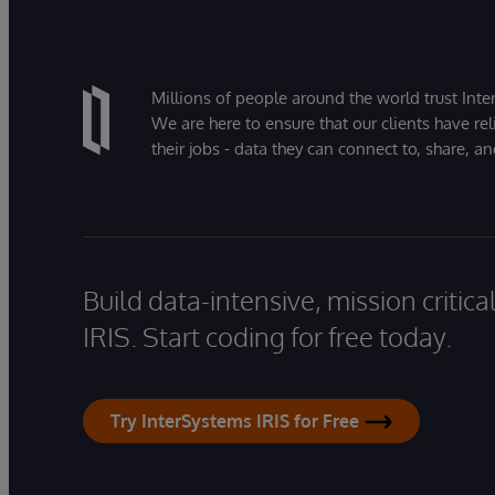
Millions of people around the world trust Inter
We are here to ensure that our clients have rel
their jobs - data they can connect to, share, a
Build data-intensive, mission critic
IRIS. Start coding for free today.
Try InterSystems IRIS for Free