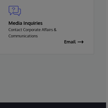
Media Inquiries
Contact Corporate Affairs &
Communications
Email