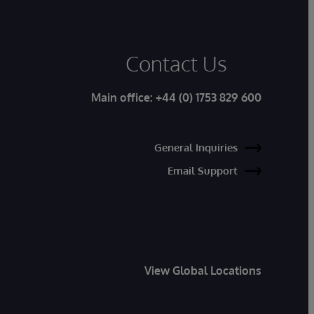
Contact Us
Main office:
+44 (0) 1753 829 600
General Inquiries
Email Support
View Global Locations