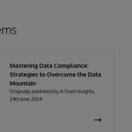
tems
Mastering Data Compliance:
Strategies to Overcome the Data
Mountain
Originally published by A-Team Insights,
24th June 2024.