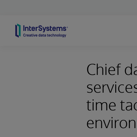
Skip to content
Chief da
service
time ta
enviro