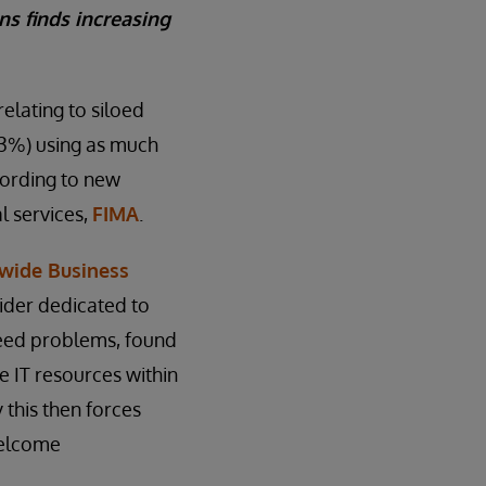
ns finds increasing
elating to siloed
(23%) using as much
cording to new
l services,
FIMA
.
wide Business
vider dedicated to
speed problems, found
e IT resources within
 this then forces
welcome