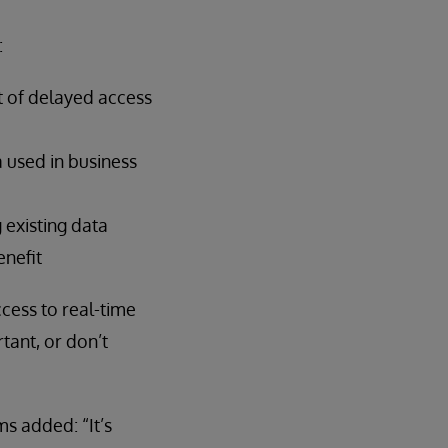
:
lt of delayed access
 used in business
 existing data
enefit
cess to real-time
tant, or don’t
s added: “It’s