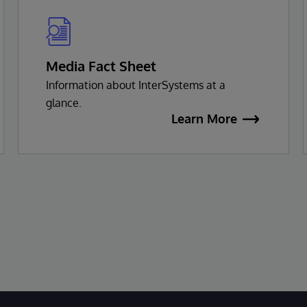
Media Fact Sheet
Information about InterSystems at a
glance.
Learn More