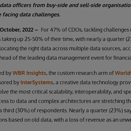
 data officers from buy-side and sell-side organisatio
 facing data challenges.
October, 2022 –
For 47% of CDOs, tackling challenges r
 taking up 25-50% of their time, with nearly a quarter 
 locating the right data across multiple data sources, ac
head of the leading data management event for financia
ed by
WBR Insights
, the custom research arm of
World
sored by
InterSystems
, a creative data technology pro
lve the most critical scalability, interoperability, and 
ccess to data and complex architectures are stretching th
 a third (30%) of respondents. Nearly a quarter (23%) say
ons based on old data, with a loss of revenue as an un