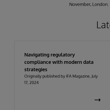
November, London.
Lat
Navigating regulatory
compliance with modern data
strategies
Originally published by IFA Magazine, July
17, 2024