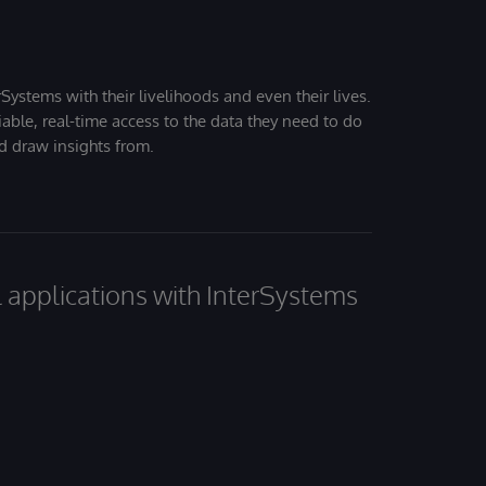
Systems with their livelihoods and even their lives.
iable, real-time access to the data they need to do
nd draw insights from.
al applications with InterSystems