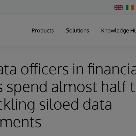
Change
Country
Products
Solutions
Knowledge H
ta officers in financi
s spend almost half t
ckling siloed data
nments