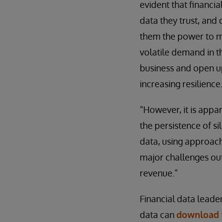
evident that financi
data they trust, and 
them the power to m
volatile demand in t
business and open up
increasing resilience
“However, it is appa
the persistence of si
data, using approach
major challenges outl
revenue.”
Financial data leade
data can
download t