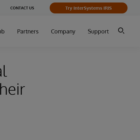
Try InterSystems IRIS
CONTACT US
ub
Partners
Company
Support
al
heir