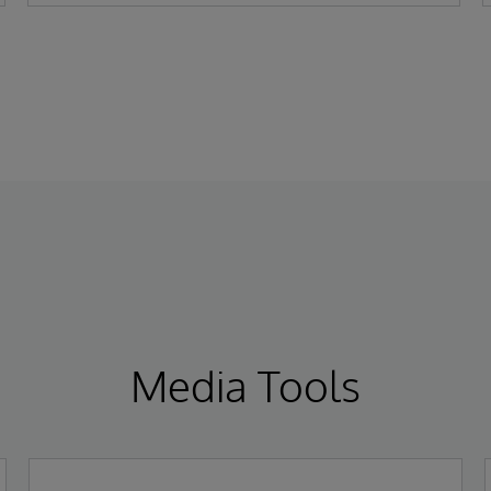
a fully managed cloud-based solution for
the financial services industry.
Media Tools