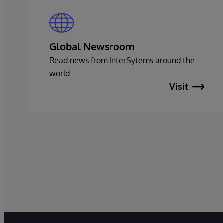
Global Newsroom
Read news from InterSytems around the
world.
Visit