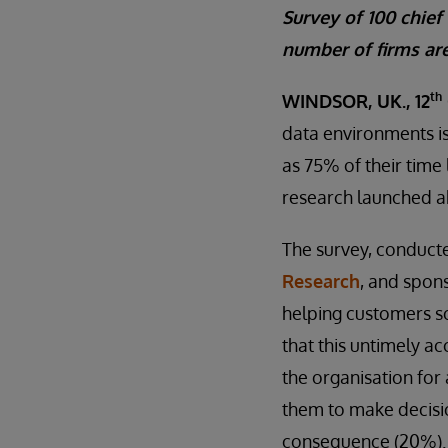
Survey of 100 chief
number of firms are
th
WINDSOR, UK., 12
data environments is
as 75% of their time
research launched a
The survey, conduct
Research
, and spon
helping customers so
that this untimely a
the organisation for
them to make decisi
consequence (20%).