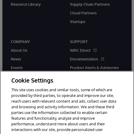
Resource Library
Supply Chain Partners
Cloud Partners
Startups
COMPANY
SUPPORT
About Us
WRC Direct
News
Documentation
Events
Product Alerts & Advisories
Careers
Cookie Settings
This site uses cookies and similar tools, some of which are
provided by third parties, to operate and improve our site,
reach users with relevant content and ads, collect user data
and browsing and activity information. We and these third
parties use the information collected to enable certain
© 1996-2026 InterSystems Corporation, Boston, MA. All Rights
features and functionality, analyze and improve
Reserved.
performance, understand more about users and their
InterSystems is registered in the England and Wales under FC013706
interactions with our site, provide personalized user
with its registered address at One Victoria Street, Windsor, SL4 1HB.