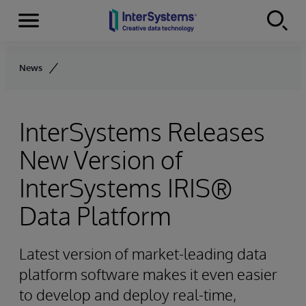
Menu
Skip to content
News
InterSystems Releases
New Version of
InterSystems IRIS®
Data Platform
Latest version of market-leading data
platform software makes it even easier
to develop and deploy real-time,