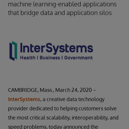
machine learning-enabled applications
that bridge data and application silos
CAMBRIDGE, Mass., March 24, 2020 –
InterSystems
, a creative data technology
provider dedicated to helping customers solve
the most critical scalability, interoperability, and
speed problems, today announced the