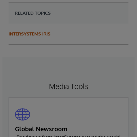
RELATED TOPICS
INTERSYSTEMS IRIS
Media Tools
Global Newsroom