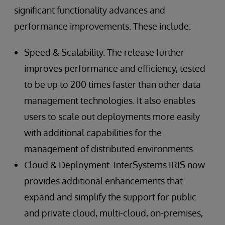
significant functionality advances and
performance improvements. These include:
Speed & Scalability. The release further
improves performance and efficiency, tested
to be up to 200 times faster than other data
management technologies. It also enables
users to scale out deployments more easily
with additional capabilities for the
management of distributed environments.
Cloud & Deployment. InterSystems IRIS now
provides additional enhancements that
expand and simplify the support for public
and private cloud, multi-cloud, on-premises,