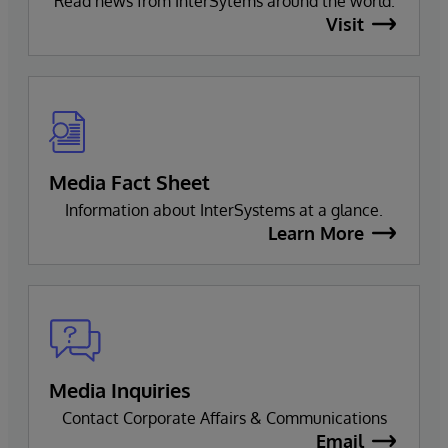
Read news from InterSytems around the world.
Visit
Media Fact Sheet
Information about InterSystems at a glance.
Learn More
Media Inquiries
Contact Corporate Affairs & Communications
Email