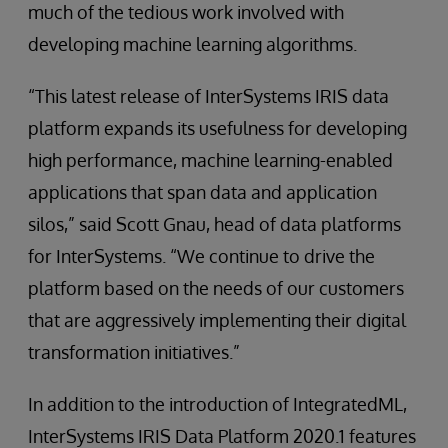
much of the tedious work involved with
developing machine learning algorithms.
“This latest release of InterSystems IRIS data
platform expands its usefulness for developing
high performance, machine learning-enabled
applications that span data and application
silos,” said Scott Gnau, head of data platforms
for InterSystems. “We continue to drive the
platform based on the needs of our customers
that are aggressively implementing their digital
transformation initiatives.”
In addition to the introduction of IntegratedML,
InterSystems IRIS Data Platform 2020.1 features