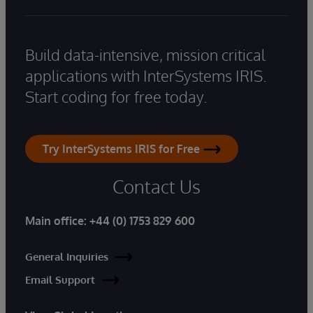
Build data-intensive, mission critical
applications with InterSystems IRIS.
Start coding for free today.
Try InterSystems IRIS for Free
Contact Us
Main office:
+44 (0) 1753 829 600
General Inquiries
Email Support