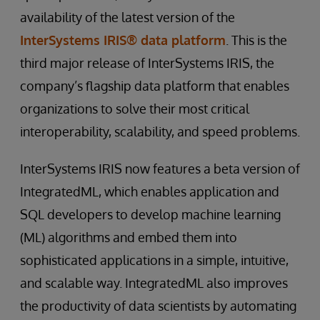
availability of the latest version of the
InterSystems IRIS® data platform
. This is the
third major release of InterSystems IRIS, the
company’s flagship data platform that enables
organizations to solve their most critical
interoperability, scalability, and speed problems.
InterSystems IRIS now features a beta version of
IntegratedML, which enables application and
SQL developers to develop machine learning
(ML) algorithms and embed them into
sophisticated applications in a simple, intuitive,
and scalable way. IntegratedML also improves
the productivity of data scientists by automating