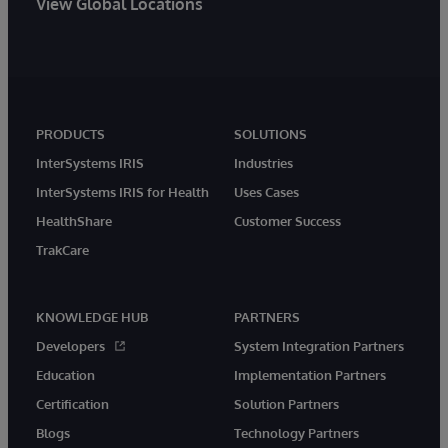
View Global Locations
PRODUCTS
SOLUTIONS
InterSystems IRIS
Industries
InterSystems IRIS for Health
Uses Cases
HealthShare
Customer Success
TrakCare
KNOWLEDGE HUB
PARTNERS
Developers
System Integration Partners
Education
Implementation Partners
Certification
Solution Partners
Blogs
Technology Partners