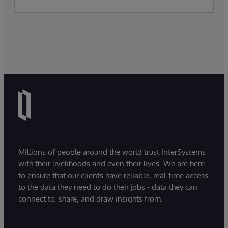
Millions of people around the world trust InterSystems
with their livelihoods and even their lives. We are here
to ensure that our clients have reliable, real-time access
to the data they need to do their jobs - data they can
connect to, share, and draw insights from.