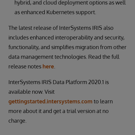
hybrid, and cloud deployment options as well
as enhanced Kubernetes support.
The latest release of InterSystems IRIS also
includes enhanced interoperability and security,
functionality, and simplifies migration from other
data management technologies. Read the full
release notes
here
.
InterSystems IRIS Data Platform 2020.1 is
available now. Visit
gettingstarted.intersystems.com
to learn
more about it and get a trial version at no
charge.