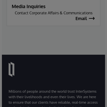
Media Inquiries
Contact Corporate Affairs & Communications
Email
Millions of people around the world trust InterSystems
with their livelihoods and even their lives. We are here
to ensure that our clients have reliable, real-time access