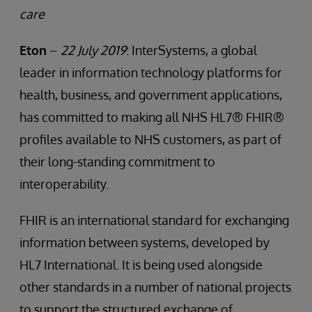
care
Eton
–
22 July 2019
: InterSystems, a global
leader in information technology platforms for
health, business, and government applications,
has committed to making all NHS HL7® FHIR®
profiles available to NHS customers, as part of
their long-standing commitment to
interoperability.
FHIR is an international standard for exchanging
information between systems, developed by
HL7 International. It is being used alongside
other standards in a number of national projects
to support the structured exchange of