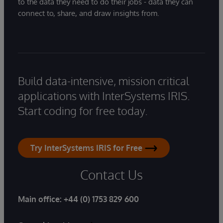
to the data they need to do their jobs - data they can
connect to, share, and draw insights from.
Build data-intensive, mission critical
applications with InterSystems IRIS.
Start coding for free today.
Try InterSystems IRIS for Free
Contact Us
Main office:
+44 (0) 1753 829 600