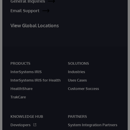
General Inquiries
Email Support
View Global Locations
PRODUCTS
SOLUTIONS
InterSystems IRIS
Industries
InterSystems IRIS for Health
Uses Cases
HealthShare
Customer Success
TrakCare
KNOWLEDGE HUB
PARTNERS
Developers
System Integration Partners