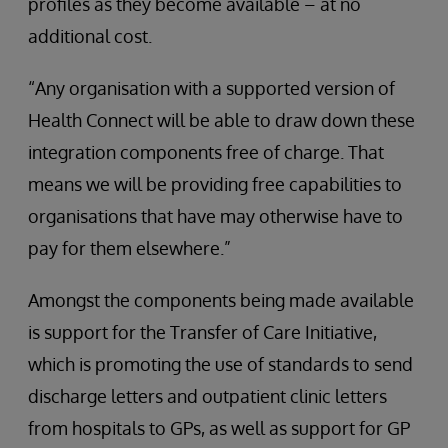
profiles as they become available – at no
additional cost.
“Any organisation with a supported version of
Health Connect will be able to draw down these
integration components free of charge. That
means we will be providing free capabilities to
organisations that have may otherwise have to
pay for them elsewhere.”
Amongst the components being made available
is support for the Transfer of Care Initiative,
which is promoting the use of standards to send
discharge letters and outpatient clinic letters
from hospitals to GPs, as well as support for GP