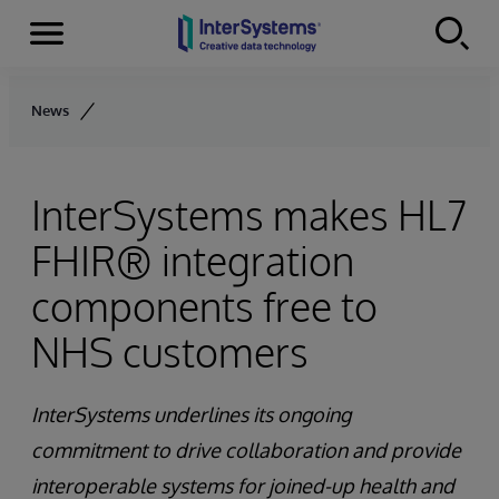
Menu
Skip to content
News
InterSystems makes HL7
FHIR® integration
components free to
NHS customers
InterSystems underlines its ongoing
commitment to drive collaboration and provide
interoperable systems for joined-up health and