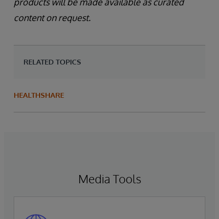
products will be made available as curated
content on request.
RELATED TOPICS
HEALTHSHARE
Media Tools