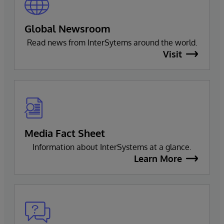
Global Newsroom
Read news from InterSytems around the world.
Visit
Media Fact Sheet
Information about InterSystems at a glance.
Learn More