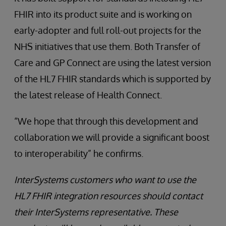
FHIR into its product suite and is working on
early-adopter and full roll-out projects for the
NHS initiatives that use them. Both Transfer of
Care and GP Connect are using the latest version
of the HL7 FHIR standards which is supported by
the latest release of Health Connect.
“We hope that through this development and
collaboration we will provide a significant boost
to interoperability” he confirms.
InterSystems customers who want to use the
HL7 FHIR integration resources should contact
their InterSystems representative. These