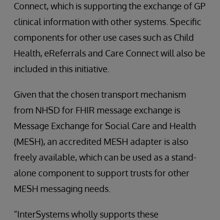
Connect, which is supporting the exchange of GP
clinical information with other systems. Specific
components for other use cases such as Child
Health, eReferrals and Care Connect will also be
included in this initiative.
Given that the chosen transport mechanism
from NHSD for FHIR message exchange is
Message Exchange for Social Care and Health
(MESH), an accredited MESH adapter is also
freely available, which can be used as a stand-
alone component to support trusts for other
MESH messaging needs.
“InterSystems wholly supports these