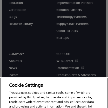
Education
Implementation Partners
Certification
Solution Partners
Blogs
Technology Partners
Resource Library
Supply Chain Partners
Cloud Partners
Startups
COMPANY
SUPPORT
About Us
WRC Direct
News
Documentation
Events
Product Alerts & Advisories
Careers
Cookie Settings
This site uses cookies and similar tools, some of which are
provided by third parties, to operate and improve our site,
reach users with relevant content and ads, collect user data
and browsing and activity information. We and these third