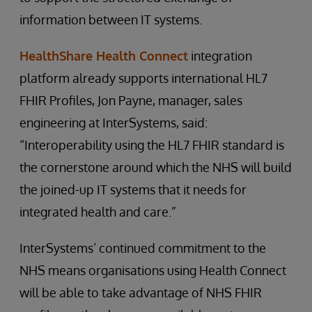
information between IT systems.
HealthShare Health Connect
integration
platform already supports international HL7
FHIR Profiles, Jon Payne, manager, sales
engineering at InterSystems, said:
“Interoperability using the HL7 FHIR standard is
the cornerstone around which the NHS will build
the joined-up IT systems that it needs for
integrated health and care.”
InterSystems’ continued commitment to the
NHS means organisations using Health Connect
will be able to take advantage of NHS FHIR