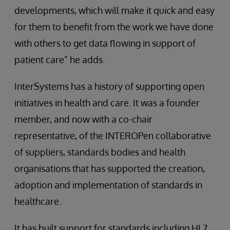
developments, which will make it quick and easy
for them to benefit from the work we have done
with others to get data flowing in support of
patient care” he adds.
InterSystems has a history of supporting open
initiatives in health and care. It was a founder
member, and now with a co-chair
representative, of the INTEROPen collaborative
of suppliers, standards bodies and health
organisations that has supported the creation,
adoption and implementation of standards in
healthcare.
It has built support for standards including HL7