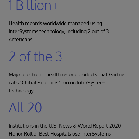
1 Billion+
Health records worldwide managed using
InterSystems technology, including 2 out of 3
Americans
2 of the 3
Major electronic health record products that Gartner
calls "Global Solutions" run on InterSystems
technology
All 20
Institutions in the U.S. News & World Report 2020
Honor Roll of Best Hospitals use InterSystems