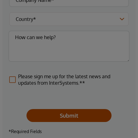
Please sign me up for the latest news and
updates from InterSystems.**
Submit
*Required Fields