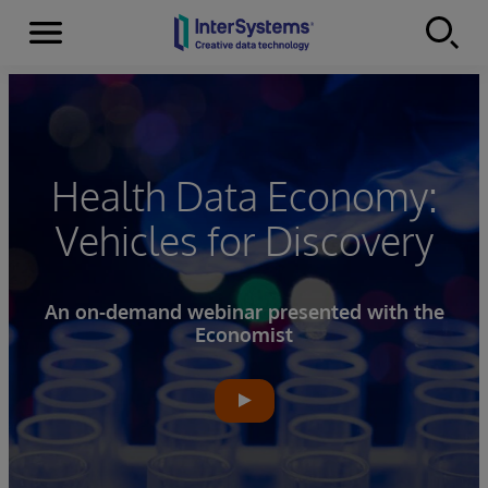
Menu
Skip to content
Health Data Economy:
Vehicles for Discovery
An on-demand webinar presented with the
Economist