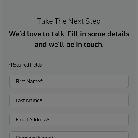
Take The Next Step
We’d love to talk. Fill in some details
and we’ll be in touch.
*Required Fields