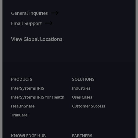
General Inquiries
Email Support
View Global Locations
PRODUCTS
SOLUTIONS
InterSystems IRIS
Industries
InterSystems IRIS for Health
Uses Cases
HealthShare
Customer Success
TrakCare
KNOWLEDGE HUB
PARTNERS