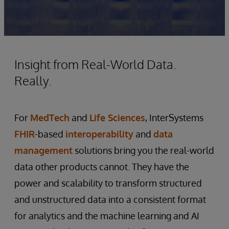
Insight from Real-World Data.
Really.
For
MedTech
and
Life Sciences
, InterSystems
FHIR
-based
interoperability
and
data
management
solutions bring you the real-world
data other products cannot. They have the
power and scalability to transform structured
and unstructured data into a consistent format
for analytics and the machine learning and AI