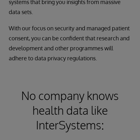
systems that bring you insights from massive
data sets.
With our focus on security and managed patient
consent, you can be confident that research and
development and other programmes will
adhere to data privacy regulations.
No company knows
health data like
InterSystems: