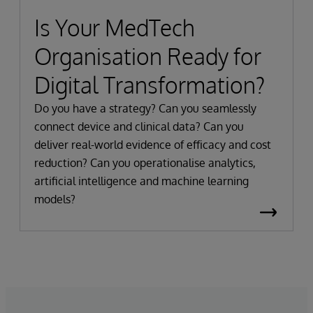
Is Your MedTech
Organisation Ready for
Digital Transformation?
Do you have a strategy? Can you seamlessly
connect device and clinical data? Can you
deliver real-world evidence of efficacy and cost
reduction? Can you operationalise analytics,
artificial intelligence and machine learning
models?