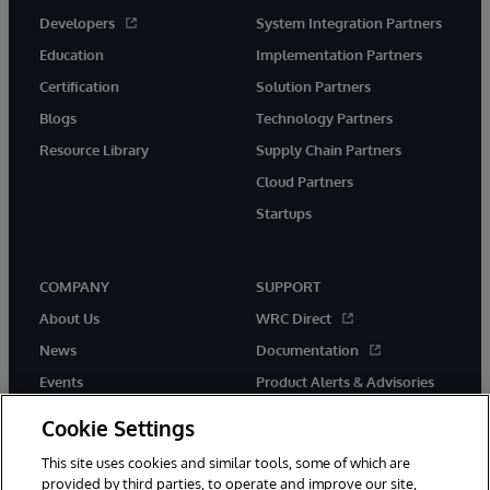
Developers
System Integration Partners
Education
Implementation Partners
Certification
Solution Partners
Blogs
Technology Partners
Resource Library
Supply Chain Partners
Cloud Partners
Startups
COMPANY
SUPPORT
About Us
WRC Direct
News
Documentation
Events
Product Alerts & Advisories
Careers
Cookie Settings
This site uses cookies and similar tools, some of which are
provided by third parties, to operate and improve our site,