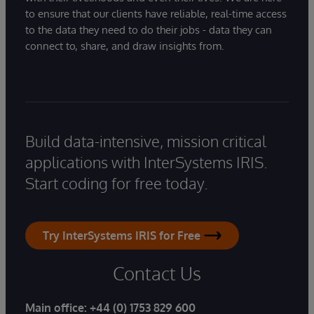
to ensure that our clients have reliable, real-time access
to the data they need to do their jobs - data they can
connect to, share, and draw insights from.
Build data-intensive, mission critical
applications with InterSystems IRIS.
Start coding for free today.
Try InterSystems IRIS for Free
Contact Us
Main office:
+44 (0) 1753 829 600