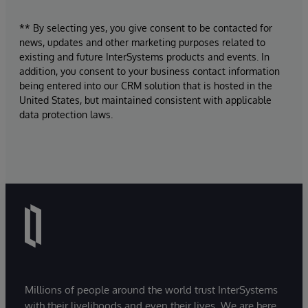
** By selecting yes, you give consent to be contacted for
news, updates and other marketing purposes related to
existing and future InterSystems products and events. In
addition, you consent to your business contact information
being entered into our CRM solution that is hosted in the
United States, but maintained consistent with applicable
data protection laws.
Millions of people around the world trust InterSystems
with their livelihoods and even their lives. We are here