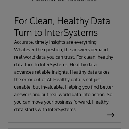
For Clean, Healthy Data
Turn to InterSystems
Accurate, timely insights are everything.
Whatever the question, the answers demand
real world data you can trust. For clean, healthy
data turn to InterSystems. Healthy data
advances reliable insights. Healthy data takes
the error out of AI. Healthy data is not just
useable, but invaluable. Helping you find better
answers and put real world data into action. So
you can move your business forward. Healthy
data starts with InterSystems.