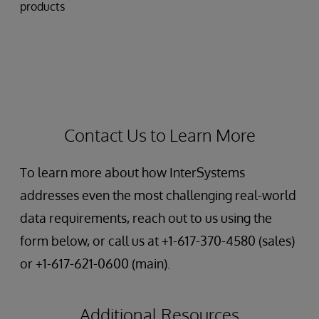
products
Contact Us to Learn More
To learn more about how InterSystems
addresses even the most challenging real-world
data requirements, reach out to us using the
form below, or call us at +1-617-370-4580 (sales)
or +1-617-621-0600 (main).
Additional Resources