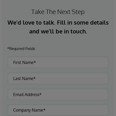
Take The Next Step
We’d love to talk. Fill in some details
and we’ll be in touch.
*Required Fields