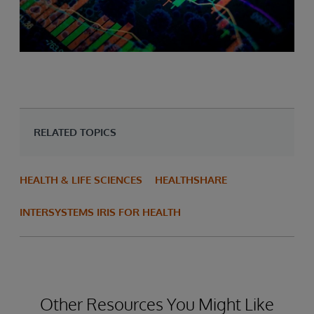
RELATED TOPICS
HEALTH & LIFE SCIENCES
HEALTHSHARE
INTERSYSTEMS IRIS FOR HEALTH
Other Resources You Might Like