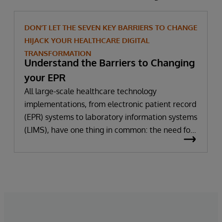
DON’T LET THE SEVEN KEY BARRIERS TO CHANGE
HIJACK YOUR HEALTHCARE DIGITAL
TRANSFORMATION
Understand the Barriers to Changing
your EPR
All large-scale healthcare technology
implementations, from electronic patient record
(EPR) systems to laboratory information systems
(LIMS), have one thing in common: the need for
significant change. All improvement requires
change (although not all change results in
improvement!). The right technology provides
the potential to improve patient outcomes,
optimise clinician workflows, and secure cost
savings.