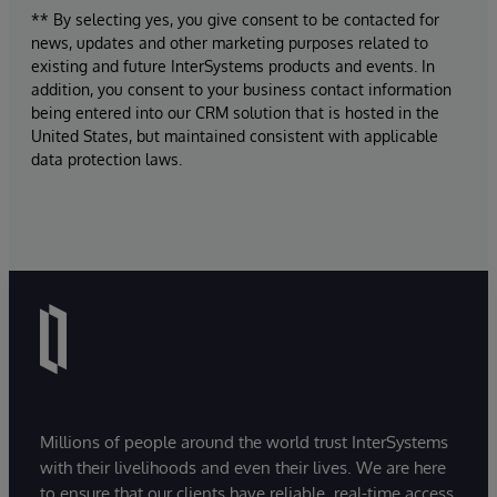
** By selecting yes, you give consent to be contacted for
news, updates and other marketing purposes related to
existing and future InterSystems products and events. In
addition, you consent to your business contact information
being entered into our CRM solution that is hosted in the
United States, but maintained consistent with applicable
data protection laws.
Millions of people around the world trust InterSystems
with their livelihoods and even their lives. We are here
to ensure that our clients have reliable, real-time access