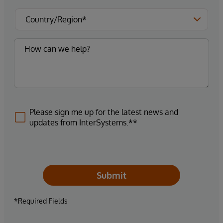
Please sign me up for the latest news and
updates from InterSystems.**
Submit
*Required Fields