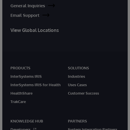
General Inquiries
Email Support
View Global Locations
PRODUCTS
SOLUTIONS
InterSystems IRIS
Industries
InterSystems IRIS for Health
Uses Cases
HealthShare
Customer Success
TrakCare
KNOWLEDGE HUB
PARTNERS
Developers
System Integration Partners