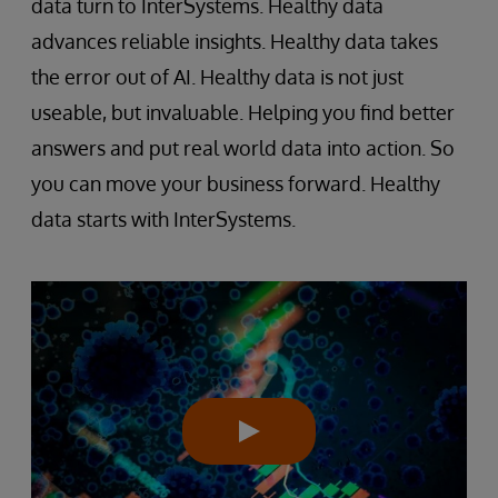
data turn to InterSystems. Healthy data
advances reliable insights. Healthy data takes
the error out of AI. Healthy data is not just
useable, but invaluable. Helping you find better
answers and put real world data into action. So
you can move your business forward. Healthy
data starts with InterSystems.