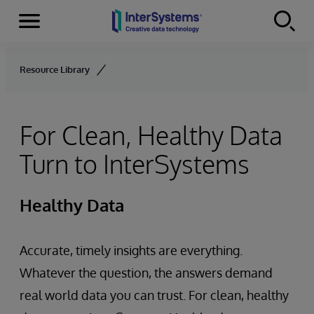
Menu
Skip to content
Resource Library
For Clean, Healthy Data
Turn to InterSystems
Healthy Data
Accurate, timely insights are everything.
Whatever the question, the answers demand
real world data you can trust. For clean, healthy