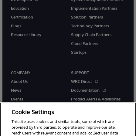
Education
Implementation Partners
Certification
Solution Partners
Blogs
Technology Partners
Resource Library
Supply Chain Partners
Cloud Partners
Startups
COMPANY
SUPPORT
About Us
WRC Direct
News
Documentation
Events
Product Alerts & Advisories
Careers
Cookie Settings
This site uses cookies and similar tools, some of which are
provided by third parties, to operate and improve our site,
reach users with relevant content and ads, collect user data