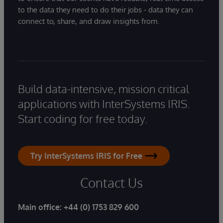
to the data they need to do their jobs - data they can
connect to, share, and draw insights from.
Build data-intensive, mission critical
applications with InterSystems IRIS.
Start coding for free today.
Try InterSystems IRIS for Free
Contact Us
Main office:
+44 (0) 1753 829 600