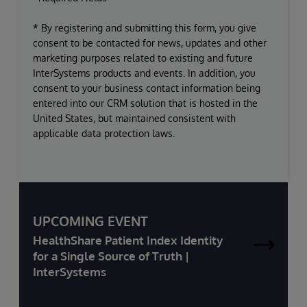
* By registering and submitting this form, you give
consent to be contacted for news, updates and other
marketing purposes related to existing and future
InterSystems products and events. In addition, you
consent to your business contact information being
entered into our CRM solution that is hosted in the
United States, but maintained consistent with
applicable data protection laws.
UPCOMING EVENT
HealthShare Patient Index Identity
for a Single Source of Truth |
InterSystems