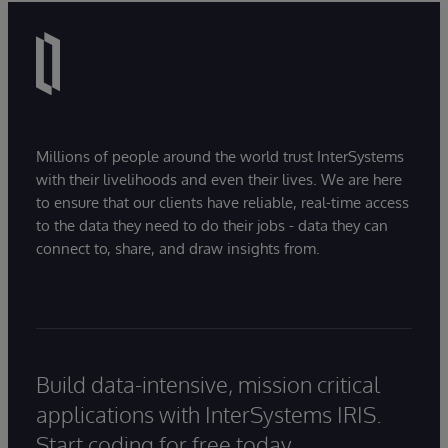
Millions of people around the world trust InterSystems
with their livelihoods and even their lives. We are here
to ensure that our clients have reliable, real-time access
to the data they need to do their jobs - data they can
connect to, share, and draw insights from.
Build data-intensive, mission critical
applications with InterSystems IRIS.
Start coding for free today.