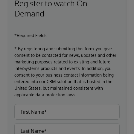
Register to watch On-
Demand
*Required Fields
* By registering and submitting this form, you give
consent to be contacted for news, updates and other
marketing purposes related to existing and future
InterSystems products and events. In addition, you
consent to your business contact information being
entered into our CRM solution that is hosted in the
United States, but maintained consistent with
applicable data protection laws.