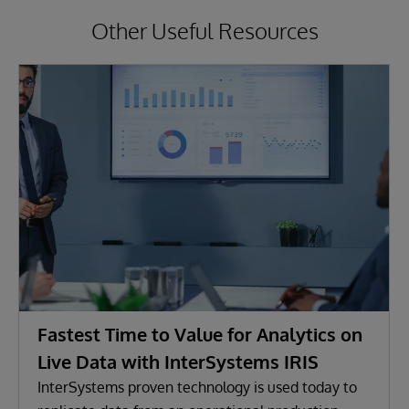
Other Useful Resources
Fastest Time to Value for Analytics on
Live Data with InterSystems IRIS
InterSystems proven technology is used today to