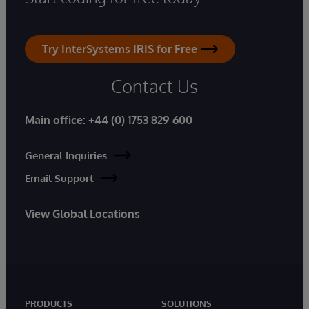
Try InterSystems IRIS for Free
Contact Us
Main office:
+44 (0) 1753 829 600
General Inquiries
Email Support
View Global Locations
PRODUCTS
SOLUTIONS