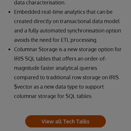
data characterisation.
Embedded real-time analytics that can be
created directly on transactional data model
and a fully automated synchronisation option
avoids the need for ETL processing.
Columnar Storage is a new storage option for
IRIS SQL tables that offers an order-of-
magnitude faster analytical queries
compared to traditional row storage on IRIS.
$vector as a new data type to support
columnar storage for SQL tables.
View all Tech Talks