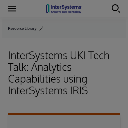
Menu
Skip to content
Resource Library
InterSystems UKI Tech
Talk: Analytics
Capabilities using
InterSystems IRIS