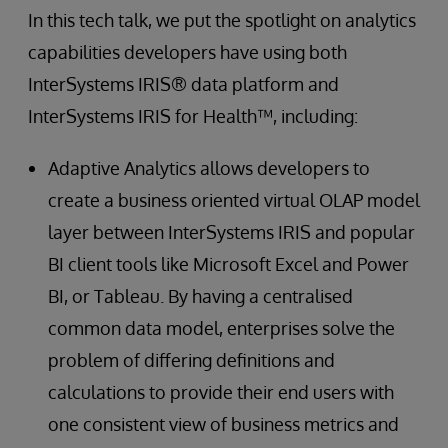
In this tech talk, we put the spotlight on analytics
capabilities developers have using both
InterSystems IRIS® data platform and
InterSystems IRIS for Health™, including:
Adaptive Analytics allows developers to
create a business oriented virtual OLAP model
layer between InterSystems IRIS and popular
BI client tools like Microsoft Excel and Power
BI, or Tableau. By having a centralised
common data model, enterprises solve the
problem of differing definitions and
calculations to provide their end users with
one consistent view of business metrics and