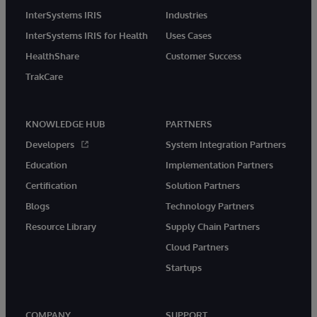
InterSystems IRIS
Industries
InterSystems IRIS for Health
Uses Cases
HealthShare
Customer Success
TrakCare
KNOWLEDGE HUB
PARTNERS
Developers
System Integration Partners
Education
Implementation Partners
Certification
Solution Partners
Blogs
Technology Partners
Resource Library
Supply Chain Partners
Cloud Partners
Startups
COMPANY
SUPPORT