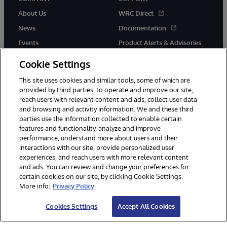
About Us
WRC Direct
News
Documentation
Events
Product Alerts & Advisories
Careers
Cookie Settings
This site uses cookies and similar tools, some of which are
provided by third parties, to operate and improve our site,
reach users with relevant content and ads, collect user data
and browsing and activity information. We and these third
parties use the information collected to enable certain
© 1996-2026 InterSystems Corporation, Boston, MA. All Rights
features and functionality, analyze and improve
Reserved.
performance, understand more about users and their
InterSystems is registered in the England and Wales under FC013706
with its registered address at One Victoria Street, Windsor, SL4 1HB.
interactions with our site, provide personalized user
experiences, and reach users with more relevant content
Notices/Terms & Conditions
Privacy Statement
Guarantee
and ads. You can review and change your preferences for
Accessibility
Carbon Reduction Plan
Site Map
certain cookies on our site, by clicking Cookie Settings.
More info:
Privacy Policy
Cookies Settings
Accept All Cookies