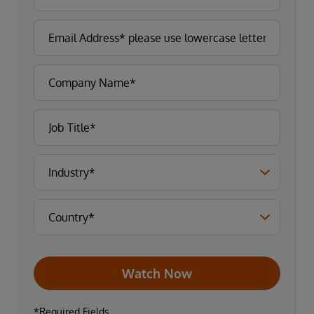
Watch Now
*Required Fields