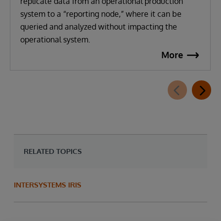
replicate data from an operational production
system to a “reporting node,” where it can be
queried and analyzed without impacting the
operational system.
More
RELATED TOPICS
INTERSYSTEMS IRIS