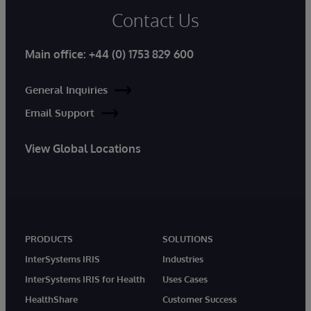
Contact Us
Main office:
+44 (0) 1753 829 600
General Inquiries
Email Support
View Global Locations
PRODUCTS
SOLUTIONS
InterSystems IRIS
Industries
InterSystems IRIS for Health
Uses Cases
HealthShare
Customer Success