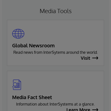
Media Tools
Global Newsroom
Read news from InterSytems around the world.
Visit
Media Fact Sheet
Information about InterSystems at a glance.
Learn More