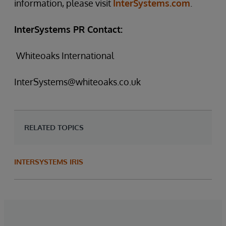
information, please visit
InterSystems.com
.
InterSystems PR Contact:
Whiteoaks International
InterSystems@whiteoaks.co.uk
RELATED TOPICS
INTERSYSTEMS IRIS