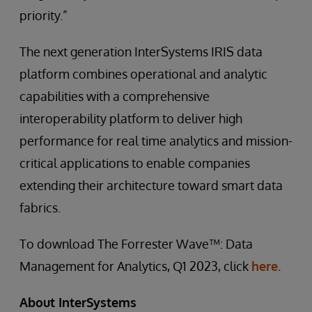
priority.”
The next generation InterSystems IRIS data
platform combines operational and analytic
capabilities with a comprehensive
interoperability platform to deliver high
performance for real time analytics and mission-
critical applications to enable companies
extending their architecture toward smart data
fabrics.
To download The Forrester Wave™: Data
Management for Analytics, Q1 2023, click
here.
About InterSystems