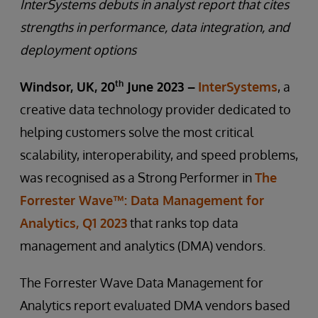
InterSystems debuts in analyst report that cites
strengths in performance, data integration, and
deployment options
th
Windsor, UK, 20
June 2023 –
InterSystems
, a
creative data technology provider dedicated to
helping customers solve the most critical
scalability, interoperability, and speed problems,
was recognised as a Strong Performer in
The
Forrester Wave™: Data Management for
Analytics, Q1 2023
that ranks top data
management and analytics (DMA) vendors.
The Forrester Wave Data Management for
Analytics report evaluated DMA vendors based