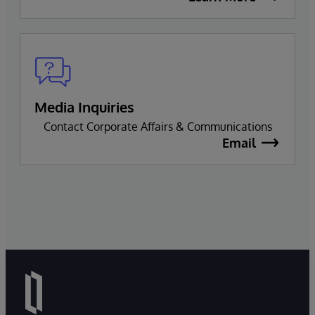
Media Inquiries
Contact Corporate Affairs & Communications
Email