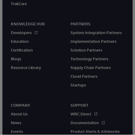
TrakCare
KNOWLEDGE HUB
PARTNERS
Developers
System Integration Partners
Education
Implementation Partners
Certification
Solution Partners
Blogs
Technology Partners
Resource Library
Supply Chain Partners
Cloud Partners
Startups
COMPANY
SUPPORT
About Us
WRC Direct
News
Documentation
Events
Product Alerts & Advisories