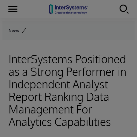
Menu
Skip to content
News
InterSystems Positioned
as a Strong Performer in
Independent Analyst
Report Ranking Data
Management For
Analytics Capabilities