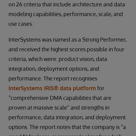
on 26 criteria that include architecture and data
modeling capabilities, performance, scale, and
use cases.
InterSystems was named as a Strong Performer,
and received the highest scores possible in four
criteria, which were: product vision, data
integration, deployment options, and
performance. The report recognises
InterSystems IRIS® data platform
for
“comprehensive DMA capabilities that are
proven at massive scale” and strengths in
performance, data integration, and deployment
options. The report notes that the company is “a