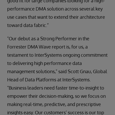
good fit for large companies looking for a high-
performance DMA solution across several key
use cases that want to extend their architecture
toward data fabric.”
"Our debut as a Strong Performer in the
Forrester DMA Wave report is, for us, a
testament to InterSystems ongoing commitment
to delivering high performance data
management solutions," said Scott Gnau, Global
Head of Data Platforms at InterSystems.
"Business leaders need faster time-to-insight to
empower their decision-making, so we focus on
making real-time, predictive, and prescriptive
insights easy. Our customers’ success is our top