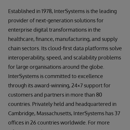
Established in 1978, InterSystems is the leading
provider of next-generation solutions for
enterprise digital transformations in the
healthcare, finance, manufacturing, and supply
chain sectors. Its cloud-first data platforms solve
interoperability, speed, and scalability problems
for large organisations around the globe.
InterSystems is committed to excellence
through its award-winning, 24×7 support for
customers and partners in more than 80
countries. Privately held and headquartered in
Cambridge, Massachusetts, InterSystems has 37
offices in 26 countries worldwide. For more