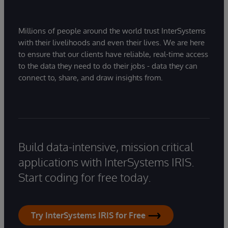
Millions of people around the world trust InterSystems
with their livelihoods and even their lives. We are here
to ensure that our clients have reliable, real-time access
to the data they need to do their jobs - data they can
connect to, share, and draw insights from.
Build data-intensive, mission critical
applications with InterSystems IRIS.
Start coding for free today.
Try InterSystems IRIS for Free