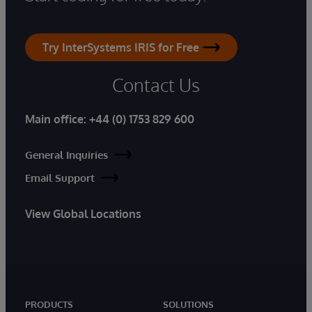
Try InterSystems IRIS for Free
Contact Us
Main office:
+44 (0) 1753 829 600
General Inquiries
Email Support
View Global Locations
PRODUCTS
SOLUTIONS