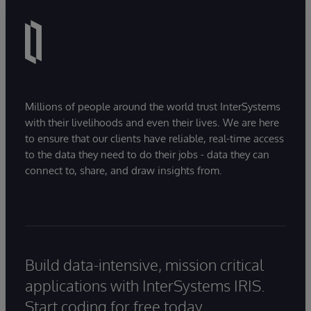
Millions of people around the world trust InterSystems
with their livelihoods and even their lives. We are here
to ensure that our clients have reliable, real-time access
to the data they need to do their jobs - data they can
connect to, share, and draw insights from.
Build data-intensive, mission critical
applications with InterSystems IRIS.
Start coding for free today.