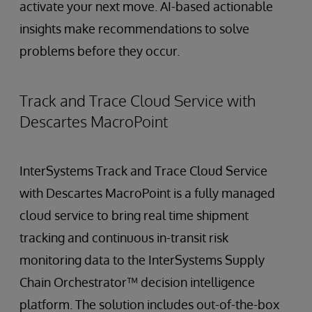
activate your next move. AI-based actionable
insights make recommendations to solve
problems before they occur.
Track and Trace Cloud Service with
Descartes MacroPoint
InterSystems Track and Trace Cloud Service
with Descartes MacroPoint is a fully managed
cloud service to bring real time shipment
tracking and continuous in-transit risk
monitoring data to the InterSystems Supply
Chain Orchestrator™ decision intelligence
platform. The solution includes out-of-the-box