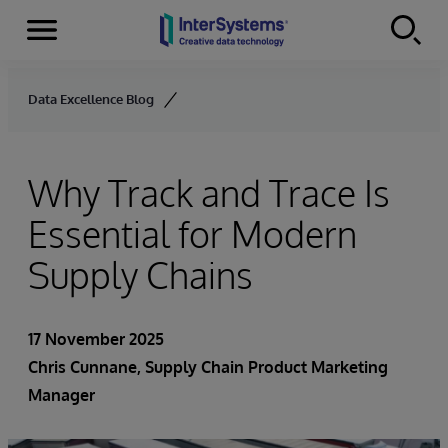
Menu
Skip to content
Data Excellence Blog
Why Track and Trace Is
Essential for Modern
Supply Chains
17 November 2025
Chris Cunnane
, Supply Chain Product Marketing
Manager