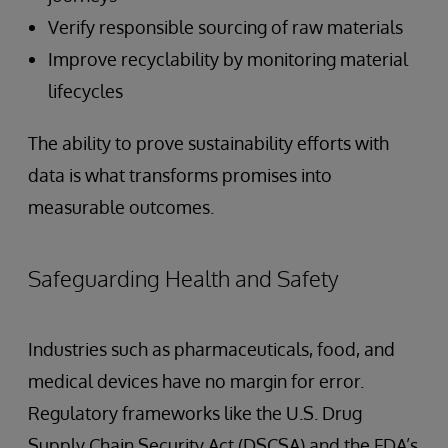
Verify responsible sourcing of raw materials
Improve recyclability by monitoring material
lifecycles
The ability to prove sustainability efforts with
data is what transforms promises into
measurable outcomes.
Safeguarding Health and Safety
Industries such as pharmaceuticals, food, and
medical devices have no margin for error.
Regulatory frameworks like the U.S. Drug
Supply Chain Security Act (DSCSA) and the FDA’s