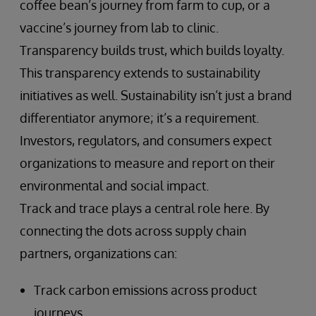
coffee bean’s journey from farm to cup, or a
vaccine’s journey from lab to clinic.
Transparency builds trust, which builds loyalty.
This transparency extends to sustainability
initiatives as well. Sustainability isn’t just a brand
differentiator anymore; it’s a requirement.
Investors, regulators, and consumers expect
organizations to measure and report on their
environmental and social impact.
Track and trace plays a central role here. By
connecting the dots across supply chain
partners, organizations can:
Track carbon emissions across product
journeys