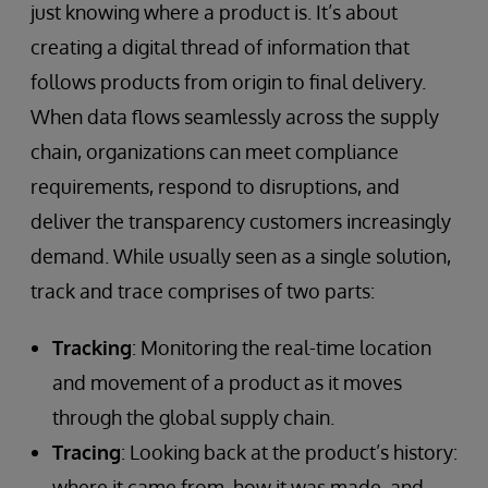
just knowing where a product is. It’s about
creating a digital thread of information that
follows products from origin to final delivery.
When data flows seamlessly across the supply
chain, organizations can meet compliance
requirements, respond to disruptions, and
deliver the transparency customers increasingly
demand. While usually seen as a single solution,
track and trace comprises of two parts:
Tracking
: Monitoring the real-time location
and movement of a product as it moves
through the global supply chain.
Tracing
: Looking back at the product’s history:
where it came from, how it was made, and