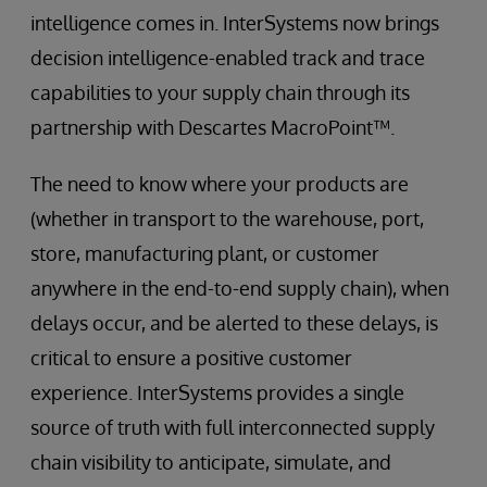
intelligence comes in. InterSystems now brings
decision intelligence-enabled track and trace
capabilities to your supply chain through its
partnership with Descartes MacroPoint™.
The need to know where your products are
(whether in transport to the warehouse, port,
store, manufacturing plant, or customer
anywhere in the end-to-end supply chain), when
delays occur, and be alerted to these delays, is
critical to ensure a positive customer
experience. InterSystems provides a single
source of truth with full interconnected supply
chain visibility to anticipate, simulate, and