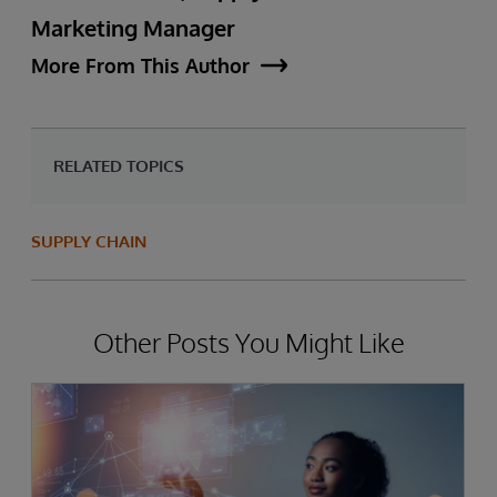
Marketing Manager
More From This Author
RELATED TOPICS
SUPPLY CHAIN
Other Posts You Might Like