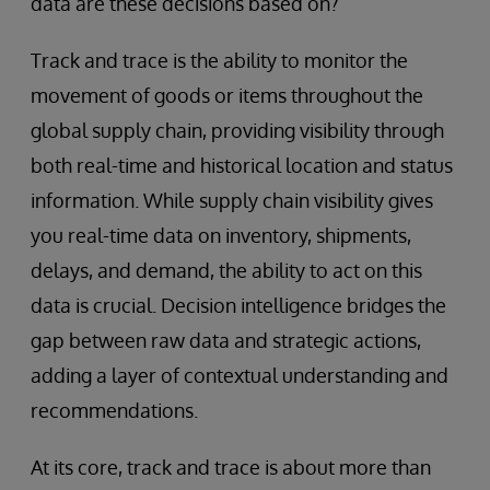
data are these decisions based on?
Track and trace is the ability to monitor the
movement of goods or items throughout the
global supply chain, providing visibility through
both real-time and historical location and status
information. While supply chain visibility gives
you real-time data on inventory, shipments,
delays, and demand, the ability to act on this
data is crucial. Decision intelligence bridges the
gap between raw data and strategic actions,
adding a layer of contextual understanding and
recommendations.
At its core, track and trace is about more than