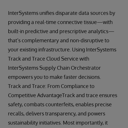
InterSystems unifies disparate data sources by
providing a real-time connective tissue—with
built-in predictive and prescriptive analytics—
that’s complementary and non-disruptive to
your existing infrastructure. Using InterSystems
Track and Trace Cloud Service with
InterSystems Supply Chain Orchestrator
empowers you to make faster decisions.
Track and Trace: From Compliance to
Competitive AdvantageTrack and trace ensures
safety, combats counterfeits, enables precise
recalls, delivers transparency, and powers
sustainability initiatives. Most importantly, it