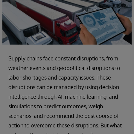
Supply chains face constant disruptions, from
weather events and geopolitical disruptions to
labor shortages and capacity issues. These
disruptions can be managed by using decision
intelligence through AI, machine learning, and
simulations to predict outcomes, weigh
scenarios, and recommend the best course of
action to overcome these disruptions. But what