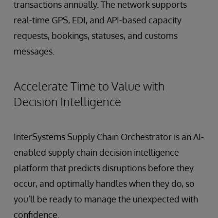
transactions annually. The network supports
real-time GPS, EDI, and API-based capacity
requests, bookings, statuses, and customs
messages.
Accelerate Time to Value with
Decision Intelligence
InterSystems Supply Chain Orchestrator is an AI-
enabled supply chain decision intelligence
platform that predicts disruptions before they
occur, and optimally handles when they do, so
you’ll be ready to manage the unexpected with
confidence.