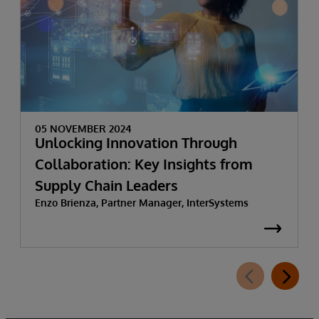
05 NOVEMBER 2024
Unlocking Innovation Through
Collaboration: Key Insights from
Supply Chain Leaders
Enzo Brienza, Partner Manager, InterSystems