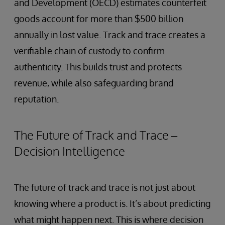
and Development (OECD) estimates counterfeit
goods account for more than $500 billion
annually in lost value. Track and trace creates a
verifiable chain of custody to confirm
authenticity. This builds trust and protects
revenue, while also safeguarding brand
reputation.
The Future of Track and Trace –
Decision Intelligence
The future of track and trace is not just about
knowing where a product is. It’s about predicting
what might happen next. This is where decision