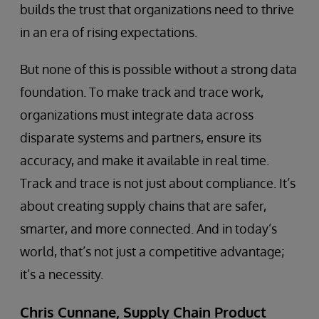
builds the trust that organizations need to thrive
in an era of rising expectations.
But none of this is possible without a strong data
foundation. To make track and trace work,
organizations must integrate data across
disparate systems and partners, ensure its
accuracy, and make it available in real time.
Track and trace is not just about compliance. It’s
about creating supply chains that are safer,
smarter, and more connected. And in today’s
world, that’s not just a competitive advantage;
it’s a necessity.
Chris Cunnane, Supply Chain Product