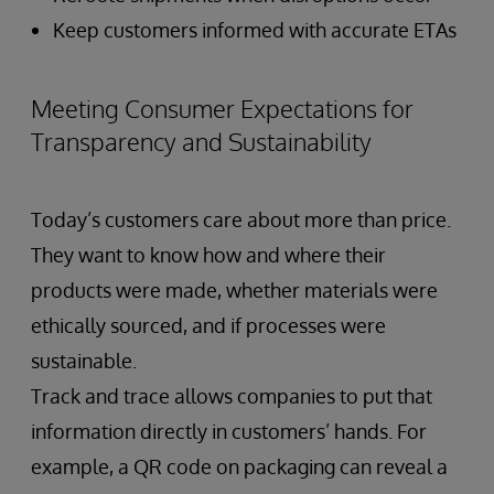
Keep customers informed with accurate ETAs
Meeting Consumer Expectations for
Transparency and Sustainability
Today’s customers care about more than price.
They want to know how and where their
products were made, whether materials were
ethically sourced, and if processes were
sustainable.
Track and trace allows companies to put that
information directly in customers’ hands. For
example, a QR code on packaging can reveal a