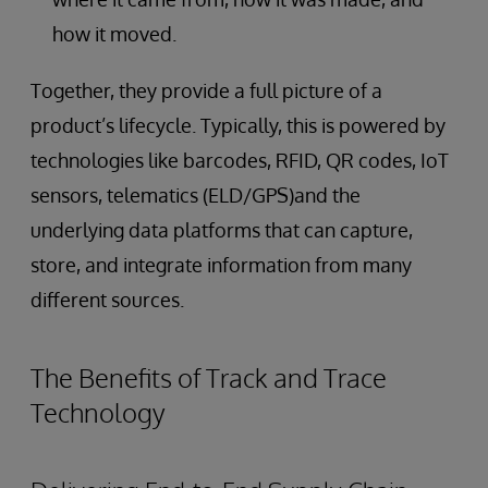
how it moved.
Together, they provide a full picture of a
product’s lifecycle. Typically, this is powered by
technologies like barcodes, RFID, QR codes, IoT
sensors, telematics (ELD/GPS)and the
underlying data platforms that can capture,
store, and integrate information from many
different sources.
The Benefits of Track and Trace
Technology