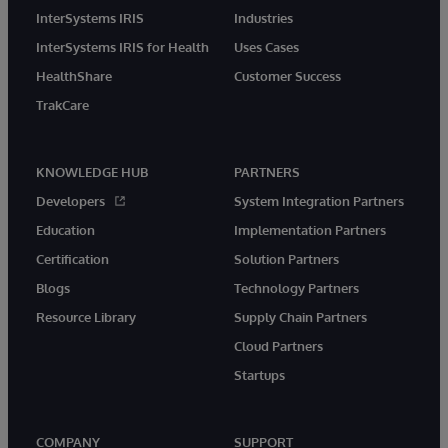
InterSystems IRIS
Industries
InterSystems IRIS for Health
Uses Cases
HealthShare
Customer Success
TrakCare
KNOWLEDGE HUB
PARTNERS
Developers
System Integration Partners
Education
Implementation Partners
Certification
Solution Partners
Blogs
Technology Partners
Resource Library
Supply Chain Partners
Cloud Partners
Startups
COMPANY
SUPPORT