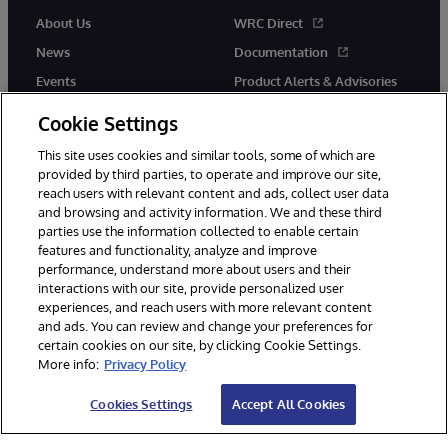
About Us
WRC Direct
News
Documentation
Events
Product Alerts & Advisories
Careers
Cookie Settings
This site uses cookies and similar tools, some of which are
provided by third parties, to operate and improve our site,
reach users with relevant content and ads, collect user data
and browsing and activity information. We and these third
parties use the information collected to enable certain
© 1996-2026 InterSystems Corporation, Boston, MA. All Rights
features and functionality, analyze and improve
Reserved.
performance, understand more about users and their
InterSystems is registered in the England and Wales under FC013706
with its registered address at One Victoria Street, Windsor, SL4 1HB.
interactions with our site, provide personalized user
experiences, and reach users with more relevant content
Notices/Terms & Conditions
Privacy Statement
Guarantee
and ads. You can review and change your preferences for
Accessibility
Carbon Reduction Plan
Site Map
certain cookies on our site, by clicking Cookie Settings.
More info:
Privacy Policy
Cookies Settings
Accept All Cookies