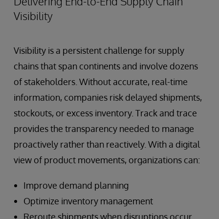
Delivering End-to-End Supply Chain
Visibility
Visibility is a persistent challenge for supply
chains that span continents and involve dozens
of stakeholders. Without accurate, real-time
information, companies risk delayed shipments,
stockouts, or excess inventory. Track and trace
provides the transparency needed to manage
proactively rather than reactively. With a digital
view of product movements, organizations can:
Improve demand planning
Optimize inventory management
Reroute shipments when disruptions occur