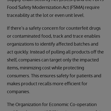
Food Safety Modernization Act (FSMA) require
traceability at the lot or even unit level.
If there’s a safety concern for counterfeit drugs
or contaminated food, track and trace enables
organizations to identify affected batches and
act quickly. Instead of pulling all products off the
shelf, companies can target only the impacted
items, minimizing cost while protecting
consumers. This ensures safety for patients and
makes product recalls more efficient for
companies.
The Organization for Economic Co-operation