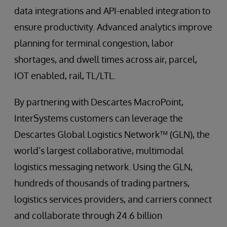
data integrations and API-enabled integration to
ensure productivity. Advanced analytics improve
planning for terminal congestion, labor
shortages, and dwell times across air, parcel,
IOT enabled, rail, TL/LTL.
By partnering with Descartes MacroPoint,
InterSystems customers can leverage the
Descartes Global Logistics Network™ (GLN), the
world’s largest collaborative, multimodal
logistics messaging network. Using the GLN,
hundreds of thousands of trading partners,
logistics services providers, and carriers connect
and collaborate through 24.6 billion