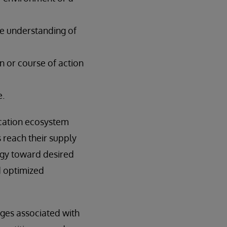
ve understanding of
n or course of action
e.
ication ecosystem
s reach their supply
ogy toward desired
d optimized
nges associated with