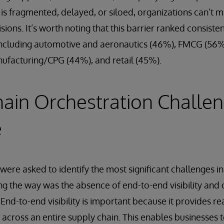
 is fragmented, delayed, or siloed, organizations can’t m
sions. It’s worth noting that this barrier ranked consiste
 including automotive and aeronautics (46%), FMCG (56%)
ufacturing/CPG (44%), and retail (45%).
ain Orchestration Challe
e
ere asked to identify the most significant challenges in
ng the way was the absence of end-to-end visibility and
nd-to-end visibility is important because it provides re
cross an entire supply chain. This enables businesses t