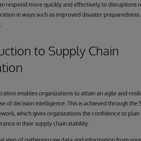
an respond more quickly and effectively to disruptions r
ration in ways such as improved disaster preparedness 
.
uction to Supply Chain
tion
ration enables organizations to attain an agile and resil
e of decision intelligence. This is achieved through the
work, which gives organizations the confidence to plan
rance in their supply chain stability.
nitial step of gathering raw data and information from yo