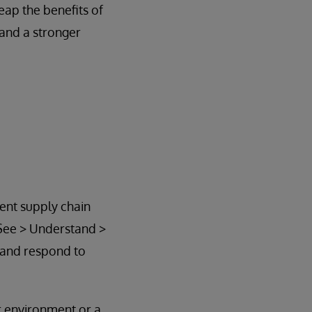
eap the benefits of
and a stronger
ient supply chain
 See > Understand >
 and respond to
ur environment or a