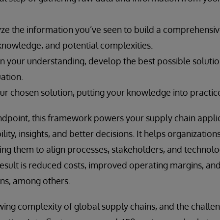
ze the information you’ve seen to build a comprehensi
 knowledge, and potential complexities.
n your understanding, develop the best possible solutio
uation.
ur chosen solution, putting your knowledge into practic
andpoint, this framework powers your supply chain appl
ility, insights, and better decisions. It helps organization
ing them to align processes, stakeholders, and technol
esult is reduced costs, improved operating margins, an
ions, among others.
ing complexity of global supply chains, and the challe