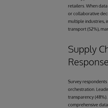
retailers. When data
or collaborative deci
multiple industries,
transport (52%), man
Supply Ch
Respons
Survey respondents w
orchestration. Leadi
transparency (48%). E
comprehensive data a