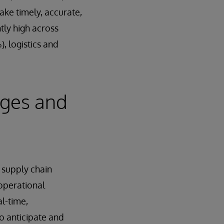
ake timely, accurate,
ntly high across
, logistics and
nges and
 supply chain
 operational
al-time,
o anticipate and