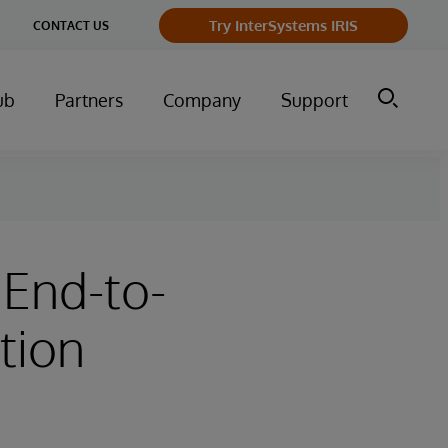
Try InterSystems IRIS
CONTACT US
ub
Partners
Company
Support
 End-to-
tion