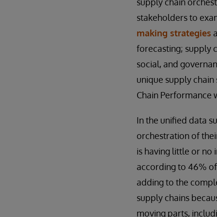
supply chain orchest
stakeholders to ex
making strategies
a
forecasting; supply 
social, and governan
unique supply chain 
Chain Performance wi
In the unified data 
orchestration of thei
is having little or n
according to 46% of
adding to the complex
supply chains becaus
moving parts, includi