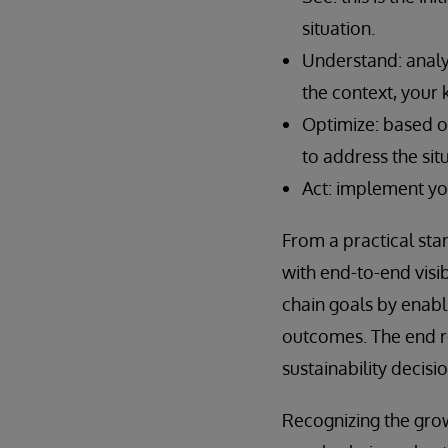
situation.
Understand: analy
the context, your
Optimize: based o
to address the sit
Act: implement yo
From a practical st
with end-to-end visib
chain goals by enabl
outcomes. The end r
sustainability decis
Recognizing the grow