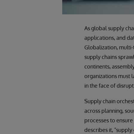
As global supply ch
applications, and da
Globalization, multi
supply chains sprawl
continents, assembly 
organizations must l
in the face of disrupt
Supply chain orchest
across planning, sour
processes to ensure 
describes it, "suppl