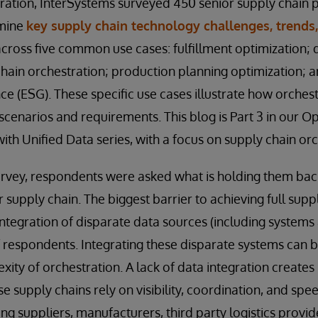
ration, InterSystems surveyed 450 senior supply chain p
amine
key supply chain technology challenges, trends,
cross five common use cases: fulfillment optimization
chain orchestration; production planning optimization; 
ce (ESG). These specific use cases illustrate how orches
scenarios and requirements. This blog is Part 3 in our O
th Unified Data series, with a focus on supply chain orc
survey, respondents were asked what is holding them bac
r supply chain. The biggest barrier to achieving full sup
o integration of disparate data sources (including systems
 respondents. Integrating these disparate systems can 
ity of orchestration. A lack of data integration creates
e supply chains rely on visibility, coordination, and sp
ng suppliers, manufacturers, third party logistics provide