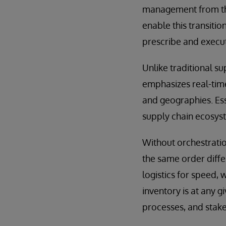
management from the 
enable this transitio
prescribe and execut
Unlike traditional s
emphasizes real-time
and geographies. Esse
supply chain ecosyst
Without orchestration
the same order diffe
logistics for speed, 
inventory is at any 
processes, and stake