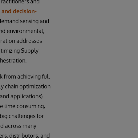
ractitioners and
 and decision-
; demand sensing and
and environmental,
tration addresses
ptimizing Supply
hestration.
k from achieving full
ply chain optimization
 and applications)
be time consuming,
 big challenges for
eed across many
rs, distributors, and