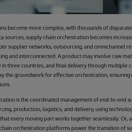
ains become more complex, with thousands of disparate
ta sources, supply chain orchestration becomes increasi
-tier supplier networks, outsourcing, and omnichannel r
ing and interconnected. A product may involve raw mate
in three countries, and final delivery through multiple c
ay the groundwork for effective orchestration, ensuring r
ions.
ration is the coordinated management of end-to-end sup
cing, production, logistics, and delivery, using technolo
that every moving part works together seamlessly. Or, 
y chain orchestration platforms power the transition of s