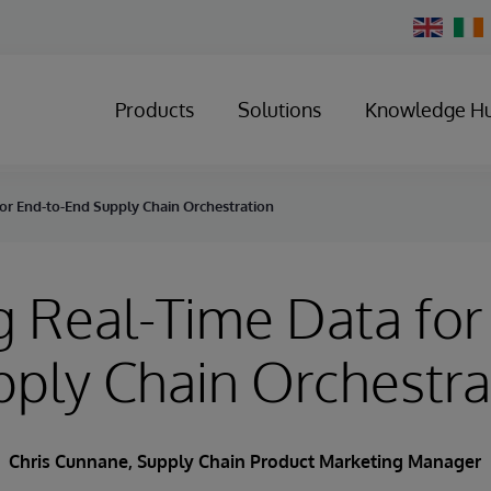
Change
Country
Products
Solutions
Knowledge H
for End-to-End Supply Chain Orchestration
g Real-Time Data for
ply Chain Orchestra
Chris Cunnane
, Supply Chain Product Marketing Manager