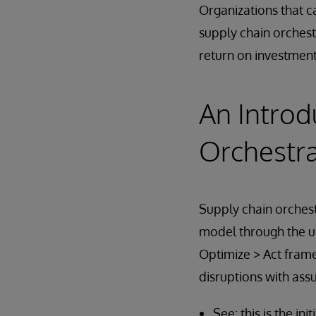
Organizations that c
supply chain orchest
return on investment
An Introd
Orchestra
Supply chain orchest
model through the us
Optimize > Act frame
disruptions with assu
See: this is the i