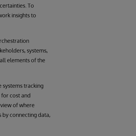
ertainties. To
work insights to
rchestration
akeholders, systems,
all elements of the
le systems tracking
 for cost and
r view of where
s by connecting data,