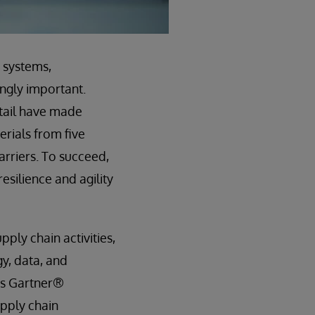
 systems,
ngly important.
etail have made
rials from five
arriers. To succeed,
esilience and agility
ply chain activities,
gy, data, and
as Gartner®
upply chain