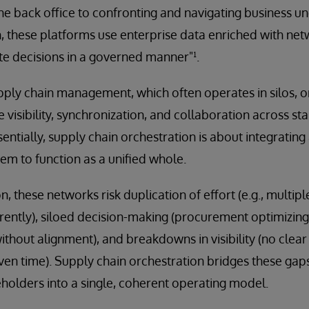
back office to confronting and navigating business unc
n, these platforms use enterprise data enriched with net
e decisions in a governed manner"¹.
upply chain management, which often operates in silos, o
 visibility, synchronization, and collaboration across st
ntially, supply chain orchestration is about integrating 
em to function as a unified whole.
, these networks risk duplication of effort (e.g., multip
rently), siloed decision-making (procurement optimizing
without alignment), and breakdowns in visibility (no clea
given time). Supply chain orchestration bridges these gap
holders into a single, coherent operating model.