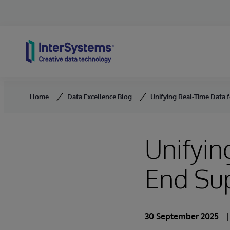
Skip to content
Home
Data Excellence Blog
Unifying Real-Time Data 
Unifyin
End Sup
30 September 2025