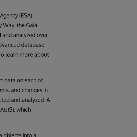
 Agency (ESA)
y Way: the Gaia
d and analyzed over
 advanced database
 To learn more about
ect data on each of
ents, and changes in
ected and analyzed. A
(AGIS), which
a objects into a