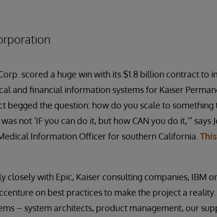
orporation
rp. scored a huge win with its $1.8 billion contract to 
ical and financial information systems for Kaiser Perman
ct begged the question: how do you scale to something 
was not ‘IF you can do it, but how CAN you do it,’” says 
edical Information Officer for southern California.
Thi
y closely with Epic, Kaiser consulting companies, IBM 
ccenture on best practices to make the project a reality. 
ems – system architects, product management, our supp