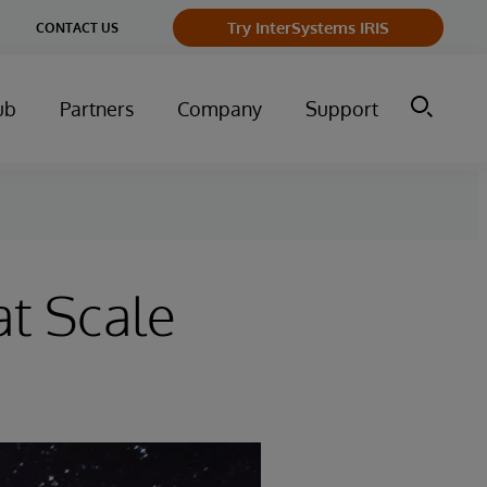
Try InterSystems IRIS
CONTACT US
ub
Partners
Company
Support
at Scale