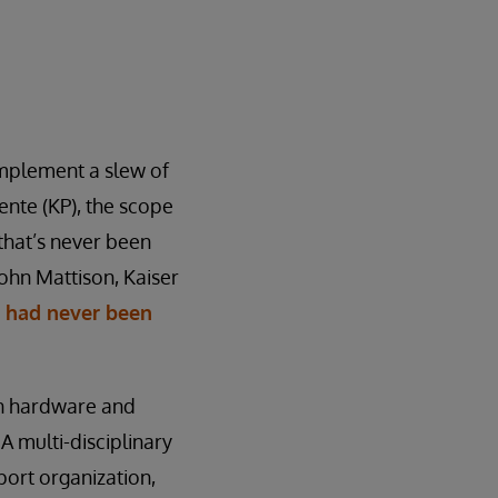
implement a slew of
ente (KP), the scope
that’s never been
John Mattison, Kaiser
s had never been
on hardware and
A multi-disciplinary
ort organization,