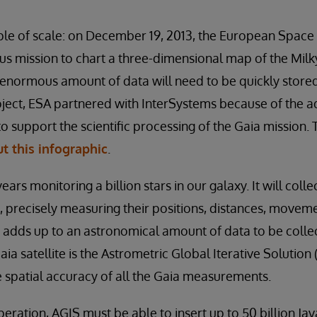
le of scale: on December 19, 2013, the European Space
s mission to chart a three-dimensional map of the Milk
 enormous amount of data will need to be quickly store
roject, ESA partnered with InterSystems because of the
 support the scientific processing of the Gaia mission.
t this infographic
.
ears monitoring a billion stars in our galaxy. It will coll
 precisely measuring their positions, distances, movem
his adds up to an astronomical amount of data to be coll
ia satellite is the Astrometric Global Iterative Solution 
he spatial accuracy of all the Gaia measurements.
operation, AGIS must be able to insert up to 50 billion Jav