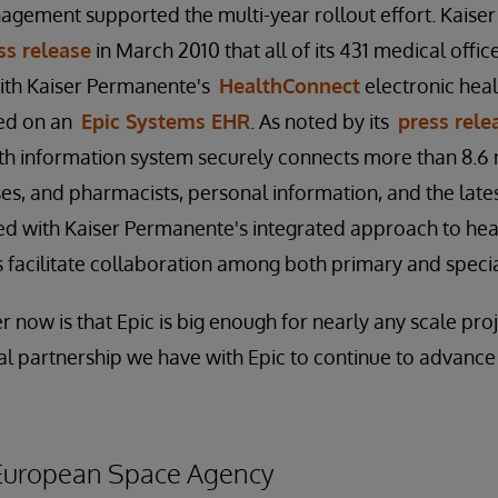
nagement supported the multi-year rollout effort. Kais
ss release
in March 2010 that all of its 431 medical offi
ith Kaiser Permanente's
HealthConnect
electronic heal
sed on an
Epic Systems EHR
. As noted by its
press rele
h information system securely connects more than 8.6 m
rses, and pharmacists, personal information, and the late
 with Kaiser Permanente's integrated approach to heal
facilitate collaboration among both primary and specia
 now is that Epic is big enough for nearly any scale pro
al partnership we have with Epic to continue to advance 
 European Space Agency