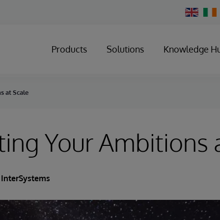
Change
Country
Products
Solutions
Knowledge H
s at Scale
ing Your Ambitions 
InterSystems