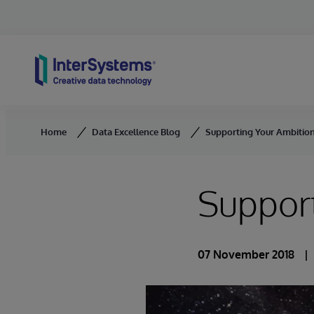
Skip to content
Home
Data Excellence Blog
Supporting Your Ambition
Support
07 November 2018