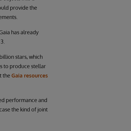
ould provide the
rements.
 Gaia has already
13.
illion stars, which
s to produce stellar
ut the
Gaia resources
ved performance and
se the kind of joint