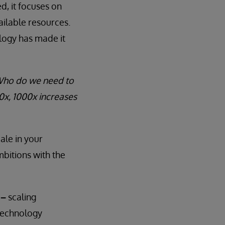
d, it focuses on
ilable resources.
logy has made it
“Who do we need to
00x, 1000x increases
ale in your
mbitions with the
n
–
scaling
technology