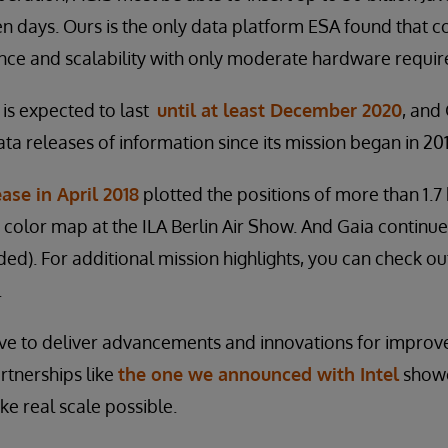
n days. Ours is the only data platform ESA found that c
ce and scalability with only moderate hardware requi
 is expected to last
until at least December 2020
, and
ta releases of information since its mission began in 20
ease in April 2018
plotted the positions of more than 1.7 b
 color map at the ILA Berlin Air Show. And Gaia continue
nded). For additional mission highlights, you can check o
.
ive to deliver advancements and innovations for impro
partnerships like
the one we announced with Intel
showca
ake real scale possible.