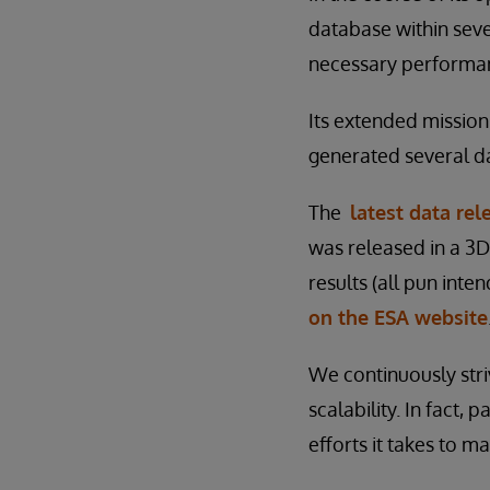
database within seve
necessary performan
Its extended mission
generated several da
The
latest data rel
was released in a 3D
results (all pun inte
on the ESA website
We continuously str
scalability. In fact, 
efforts it takes to m