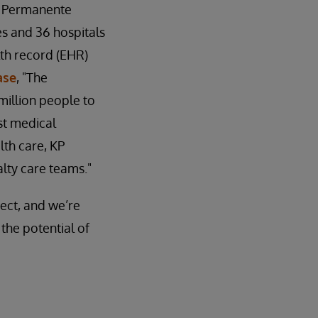
er Permanente
ces and 36 hospitals
th record (EHR)
ase
, "The
illion people to
st medical
th care, KP
lty care teams."
ject, and we’re
the potential of