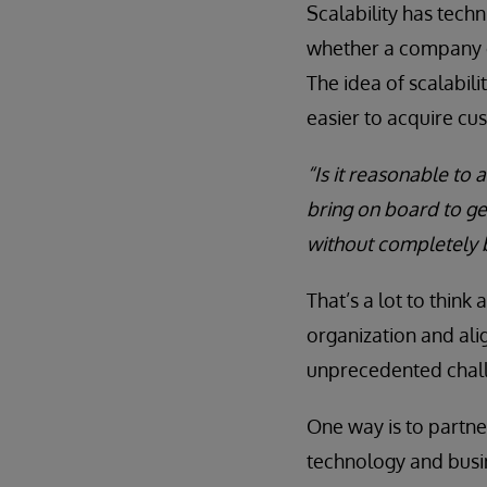
Scalability has techn
whether a company c
The idea of scalabil
easier to acquire cu
“Is it reasonable to
bring on board to get
without completely 
That’s a lot to think
organization and ali
unprecedented chal
One way is to partn
technology and busi