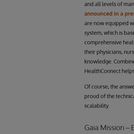
and all levels of ma
announced in a pre
are now equipped w
system, which is ba
comprehensive healt
their physicians, nu
knowledge. Combined
HealthConnect helps 
Of course, the answer
proud of the technic
scalability.
Gaia Mission –