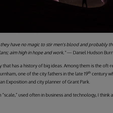
; they have no magic to stir men's blood and probably t
lans; aim high in hope and work."
— Daniel Hudson Burn
city that has a history of big ideas. Among them is the oft
th
rnham, one of the city fathers in the late 19
century w
an Exposition and city planner of Grant Park.
 “scale,” used often in business and technology, I think