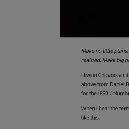
Make no little plans
realized. Make big p
I live in Chicago, a 
above from Daniel Bu
for the 1893 Columbi
When I hear the term
like this.