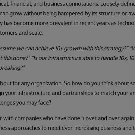
ical, financial, and business connotations. Loosely define
an grow without being hampered by its structure or ava
ity has become more prevalent in recent years as techno
stomers and scale.
 assume we can achieve 10x growth with this strategy?” 
 this done?” “Is our infrastructure able to handle 10x, 1
breaking?”
 about for any organization. So how do you think about sc
gn your infrastructure and partnerships to match your a
lenges you may face?
er with companies who have done it over and over agai
ness approaches to meet ever-increasing business and 