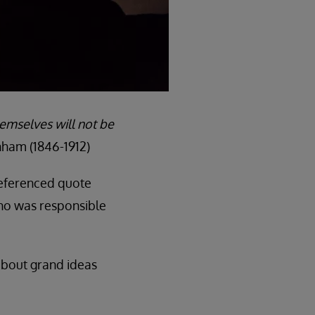
hemselves will not be
ham (1846-1912)
-referenced quote
ho was responsible
 about grand ideas