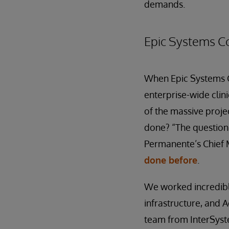
demands.
Epic Systems C
When Epic Systems Co
enterprise-wide clin
of the massive proje
done? “The question 
Permanente’s Chief M
done before
.
We worked incredibl
infrastructure, and A
team from InterSyst