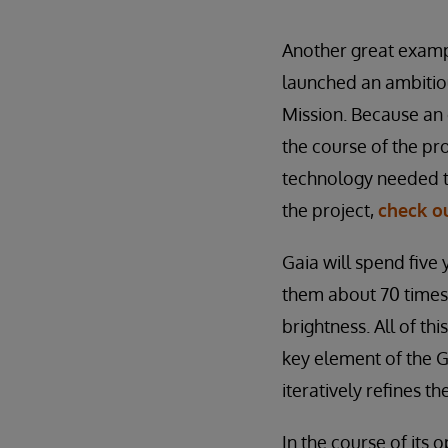
Another great examp
launched an ambitiou
Mission. Because an
the course of the p
technology needed to
the project,
check ou
Gaia will spend five y
them about 70 times,
brightness. All of t
key element of the Ga
iteratively refines t
In the course of its 