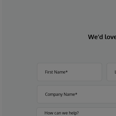
We’d love 