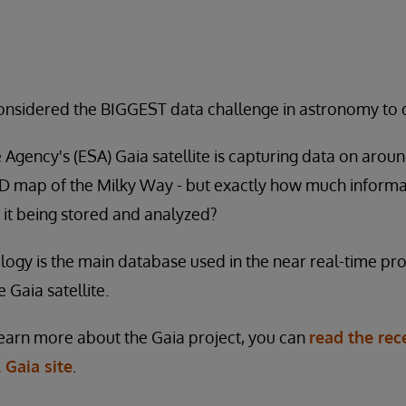
considered the BIGGEST data challenge in astronomy to 
gency's (ESA) Gaia satellite is capturing data on around 
3D map of the Milky Way - but exactly how much informat
 it being stored and analyzed?
ogy is the main database used in the near real-time proc
 Gaia satellite.
 learn more about the Gaia project, you can
read the rec
 Gaia site
.