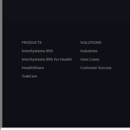
PRODUCTS
SOLUTIONS
InterSystems IRIS
Industries
InterSystems IRIS for Health
Uses Cases
HealthShare
Customer Success
TrakCare