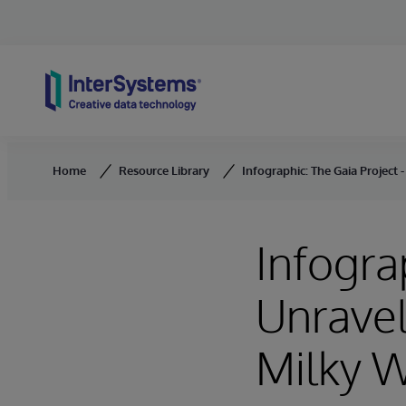
Skip to content
Home
Resource Library
Infographic: The Gaia Project 
Infogra
Unravel
Milky 