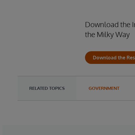
Download the In
the Milky Way
Download the Res
RELATED TOPICS
GOVERNMENT