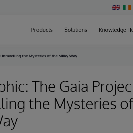
Change
Country
Products
Solutions
Knowledge H
- Unravelling the Mysteries of the Milky Way
phic: The Gaia Project
ling the Mysteries of
Way