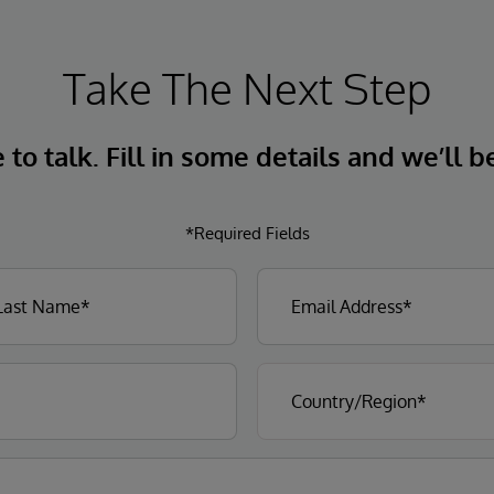
Take The Next Step
to talk. Fill in some details and we’ll b
*Required Fields