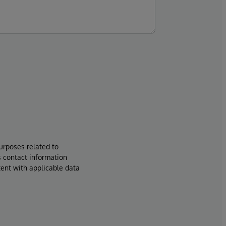
urposes related to
s contact information
tent with applicable data