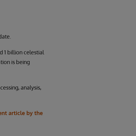
date.
1 billion celestial
ion is being
essing, analysis,
ent article by the