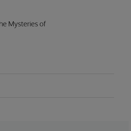
he Mysteries of