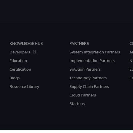
KNOWLEDGE HUB
PARTNERS
C
Developers
System Integration Partners
A
Education
Implementation Partners
N
Certification
Solution Partners
E
Blogs
Technology Partners
C
Resource Library
Supply Chain Partners
Cloud Partners
Startups