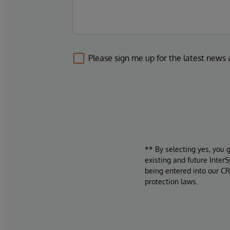
Please sign me up for the latest news
** By selecting yes, you 
existing and future Inter
being entered into our CR
protection laws.