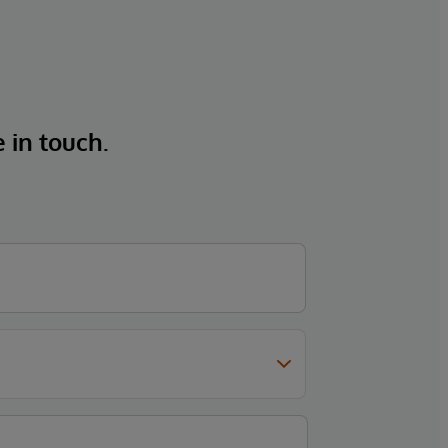
e in touch.