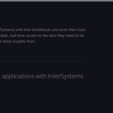
Systems with their livelihoods and even their lives.
iable, real-time access to the data they need to do
nd draw insights from.
al applications with InterSystems