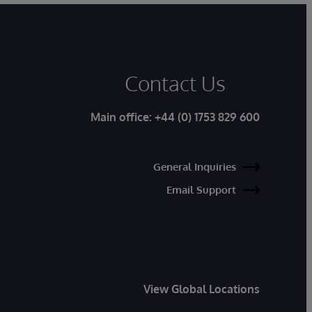
Contact Us
Main office:
+44 (0) 1753 829 600
General Inquiries
Email Support
View Global Locations