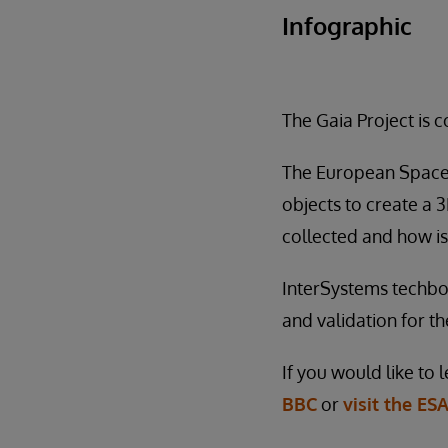
Infographic
The Gaia Project is 
The European Space A
objects to create a 
collected and how is
InterSystems techbol
and validation for the
If you would like to
BBC
or
visit the ESA