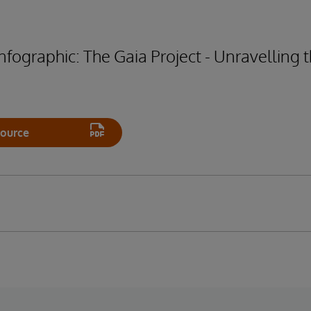
fographic: The Gaia Project - Unravelling t
ource