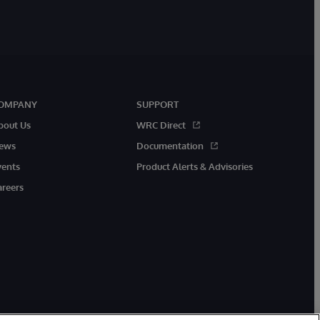
OMPANY
SUPPORT
bout Us
WRC Direct
ews
Documentation
vents
Product Alerts & Advisories
areers