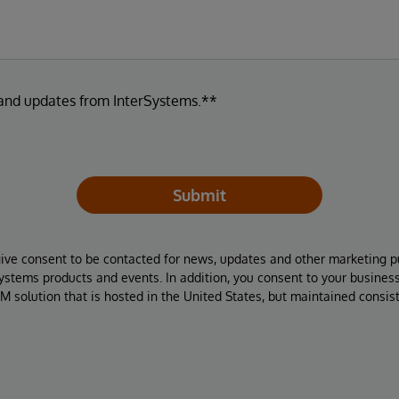
 and updates from InterSystems.**
Submit
give consent to be contacted for news, updates and other marketing p
Systems products and events. In addition, you consent to your busines
M solution that is hosted in the United States, but maintained consis