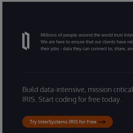
Millions of people around the world trust Inter
We are here to ensure that our clients have rel
their jobs - data they can connect to, share, a
Build data-intensive, mission critic
IRIS. Start coding for free today.
Try InterSystems IRIS for Free