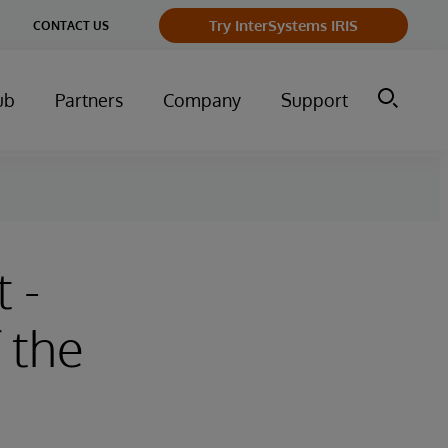
Try InterSystems IRIS
CONTACT US
ub
Partners
Company
Support
 -
 the