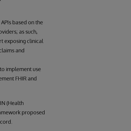
 APIs based on the
viders; as such,
t exposing clinical
claims and
R to implement use
plement FHIR and
IN (Health
 framework proposed
ecord.