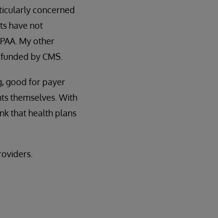
rticularly concerned
nts have not
HIPAA. My other
t funded by CMS.
g, good for payer
nts themselves. With
ink that health plans
roviders.