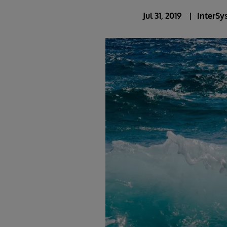
Jul 31, 2019
InterSy