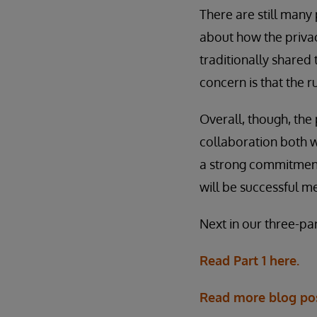
There are still many
about how the privac
traditionally shared 
concern is that the 
Overall, though, the
collaboration both w
a strong commitment t
will be successful 
Next in our three-pa
Read Part 1 here.
Read more blog po