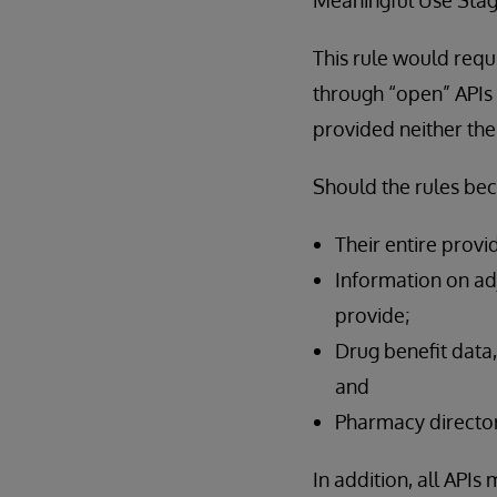
This rule would requ
through “open” APIs t
provided neither the
Should the rules be
Their entire provi
Information on adj
provide;
Drug benefit data,
and
Pharmacy director
In addition, all API