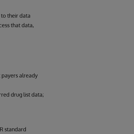
to their data
cess that data,
t payers already
red drug list data;
IR standard