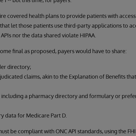
ire covered health plans to provide patients with access 
hat let those patients use third-party applications to ac
 APIs nor the data shared violate HIPAA.
come final as proposed, payers would have to share:
der directory;
udicated claims, akin to the Explanation of Benefits tha
 including a pharmacy directory and formulary or prefer
y data for Medicare Part D.
s must be compliant with ONC API standards, using the FH