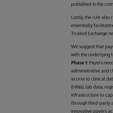
published in the c
Lastly, the rule also
essentially facilitat
Trusted Exchange n
We suggest that paye
with the underlying 
Phase 1:
Payers need
administrative and cl
access to clinical d
(HINs), lab data, reg
infrastructure to ca
through third-party 
innovative payers ac