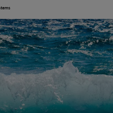
stems