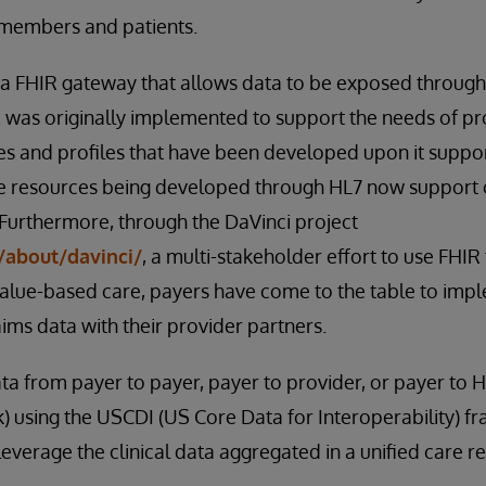
 members and patients.
 FHIR gateway that allows data to be exposed through
was originally implemented to support the needs of pro
s and profiles that have been developed upon it suppor
 resources being developed through HL7 now support 
 Furthermore, through the DaVinci project
/about/davinci/
, a multi-stakeholder effort to use FHI
 value-based care, payers have come to the table to im
aims data with their provider partners.
ta from payer to payer, payer to provider, or payer to H
) using the USCDI (US Core Data for Interoperability)
everage the clinical data aggregated in a unified care r