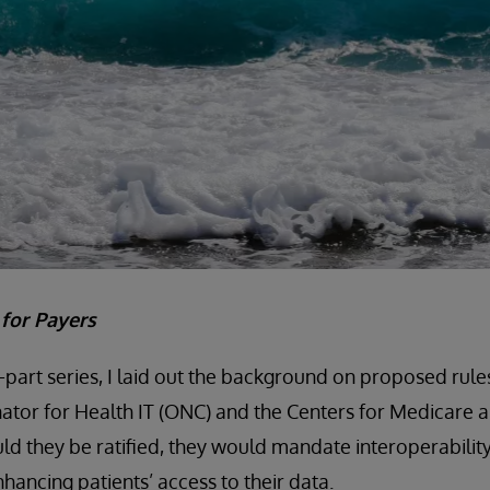
t for Payers
e-part series, I laid out the background on proposed rule
ator for Health IT (ONC) and the Centers for Medicare 
ld they be ratified, they would mandate interoperability
nhancing patients’ access to their data.