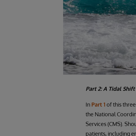
Part 2: A Tidal Shif
In
Part 1
of this thre
the National Coordin
Services (CMS). Shou
patients, including e