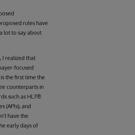
oposed
 proposed rules have
a lot to say about
 I realized that
 payer-focused
 the first time the
eir counterparts in
ards such as HL7®
s (APIs), and
n’t have the
the early days of