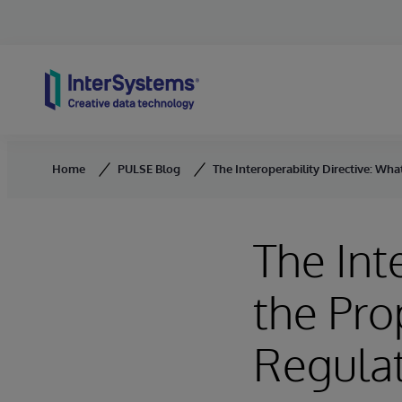
Skip to content
Home
PULSE Blog
The Interoperability Directive: W
The Int
the Pr
Regulat