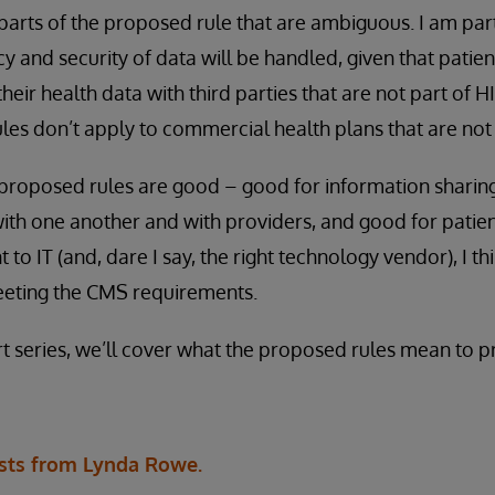
 parts of the proposed rule that are ambiguous. I am pa
y and security of data will be handled, given that patie
their health data with third parties that are not part of 
rules don’t apply to commercial health plans that are no
 proposed rules are good – good for information sharin
ith one another and with providers, and good for patie
o IT (and, dare I say, the right technology vendor), I th
meeting the CMS requirements.
rt series, we’ll cover what the proposed rules mean to p
sts from Lynda Rowe.