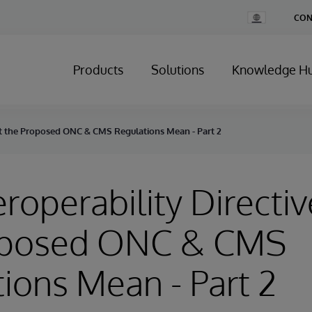
Change
CON
Country
Products
Solutions
Knowledge H
hat the Proposed ONC & CMS Regulations Mean - Part 2
eroperability Directi
oposed ONC & CMS
ions Mean - Part 2