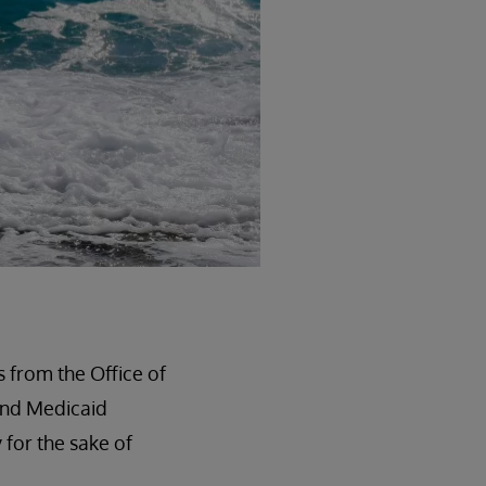
s from the Office of
and Medicaid
 for the sake of