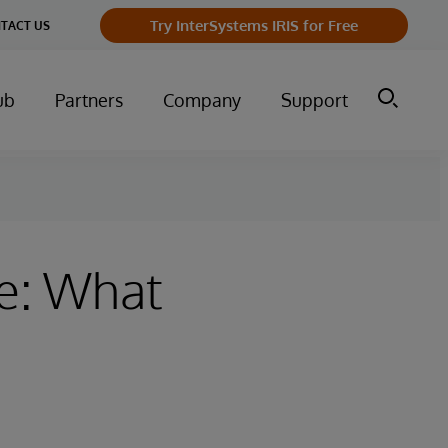
Try InterSystems IRIS for Free
TACT US
ub
Partners
Company
Support
ve: What