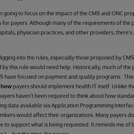
 I’m going to focus on the impact of the CMS and ONC pr
es for payers. Although many of the requirements of the
itals, physician practices, and other providers, there’s 
.
digging into the rules, especially those proposed by CMS,
 by this rule would need help. Historically, much of the
 have focused on payment and quality programs. This is
n
how
payers should implement health IT itself. Unlike th
 payers haven’t been required to think about how stand
g data available via Application Programming Interface
mbers would affect their organizations. Many payers do
ce to support what is being requested. It reminds me of 
1 -- but this time, for payers.