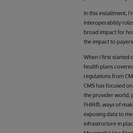
In this installment,
Interoperability rul
broad impact for hosp
the impact to payers
When I first started 
health plans covered
regulations from CMS
CMS has focused o
the provider world,
FHIR®, ways of makin
exposing data to me
infrastructure in pla
Meaningful Use Stage 