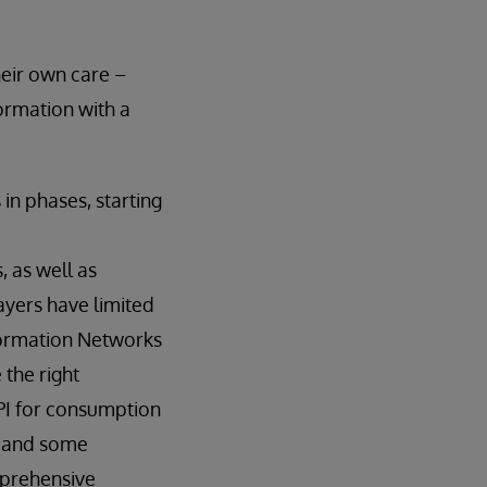
heir own care –
formation with a
in phases, starting
 as well as
payers have limited
nformation Networks
 the right
API for consumption
, and some
mprehensive