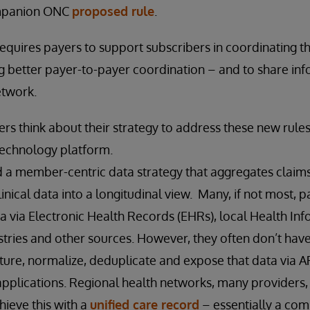
ompanion ONC
proposed rule
.
 requires payers to support subscribers in coordinating t
ing better payer-to-payer coordination – and to share in
etwork.
rs think about their strategy to address these new rules 
technology platform.
 a member-centric data strategy that aggregates claims,
inical data into a longitudinal view. Many, if not most, 
ata via Electronic Health Records (EHRs), local Health I
istries and other sources. However, they often don’t have
pture, normalize, deduplicate and expose that data via 
applications. Regional health networks, many providers
hieve this with a
unified care record
– essentially a co