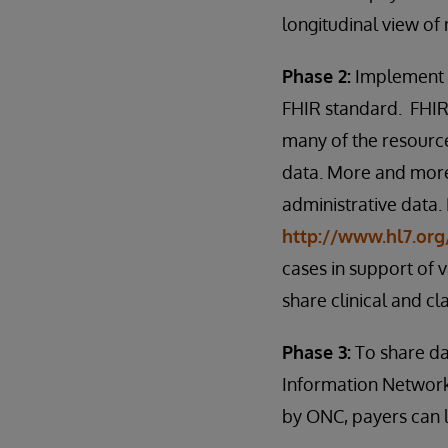
longitudinal view of
Phase 2:
Implement a
FHIR standard. FHIR 
many of the resource
data. More and more
administrative data.
http://www.hl7.org
cases in support of
share clinical and cl
Phase 3:
To share da
Information Network
by ONC, payers can l