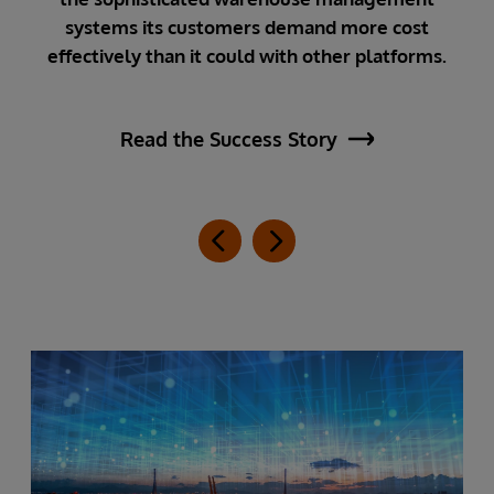
cu
he
systems its customers demand more cost
effectively than it could with other platforms.
Read the Success Story