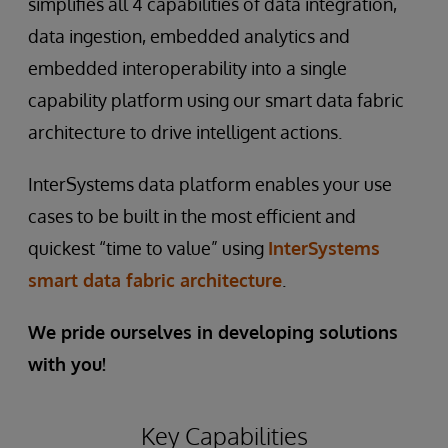
simplifies all 4 capabilities of data integration,
data ingestion, embedded analytics and
embedded interoperability into a single
capability platform using our smart data fabric
architecture to drive intelligent actions.
InterSystems data platform enables your use
cases to be built in the most efficient and
quickest “time to value” using
InterSystems
smart data fabric architecture
.
We pride ourselves in developing solutions
with you!
Key Capabilities