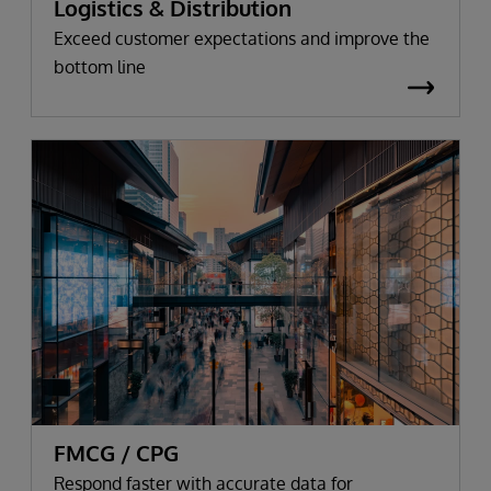
Logistics & Distribution
Exceed customer expectations and improve the
bottom line
FMCG / CPG
Respond faster with accurate data for