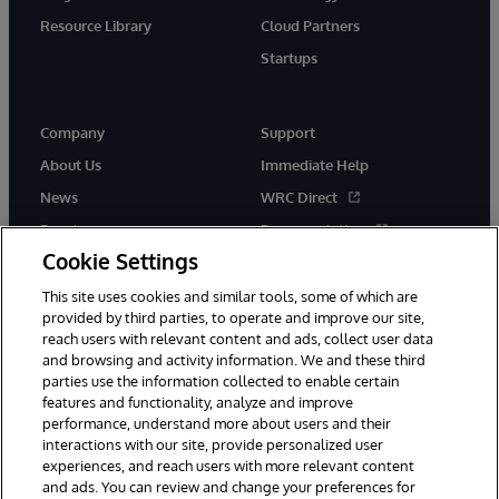
Resource Library
Cloud Partners
Startups
Company
Support
About Us
Immediate Help
News
WRC Direct
Events
Documentation
Cookie Settings
Careers
Product Alerts &amp;
Advisories
This site uses cookies and similar tools, some of which are
provided by third parties, to operate and improve our site,
reach users with relevant content and ads, collect user data
and browsing and activity information. We and these third
parties use the information collected to enable certain
features and functionality, analyze and improve
performance, understand more about users and their
© 1996-2026 InterSystems Corporation, Cambridge, MA. All Rights
interactions with our site, provide personalized user
Reserved.
experiences, and reach users with more relevant content
Notices/Terms & Conditions
Privacy Statement
Guarantee
and ads. You can review and change your preferences for