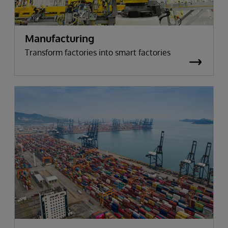
Manufacturing
Transform factories into smart factories