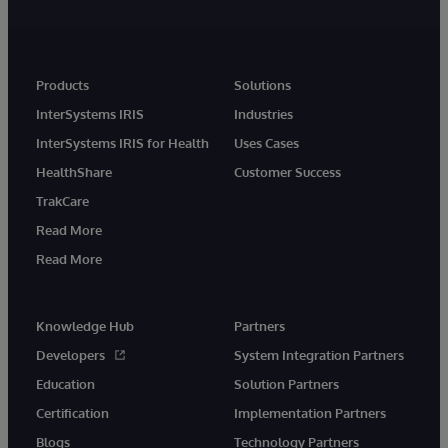
Products
Solutions
InterSystems IRIS
Industries
InterSystems IRIS for Health
Uses Cases
HealthShare
Customer Success
TrakCare
Read More
Read More
Knowledge Hub
Partners
Developers
System Integration Partners
Education
Solution Partners
Certification
Implementation Partners
Blogs
Technology Partners