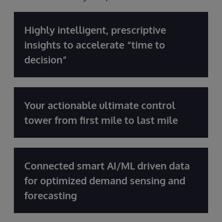
Highly intelligent, prescriptive
insights to accelerate “time to
decision”
Your actionable ultimate control
tower from first mile to last mile
Connected smart AI/ML driven data
for optimized demand sensing and
forecasting