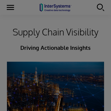
Menu
Skip to content
Supply Chain Visibility
Driving Actionable Insights