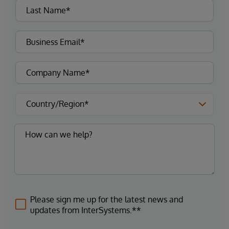
Please sign me up for the latest news and
updates from InterSystems.**