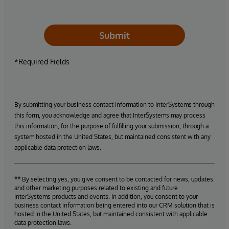
Submit
*Required Fields
By submitting your business contact information to InterSystems through
this form, you acknowledge and agree that InterSystems may process
this information, for the purpose of fulfilling your submission, through a
system hosted in the United States, but maintained consistent with any
applicable data protection laws.
** By selecting yes, you give consent to be contacted for news, updates
and other marketing purposes related to existing and future
InterSystems products and events. In addition, you consent to your
business contact information being entered into our CRM solution that is
hosted in the United States, but maintained consistent with applicable
data protection laws.