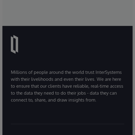
Millions of people around the world trust InterSystems
with their livelihoods and even their lives. We are here
to ensure that our clients have reliable, real-time access
to the data they need to do their jobs - data they can
connect to, share, and draw insights from.