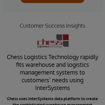
Customer Success Insights
l
Chess Logistics Technology rapidly
fits warehouse and logistics
em
management systems to
customers’ needs using
ise
i
OS)
InterSystems
C
rol
ed
Chess uses InterSystems data platform to create
CFA
for
the sophisticated warehouse management