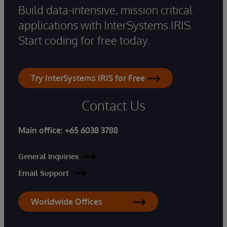
Build data-intensive, mission critical
applications with InterSystems IRIS.
Start coding for free today.
Try InterSystems IRIS for Free
Contact Us
Main office:
+65 6038 3788
General Inquiries
Email Support
Worldwide Offices