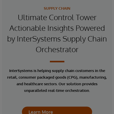
SUPPLY CHAIN
Ultimate Control Tower
Actionable Insights Powered
by InterSystems Supply Chain
Orchestrator
InterSystems is helping supply chain customers in the
retail, consumer packaged goods (CPG), manufacturing,
and healthcare sectors. Our solution provides
unparalleled real-time orchestration.
Learn More