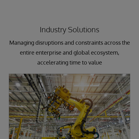
Industry Solutions
Managing disruptions and constraints across the
entire enterprise and global ecosystem,
accelerating time to value