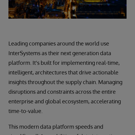
Leading companies around the world use
InterSystems as their next generation data
platform. It's built for implementing real-time,
intelligent, architectures that drive actionable
insights throughout the supply chain. Managing
disruptions and constraints across the entire
enterprise and global ecosystem, accelerating
time-to-value.
This modern data platform speeds and