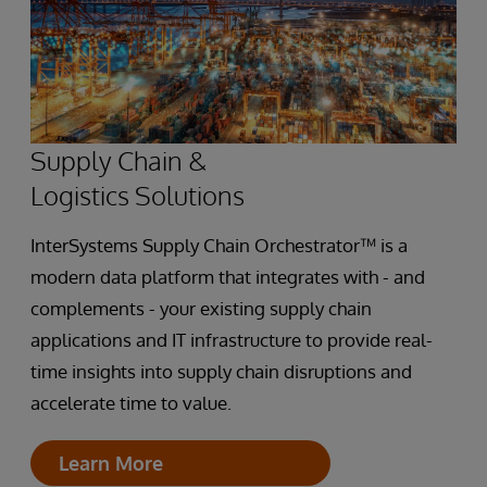
Supply Chain &
Logistics Solutions
InterSystems Supply Chain Orchestrator™ is a
modern data platform that integrates with - and
complements - your existing supply chain
applications and IT infrastructure to provide real-
time insights into supply chain disruptions and
accelerate time to value.
Learn More