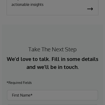
actionable insights
Take The Next Step
We’d love to talk. Fill in some details
and we’ll be in touch.
*Required Fields