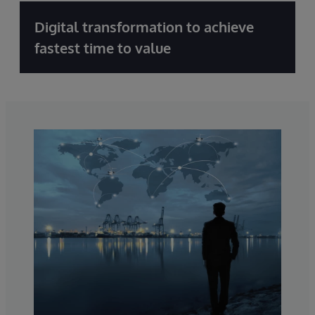
Digital transformation to achieve
fastest time to value