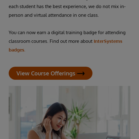
each student has the best experience, we do not mix in-
person and virtual attendance in one class.
You can now earn a digital training badge for attending
classroom courses. Find out more about
InterSystems
badges.
View Course Offerings