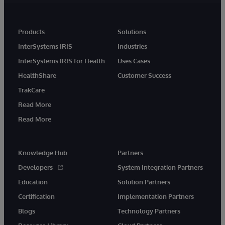
Products
Solutions
InterSystems IRIS
Industries
InterSystems IRIS for Health
Uses Cases
HealthShare
Customer Success
TrakCare
Read More
Read More
Knowledge Hub
Partners
Developers
System Integration Partners
Education
Solution Partners
Certification
Implementation Partners
Blogs
Technology Partners