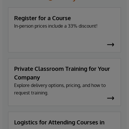
Register for a Course
In-person prices include a 33% discount!
Private Classroom Training for Your
Company
Explore delivery options, pricing, and how to
request training.
Logistics for Attending Courses in