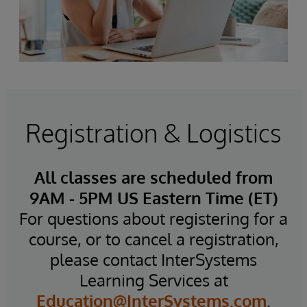
Registration & Logistics
All classes are scheduled from
9AM - 5PM US Eastern Time (ET)
For questions about registering for a
course, or to cancel a registration,
please contact InterSystems
Learning Services at
Education@InterSystems.com
.