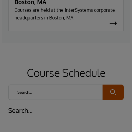
Boston, MA
Courses are held at the InterSystems corporate
headquarters in Boston, MA
Course Schedule
Submit
Search...