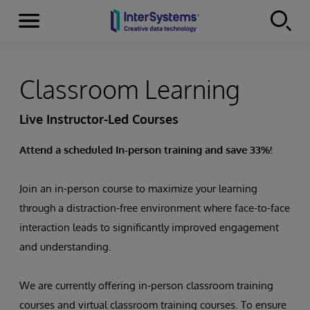
Menu
Skip to content
Classroom Learning
Live Instructor-Led Courses
Attend a scheduled In-person training and save 33%!
Join an in-person course to maximize your learning
through a distraction-free environment where face-to-face
interaction leads to significantly improved engagement
and understanding.
We are currently offering in-person classroom training
courses and virtual classroom training courses. To ensure