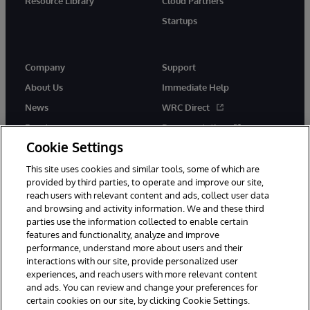
Resource Library
Cloud Partners
Startups
Company
Support
About Us
Immediate Help
News
WRC Direct
Events
Documentation
Cookie Settings
Careers
Product Alerts &amp;
Advisories
This site uses cookies and similar tools, some of which are
provided by third parties, to operate and improve our site,
reach users with relevant content and ads, collect user data
and browsing and activity information. We and these third
parties use the information collected to enable certain
features and functionality, analyze and improve
performance, understand more about users and their
© 1996-2026 InterSystems Corporation, Cambridge, MA. All Rights
interactions with our site, provide personalized user
Reserved.
experiences, and reach users with more relevant content
Notices/Terms & Conditions
Privacy Statement
Guarantee
and ads. You can review and change your preferences for
Accessibility
certain cookies on our site, by clicking Cookie Settings.