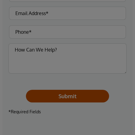
Submit
*Required Fields