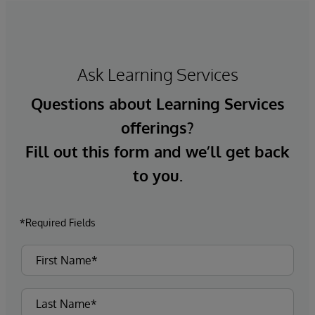
Ask Learning Services
Questions about Learning Services
offerings?
Fill out this form and we’ll get back
to you.
*Required Fields