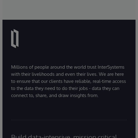
Millions of people around the world trust InterSystems
with their livelihoods and even their lives. We are here
to ensure that our clients have reliable, real-time access
to the data they need to do their jobs - data they can
connect to, share, and draw insights from.
Build data-intensive, mission critical