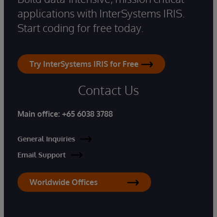
applications with InterSystems IRIS.
Start coding for free today.
Try InterSystems IRIS for Free
Contact Us
Main office:
+65 6038 3788
General Inquiries
Email Support
Worldwide Offices