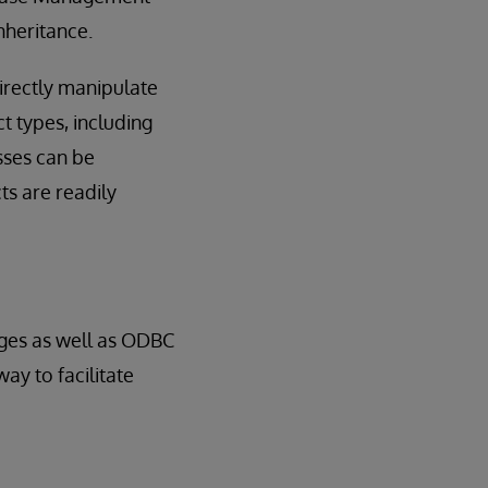
nheritance.
irectly manipulate
t types, including
asses can be
ts are readily
ages as well as ODBC
ay to facilitate