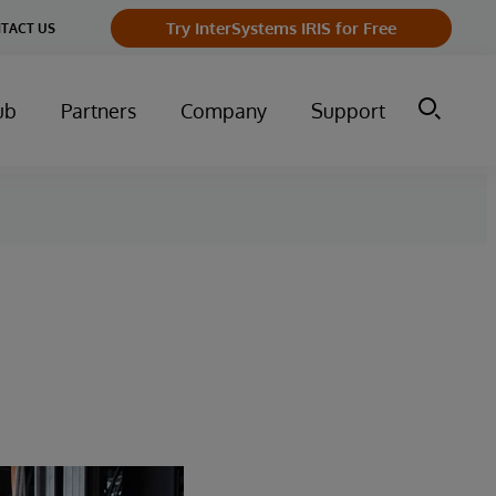
Try InterSystems IRIS for Free
TACT US
ub
Partners
Company
Support