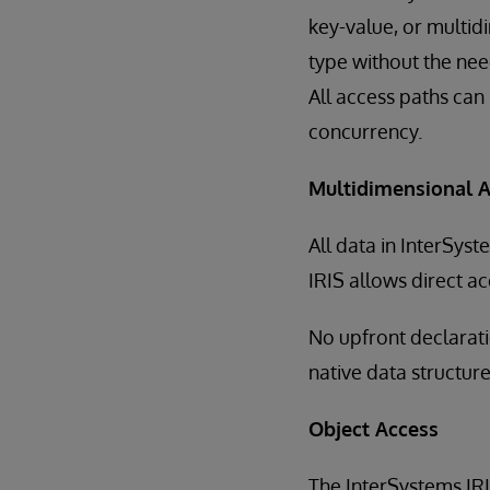
key-value, or multi
type without the nee
All access paths can
concurrency.
Multidimensional 
All data in InterSyst
IRIS allows direct a
No upfront declaratio
native data structure
Object Access
The InterSystems I