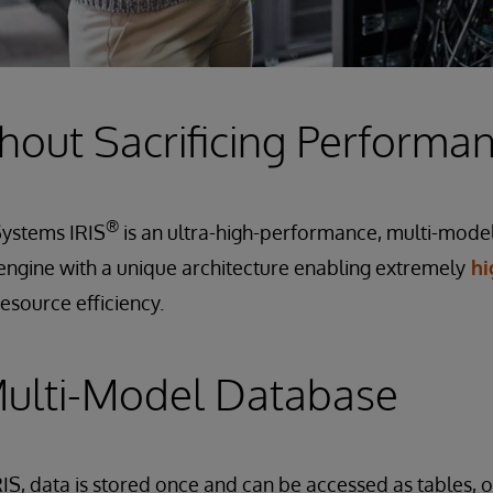
hout Sacrificing Performa
®
rSystems IRIS
is an ultra-high-performance, multi-model
engine with a unique architecture enabling extremely
hi
resource efficiency.
Multi-Model Database
IS, data is stored once and can be accessed as tables, 