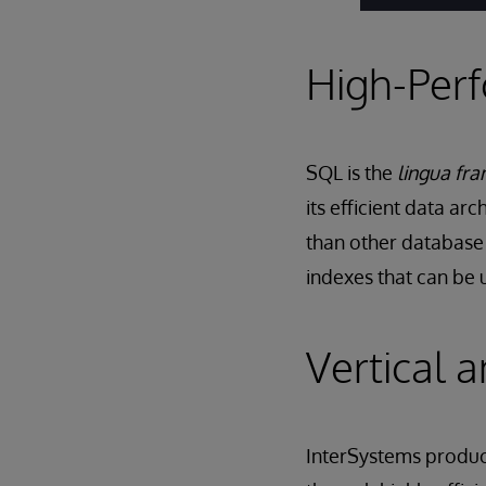
High-Per
SQL is the
lingua fra
its efficient data ar
than other database 
indexes that can be 
Vertical a
InterSystems product