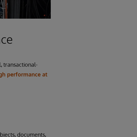
nce
, transactional-
gh performance at
objects, documents,