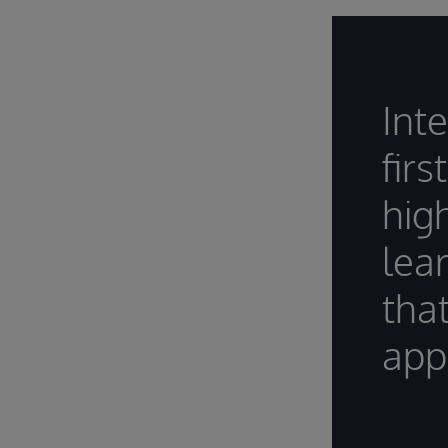
Int
firs
hig
lea
tha
appl