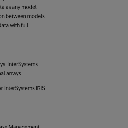
ata as any model
tion between models.
ata with full
rays. InterSystems
al arrays.
for InterSystems IRIS
abase Management