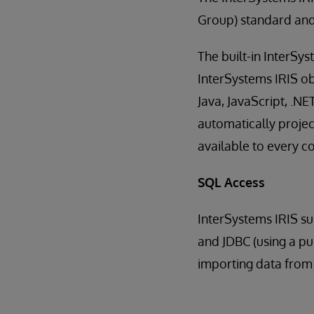
Group) standard and
The built-in InterSy
InterSystems IRIS ob
Java, JavaScript, .NE
automatically projec
available to every 
SQL Access
InterSystems IRIS su
and JDBC (using a pur
importing data from