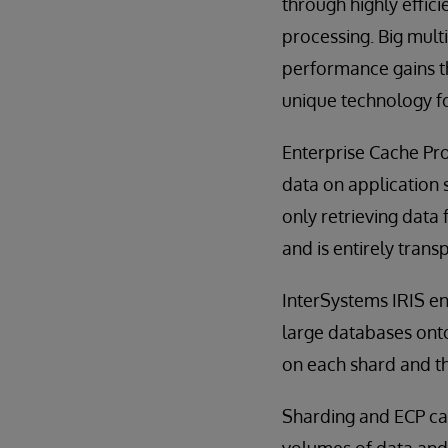
through highly effi
processing. Big mult
performance gains th
unique technology fo
Enterprise Cache Pro
data on application s
only retrieving data
and is entirely trans
InterSystems IRIS en
large databases onto
on each shard and th
Sharding and ECP can