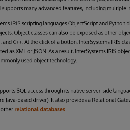
 supports many advanced features, including multiple i
stems IRIS scripting languages ObjectScript and Python d
jects. Object classes can also be exposed as other objec
T, and C++. At the click of a button, InterSystems IRIS cl
ted as XML or JSON. As a result, InterSystems IRIS objec
commonly used object technology.
pports SQL access through its native server-side langu
e Java-based driver). It also provides a Relational Gatew
 other
relational databases
.