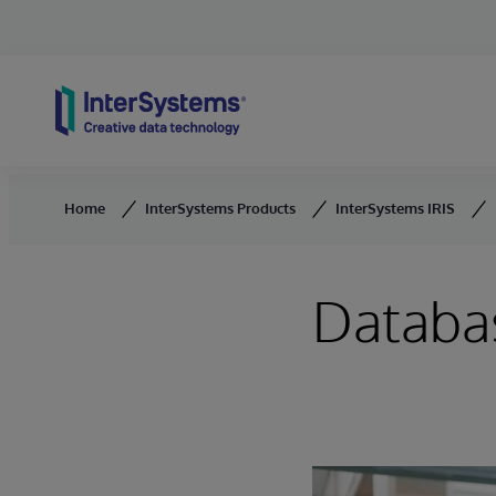
Skip to content
Home
InterSystems Products
InterSystems IRIS
Databa