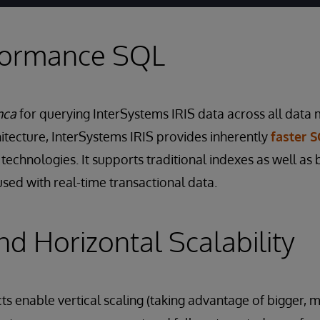
formance SQL
nca
for querying InterSystems IRIS data across all data
chitecture, InterSystems IRIS provides inherently
faster 
technologies. It supports traditional indexes as well as 
used with real-time transactional data.
nd Horizontal Scalability
s enable vertical scaling (taking advantage of bigger, 