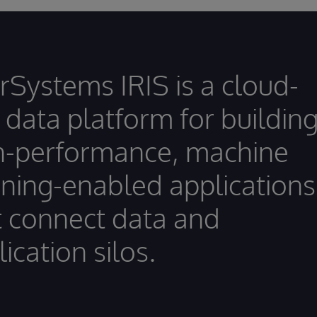
erSystems IRIS is a cloud-
t data platform for buildin
h-performance, machine
rning-enabled applications
t connect data and
ication silos.