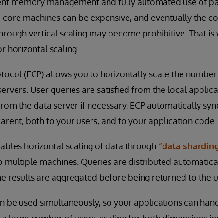
cient memory management and fully automated use of pa
i-core machines can be expensive, and eventually the cos
rough vertical scaling may become prohibitive. That is
r horizontal scaling.
tocol (ECP) allows you to horizontally scale the number
ervers. User queries are satisfied from the local applic
 from the data server if necessary. ECP automatically sy
parent, both to your users, and to your application code.
ables horizontal scaling of data through
“data shardin
 multiple machines. Queries are distributed automaticall
e results are aggregated before being returned to the u
 be used simultaneously, so your applications can hand