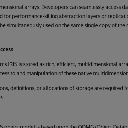
dimensional arrays. Developers can seamlessly access d
d for performance-killing abstraction layers or replica
 be simultaneously used on the same single copy of the d
Access
ems IRIS is stored as rich, efficient, multidimensional ar
ccess to and manipulation of these native multidimension
ns, definitions, or allocations of storage are required 
s.
RIS object model is based upon the ODMG (Object Dat