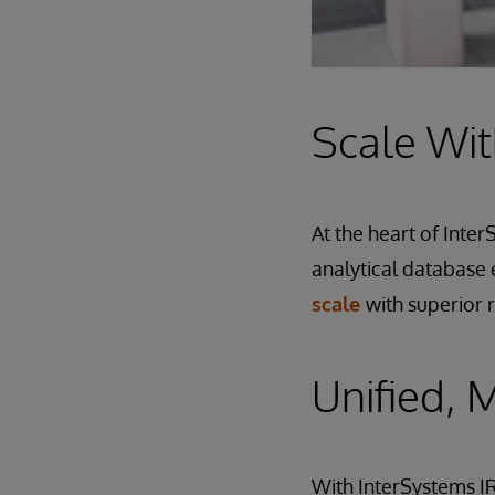
Scale Wit
At the heart of Inte
analytical database 
scale
with superior 
Unified, 
With InterSystems IR