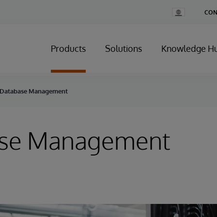
Change
CON
Country
Products
Solutions
Knowledge H
Database Management
se Management