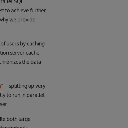
rallel SQL
t to achieve further
 why we provide
 of users by caching
ation server cache,
nchronizes the data
g”
– splitting up very
y to run in parallel
ser.
le both large