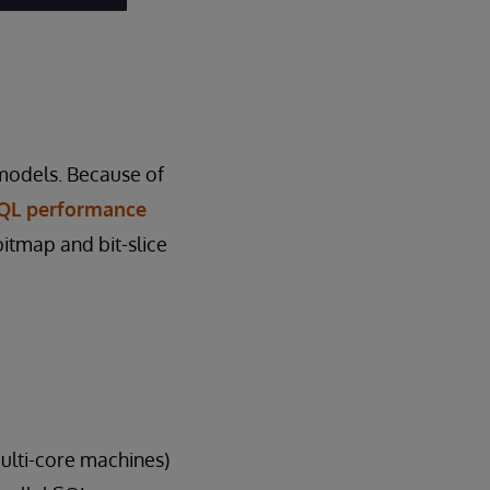
 models. Because of
SQL performance
bitmap and bit-slice
multi-core machines)