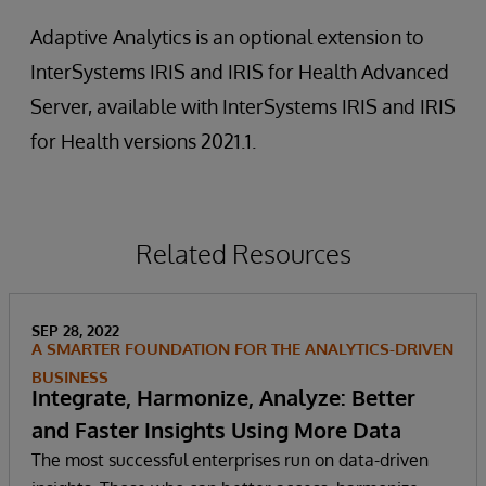
Adaptive Analytics is an optional extension to
InterSystems IRIS and IRIS for Health Advanced
Server, available with InterSystems IRIS and IRIS
for Health versions 2021.1.
Related Resources
SEP 28, 2022
A SMARTER FOUNDATION FOR THE ANALYTICS-DRIVEN
BUSINESS
Integrate, Harmonize, Analyze: Better
and Faster Insights Using More Data
The most successful enterprises run on data-driven