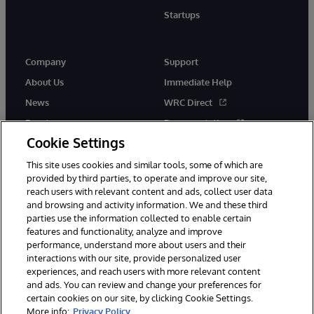
Startups
Company
Support
About Us
Immediate Help
News
WRC Direct
Events
Documentation
Cookie Settings
Careers
Product Alerts &amp;
Advisories
This site uses cookies and similar tools, some of which are
provided by third parties, to operate and improve our site,
reach users with relevant content and ads, collect user data
and browsing and activity information. We and these third
parties use the information collected to enable certain
features and functionality, analyze and improve
performance, understand more about users and their
© 1996-2026 InterSystems Corporation, Cambridge, MA. All Rights
interactions with our site, provide personalized user
Reserved.
experiences, and reach users with more relevant content
Notices/Terms & Conditions
Privacy Statement
Guarantee
and ads. You can review and change your preferences for
Accessibility
certain cookies on our site, by clicking Cookie Settings.
More info:
Privacy Policy