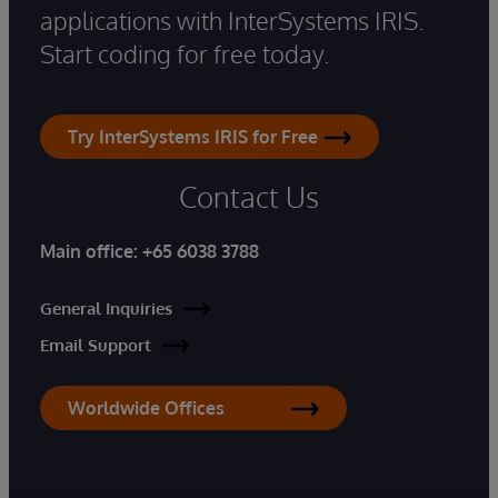
applications with InterSystems IRIS.
Start coding for free today.
Try InterSystems IRIS for Free
Contact Us
Main office:
+65 6038 3788
General Inquiries
Email Support
Worldwide Offices