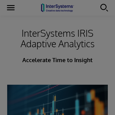
Menu
Skip to content
InterSystems IRIS
Adaptive Analytics
Accelerate Time to Insight