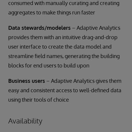
consumed with manually curating and creating
aggregates to make things run faster
Data stewards/modelers
– Adaptive Analytics
provides them with an intuitive drag-and-drop
user interface to create the data model and
streamline field names, generating the building
blocks for end users to build upon
Business users
– Adaptive Analytics gives them
easy and consistent access to well-defined data
using their tools of choice
Availability