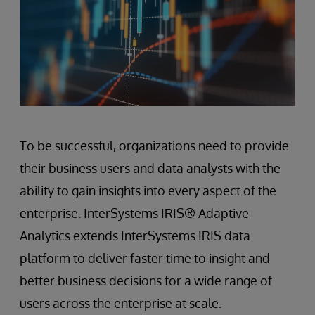
To be successful, organizations need to provide
their business users and data analysts with the
ability to gain insights into every aspect of the
enterprise. InterSystems IRIS® Adaptive
Analytics extends InterSystems IRIS data
platform to deliver faster time to insight and
better business decisions for a wide range of
users across the enterprise at scale.