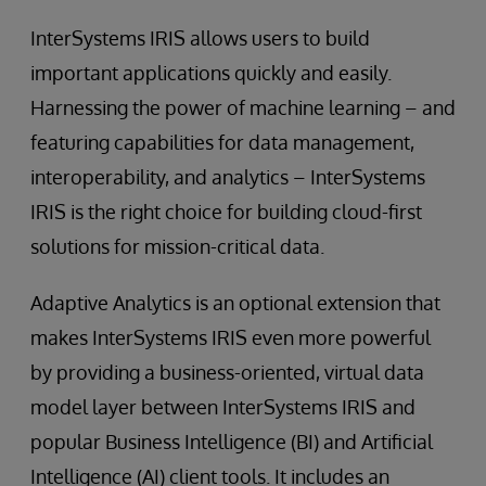
InterSystems IRIS allows users to build
important applications quickly and easily.
Harnessing the power of machine learning – and
featuring capabilities for data management,
interoperability, and analytics – InterSystems
IRIS is the right choice for building cloud-first
solutions for mission-critical data.
Adaptive Analytics is an optional extension that
makes InterSystems IRIS even more powerful
by providing a business-oriented, virtual data
model layer between InterSystems IRIS and
popular Business Intelligence (BI) and Artificial
Intelligence (AI) client tools. It includes an