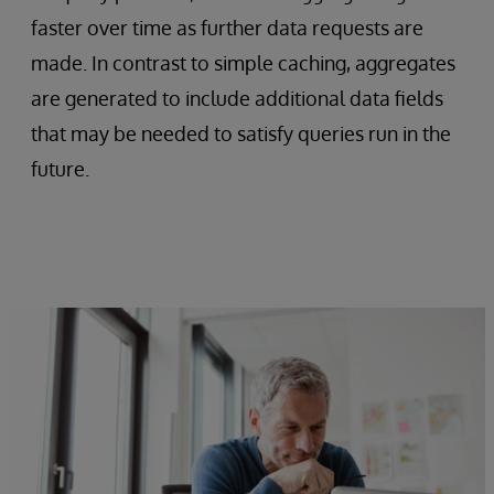
faster over time as further data requests are
made. In contrast to simple caching, aggregates
are generated to include additional data fields
that may be needed to satisfy queries run in the
future.