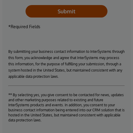
Submit
*Required Fields
By submitting your business contact information to InterSystems through
this form, you acknowledge and agree that InterSystems may process
this information, for the purpose of fulfilling your submission, through a
system hosted in the United States, but maintained consistent with any
applicable data protection laws.
** By selecting yes, you give consent to be contacted for news, updates
and other marketing purposes related to existing and future
InterSystems products and events. In addition, you consent to your
business contact information being entered into our CRM solution that is
hosted in the United States, but maintained consistent with applicable
data protection laws.