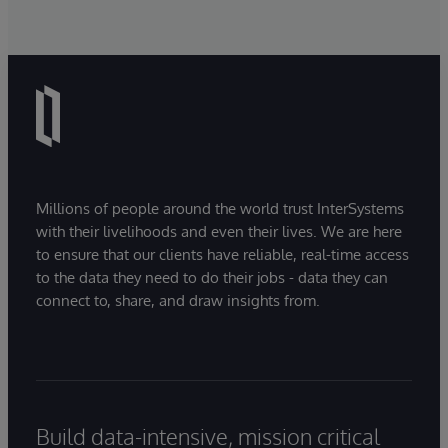
Millions of people around the world trust InterSystems
with their livelihoods and even their lives. We are here
to ensure that our clients have reliable, real-time access
to the data they need to do their jobs - data they can
connect to, share, and draw insights from.
Build data-intensive, mission critical