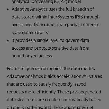
analytical processing (OLAP) model
Adaptive Analytics uses the full breadth of
data stored within InterSystems IRIS through
live connectivity rather than partial content or
stale data extracts
It provides a single layer to govern data
access and protects sensitive data from
unauthorized access
From the queries run against the data model,
Adaptive Analytics builds acceleration structures
that are used to satisfy frequently issued
requests more efficiently. These pre-aggregated
data structures are created automatically based
on query patterns, and these aggregates get