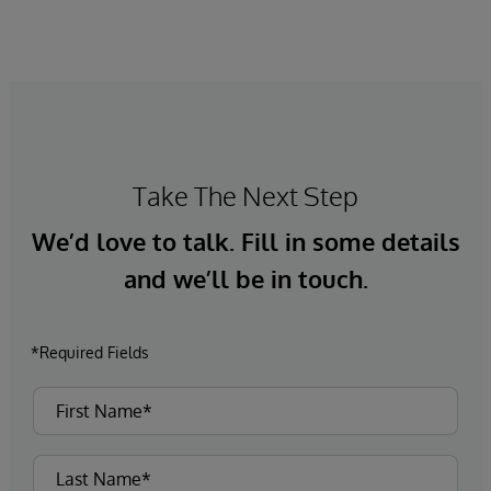
Take The Next Step
We’d love to talk. Fill in some details
and we’ll be in touch.
*Required Fields