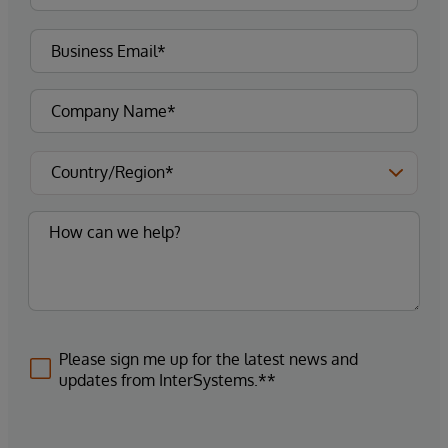
Please sign me up for the latest news and
updates from InterSystems.**