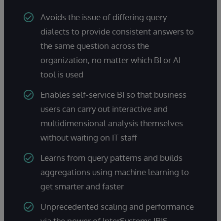
Avoids the issue of differing query
dialects to provide consistent answers to
the same question across the
organization, no matter which BI or AI
tool is used
Enables self-service BI so that business
users can carry out interactive and
multidimensional analysis themselves
without waiting on IT staff
Learns from query patterns and builds
aggregations using machine learning to
get smarter and faster
Unprecedented scaling and performance
via the power of InterSystems IRIS