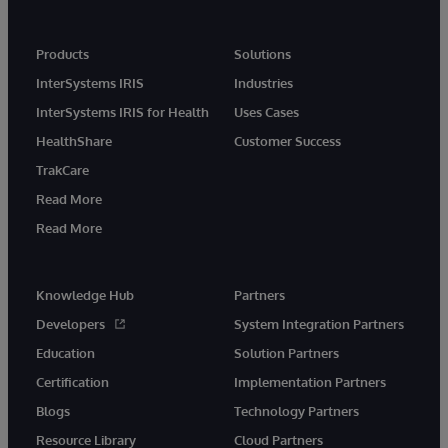
Products
Solutions
InterSystems IRIS
Industries
InterSystems IRIS for Health
Uses Cases
HealthShare
Customer Success
TrakCare
Read More
Read More
Knowledge Hub
Partners
Developers
System Integration Partners
Education
Solution Partners
Certification
Implementation Partners
Blogs
Technology Partners
Resource Library
Cloud Partners