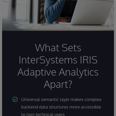
What Sets
InterSystems IRIS
Adaptive Analytics
Apart?
Universal semantic layer makes complex
backend data structures more accessible
to non-technical users