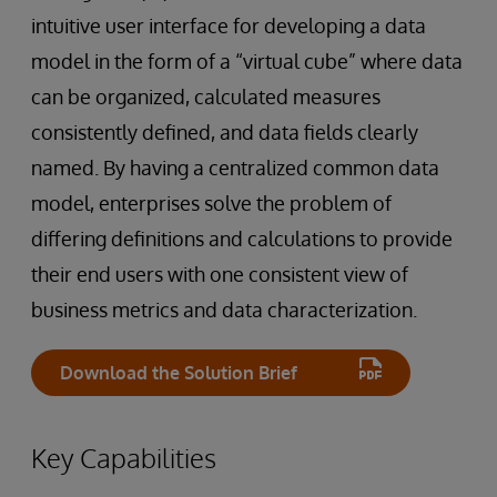
intuitive user interface for developing a data
model in the form of a “virtual cube” where data
can be organized, calculated measures
consistently defined, and data fields clearly
named. By having a centralized common data
model, enterprises solve the problem of
differing definitions and calculations to provide
their end users with one consistent view of
business metrics and data characterization.
Download the Solution Brief
Key Capabilities