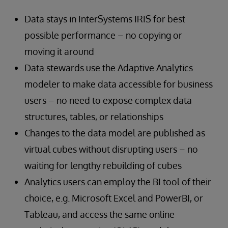
Data stays in InterSystems IRIS for best
possible performance – no copying or
moving it around
Data stewards use the Adaptive Analytics
modeler to make data accessible for business
users – no need to expose complex data
structures, tables, or relationships
Changes to the data model are published as
virtual cubes without disrupting users – no
waiting for lengthy rebuilding of cubes
Analytics users can employ the BI tool of their
choice, e.g. Microsoft Excel and PowerBI, or
Tableau, and access the same online