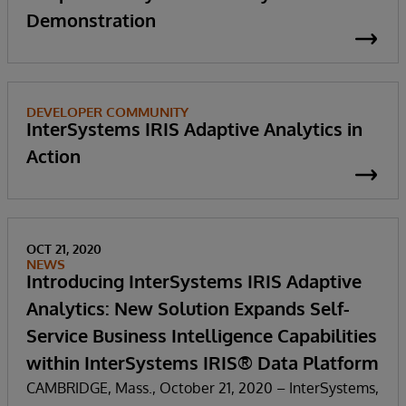
Demonstration
DEVELOPER COMMUNITY
InterSystems IRIS Adaptive Analytics in
Action
OCT 21, 2020
NEWS
Introducing InterSystems IRIS Adaptive
Analytics: New Solution Expands Self-
Service Business Intelligence Capabilities
within InterSystems IRIS® Data Platform
CAMBRIDGE, Mass., October 21, 2020 – InterSystems,