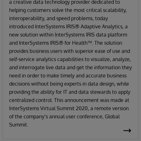
a creative data technology provider dedicated to
helping customers solve the most critical scalability,
interoperability, and speed problems, today
introduced InterSystems IRIS® Adaptive Analytics, a
new solution within InterSystems IRIS data platform
and InterSystems IRIS® for Health™. The solution
provides business users with superior ease of use and
self-service analytics capabilities to visualize, analyze,
and interrogate live data and get the information they
need in order to make timely and accurate business
decisions without being experts in data design, while
providing the ability for IT and data stewards to apply
centralized control. This announcement was made at
InterSystems Virtual Summit 2020, a remote version
of the company’s annual user conference, Global
Summit.