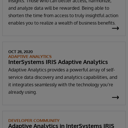
insights. Those who can better access, harmonize,
and analyze data will be rewarded. Being able to
shorten the time from access to truly insightful action
enables you to realize a wealth of business benefits.
OCT 28, 2020
ADAPTIVE ANALYTICS
InterSystems IRIS Adaptive Analytics
Adaptive Analytics provides a powerful array of self-
service data discovery and analytics capabilities, and
it integrates seamlessly with the technology you’re
already using.
DEVELOPER COMMUNITY
Adaptive Analytics in InterSystems IRIS