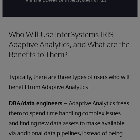
Who Will Use InterSystems IRIS
Adaptive Analytics, and What are the
Benefits to Them?
Typically, there are three types of users who will
benefit from Adaptive Analytics:
DBA/data engineers
– Adaptive Analytics frees
them to spend time handling complex issues
and finding new data assets to make available
via additional data pipelines, instead of being