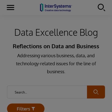
Menu
Skip to content
Data Excellence Blog
Reflections on Data and Business
Addressing various business, data, and
technology-related issues for the line of
business.
Submit
Filters
Open