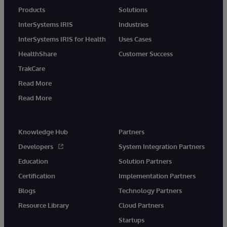
Products
Solutions
InterSystems IRIS
Industries
InterSystems IRIS for Health
Uses Cases
HealthShare
Customer Success
TrakCare
Read More
Read More
Knowledge Hub
Partners
Developers
System Integration Partners
Education
Solution Partners
Certification
Implementation Partners
Blogs
Technology Partners
Resource Library
Cloud Partners
Startups