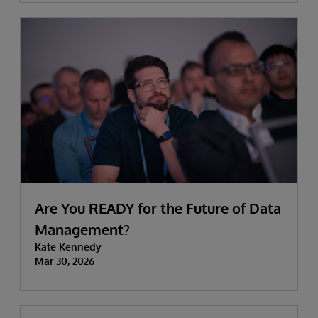
Are You READY for the Future of Data
Management?
Kate Kennedy
Mar 30, 2026