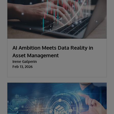
AI Ambition Meets Data Reality in
Asset Management
Irene Galperin
Feb 13, 2026