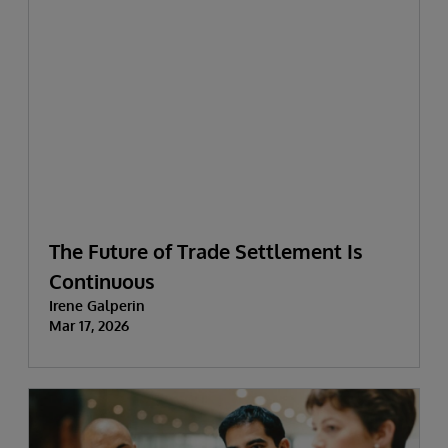
The Future of Trade Settlement Is
Continuous
Irene Galperin
Mar 17, 2026