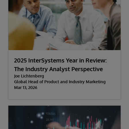
2025 InterSystems Year in Review:
The Industry Analyst Perspective
Joe Lichtenberg
Global Head of Product and Industry Marketing
Mar 13, 2026