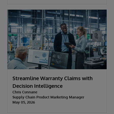
Streamline Warranty Claims with
Decision Intelligence
Chris Cunnane
Supply Chain Product Marketing Manager
May 05, 2026