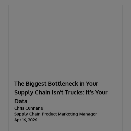
The Biggest Bottleneck in Your
Supply Chain Isn’t Trucks: It’s Your
Data
Chris Cunnane
Supply Chain Product Marketing Manager
Apr 16, 2026