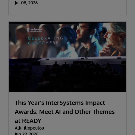
Jul 08, 2026
This Year’s InterSystems Impact
Awards: Meet AI and Other Themes
at READY
Alki Iliopoulou
Jun 29, 2026