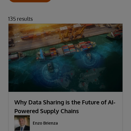
135 results
Why Data Sharing is the Future of AI-
Powered Supply Chains
Enzo Brienza