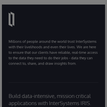
Millions of people around the world trust InterSystems
with their livelihoods and even their lives. We are here
to ensure that our clients have reliable, real-time access
to the data they need to do their jobs - data they can
connect to, share, and draw insights from.
Build data-intensive, mission critical
applications with InterSystems IRIS.