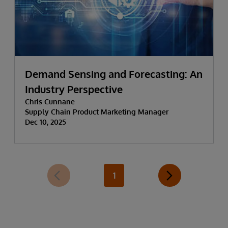
Demand Sensing and Forecasting: An
Industry Perspective
Chris Cunnane
Supply Chain Product Marketing Manager
Dec 10, 2025
1