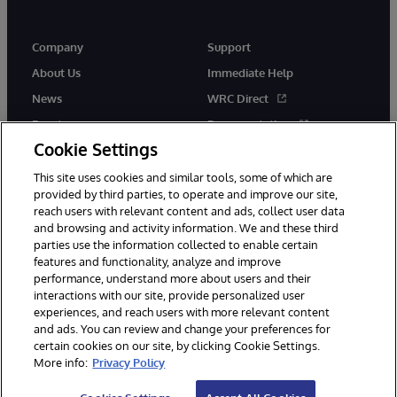
Company
Support
About Us
Immediate Help
News
WRC Direct
Events
Documentation
Cookie Settings
Careers
Product Alerts &amp;
Advisories
This site uses cookies and similar tools, some of which are
provided by third parties, to operate and improve our site,
reach users with relevant content and ads, collect user data
and browsing and activity information. We and these third
parties use the information collected to enable certain
features and functionality, analyze and improve
performance, understand more about users and their
© 1996-2026 InterSystems Corporation, Cambridge, MA. All Rights
Reserved.
interactions with our site, provide personalized user
experiences, and reach users with more relevant content
Notices/Terms & Conditions
Privacy Statement
Guarantee
and ads. You can review and change your preferences for
Accessibility
certain cookies on our site, by clicking Cookie Settings.
More info:
Privacy Policy