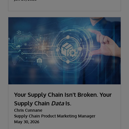
Your Supply Chain Isn't Broken. Your
Supply Chain
Data
Is.
Chris Cunnane
Supply Chain Product Marketing Manager
May 30, 2026