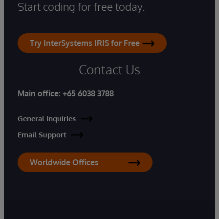
Start coding for free today.
Try InterSystems IRIS for Free
Contact Us
Main office:
+65 6038 3788
General Inquiries
Email Support
Worldwide Offices