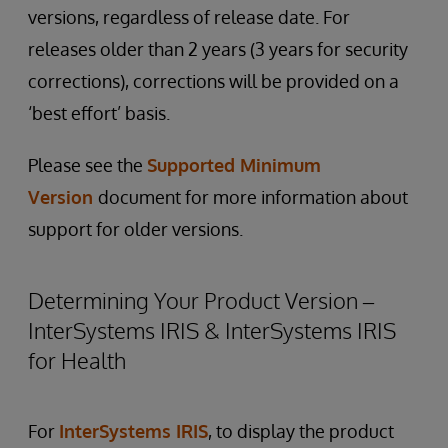
versions, regardless of release date. For
releases older than 2 years (3 years for security
corrections), corrections will be provided on a
‘best effort’ basis.
Please see the
Supported Minimum
Version
document for more information about
support for older versions.
Determining Your Product Version –
InterSystems IRIS & InterSystems IRIS
for Health
For
InterSystems IRIS
, to display the product