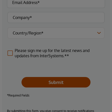
Please sign me up for the latest news and
updates from InterSystems.**
Submit
*Required Fields
By submitting this form, you give consent to receive notifications