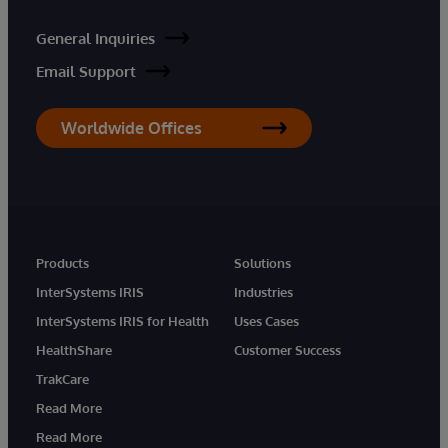
General Inquiries
Email Support
Worldwide Offices
Products
Solutions
InterSystems IRIS
Industries
InterSystems IRIS for Health
Uses Cases
HealthShare
Customer Success
TrakCare
Read More
Read More