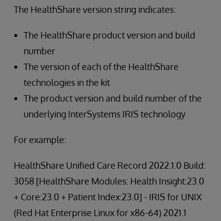
The HealthShare version string indicates:
The HealthShare product version and build
number
The version of each of the HealthShare
technologies in the kit
The product version and build number of the
underlying InterSystems IRIS technology
For example:
HealthShare Unified Care Record 2022.1.0 Build:
3058 [HealthShare Modules: Health Insight:23.0
+ Core:23.0 + Patient Index:23.0] - IRIS for UNIX
(Red Hat Enterprise Linux for x86-64) 2021.1