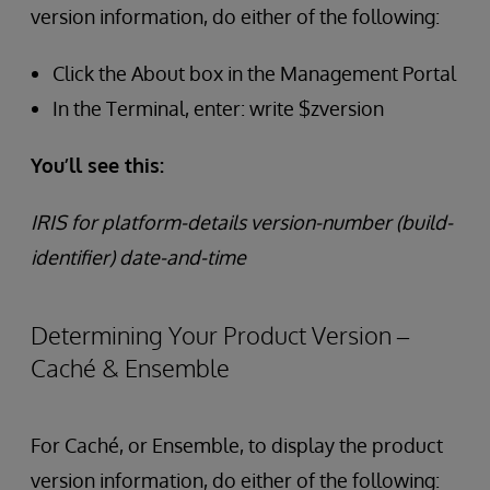
version information, do either of the following:
Click the About box in the Management Portal
In the Terminal, enter: write $zversion
You’ll see this:
IRIS for platform-details version-number (build-
identifier) date-and-time
Determining Your Product Version –
Caché & Ensemble
For Caché, or Ensemble, to display the product
version information, do either of the following: