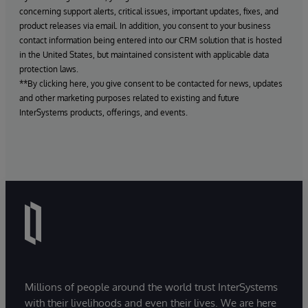
concerning support alerts, critical issues, important updates, fixes, and
product releases via email. In addition, you consent to your business
contact information being entered into our CRM solution that is hosted
in the United States, but maintained consistent with applicable data
protection laws.
**By clicking here, you give consent to be contacted for news, updates
and other marketing purposes related to existing and future
InterSystems products, offerings, and events.
Millions of people around the world trust InterSystems
with their livelihoods and even their lives. We are here