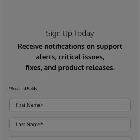
Sign Up Today
Receive notifications on support
alerts, critical issues,
fixes, and product releases.
*Required Fields