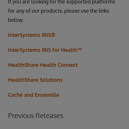
If you are looking for the supported platforms
for any of our products, please use the links
below.
InterSystems IRIS®
InterSystems IRIS for Health™
HealthShare Health Connect
HealthShare Solutions
Caché and Ensemble
Previous Releases