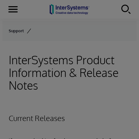
Menu
Skip to content
Support
InterSystems Product
Information & Release
Notes
Current Releases