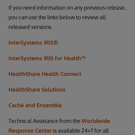
If you need information on any previous release,
you can use the links below to review all
released versions.
InterSystems IRIS®
InterSystems IRIS for Health™
HealthShare Health Connect
HealthShare Solutions
Caché and Ensemble
Technical Assistance from the
Worldwide
Response Center
is available 24×7 for all