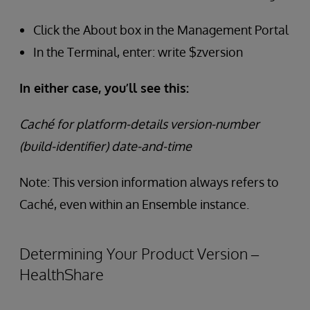
Click the About box in the Management Portal
In the Terminal, enter: write $zversion
In either case, you’ll see this:
Caché for platform-details version-number
(build-identifier) date-and-time
Note: This version information always refers to
Caché, even within an Ensemble instance.
Determining Your Product Version –
HealthShare