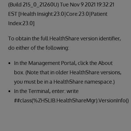
(Build 215_0_21260U) Tue Nov 9 2021 19:32:21
EST [Health Insight:23.0|Core:23.0|Patient
Index:23.0]
To obtain the full HealthShare version identifier,
do either of the following:
In the Management Portal, click the About
box. (Note that in older HealthShare versions,
you must be in a HealthShare namespace.)
In the Terminal, enter: write
##class(%ZHSLIB.HealthShareMgr).VersionInfo()