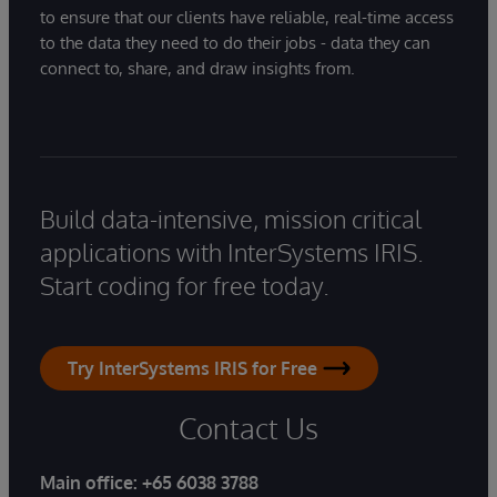
to ensure that our clients have reliable, real-time access
to the data they need to do their jobs - data they can
connect to, share, and draw insights from.
Build data-intensive, mission critical
applications with InterSystems IRIS.
Start coding for free today.
Try InterSystems IRIS for Free
Contact Us
Main office:
+65 6038 3788