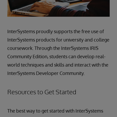
InterSystems proudly supports the free use of
InterSystems products for university and college
coursework. Through the InterSystems IRIS
Community Edition, students can develop real-
world techniques and skills and interact with the
InterSystems Developer Community.
Resources to Get Started
The best way to get started with InterSystems