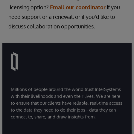
licensing option?
Email our coordinator
if you
need support or a renewal, or if you'd like to
discuss collaboration opportunities.
Millions of people around the world trust InterSystems
with their livelihoods and even their lives. We are here
to ensure that our clients have reliable, real-time access
to the data they need to do their jobs - data they can
connect to, share, and draw insights from.