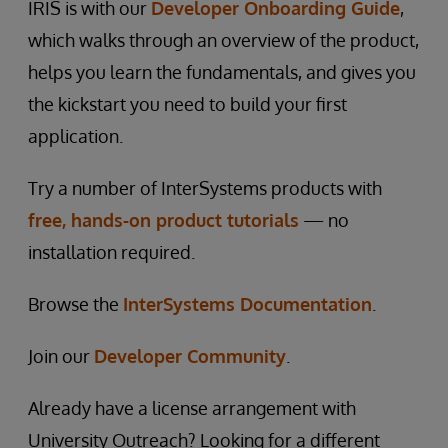
IRIS is with our
Developer Onboarding Guide
,
which walks through an overview of the product,
helps you learn the fundamentals, and gives you
the kickstart you need to build your first
application.
Try a number of InterSystems products with
free, hands-on product tutorials
— no
installation required.
Browse the
InterSystems Documentation
.
Join our
Developer Community
.
Already have a license arrangement with
University Outreach? Looking for a different