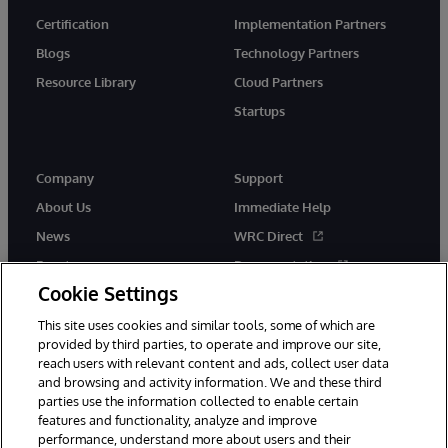
Certification
Implementation Partners
Blogs
Technology Partners
Resource Library
Cloud Partners
Startups
Company
Support
About Us
Immediate Help
News
WRC Direct
Events
Documentation
Cookie Settings
Careers
Product Alerts &amp;
Advisories
This site uses cookies and similar tools, some of which are
provided by third parties, to operate and improve our site,
reach users with relevant content and ads, collect user data
and browsing and activity information. We and these third
parties use the information collected to enable certain
features and functionality, analyze and improve
performance, understand more about users and their
© 1996-2026 InterSystems Corporation, Cambridge, MA. All Rights