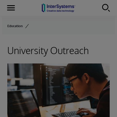
Menu
Skip to content
Education
University Outreach