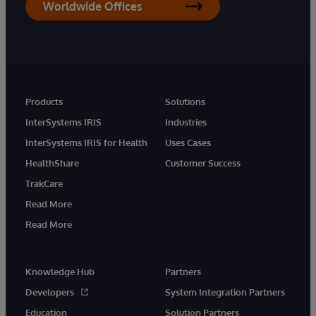
Worldwide Offices
Products
Solutions
InterSystems IRIS
Industries
InterSystems IRIS for Health
Uses Cases
HealthShare
Customer Success
TrakCare
Read More
Read More
Knowledge Hub
Partners
Developers
System Integration Partners
Education
Solution Partners