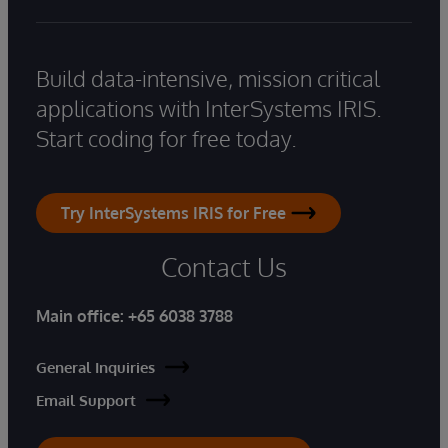
Build data-intensive, mission critical
applications with InterSystems IRIS.
Start coding for free today.
Try InterSystems IRIS for Free
Contact Us
Main office:
+65 6038 3788
General Inquiries
Email Support