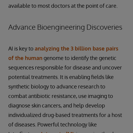
available to most doctors at the point of care.
Advance Bioengineering Discoveries
AI is key to
analyzing the 3 billion base pairs
of the human
genome to identify the genetic
sequences responsible for disease and uncover
potential treatments. It is enabling fields like
synthetic biology to advance research to
combat antibiotic resistance, use imaging to
diagnose skin cancers, and help develop
individualized drug-based treatments for a host
of diseases. Powerful technology like