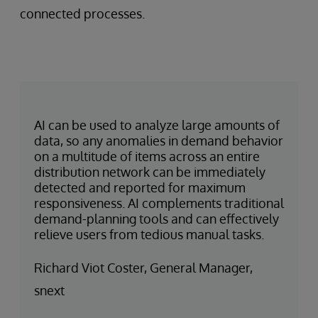
connected processes.
AI can be used to analyze large amounts of
data, so any anomalies in demand behavior
on a multitude of items across an entire
distribution network can be immediately
detected and reported for maximum
responsiveness. AI complements traditional
demand-planning tools and can effectively
relieve users from tedious manual tasks.
Richard Viot Coster, General Manager,
snext