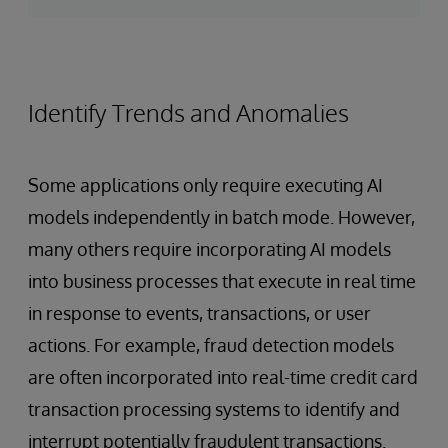
Identify Trends and Anomalies
Some applications only require executing AI
models independently in batch mode. However,
many others require incorporating AI models
into business processes that execute in real time
in response to events, transactions, or user
actions. For example, fraud detection models
are often incorporated into real-time credit card
transaction processing systems to identify and
interrupt potentially fraudulent transactions.