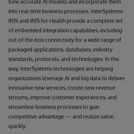
tune accurate AI models and incorporate them
into real-time business processes. InterSystems
IRIS and IRIS for Health provide a complete set
of embedded integration capabilities, including
out-of-the-box connectivity for a wide range of
packaged applications, databases, industry
standards, protocols, and technologies. In this
way, InterSystems technologies are helping
organizations leverage AI and big data to deliver
innovative new services, create new revenue
streams, improve customer experiences, and
streamline business processes to gain
competitive advantage — and realize value
quickly.