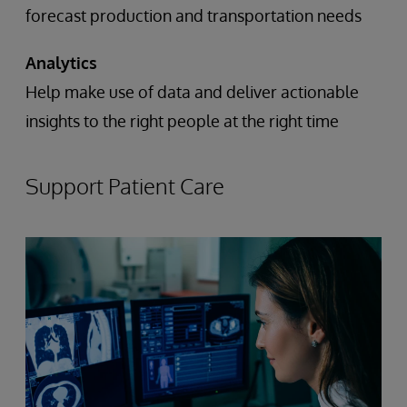
forecast production and transportation needs
Analytics
Help make use of data and deliver actionable
insights to the right people at the right time
Support Patient Care