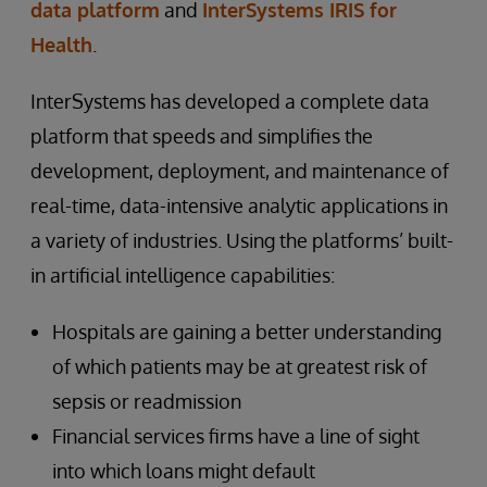
data platform
and
InterSystems IRIS for
Health
.
InterSystems has developed a complete data
platform that speeds and simplifies the
development, deployment, and maintenance of
real-time, data-intensive analytic applications in
a variety of industries. Using the platforms’ built-
in artificial intelligence capabilities:
Hospitals are gaining a better understanding
of which patients may be at greatest risk of
sepsis or readmission
Financial services firms have a line of sight
into which loans might default