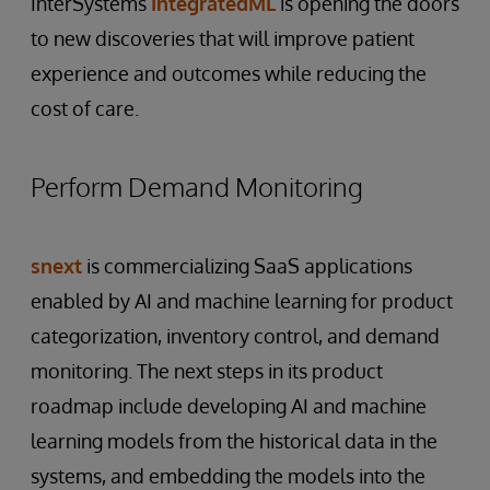
InterSystems
IntegratedML
is opening the doors
to new discoveries that will improve patient
experience and outcomes while reducing the
cost of care.
Perform Demand Monitoring
snext
is commercializing SaaS applications
enabled by AI and machine learning for product
categorization, inventory control, and demand
monitoring. The next steps in its product
roadmap include developing AI and machine
learning models from the historical data in the
systems, and embedding the models into the