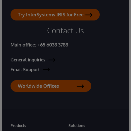
Try InterSystems IRIS for Free
Contact Us
Main office:
+65 6038 3788
General Inquiries
Email Support
Worldwide Offices
Products
Solutions