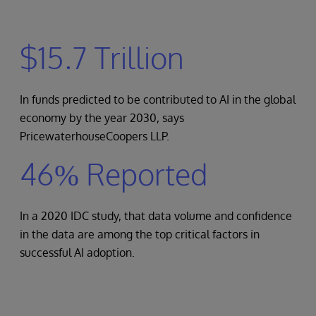
$15.7 Trillion
In funds predicted to be contributed to AI in the global
economy by the year 2030, says
PricewaterhouseCoopers LLP.
46% Reported
In a 2020 IDC study, that data volume and confidence
in the data are among the top critical factors in
successful AI adoption.