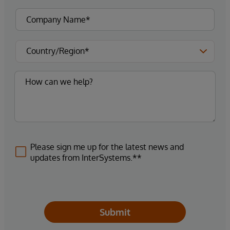
Please sign me up for the latest news and
updates from InterSystems.**
Submit