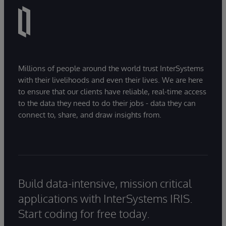
Millions of people around the world trust InterSystems
with their livelihoods and even their lives. We are here
to ensure that our clients have reliable, real-time access
to the data they need to do their jobs - data they can
connect to, share, and draw insights from.
Build data-intensive, mission critical
applications with InterSystems IRIS.
Start coding for free today.