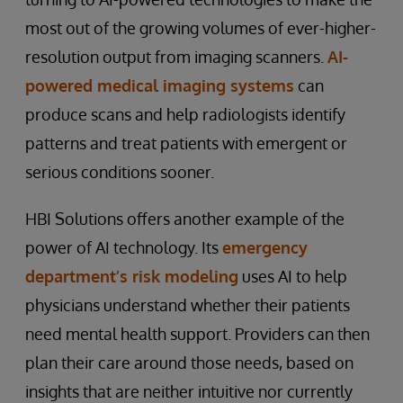
most out of the growing volumes of ever-higher-
resolution output from imaging scanners.
AI-
powered medical imaging systems
can
produce scans and help radiologists identify
patterns and treat patients with emergent or
serious conditions sooner.
HBI Solutions offers another example of the
power of AI technology. Its
emergency
department’s risk modeling
uses AI to help
physicians understand whether their patients
need mental health support. Providers can then
plan their care around those needs, based on
insights that are neither intuitive nor currently