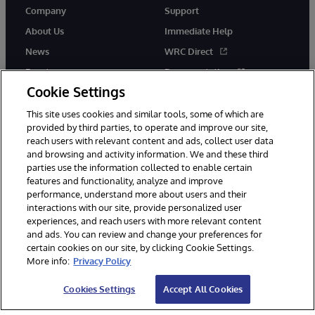
Company
Support
About Us
Immediate Help
News
WRC Direct
Events
Documentation
Cookie Settings
Careers
Product Alerts &amp;
Advisories
This site uses cookies and similar tools, some of which are
provided by third parties, to operate and improve our site,
reach users with relevant content and ads, collect user data
and browsing and activity information. We and these third
parties use the information collected to enable certain
features and functionality, analyze and improve
performance, understand more about users and their
© 1996-2026 InterSystems Corporation, Cambridge, MA. All Rights
interactions with our site, provide personalized user
Reserved.
experiences, and reach users with more relevant content
Notices/Terms & Conditions
Privacy Statement
Guarantee
and ads. You can review and change your preferences for
Accessibility
certain cookies on our site, by clicking Cookie Settings.
More info:
Privacy Policy
Cookies Settings
Accept All Cookies