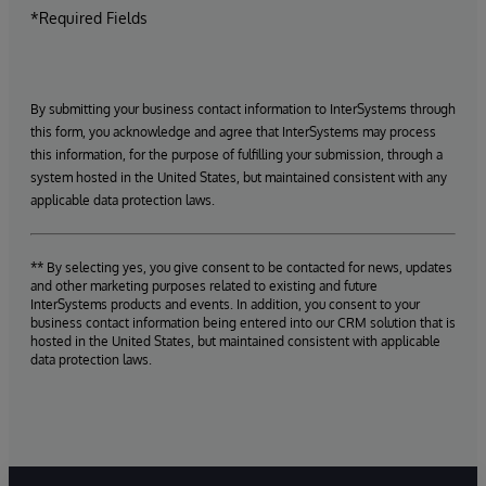
*Required Fields
By submitting your business contact information to InterSystems through
this form, you acknowledge and agree that InterSystems may process
this information, for the purpose of fulfilling your submission, through a
system hosted in the United States, but maintained consistent with any
applicable data protection laws.
** By selecting yes, you give consent to be contacted for news, updates
and other marketing purposes related to existing and future
InterSystems products and events. In addition, you consent to your
business contact information being entered into our CRM solution that is
hosted in the United States, but maintained consistent with applicable
data protection laws.