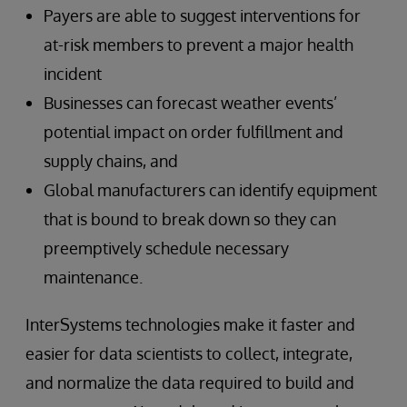
Payers are able to suggest interventions for
at-risk members to prevent a major health
incident
Businesses can forecast weather events’
potential impact on order fulfillment and
supply chains, and
Global manufacturers can identify equipment
that is bound to break down so they can
preemptively schedule necessary
maintenance.
InterSystems technologies make it faster and
easier for data scientists to collect, integrate,
and normalize the data required to build and