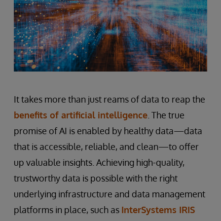
It takes more than just reams of data to reap the
benefits of artificial intelligence
. The true
promise of AI is enabled by healthy data—data
that is accessible, reliable, and clean—to offer
up valuable insights. Achieving high-quality,
trustworthy data is possible with the right
underlying infrastructure and data management
platforms in place, such as
InterSystems IRIS