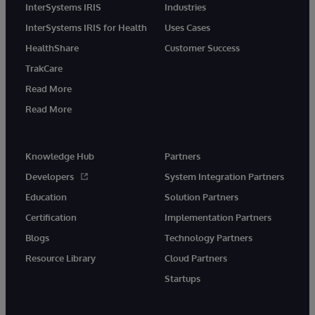
InterSystems IRIS
Industries
InterSystems IRIS for Health
Uses Cases
HealthShare
Customer Success
TrakCare
Read More
Read More
Knowledge Hub
Partners
Developers
System Integration Partners
Education
Solution Partners
Certification
Implementation Partners
Blogs
Technology Partners
Resource Library
Cloud Partners
Startups