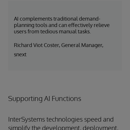
AI complements traditional demand-
planning tools and can effectively relieve
users from tedious manual tasks.
Richard Viot Coster, General Manager,
snext
Supporting AI Functions
InterSystems technologies speed and
simplify the development, deployment,