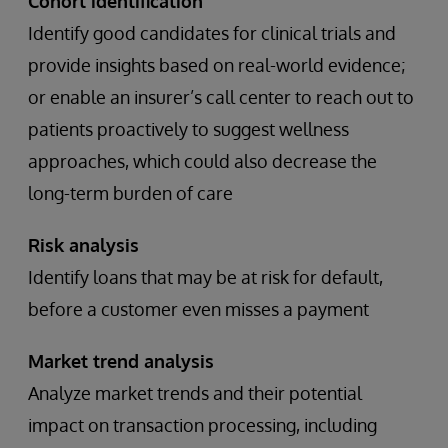
Cohort identification
Identify good candidates for clinical trials and
provide insights based on real-world evidence;
or enable an insurer’s call center to reach out to
patients proactively to suggest wellness
approaches, which could also decrease the
long-term burden of care
Risk analysis
Identify loans that may be at risk for default,
before a customer even misses a payment
Market trend analysis
Analyze market trends and their potential
impact on transaction processing, including