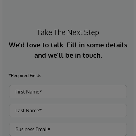
Take The Next Step
We’d love to talk. Fill in some details
and we’ll be in touch.
*Required Fields