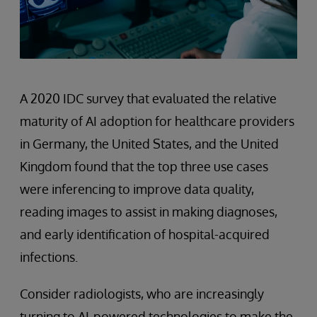
A 2020 IDC survey that evaluated the relative
maturity of AI adoption for healthcare providers
in Germany, the United States, and the United
Kingdom found that the top three use cases
were inferencing to improve data quality,
reading images to assist in making diagnoses,
and early identification of hospital-acquired
infections.
Consider radiologists, who are increasingly
turning to AI-powered technologies to make the