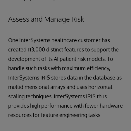
Assess and Manage Risk
One InterSystems healthcare customer has
created 113,000 distinct features to support the
development of its AI patient risk models. To
handle such tasks with maximum efficiency,
InterSystems IRIS stores data in the database as
multidimensional arrays and uses horizontal
scaling techniques. InterSystems IRIS thus
provides high performance with fewer hardware
resources for feature engineering tasks.