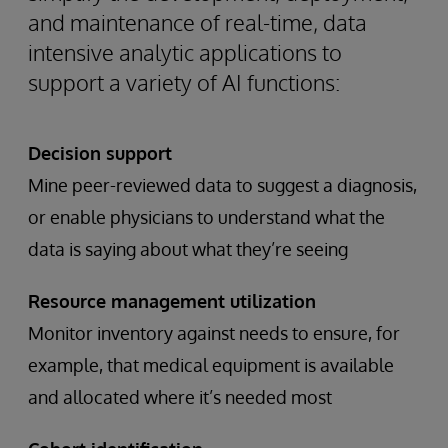
and maintenance of real-time, data
intensive analytic applications to
support a variety of AI functions:
Decision support
Mine peer-reviewed data to suggest a diagnosis,
or enable physicians to understand what the
data is saying about what they’re seeing
Resource management utilization
Monitor inventory against needs to ensure, for
example, that medical equipment is available
and allocated where it’s needed most