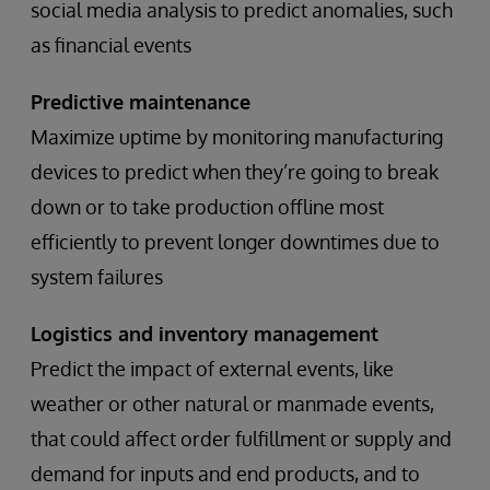
social media analysis to predict anomalies, such
as financial events
Predictive maintenance
Maximize uptime by monitoring manufacturing
devices to predict when they’re going to break
down or to take production offline most
efficiently to prevent longer downtimes due to
system failures
Logistics and inventory management
Predict the impact of external events, like
weather or other natural or manmade events,
that could affect order fulfillment or supply and
demand for inputs and end products, and to