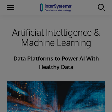
Menu
Skip to content
Artificial Intelligence &
Machine Learning
Data Platforms to Power AI With
Healthy Data