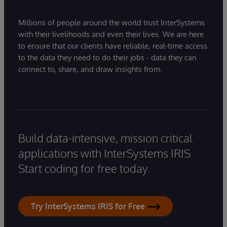
Millions of people around the world trust InterSystems
with their livelihoods and even their lives. We are here
to ensure that our clients have reliable, real-time access
to the data they need to do their jobs - data they can
connect to, share, and draw insights from.
Build data-intensive, mission critical
applications with InterSystems IRIS.
Start coding for free today.
Try InterSystems IRIS for Free