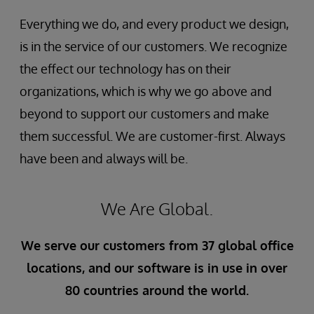
Everything we do, and every product we design,
is in the service of our customers. We recognize
the effect our technology has on their
organizations, which is why we go above and
beyond to support our customers and make
them successful. We are customer-first. Always
have been and always will be.
We Are Global.
We serve our customers from 37 global office
locations, and our software is in use in over
80 countries around the world.