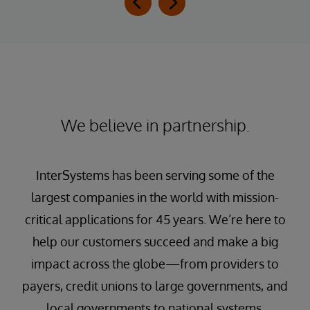
We believe in partnership.
InterSystems has been serving some of the
largest companies in the world with mission-
critical applications for 45 years. We’re here to
help our customers succeed and make a big
impact across the globe—from providers to
payers, credit unions to large governments, and
local governments to national systems.