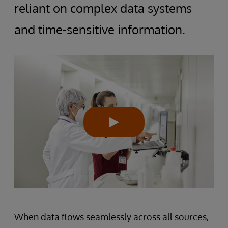
reliant on complex data systems
and time-sensitive information.
When data flows seamlessly across all sources,