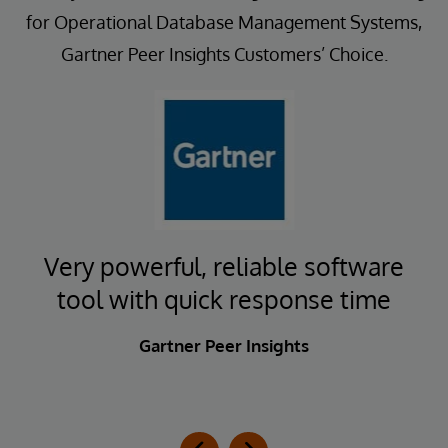
for Operational Database Management Systems,
Gartner Peer Insights Customers’ Choice.
t
Very powerful, reliable software
E
tool with quick response time
Gartner Peer Insights