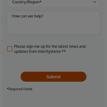
Please sign me up for the latest news and
updates from InterSystems.**
Submit
*Required Fields