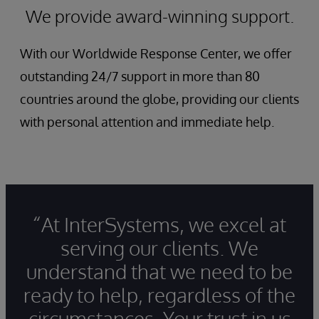
We provide award-winning support.
With our Worldwide Response Center, we offer
outstanding 24/7 support in more than 80
countries around the globe, providing our clients
with personal attention and immediate help.
“At InterSystems, we excel at
serving our clients. We
understand that we need to be
ready to help, regardless of the
circumstances. Your trust in us