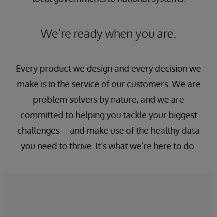
We’re ready when you are.
Every product we design and every decision we
make is in the service of our customers. We are
problem solvers by nature, and we are
committed to helping you tackle your biggest
challenges—and make use of the healthy data
you need to thrive. It’s what we’re here to do.