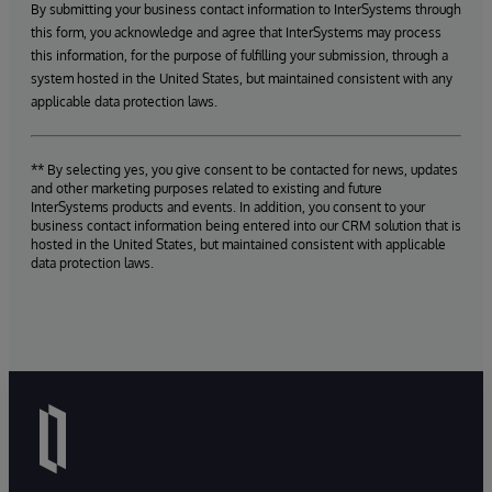
By submitting your business contact information to InterSystems through
this form, you acknowledge and agree that InterSystems may process
this information, for the purpose of fulfilling your submission, through a
system hosted in the United States, but maintained consistent with any
applicable data protection laws.
** By selecting yes, you give consent to be contacted for news, updates
and other marketing purposes related to existing and future
InterSystems products and events. In addition, you consent to your
business contact information being entered into our CRM solution that is
hosted in the United States, but maintained consistent with applicable
data protection laws.