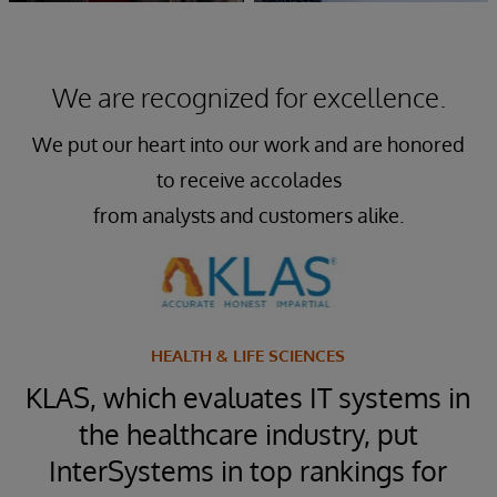
We are recognized for excellence.
We put our heart into our work and are honored
to receive accolades
from analysts and customers alike.
HEALTH & LIFE SCIENCES
™
KLAS, which evaluates IT systems in
t
the healthcare industry, put
InterSystems in top rankings for