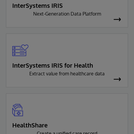
InterSystems IRIS
Next-Generation Data Platform
InterSystems IRIS for Health
Extract value from healthcare data
HealthShare
Create a unified care record