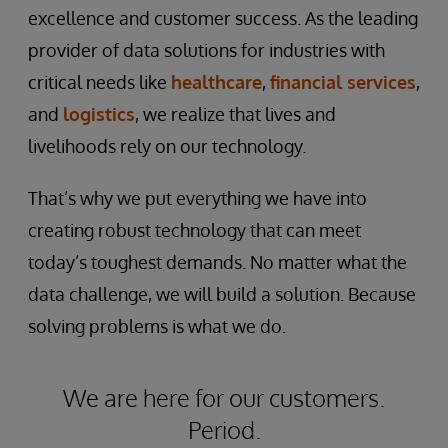
excellence and customer success. As the leading
provider of data solutions for industries with
critical needs like
healthcare
,
financial services
,
and
logistics
, we realize that lives and
livelihoods rely on our technology.
That’s why we put everything we have into
creating robust technology that can meet
today’s toughest demands. No matter what the
data challenge, we will build a solution. Because
solving problems is what we do.
We are here for our customers.
Period.