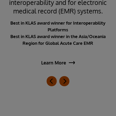
interoperability and for electronic
medical record (EMR) systems.
Best in KLAS award winner for Interoperability
Platforms
Best in KLAS award winner in the Asia/Oceania
Region for Global Acute Care EMR
Learn More