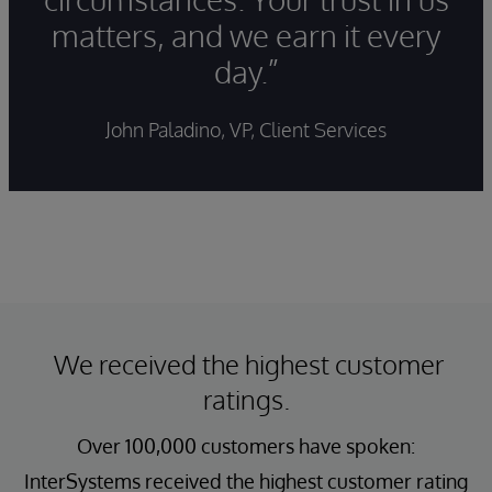
matters, and we earn it every
day.”
John Paladino, VP, Client Services
We received the highest customer
ratings.
Over 100,000 customers have spoken:
InterSystems received the highest customer rating