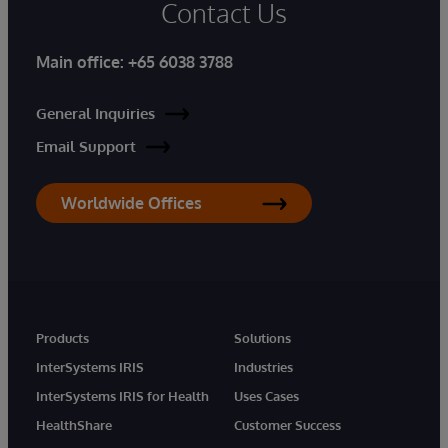
Contact Us
Main office:
+65 6038 3788
General Inquiries
Email Support
Worldwide Offices
Products
Solutions
InterSystems IRIS
Industries
InterSystems IRIS for Health
Uses Cases
HealthShare
Customer Success