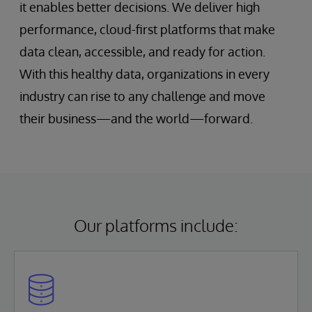
it enables better decisions. We deliver high
performance, cloud-first platforms that make
data clean, accessible, and ready for action.
With this healthy data, organizations in every
industry can rise to any challenge and move
their business—and the world—forward.
Our platforms include: