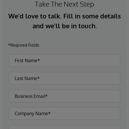
Take The Next Step
We’d love to talk. Fill in some details
and we’ll be in touch.
*Required Fields