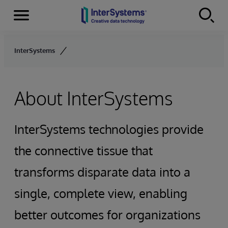
Menu
Skip to content
InterSystems
About InterSystems
InterSystems technologies provide
the connective tissue that
transforms disparate data into a
single, complete view, enabling
better outcomes for organizations