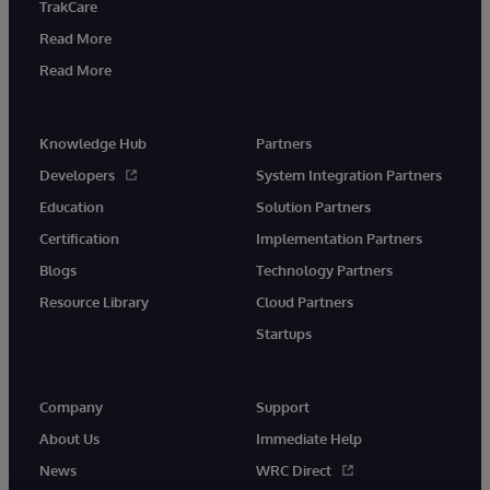
TrakCare
Read More
Read More
Knowledge Hub
Partners
Developers
System Integration Partners
Education
Solution Partners
Certification
Implementation Partners
Blogs
Technology Partners
Resource Library
Cloud Partners
Startups
Company
Support
About Us
Immediate Help
News
WRC Direct