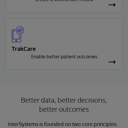
TrakCare
Enable better patient outcomes
Better data, better decisions,
better outcomes
InterSystems is founded on two core principles: