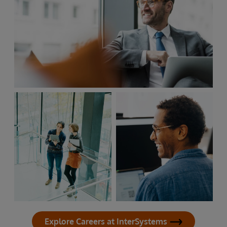
Explore Careers at InterSystems