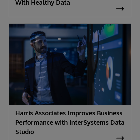
With Healthy Data
Harris Associates Improves Business
Performance with InterSystems Data
Studio