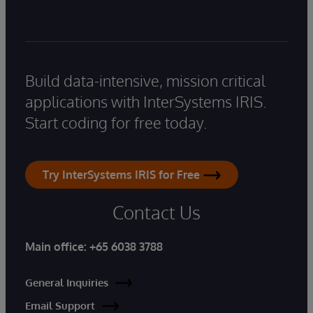
Build data-intensive, mission critical
applications with InterSystems IRIS.
Start coding for free today.
Try InterSystems IRIS for Free
Contact Us
Main office:
+65 6038 3788
General Inquiries
Email Support