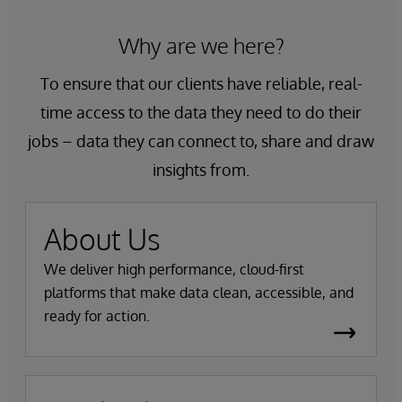
Why are we here?
To ensure that our clients have reliable, real-
time access to the data they need to do their
jobs – data they can connect to, share and draw
insights from.
About Us
We deliver high performance, cloud-first
platforms that make data clean, accessible, and
ready for action.