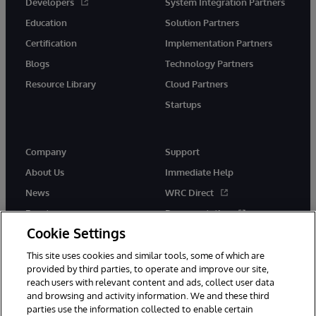
Developers
System Integration Partners
Education
Solution Partners
Certification
Implementation Partners
Blogs
Technology Partners
Resource Library
Cloud Partners
Startups
Company
Support
About Us
Immediate Help
News
WRC Direct
Events
Documentation
Cookie Settings
Careers
Product Alerts &amp;
Advisories
This site uses cookies and similar tools, some of which are
provided by third parties, to operate and improve our site,
reach users with relevant content and ads, collect user data
and browsing and activity information. We and these third
parties use the information collected to enable certain