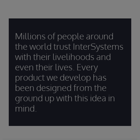
Millions of people around
the world trust InterSystems
with their livelihoods and
even their lives. Every
product we develop has
been designed from the
ground up with this idea in
mind.