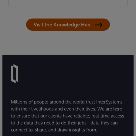
Visit the Knowledge Hub
Millions of people around the world trust InterSystems
with their livelihoods and even their lives. We are here
to ensure that our clients have reliable, real-time access
to the data they need to do their jobs - data they can
connect to, share, and draw insights from.