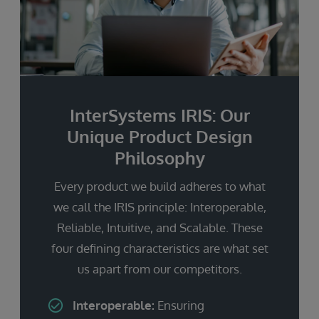
InterSystems IRIS: Our
Unique Product Design
Philosophy
Every product we build adheres to what
we call the IRIS principle: Interoperable,
Reliable, Intuitive, and Scalable. These
four defining characteristics are what set
us apart from our competitors.
Interoperable:
Ensuring