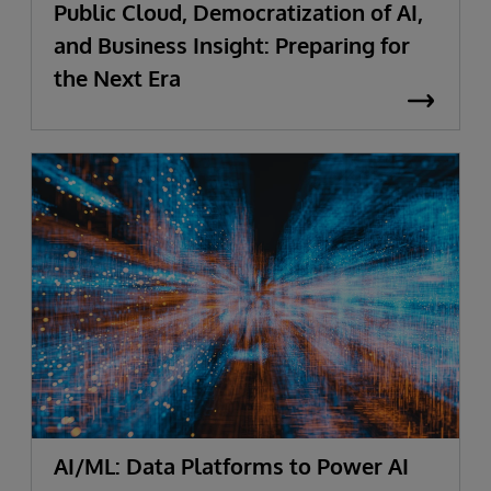
Public Cloud, Democratization of AI,
and Business Insight: Preparing for
the Next Era
AI/ML: Data Platforms to Power AI