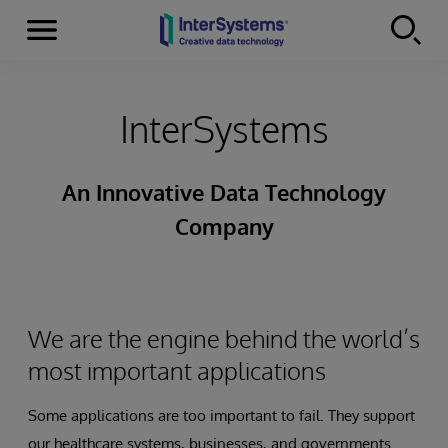
Menu
Skip to content
InterSystems
An Innovative Data Technology
Company
We are the engine behind the world’s
most important applications
Some applications are too important to fail. They support
our healthcare systems, businesses, and governments.