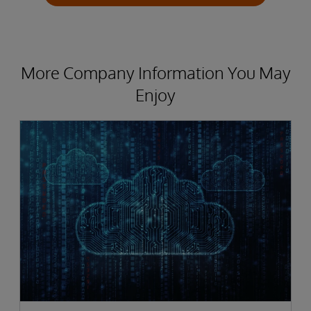
More Company Information You May
Enjoy