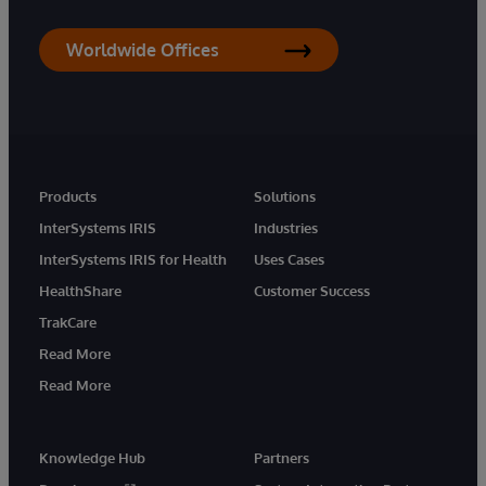
Worldwide Offices
Products
Solutions
InterSystems IRIS
Industries
InterSystems IRIS for Health
Uses Cases
HealthShare
Customer Success
TrakCare
Read More
Read More
Knowledge Hub
Partners