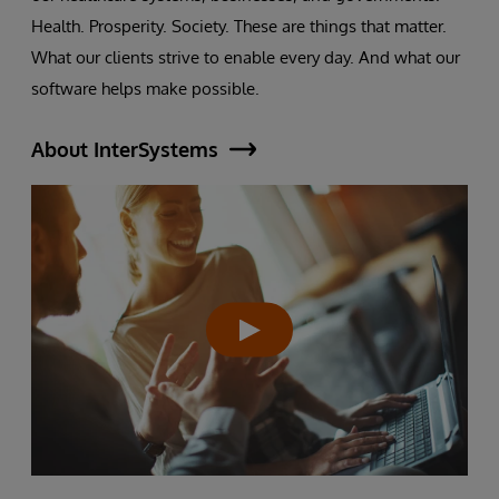
Health. Prosperity. Society. These are things that matter.
What our clients strive to enable every day. And what our
software helps make possible.
About InterSystems