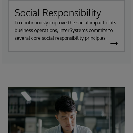
Social Responsibility
To continuously improve the social impact of its
business operations, InterSystems commits to
several core social responsibility principles.