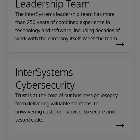
Leadership Team
The InterSystems leadership team has more
than 250 years of combined experience in
technology and software, including decades of
work with the company itself. Meet the team.
InterSystems
Cybersecurity
Trust is at the core of our business philosophy,
from delivering valuable solutions, to
unwavering customer service, to secure and
tested code.