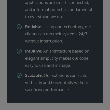
applications are smart, connected,
and information-rich is fundamental
to everything we do.
Reliable:
Using our technology, our
clients can run their systems 24/7
without interruption.
Intuitive:
An architecture based on
elegant simplicity makes our code
easy to use and manage.
Scalable:
Our solutions can scale
vertically and horizontally without
sacrificing performance.