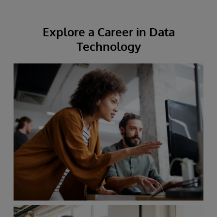
Explore a Career in Data
Technology